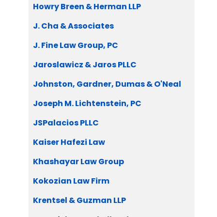
Howry Breen & Herman LLP
J. Cha & Associates
J. Fine Law Group, PC
Jaroslawicz & Jaros PLLC
Johnston, Gardner, Dumas & O'Neal
Joseph M. Lichtenstein, PC
JSPalacios PLLC
Kaiser Hafezi Law
Khashayar Law Group
Kokozian Law Firm
Krentsel & Guzman LLP