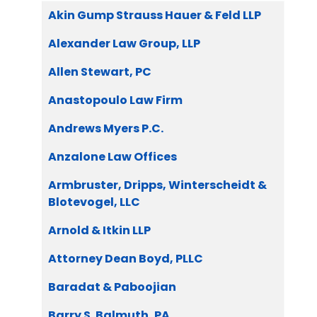
Articles
Title
Akin Gump Strauss Hauer & Feld LLP
Alexander Law Group, LLP
Allen Stewart, PC
Anastopoulo Law Firm
Andrews Myers P.C.
Anzalone Law Offices
Armbruster, Dripps, Winterscheidt &
Blotevogel, LLC
Arnold & Itkin LLP
Attorney Dean Boyd, PLLC
Baradat & Paboojian
Barry S. Balmuth, PA