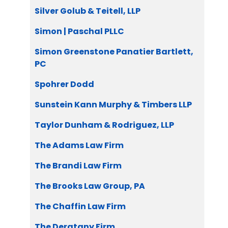
Silver Golub & Teitell, LLP
Simon | Paschal PLLC
Simon Greenstone Panatier Bartlett,
PC
Spohrer Dodd
Sunstein Kann Murphy & Timbers LLP
Taylor Dunham & Rodriguez, LLP
The Adams Law Firm
The Brandi Law Firm
The Brooks Law Group, PA
The Chaffin Law Firm
The Deratany Firm