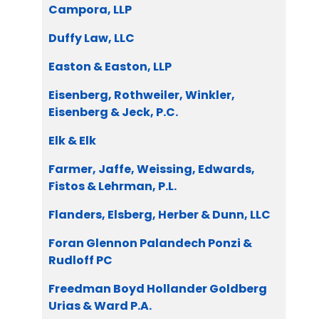
Campora, LLP
Duffy Law, LLC
Easton & Easton, LLP
Eisenberg, Rothweiler, Winkler,
Eisenberg & Jeck, P.C.
Elk & Elk
Farmer, Jaffe, Weissing, Edwards,
Fistos & Lehrman, P.L.
Flanders, Elsberg, Herber & Dunn, LLC
Foran Glennon Palandech Ponzi &
Rudloff PC
Freedman Boyd Hollander Goldberg
Urias & Ward P.A.