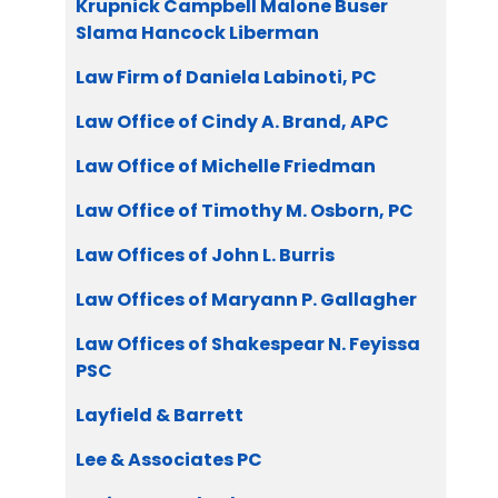
Krupnick Campbell Malone Buser
Slama Hancock Liberman
Law Firm of Daniela Labinoti, PC
Law Office of Cindy A. Brand, APC
Law Office of Michelle Friedman
Law Office of Timothy M. Osborn, PC
Law Offices of John L. Burris
Law Offices of Maryann P. Gallagher
Law Offices of Shakespear N. Feyissa
PSC
Layfield & Barrett
Lee & Associates PC