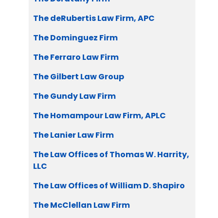
The deRubertis Law Firm, APC
The Dominguez Firm
The Ferraro Law Firm
The Gilbert Law Group
The Gundy Law Firm
The Homampour Law Firm, APLC
The Lanier Law Firm
The Law Offices of Thomas W. Harrity,
LLC
The Law Offices of William D. Shapiro
The McClellan Law Firm