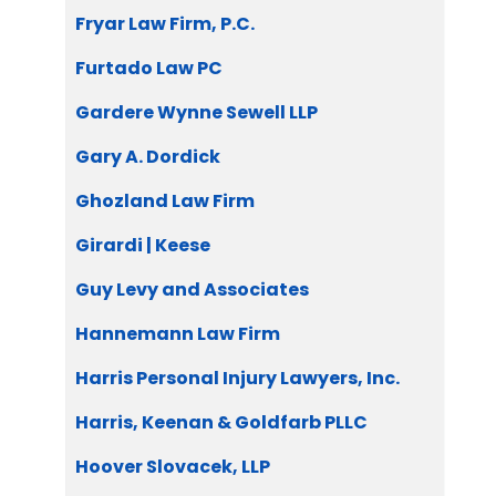
Fryar Law Firm, P.C.
Furtado Law PC
Gardere Wynne Sewell LLP
Gary A. Dordick
Ghozland Law Firm
Girardi | Keese
Guy Levy and Associates
Hannemann Law Firm
Harris Personal Injury Lawyers, Inc.
Harris, Keenan & Goldfarb PLLC
Hoover Slovacek, LLP