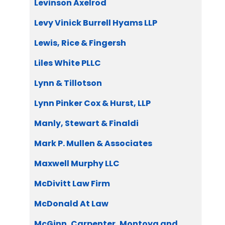
Levinson Axelrod
Levy Vinick Burrell Hyams LLP
Lewis, Rice & Fingersh
Liles White PLLC
Lynn & Tillotson
Lynn Pinker Cox & Hurst, LLP
Manly, Stewart & Finaldi
Mark P. Mullen & Associates
Maxwell Murphy LLC
McDivitt Law Firm
McDonald At Law
McGinn, Carpenter, Montoya and