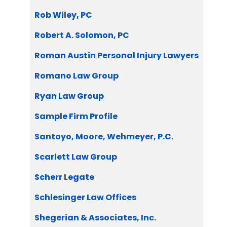
Rob Wiley, PC
Robert A. Solomon, PC
Roman Austin Personal Injury Lawyers
Romano Law Group
Ryan Law Group
Sample Firm Profile
Santoyo, Moore, Wehmeyer, P.C.
Scarlett Law Group
Scherr Legate
Schlesinger Law Offices
Shegerian & Associates, Inc.