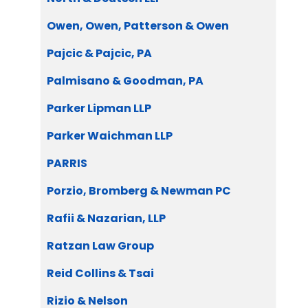
Owen, Owen, Patterson & Owen
Pajcic & Pajcic, PA
Palmisano & Goodman, PA
Parker Lipman LLP
Parker Waichman LLP
PARRIS
Porzio, Bromberg & Newman PC
Rafii & Nazarian, LLP
Ratzan Law Group
Reid Collins & Tsai
Rizio & Nelson