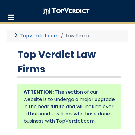
TopVerdict.com
Law Firms
Top Verdict Law
Firms
ATTENTION:
This section of our
website is to undergo a major upgrade
in the near future and will include over
a thousand law firms who have done
business with TopVerdict.com.