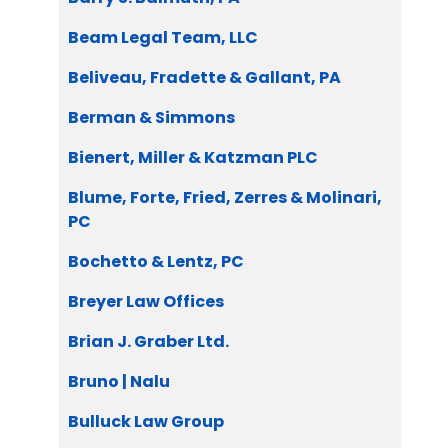
Beam Legal Team, LLC
Beliveau, Fradette & Gallant, PA
Berman & Simmons
Bienert, Miller & Katzman PLC
Blume, Forte, Fried, Zerres & Molinari,
PC
Bochetto & Lentz, PC
Breyer Law Offices
Brian J. Graber Ltd.
Bruno | Nalu
Bulluck Law Group