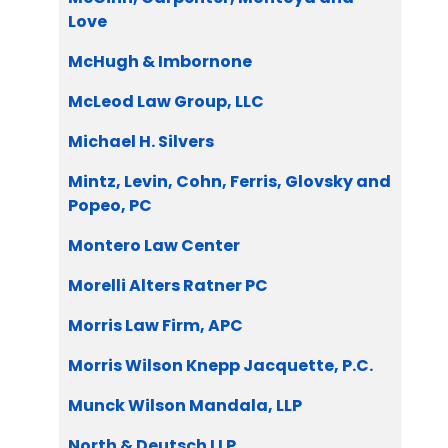
Love
McHugh & Imbornone
McLeod Law Group, LLC
Michael H. Silvers
Mintz, Levin, Cohn, Ferris, Glovsky and
Popeo, PC
Montero Law Center
Morelli Alters Ratner PC
Morris Law Firm, APC
Morris Wilson Knepp Jacquette, P.C.
Munck Wilson Mandala, LLP
North & Deutsch LLP