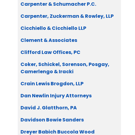
Carpenter & Schumacher P.C.
Carpenter, Zuckerman & Rowley, LLP
Cicchiello & Cicchiello LLP
Clement & Associates
Clifford Law Offices, PC
Coker, Schickel, Sorenson, Posgay,
Camerlengo & Iracki
Crain Lewis Brogdon, LLP
Dan Newlin Injury Attorneys
David J. Glatthorn, PA
Davidson Bowie Sanders
Dreyer Babich Buccola Wood