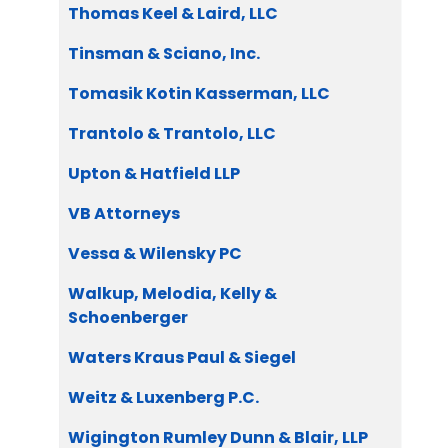
Thomas Keel & Laird, LLC
Tinsman & Sciano, Inc.
Tomasik Kotin Kasserman, LLC
Trantolo & Trantolo, LLC
Upton & Hatfield LLP
VB Attorneys
Vessa & Wilensky PC
Walkup, Melodia, Kelly &
Schoenberger
Waters Kraus Paul & Siegel
Weitz & Luxenberg P.C.
Wigington Rumley Dunn & Blair, LLP