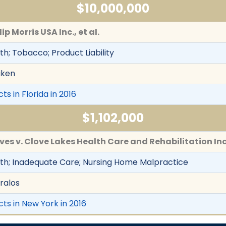
$10,000,000
ip Morris USA Inc., et al.
h; Tobacco; Product Liability
iken
ts in Florida in 2016
$1,102,000
eves v. Clove Lakes Health Care and Rehabilitation Inc
th; Inadequate Care; Nursing Home Malpractice
ralos
cts in New York in 2016