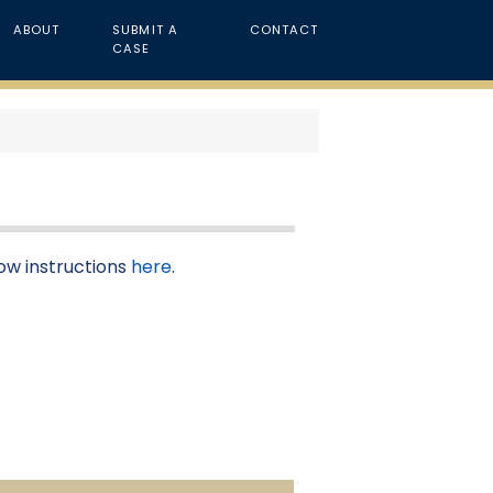
ABOUT
SUBMIT A
CONTACT
CASE
low instructions
here
.