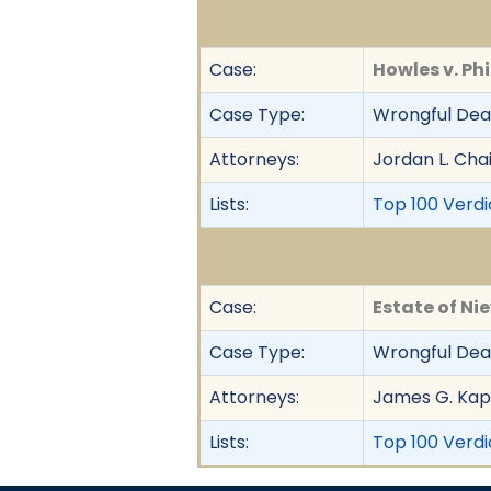
Case:
Howles v. Phil
Case Type:
Wrongful Deat
Attorneys:
Jordan L. Cha
Lists:
Top 100 Verdic
Case:
Estate of Ni
Case Type:
Wrongful Dea
Attorneys:
James G. Kap
Lists:
Top 100 Verdi