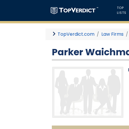
TOP
LISTS
TopVerdict.com
Law Firms
Parker Waichma