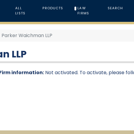
ALL
PRODUCTS
LAW
SEARCH
LISTS
FIRMS
Parker Waichman LLP
n LLP
Firm information:
Not activated. To activate, please fol