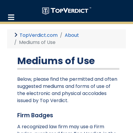
TopVerdict.com
About
Mediums of Use
Mediums of Use
Below, please find the permitted and often
suggested mediums and forms of use of
the electronic and physical accolades
issued by Top Verdict.
Firm Badges
A recognized law firm may use a Firm