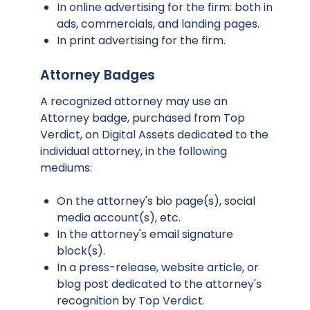
In online advertising for the firm: both in
ads, commercials, and landing pages.
In print advertising for the firm.
Attorney Badges
A recognized attorney may use an
Attorney badge, purchased from Top
Verdict, on Digital Assets dedicated to the
individual attorney, in the following
mediums:
On the attorney's bio page(s), social
media account(s), etc.
In the attorney's email signature
block(s).
In a press-release, website article, or
blog post dedicated to the attorney's
recognition by Top Verdict.