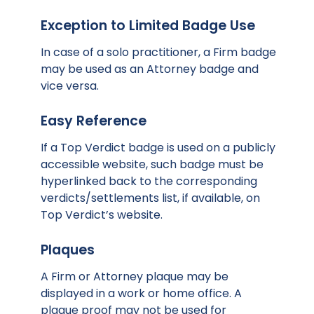
Exception to Limited Badge Use
In case of a solo practitioner, a Firm badge
may be used as an Attorney badge and
vice versa.
Easy Reference
If a Top Verdict badge is used on a publicly
accessible website, such badge must be
hyperlinked back to the corresponding
verdicts/settlements list, if available, on
Top Verdict’s website.
Plaques
A Firm or Attorney plaque may be
displayed in a work or home office. A
plaque proof may not be used for