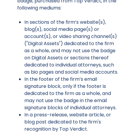
badge, purchased from Top Verdict, in the
following mediums:
In sections of the firm’s website(s),
blog(s), social media page(s) or
account(s), or video sharing channel(s)
("Digital Assets") dedicated to the firm
as a whole, and may not use the badge
on Digital Assets or sections thereof
dedicated to individual attorneys, such
as bio pages and social media accounts.
In the footer of the firm’s email
signature block, only if the footer is
dedicated to the firm as a whole, and
may not use the badge in the email
signature blocks of individual attorneys.
In a press-release, website article, or
blog post dedicated to the firm's
recognition by Top Verdict.