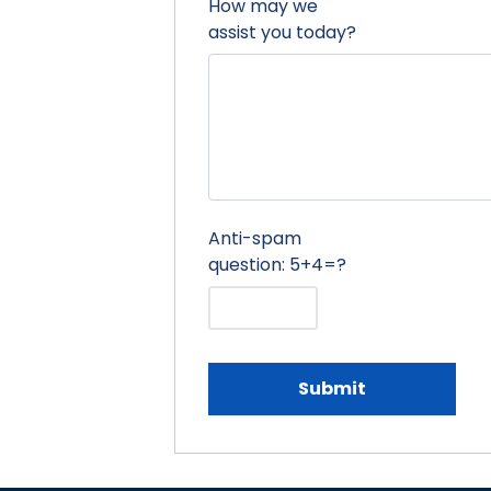
How may we
assist you today?
Anti-spam
question: 5+4=?
Submit