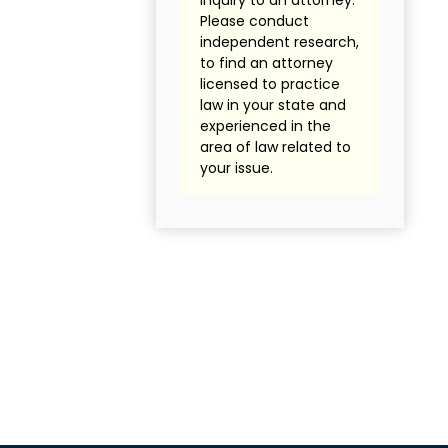
inquiry to an attorney.
Please conduct
independent research,
to find an attorney
licensed to practice
law in your state and
experienced in the
area of law related to
your issue.