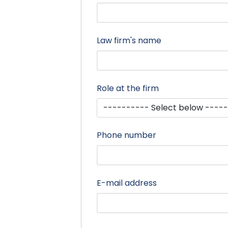
Law firm's name
Role at the firm
Phone number
E-mail address