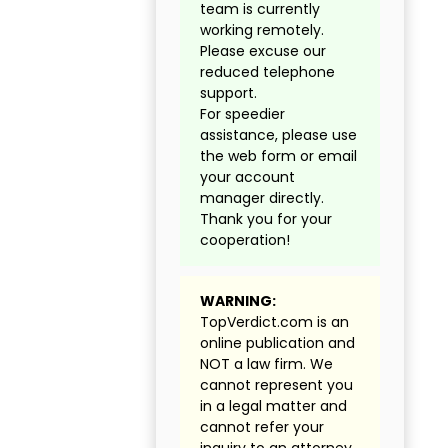
team is currently
working remotely.
Please excuse our
reduced telephone
support.
For speedier
assistance, please use
the web form or email
your account
manager directly.
Thank you for your
cooperation!
WARNING:
TopVerdict.com is an
online publication and
NOT a law firm. We
cannot represent you
in a legal matter and
cannot refer your