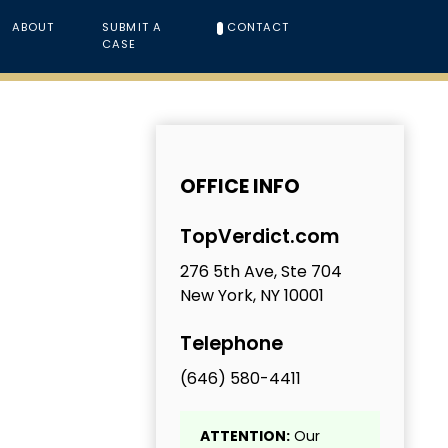
ABOUT
SUBMIT A
CONTACT
CASE
OFFICE INFO
TopVerdict.com
276 5th Ave, Ste 704
New York, NY 10001
Telephone
(646) 580-4411
ATTENTION:
Our