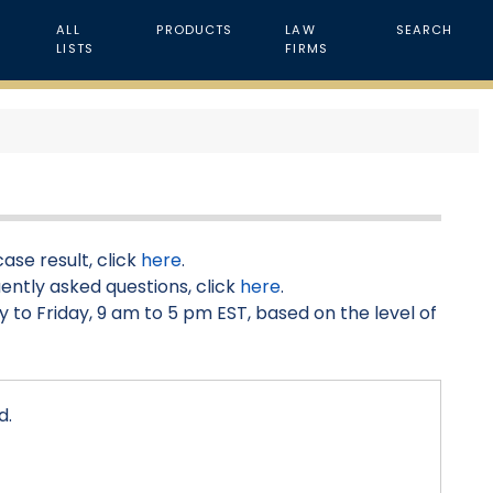
ALL
PRODUCTS
LAW
SEARCH
LISTS
FIRMS
ase result, click
here
.
ently asked questions, click
here
.
 to Friday, 9 am to 5 pm EST, based on the level of
d.