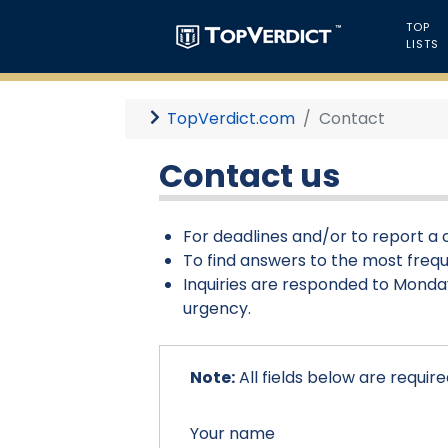
TOP
LISTS
TopVerdict.com
Contact
Contact us
For deadlines and/or to report a c
To find answers to the most frequ
Inquiries are responded to Monday
urgency.
Note:
All fields below are require
Your name