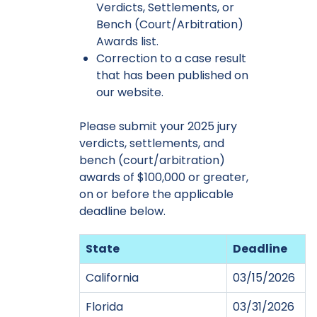
Verdicts, Settlements, or
Bench (Court/Arbitration)
Awards list.
Correction to a case result
that has been published on
our website.
Please submit your 2025 jury
verdicts, settlements, and
bench (court/arbitration)
awards of $100,000 or greater,
on or before the applicable
deadline below.
State
Deadline
California
03/15/2026
Florida
03/31/2026