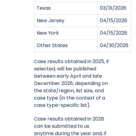
Texas
03/31/2026
New Jersey
04/15/2026
New York
04/15/2026
Other States
04/30/2026
Case results obtained in 2025, if
selected, will be published
between early April and late
December 2026, depending on
the state/region, list size, and
case type (in the context of a
case type-specific list).
Case results obtained in 2026
can be submitted to us
anytime during the year and, if