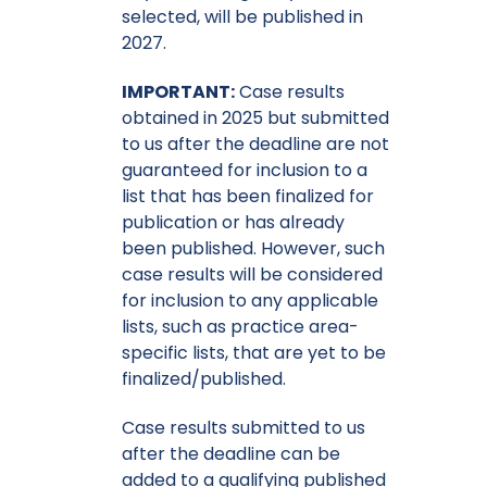
selected, will be published in
2027.
IMPORTANT:
Case results
obtained in 2025 but submitted
to us after the deadline are not
guaranteed for inclusion to a
list that has been finalized for
publication or has already
been published. However, such
case results will be considered
for inclusion to any applicable
lists, such as practice area-
specific lists, that are yet to be
finalized/published.
Case results submitted to us
after the deadline can be
added to a qualifying published