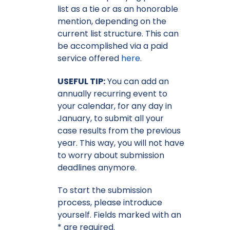
list as a tie or as an honorable
mention, depending on the
current list structure. This can
be accomplished via a paid
service offered
here
.
USEFUL TIP:
You can add an
annually recurring event to
your calendar, for any day in
January, to submit all your
case results from the previous
year. This way, you will not have
to worry about submission
deadlines anymore.
To start the submission
process, please introduce
yourself. Fields marked with an
* are required.