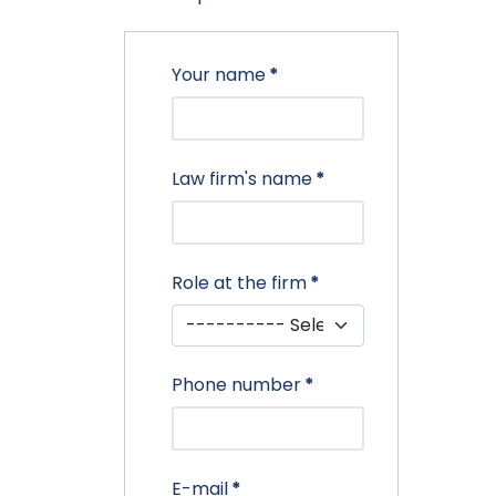
Your name
*
Law firm's name
*
Role at the firm
*
Phone number
*
E-mail
*