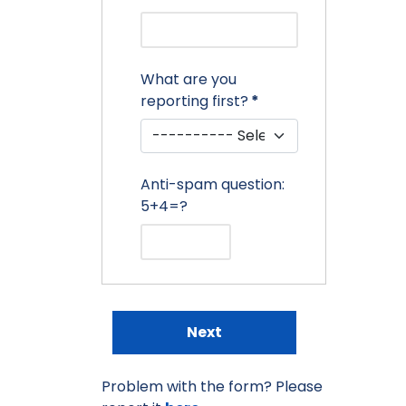
What are you
reporting first?
*
Anti-spam question:
5+4=?
Next
Problem with the form? Please