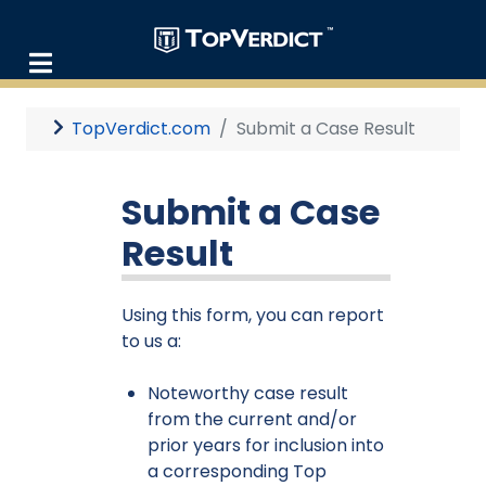
TopVerdict.com
Submit a Case Result
Submit a Case
Result
Using this form, you can report
to us a:
Noteworthy case result
from the current and/or
prior years for inclusion into
a corresponding Top