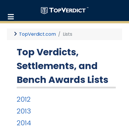
TopVerdict.com
Lists
Top Verdicts,
Settlements, and
Bench Awards Lists
2012
2013
2014