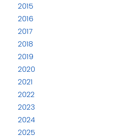
2015
2016
2017
2018
2019
2020
2021
2022
2023
2024
2025