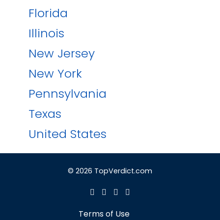
Florida
Illinois
New Jersey
New York
Pennsylvania
Texas
United States
© 2026 TopVerdict.com
Terms of Use