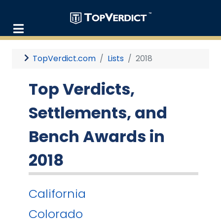
TopVerdict.com
Lists
2018
Top Verdicts,
Settlements, and
Bench Awards in
2018
California
Colorado