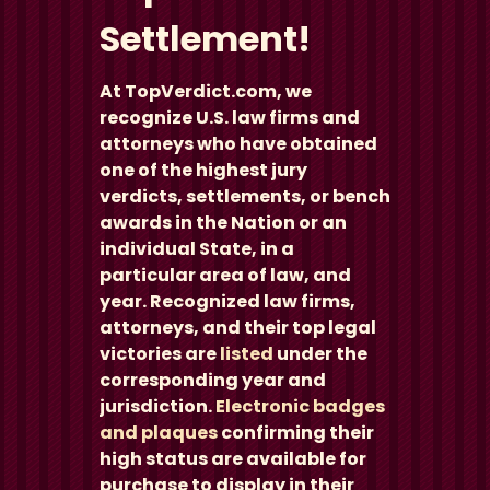
Settlement!
At TopVerdict.com, we
recognize U.S. law firms and
attorneys who have obtained
one of the highest jury
verdicts, settlements, or bench
awards in the Nation or an
individual State, in a
particular area of law, and
year. Recognized law firms,
attorneys, and their top legal
victories are
listed
under the
corresponding year and
jurisdiction.
Electronic badges
and plaques
confirming their
high status are available for
purchase to display in their