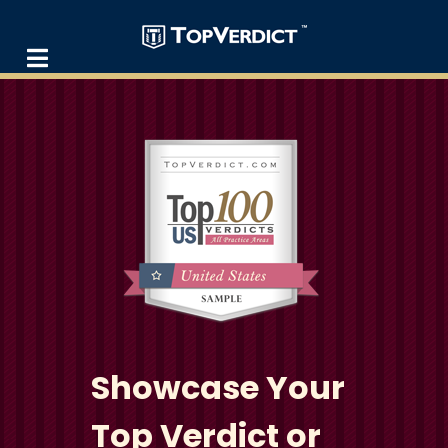
Showcase Your
Top Verdict or