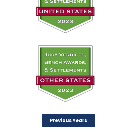
Previous Years