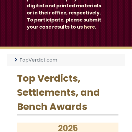
digital and printed materials
or in their office, respectively.
To participate, please submit
your case results to us
here
.
TopVerdict.com
Top Verdicts,
Settlements, and
Bench Awards
2025