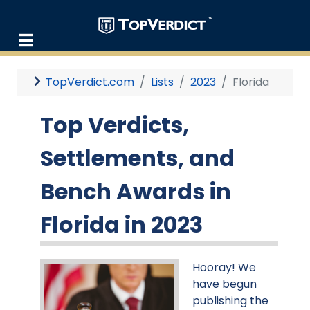
TopVerdict.com
Lists
2023
Florida
Top Verdicts,
Settlements, and
Bench Awards in
Florida in 2023
Hooray! We
have begun
publishing the