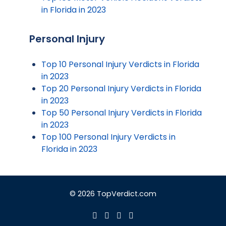
in Florida in 2023
Personal Injury
Top 10 Personal Injury Verdicts in Florida
in 2023
Top 20 Personal Injury Verdicts in Florida
in 2023
Top 50 Personal Injury Verdicts in Florida
in 2023
Top 100 Personal Injury Verdicts in
Florida in 2023
© 2026 TopVerdict.com