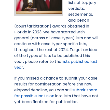
lists of top jury
verdicts,
settlements,
and bench
(court/arbitration) awards obtained in
Florida in 2023. We have started with
general (across all case types) lists and will
continue with case type-specific lists,
throughout the rest of 2024. To get an idea
of the types of lists to be published this
year, please refer to the
lists published last
year
.
If you missed a chance to submit your case
results for consideration before the now
elapsed deadline, you can still
submit them
for possible inclusion
into lists that have not
yet been finalized for publication.