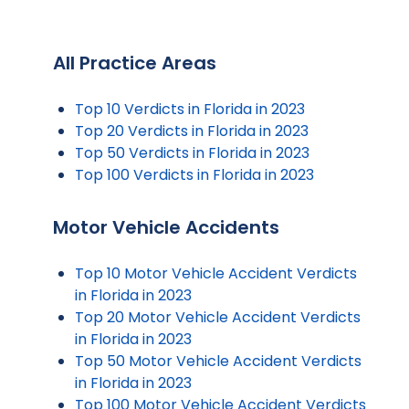
All Practice Areas
Top 10 Verdicts in Florida in 2023
Top 20 Verdicts in Florida in 2023
Top 50 Verdicts in Florida in 2023
Top 100 Verdicts in Florida in 2023
Motor Vehicle Accidents
Top 10 Motor Vehicle Accident Verdicts
in Florida in 2023
Top 20 Motor Vehicle Accident Verdicts
in Florida in 2023
Top 50 Motor Vehicle Accident Verdicts
in Florida in 2023
Top 100 Motor Vehicle Accident Verdicts