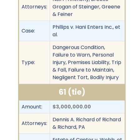
Attorneys:
Grogan of Steinger, Greene
& Feiner
Phillips v. Hani Enters Inc., et
Case:
al.
Dangerous Condition,
Failure to Warn, Personal
Type:
Injury, Premises Liability, Trip
& Fall, Failure to Maintain,
Negligent Tort, Bodily Injury
61 (tie)
Amount:
$3,000,000.00
Dennis A. Richard of Richard
Attorneys:
& Richard, PA
Estate of Cantor v. Webb, et