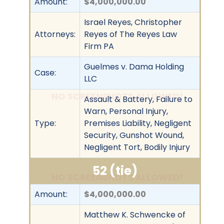
Amount:
$4,000,000.00
Israel Reyes, Christopher
Attorneys:
Reyes of The Reyes Law
Firm PA
Guelmes v. Dama Holding
Case:
LLC
NO SCREENSHOTS ALLOWED!
Assault & Battery, Failure to
Warn, Personal Injury,
Type:
Premises Liability, Negligent
Security, Gunshot Wound,
Negligent Tort, Bodily Injury
52 (tie)
NO SCREENSHOTS ALLOWED!
Amount:
$4,000,000.00
Matthew K. Schwencke of