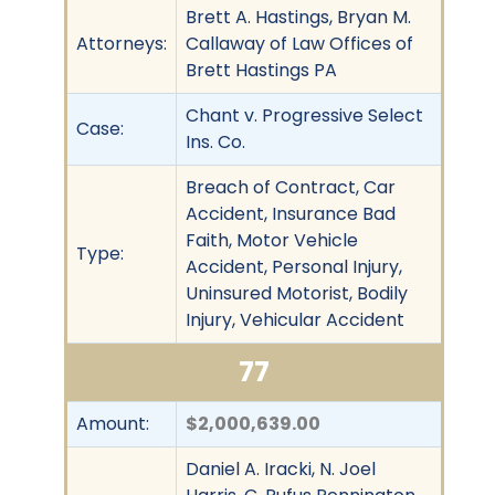
Brett A. Hastings, Bryan M.
Attorneys:
Callaway of Law Offices of
Brett Hastings PA
Chant v. Progressive Select
Case:
Ins. Co.
Breach of Contract, Car
Accident, Insurance Bad
Faith, Motor Vehicle
Type:
Accident, Personal Injury,
Uninsured Motorist, Bodily
Injury, Vehicular Accident
77
Amount:
$2,000,639.00
Daniel A. Iracki, N. Joel