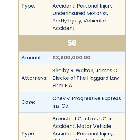
Type:
Accident, Personal Injury,
Underinsured Motorist,
Bodily Injury, Vehicular
Accident
56
Amount:
$3,500,000.00
Shelby R. Walton, James C.
Attorneys:
Blecke of The Haggard Law
Firm P.A.
Oney v. Progressive Express
Case:
Ins. Co.
Breach of Contract, Car
Accident, Motor Vehicle
Type:
Accident, Personal Injury,