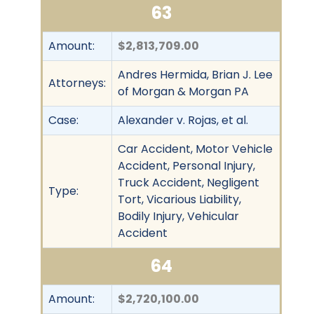
63
Amount:
$2,813,709.00
Andres Hermida, Brian J. Lee
Attorneys:
of Morgan & Morgan PA
Case:
Alexander v. Rojas, et al.
Car Accident, Motor Vehicle
Accident, Personal Injury,
Truck Accident, Negligent
Type:
Tort, Vicarious Liability,
Bodily Injury, Vehicular
Accident
64
Amount:
$2,720,100.00