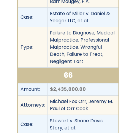
Barr Mougey, P.A.
Estate of Miller v. Daniel &
Case:
Yeager LLC, et al.
Failure to Diagnose, Medical
Malpractice, Professional
Type:
Malpractice, Wrongful
Death, Failure to Treat,
Negligent Tort
66
Amount:
$2,435,000.00
Michael Fox Orr, Jeremy M.
Attorneys:
Paul of Orr Cook
Stewart v. Shane Davis
Case:
Story, et al.