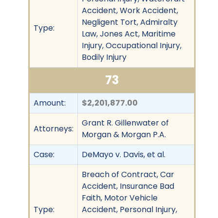
Accident, Work Accident,
Negligent Tort, Admiralty
Type:
Law, Jones Act, Maritime
Injury, Occupational Injury,
Bodily Injury
73
Amount:
$2,201,877.00
Grant R. Gillenwater of
Attorneys:
Morgan & Morgan P.A.
Case:
DeMayo v. Davis, et al.
Breach of Contract, Car
Accident, Insurance Bad
Faith, Motor Vehicle
Type:
Accident, Personal Injury,