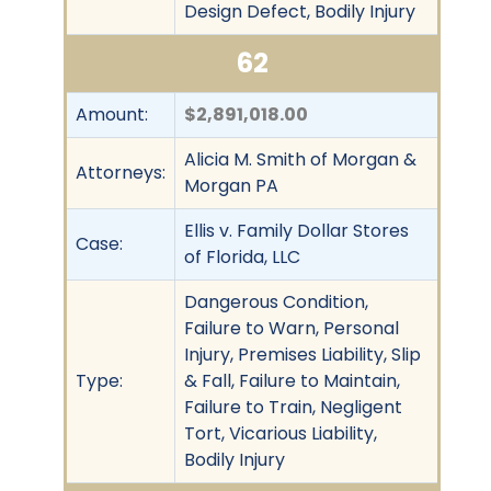
Design Defect, Bodily Injury
62
Amount:
$2,891,018.00
Alicia M. Smith of Morgan &
Attorneys:
Morgan PA
Ellis v. Family Dollar Stores
Case:
of Florida, LLC
Dangerous Condition,
Failure to Warn, Personal
Injury, Premises Liability, Slip
Type:
& Fall, Failure to Maintain,
Failure to Train, Negligent
Tort, Vicarious Liability,
Bodily Injury