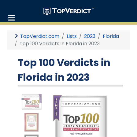
TopVerdict.com
Lists
2023
Florida
Top 100 Verdicts in Florida in 2023
Top 100 Verdicts in
Florida in 2023