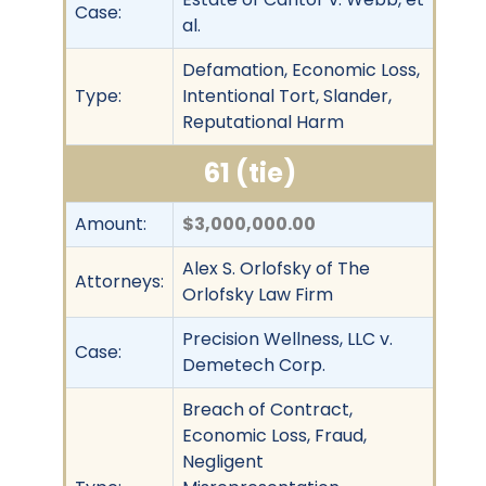
Case:
al.
Defamation, Economic Loss,
Type:
Intentional Tort, Slander,
Reputational Harm
61 (tie)
Amount:
$3,000,000.00
Alex S. Orlofsky of The
Attorneys:
Orlofsky Law Firm
Precision Wellness, LLC v.
Case:
Demetech Corp.
Breach of Contract,
Economic Loss, Fraud,
Negligent