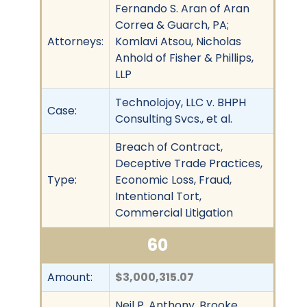
Fernando S. Aran of Aran
Correa & Guarch, PA;
Attorneys:
Komlavi Atsou, Nicholas
Anhold of Fisher & Phillips,
LLP
Technolojoy, LLC v. BHPH
Case:
Consulting Svcs., et al.
Breach of Contract,
Deceptive Trade Practices,
Type:
Economic Loss, Fraud,
Intentional Tort,
Commercial Litigation
60
Amount:
$3,000,315.07
Neil P. Anthony, Brooke