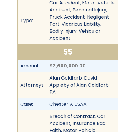
Car Accident, Motor Vehicle
Accident, Personal Injury,
Truck Accident, Negligent
Type:
Tort, Vicarious Liability,
Bodily Injury, Vehicular
Accident
55
Amount:
$3,600,000.00
Alan Goldfarb, David
Attorneys:
Appleby of Alan Goldfarb
PA
Case:
Chester v. USAA
Breach of Contract, Car
Accident, Insurance Bad
Faith, Motor Vehicle