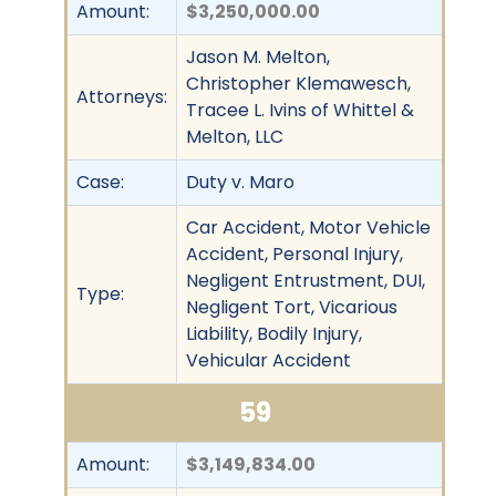
Amount:
$3,250,000.00
Jason M. Melton,
Christopher Klemawesch,
Attorneys:
Tracee L. Ivins of Whittel &
Melton, LLC
Case:
Duty v. Maro
Car Accident, Motor Vehicle
Accident, Personal Injury,
Negligent Entrustment, DUI,
Type:
Negligent Tort, Vicarious
Liability, Bodily Injury,
Vehicular Accident
59
Amount:
$3,149,834.00