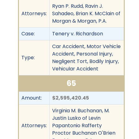
Ryan P. Rudd, Ravin J.
Attorneys:
Sahadeo, Brian K. McClain of
Morgan & Morgan, P.A.
Case:
Tenery v. Richardson
Car Accident, Motor Vehicle
Accident, Personal Injury,
Type:
Negligent Tort, Bodily Injury,
Vehicular Accident
65
Amount:
$2,595,420.45
Virginia M. Buchanan, M.
Justin Lusko of Levin
Attorneys:
Papantonio Rafferty
Proctor Buchanan O'Brien