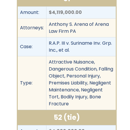
Amount:
$4,119,000.00
Anthony S. Arena of Arena
Attorneys:
Law Firm PA
R.A.P. III v. Suriname Inv. Grp.
Case:
Inc., et al.
Attractive Nuisance,
Dangerous Condition, Falling
Object, Personal Injury,
Type:
Premises Liability, Negligent
Maintenance, Negligent
Tort, Bodily Injury, Bone
Fracture
52 (tie)