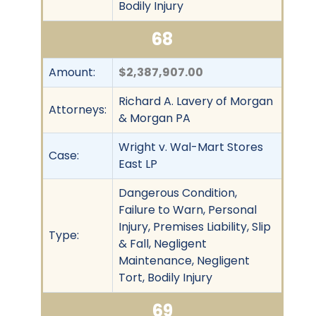
Bodily Injury
68
Amount:
$2,387,907.00
Richard A. Lavery of Morgan
Attorneys:
& Morgan PA
Wright v. Wal-Mart Stores
Case:
East LP
Dangerous Condition,
Failure to Warn, Personal
Injury, Premises Liability, Slip
Type:
& Fall, Negligent
Maintenance, Negligent
Tort, Bodily Injury
69