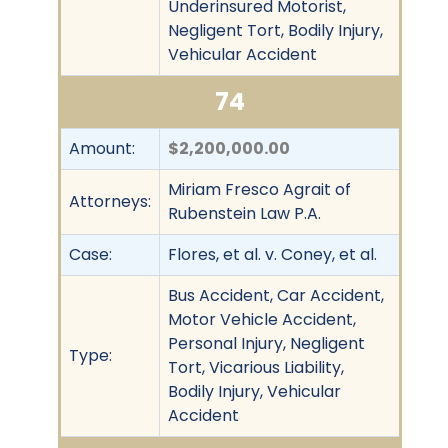
Underinsured Motorist,
Negligent Tort, Bodily Injury,
Vehicular Accident
74
Amount:
$2,200,000.00
Miriam Fresco Agrait of
Attorneys:
Rubenstein Law P.A.
Case:
Flores, et al. v. Coney, et al.
Bus Accident, Car Accident,
Motor Vehicle Accident,
Personal Injury, Negligent
Type:
Tort, Vicarious Liability,
Bodily Injury, Vehicular
Accident