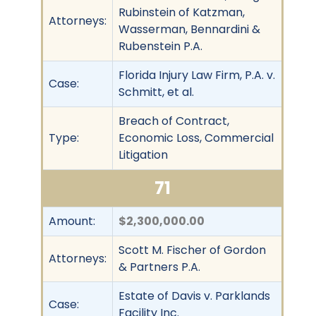
Rubinstein of Katzman,
Attorneys:
Wasserman, Bennardini &
Rubenstein P.A.
Florida Injury Law Firm, P.A. v.
Case:
Schmitt, et al.
Breach of Contract,
Type:
Economic Loss, Commercial
Litigation
71
Amount:
$2,300,000.00
Scott M. Fischer of Gordon
Attorneys:
& Partners P.A.
Estate of Davis v. Parklands
Case:
Facility Inc.