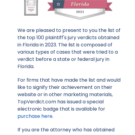
We are pleased to present to you the list of
the top 100 plaintiff's jury verdicts obtained
in Florida in 2023. The list is composed of
various types of cases that were tried to a
verdict before a state or federal jury in
Florida.
For firms that have made the list and would
like to signify their achievement on their
website or in other marketing materials,
TopVerdict.com has issued a special
electronic badge that is available for
purchase here
.
If you are the attorney who has obtained