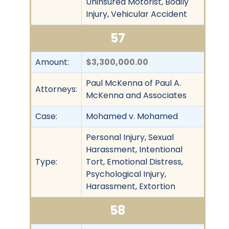
Uninsured Motorist, Bodily
Injury, Vehicular Accident
57
Amount:
$3,300,000.00
Paul McKenna of Paul A.
Attorneys:
McKenna and Associates
Case:
Mohamed v. Mohamed
Personal Injury, Sexual
Harassment, Intentional
Type:
Tort, Emotional Distress,
Psychological Injury,
Harassment, Extortion
58