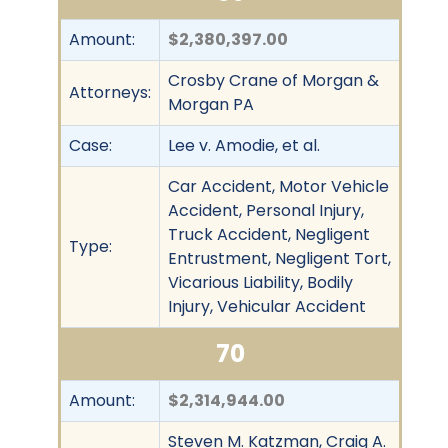
Amount:
$2,380,397.00
Crosby Crane of Morgan &
Attorneys:
Morgan PA
Case:
Lee v. Amodie, et al.
Car Accident, Motor Vehicle
Accident, Personal Injury,
Truck Accident, Negligent
Type:
Entrustment, Negligent Tort,
Vicarious Liability, Bodily
Injury, Vehicular Accident
70
Amount:
$2,314,944.00
Steven M. Katzman, Craig A.