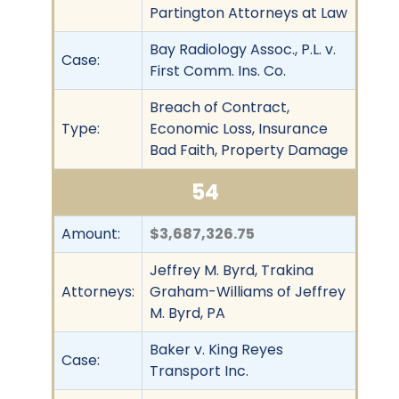
Partington Attorneys at Law
Bay Radiology Assoc., P.L. v.
Case:
First Comm. Ins. Co.
Breach of Contract,
Type:
Economic Loss, Insurance
Bad Faith, Property Damage
54
Amount:
$3,687,326.75
Jeffrey M. Byrd, Trakina
Attorneys:
Graham-Williams of Jeffrey
M. Byrd, PA
Baker v. King Reyes
Case:
Transport Inc.