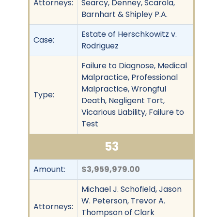
Attorneys:
Searcy, Denney, Scarola,
Barnhart & Shipley P.A.
Estate of Herschkowitz v.
Case:
Rodriguez
Failure to Diagnose, Medical
Malpractice, Professional
Malpractice, Wrongful
Type:
Death, Negligent Tort,
Vicarious Liability, Failure to
Test
53
Amount:
$3,959,979.00
Michael J. Schofield, Jason
W. Peterson, Trevor A.
Attorneys:
Thompson of Clark