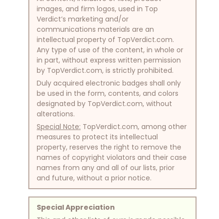
images, and firm logos, used in Top
Verdict’s marketing and/or
communications materials are an
intellectual property of TopVerdict.com.
Any type of use of the content, in whole or
in part, without express written permission
by TopVerdict.com, is strictly prohibited.
Duly acquired electronic badges shall only
be used in the form, contents, and colors
designated by TopVerdict.com, without
alterations.
Special Note:
TopVerdict.com, among other
measures to protect its intellectual
property, reserves the right to remove the
names of copyright violators and their case
names from any and all of our lists, prior
and future, without a prior notice.
Special Appreciation