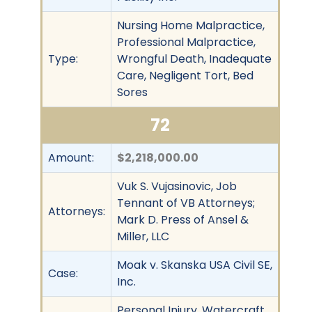
Nursing Home Malpractice,
Professional Malpractice,
Type:
Wrongful Death, Inadequate
Care, Negligent Tort, Bed
Sores
72
Amount:
$2,218,000.00
Vuk S. Vujasinovic, Job
Tennant of VB Attorneys;
Attorneys:
Mark D. Press of Ansel &
Miller, LLC
Moak v. Skanska USA Civil SE,
Case:
Inc.
Personal Injury, Watercraft