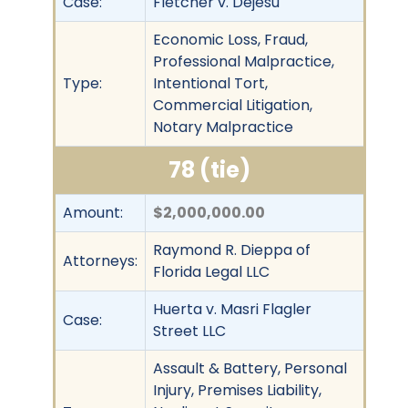
Case:
Fletcher v. Dejesu
Economic Loss, Fraud,
Professional Malpractice,
Type:
Intentional Tort,
Commercial Litigation,
Notary Malpractice
78 (tie)
Amount:
$2,000,000.00
Raymond R. Dieppa of
Attorneys:
Florida Legal LLC
Huerta v. Masri Flagler
Case:
Street LLC
Assault & Battery, Personal
Injury, Premises Liability,