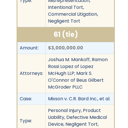
Type:
Misrepresentation,
Intentional Tort,
Commercial Litigation,
Negligent Tort
61 (tie)
Amount:
$3,000,000.00
Joshua M. Mankoff, Ramon
Rossi Lopez of Lopez
Attorneys:
McHugh LLP; Mark S.
O'Connor of Beus Gilbert
McGroder PLLC
Case:
Mixson v. C.R. Bard Inc., et al.
Personal Injury, Product
Liability, Defective Medical
Type:
Device, Negligent Tort,