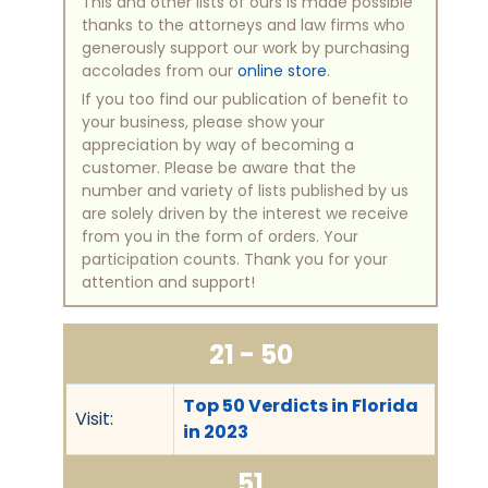
This and other lists of ours is made possible
thanks to the attorneys and law firms who
generously support our work by purchasing
accolades from our
online store
.
If you too find our publication of benefit to
your business, please show your
appreciation by way of becoming a
customer. Please be aware that the
number and variety of lists published by us
are solely driven by the interest we receive
from you in the form of orders. Your
participation counts. Thank you for your
attention and support!
21 - 50
Top 50 Verdicts in Florida
Visit:
in 2023
51