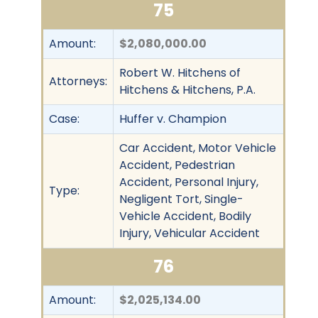
75
Amount:
$2,080,000.00
Robert W. Hitchens of
Attorneys:
Hitchens & Hitchens, P.A.
Case:
Huffer v. Champion
Car Accident, Motor Vehicle
Accident, Pedestrian
Accident, Personal Injury,
Type:
Negligent Tort, Single-
Vehicle Accident, Bodily
Injury, Vehicular Accident
76
Amount:
$2,025,134.00