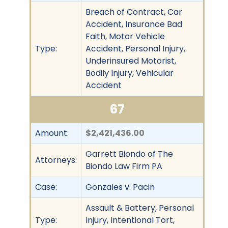
Breach of Contract, Car
Accident, Insurance Bad
Faith, Motor Vehicle
Type:
Accident, Personal Injury,
Underinsured Motorist,
Bodily Injury, Vehicular
Accident
67
Amount:
$2,421,436.00
Garrett Biondo of The
Attorneys:
Biondo Law Firm PA
Case:
Gonzales v. Pacin
Assault & Battery, Personal
Type:
Injury, Intentional Tort,