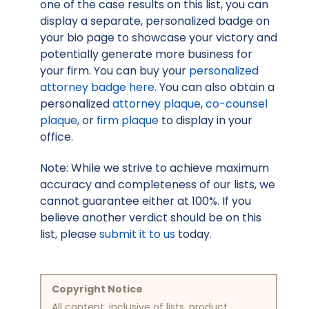
one of the case results on this list, you can
display a separate, personalized badge on
your bio page to showcase your victory and
potentially generate more business for
your firm. You can buy your
personalized
attorney badge here
. You can also obtain a
personalized
attorney plaque
,
co-counsel
plaque
, or
firm plaque
to display in your
office.
Note: While we strive to achieve maximum
accuracy and completeness of our lists, we
cannot guarantee either at 100%. If you
believe another verdict should be on this
list, please
submit it to us
today.
Copyright Notice
All content, inclusive of lists, product