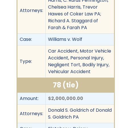
Harris, C. Rufus Pennington,
Chelsea Harris, Trevor
Attorneys:
Hawes of Coker Law PA;
Richard A. Staggard of
Farah & Farah PA
Case:
Williams v. Wolf
Car Accident, Motor Vehicle
Accident, Personal Injury,
Type:
Negligent Tort, Bodily Injury,
Vehicular Accident
78 (tie)
Amount:
$2,000,000.00
Donald S. Goldrich of Donald
Attorneys:
S. Goldrich PA