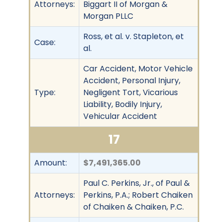
Attorneys:
Biggart II of Morgan &
Morgan PLLC
Ross, et al. v. Stapleton, et
Case:
al.
Car Accident, Motor Vehicle
Accident, Personal Injury,
Type:
Negligent Tort, Vicarious
Liability, Bodily Injury,
Vehicular Accident
17
Amount:
$7,491,365.00
Paul C. Perkins, Jr., of Paul &
Attorneys:
Perkins, P.A.; Robert Chaiken
of Chaiken & Chaiken, P.C.