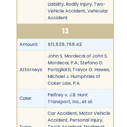
Liability, Bodily Injury, Two-
Vehicle Accident, Vehicular
Accident
13
Amount:
$11,629,759.42
John S. Mordecai of John S.
Mordecai, P.A.; Stefano D.
Attorneys:
Portigliatti, Trevor G. Hawes,
Michael J. Humphries of
Coker Law, P.A.
Pelfrey v. J.B. Hunt
Case:
Transport, Inc., et al.
Car Accident, Motor Vehicle
Accident, Personal Injury,
Type:
Truck Accident, Negligent