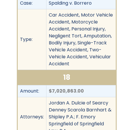
Case:
Spalding v. Borrero
Car Accident, Motor Vehicle
Accident, Motorcycle
Accident, Personal Injury,
Negligent Tort, Amputation,
Type:
Bodily Injury, Single-Track
Vehicle Accident, Two-
Vehicle Accident, Vehicular
Accident
18
Amount:
$7,020,863.00
Jordan A. Dulcie of Searcy
Denney Scarola Barnhart &
Attorneys:
Shipley P.A.; F. Emory
Springfield of Springfield