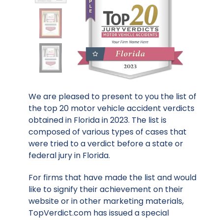
We are pleased to present to you the list of
the top 20 motor vehicle accident verdicts
obtained in Florida in 2023. The list is
composed of various types of cases that
were tried to a verdict before a state or
federal jury in Florida.
For firms that have made the list and would
like to signify their achievement on their
website or in other marketing materials,
TopVerdict.com has issued a special