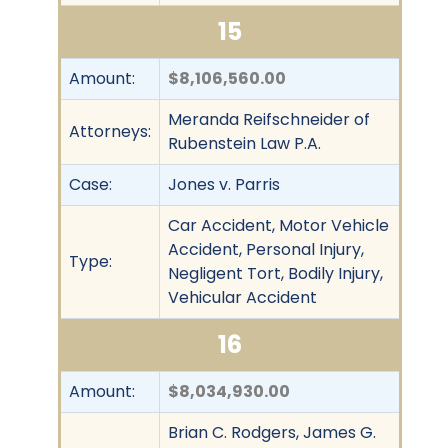
15
Amount:
$8,106,560.00
Meranda Reifschneider of
Attorneys:
Rubenstein Law P.A.
Case:
Jones v. Parris
Car Accident, Motor Vehicle
Accident, Personal Injury,
Type:
Negligent Tort, Bodily Injury,
Vehicular Accident
16
Amount:
$8,034,930.00
Brian C. Rodgers, James G.