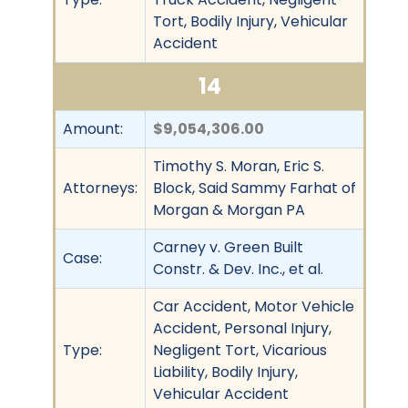
Tort, Bodily Injury, Vehicular
Accident
14
Amount:
$9,054,306.00
Timothy S. Moran, Eric S.
Attorneys:
Block, Said Sammy Farhat of
Morgan & Morgan PA
Carney v. Green Built
Case:
Constr. & Dev. Inc., et al.
Car Accident, Motor Vehicle
Accident, Personal Injury,
Type:
Negligent Tort, Vicarious
Liability, Bodily Injury,
Vehicular Accident