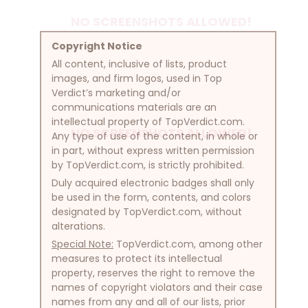
NO SCREENSHOTS ALLOWED!
Copyright Notice
All content, inclusive of lists, product
images, and firm logos, used in Top
Verdict’s marketing and/or
communications materials are an
intellectual property of TopVerdict.com.
NO SCREENSHOTS ALLOWED!
Any type of use of the content, in whole or
in part, without express written permission
by TopVerdict.com, is strictly prohibited.
Duly acquired electronic badges shall only
be used in the form, contents, and colors
designated by TopVerdict.com, without
alterations.
Special Note:
TopVerdict.com, among other
measures to protect its intellectual
property, reserves the right to remove the
names of copyright violators and their case
names from any and all of our lists, prior