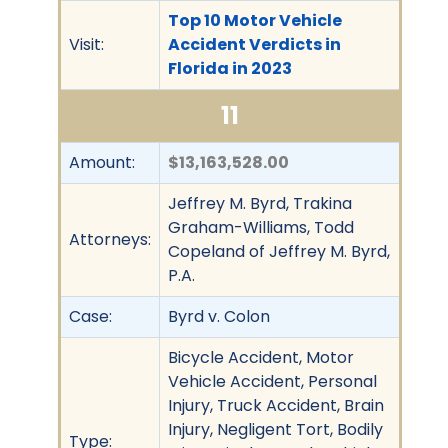
Top 10 Motor Vehicle
Visit:
Accident Verdicts in
Florida in 2023
11
Amount:
$13,163,528.00
Jeffrey M. Byrd, Trakina
Graham-Williams, Todd
Attorneys:
Copeland of Jeffrey M. Byrd,
P.A.
Case:
Byrd v. Colon
Bicycle Accident, Motor
Vehicle Accident, Personal
Injury, Truck Accident, Brain
Injury, Negligent Tort, Bodily
Type: