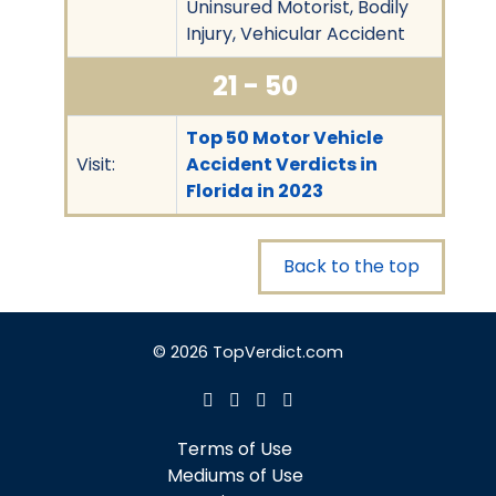
Uninsured Motorist, Bodily
Injury, Vehicular Accident
21 - 50
Top 50 Motor Vehicle
Visit:
Accident Verdicts in
Florida in 2023
Back to the top
© 2026 TopVerdict.com
Terms of Use
Mediums of Use