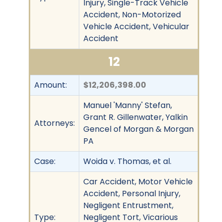
Injury, Single-Track Vehicle
Accident, Non-Motorized
Vehicle Accident, Vehicular
Accident
12
Amount:
$12,206,398.00
Manuel 'Manny' Stefan,
Grant R. Gillenwater, Yalkin
Attorneys:
Gencel of Morgan & Morgan
PA
Case:
Woida v. Thomas, et al.
Car Accident, Motor Vehicle
Accident, Personal Injury,
Negligent Entrustment,
Type:
Negligent Tort, Vicarious