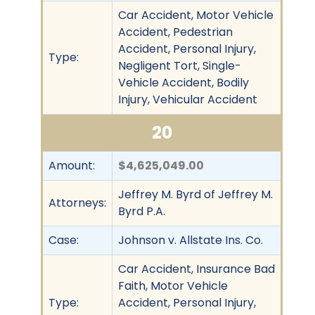
Car Accident, Motor Vehicle
Accident, Pedestrian
Accident, Personal Injury,
Type:
Negligent Tort, Single-
Vehicle Accident, Bodily
Injury, Vehicular Accident
20
Amount:
$4,625,049.00
Jeffrey M. Byrd of Jeffrey M.
Attorneys:
Byrd P.A.
Case:
Johnson v. Allstate Ins. Co.
Car Accident, Insurance Bad
Faith, Motor Vehicle
Type:
Accident, Personal Injury,