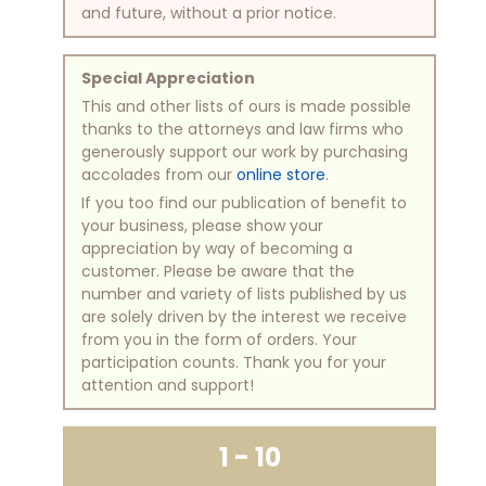
and future, without a prior notice.
Special Appreciation
This and other lists of ours is made possible
thanks to the attorneys and law firms who
generously support our work by purchasing
accolades from our
online store
.
If you too find our publication of benefit to
your business, please show your
appreciation by way of becoming a
customer. Please be aware that the
number and variety of lists published by us
are solely driven by the interest we receive
from you in the form of orders. Your
participation counts. Thank you for your
attention and support!
1 - 10