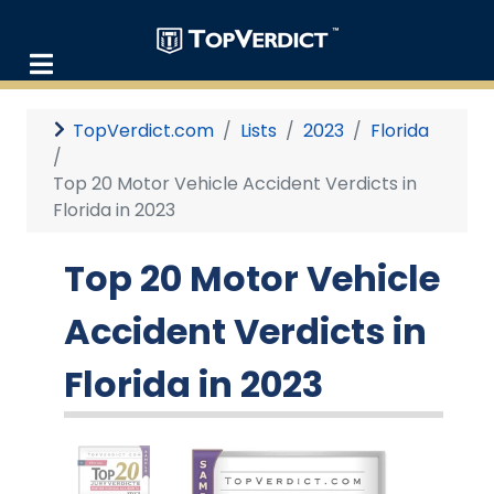
TopVerdict.com
Lists
2023
Florida
Top 20 Motor Vehicle Accident Verdicts in
Florida in 2023
Top 20 Motor Vehicle
Accident Verdicts in
Florida in 2023