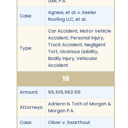
Law, P.A.
Agnew, et al. v. Keeler
Case:
Roofing LLC, et al.
Car Accident, Motor Vehicle
Accident, Personal Injury,
Truck Accident, Negligent
Type:
Tort, Vicarious Liability,
Bodily Injury, Vehicular
Accident
19
Amount:
$5,519,552.00
Adrienn N. Toth of Morgan &
Attorneys:
Morgan P.A.
Case:
Oliver v. Swarthout