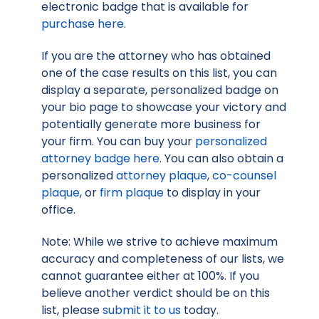
electronic badge that is available for
purchase here
.
If you are the attorney who has obtained
one of the case results on this list, you can
display a separate, personalized badge on
your bio page to showcase your victory and
potentially generate more business for
your firm. You can buy your
personalized
attorney badge here
. You can also obtain a
personalized
attorney plaque
,
co-counsel
plaque
, or
firm plaque
to display in your
office.
Note: While we strive to achieve maximum
accuracy and completeness of our lists, we
cannot guarantee either at 100%. If you
believe another verdict should be on this
list, please
submit it to us
today.