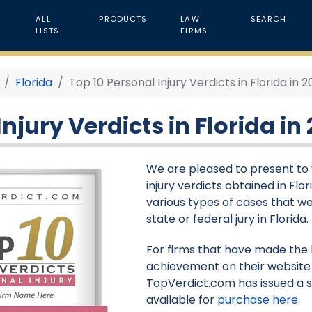
ALL
PRODUCTS
LAW
SEARCH
LISTS
FIRMS
Florida
Top 10 Personal Injury Verdicts in Florida in 
njury Verdicts in Florida in
We are pleased to present to y
injury verdicts obtained in Flor
various types of cases that we
state or federal jury in Florida.
For firms that have made the li
achievement on their website 
TopVerdict.com has issued a s
available for
purchase here
.