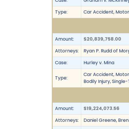
Case:
Graham v. McKinne
Type:
Car Accident, Motor 
Amount:
$20,839,758.00
Attorneys:
Ryan P. Rudd of Mo
Case:
Hurley v. Mina
Car Accident, Motor 
Type:
Bodily Injury, Singl
Amount:
$19,224,073.56
Attorneys:
Daniel Greene, Bren