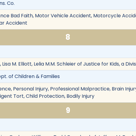
ns. Co.
nce Bad Faith, Motor Vehicle Accident, Motorcycle Accident
ular Accident
8
 Lisa M. Elliott, Lelia M.M. Schleier of Justice for Kids, a Di
ept. of Children & Families
e, Personal Injury, Professional Malpractice, Brain Injury,
gent Tort, Child Protection, Bodily Injury
9