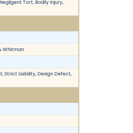
egligent Tort, Bodily Injury,
n & Whitman
, Strict Liability, Design Defect,