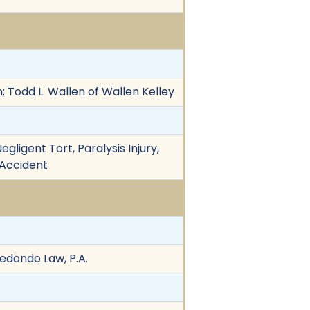
; Todd L. Wallen of Wallen Kelley
gligent Tort, Paralysis Injury,
 Accident
dondo Law, P.A.