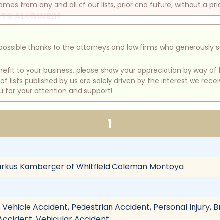
mes from any and all of our lists, prior and future, without a pri
TS ALLOWED!
e possible thanks to the attorneys and law firms who generously 
benefit to your business, please show your appreciation by way 
 lists published by us are solely driven by the interest we rece
u for your attention and support!
1
arkus Kamberger of Whitfield Coleman Montoya
Vehicle Accident, Pedestrian Accident, Personal Injury, Bra
 Accident, Vehicular Accident