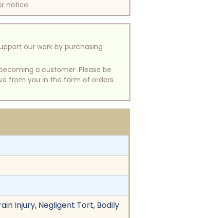
or notice.
support our work by purchasing
of becoming a customer. Please be
ive from you in the form of orders.
in Injury, Negligent Tort, Bodily