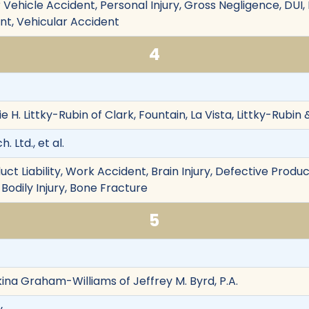
Vehicle Accident, Personal Injury, Gross Negligence, DUI, N
t, Vehicular Accident
4
ie H. Littky-Rubin of Clark, Fountain, La Vista, Littky-Rubi
. Ltd., et al.
uct Liability, Work Accident, Brain Injury, Defective Product
 Bodily Injury, Bone Fracture
5
kina Graham-Williams of Jeffrey M. Byrd, P.A.