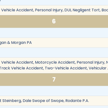
y
Vehicle Accident, Personal Injury, DUI, Negligent Tort, Bod
6
rgan & Morgan PA
Vehicle Accident, Motorcycle Accident, Personal Injury, Neg
e-Track Vehicle Accident, Two-Vehicle Accident, Vehicular
7
t Steinberg, Dale Swope of Swope, Rodante P.A.