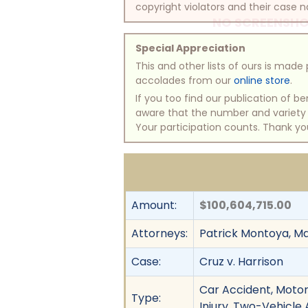
copyright violators and their case na
NO SCREENSHO
Special Appreciation
This and other lists of ours is mad
accolades from our
online store
.
If you too find our publication of 
aware that the number and variety of
Your participation counts. Thank yo
Amount:
$100,604,715.00
Attorneys:
Patrick Montoya, M
Case:
Cruz v. Harrison
Car Accident, Motor 
Type:
Injury, Two-Vehicle