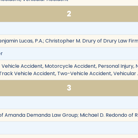
2
njamin Lucas, P.A.; Christopher M. Drury of Drury Law Firm
er
Vehicle Accident, Motorcycle Accident, Personal Injury, Ne
e-Track Vehicle Accident, Two-Vehicle Accident, Vehicular
3
 Amanda Demanda Law Group; Michael D. Redondo of Re