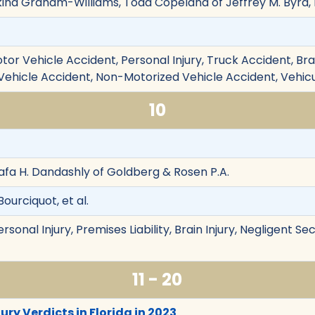
akina Graham-Williams, Todd Copeland of Jeffrey M. Byrd, 
tor Vehicle Accident, Personal Injury, Truck Accident, Brain
k Vehicle Accident, Non-Motorized Vehicle Accident, Vehic
10
afa H. Dandashly of Goldberg & Rosen P.A.
ourciquot, et al.
rsonal Injury, Premises Liability, Brain Injury, Negligent Se
11 - 20
ury Verdicts in Florida in 2023