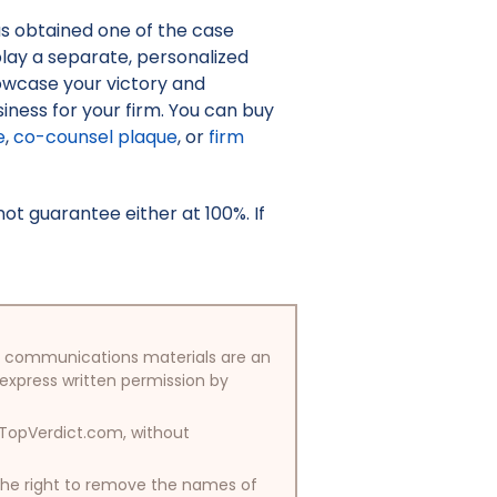
as obtained one of the case
isplay a separate, personalized
owcase your victory and
iness for your firm. You can buy
e
,
co-counsel plaque
, or
firm
t guarantee either at 100%. If
/or communications materials are an
 express written permission by
y TopVerdict.com, without
 the right to remove the names of