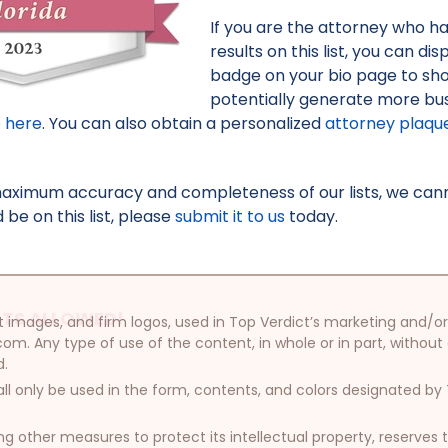
If you are the attorney who h
results on this list, you can d
badge on your bio page to sh
potentially generate more bus
e here
. You can also obtain a personalized
attorney plaqu
maximum accuracy and completeness of our lists, we canno
be on this list, please
submit it to us
today.
TS ALLOWED!
oduct images, and firm logos, used in Top Verdict’s marketing and
com. Any type of use of the content, in whole or in part, without
d.
ll only be used in the form, contents, and colors designated b
other measures to protect its intellectual property, reserves