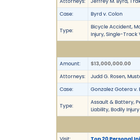
Attorneys:
Jeffrey M. Byrd, Tr
Case:
Byrd v. Colon
Bicycle Accident, Mo
Type:
Injury, Single-Trac
Amount:
$13,000,000.00
Attorneys:
Judd G. Rosen, Must
Case:
Gonzalez Gotera v. B
Assault & Battery, Pe
Type:
Liability, Bodily Injury
Visit:
Top 20 Personal Inj