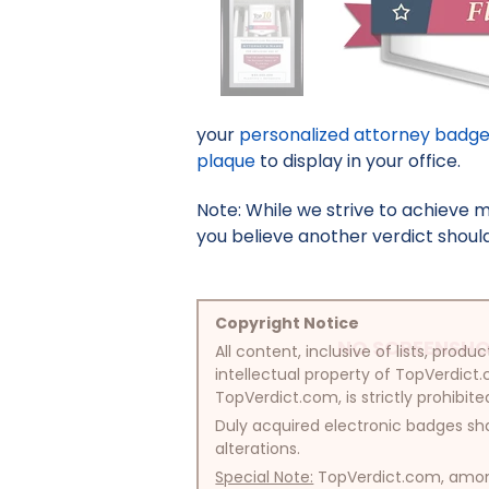
your
personalized attorney badg
plaque
to display in your office.
Note: While we strive to achieve 
you believe another verdict should 
Copyright Notice
NO SCREENSHO
All content, inclusive of lists, pr
intellectual property of TopVerdict.
TopVerdict.com, is strictly prohibite
Duly acquired electronic badges sha
alterations.
Special Note:
TopVerdict.com, among 