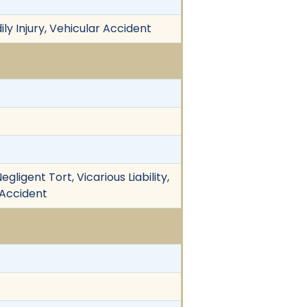
ily Injury, Vehicular Accident
ligent Tort, Vicarious Liability,
 Accident