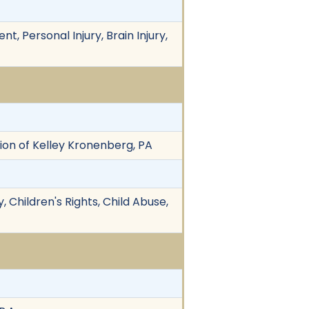
, Personal Injury, Brain Injury,
vision of Kelley Kronenberg, PA
 Children's Rights, Child Abuse,