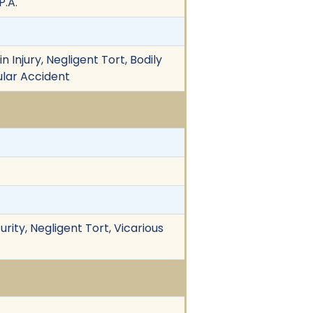
P.A.
 Injury, Negligent Tort, Bodily
ular Accident
curity, Negligent Tort, Vicarious