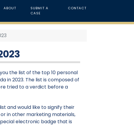
ABOUT
SUBMIT A
CONTACT
CASE
2023
 2023
ou the list of the top 10 personal
ida in 2023. The list is composed of
re tried to a verdict before a
st and would like to signify their
or in other marketing materials,
pecial electronic badge that is