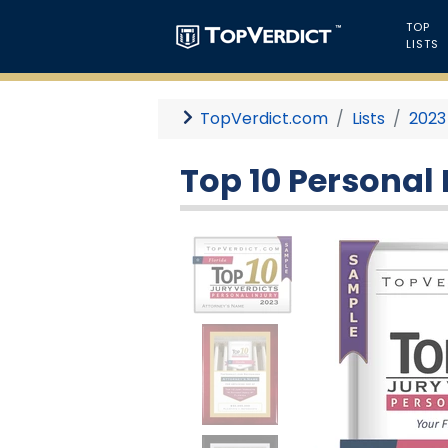
TOP
LISTS
TopVerdict.com
Lists
2023
Top 10 Personal I