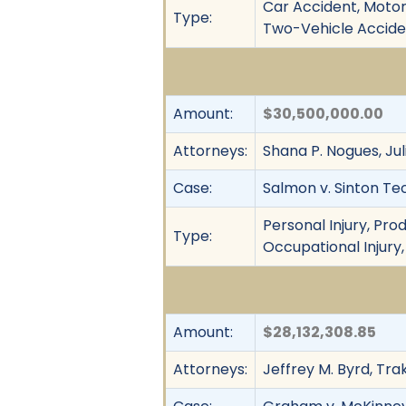
Car Accident, Motor 
Type:
Two-Vehicle Acciden
Amount:
$30,500,000.00
Attorneys:
Shana P. Nogues, Jul
Case:
Salmon v. Sinton Tech
Personal Injury, Prod
Type:
Occupational Injury,
Amount:
$28,132,308.85
Attorneys:
Jeffrey M. Byrd, Tra