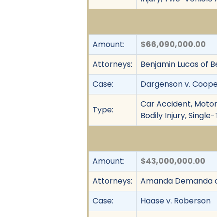
Amount:
$66,090,000.00
Attorneys:
Benjamin Lucas of Be
Case:
Dargenson v. Coop
Car Accident, Motor 
Type:
Bodily Injury, Singl
Amount:
$43,000,000.00
Attorneys:
Amanda Demanda of
Case:
Haase v. Roberson