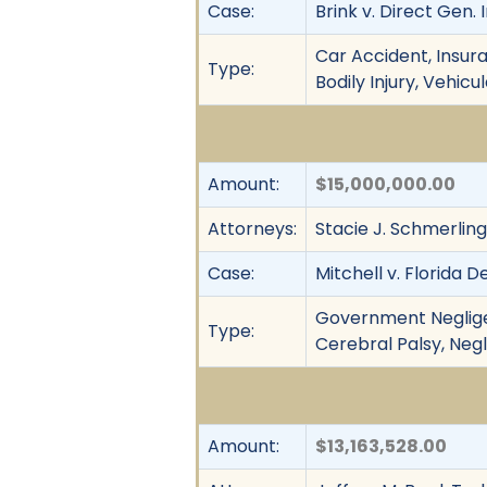
Case:
Brink v. Direct Gen. I
Car Accident, Insura
Type:
Bodily Injury, Vehic
Amount:
$15,000,000.00
Attorneys:
Stacie J. Schmerling,
Case:
Mitchell v. Florida D
Government Negligenc
Type:
Cerebral Palsy, Negli
Amount:
$13,163,528.00