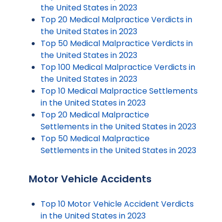
the United States in 2023
Top 20 Medical Malpractice Verdicts in
the United States in 2023
Top 50 Medical Malpractice Verdicts in
the United States in 2023
Top 100 Medical Malpractice Verdicts in
the United States in 2023
Top 10 Medical Malpractice Settlements
in the United States in 2023
Top 20 Medical Malpractice
Settlements in the United States in 2023
Top 50 Medical Malpractice
Settlements in the United States in 2023
Motor Vehicle Accidents
Top 10 Motor Vehicle Accident Verdicts
in the United States in 2023