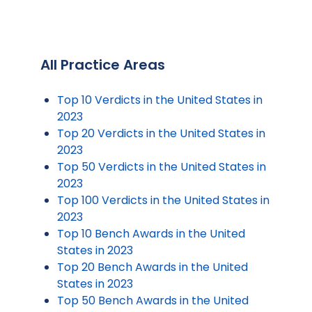
All Practice Areas
Top 10 Verdicts in the United States in
2023
Top 20 Verdicts in the United States in
2023
Top 50 Verdicts in the United States in
2023
Top 100 Verdicts in the United States in
2023
Top 10 Bench Awards in the United
States in 2023
Top 20 Bench Awards in the United
States in 2023
Top 50 Bench Awards in the United