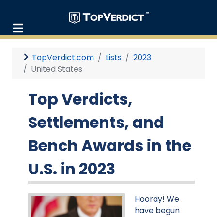
TopVerdict.com
Lists
2023
United States
Top Verdicts,
Settlements, and
Bench Awards in the
U.S. in 2023
Hooray! We
have begun