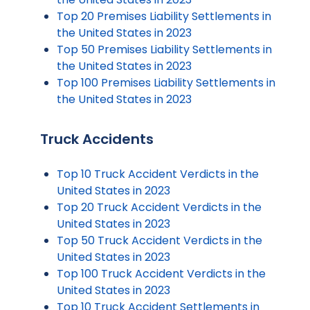
Top 20 Premises Liability Settlements in
the United States in 2023
Top 50 Premises Liability Settlements in
the United States in 2023
Top 100 Premises Liability Settlements in
the United States in 2023
Truck Accidents
Top 10 Truck Accident Verdicts in the
United States in 2023
Top 20 Truck Accident Verdicts in the
United States in 2023
Top 50 Truck Accident Verdicts in the
United States in 2023
Top 100 Truck Accident Verdicts in the
United States in 2023
Top 10 Truck Accident Settlements in