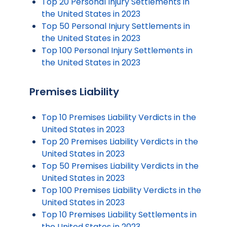
Top 20 Personal Injury Settlements in
the United States in 2023
Top 50 Personal Injury Settlements in
the United States in 2023
Top 100 Personal Injury Settlements in
the United States in 2023
Premises Liability
Top 10 Premises Liability Verdicts in the
United States in 2023
Top 20 Premises Liability Verdicts in the
United States in 2023
Top 50 Premises Liability Verdicts in the
United States in 2023
Top 100 Premises Liability Verdicts in the
United States in 2023
Top 10 Premises Liability Settlements in
the United States in 2023