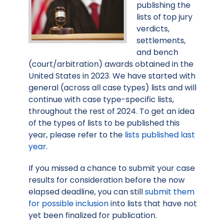
publishing the
lists of top jury
verdicts,
settlements,
and bench
(court/arbitration) awards obtained in the
United States in 2023. We have started with
general (across all case types) lists and will
continue with case type-specific lists,
throughout the rest of 2024. To get an idea
of the types of lists to be published this
year, please refer to the
lists published last
year
.
If you missed a chance to submit your case
results for consideration before the now
elapsed deadline, you can still
submit them
for possible inclusion
into lists that have not
yet been finalized for publication.