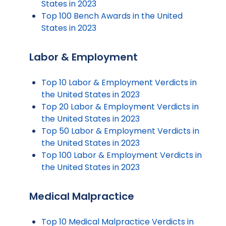
States in 2023
Top 100 Bench Awards in the United
States in 2023
Labor & Employment
Top 10 Labor & Employment Verdicts in
the United States in 2023
Top 20 Labor & Employment Verdicts in
the United States in 2023
Top 50 Labor & Employment Verdicts in
the United States in 2023
Top 100 Labor & Employment Verdicts in
the United States in 2023
Medical Malpractice
Top 10 Medical Malpractice Verdicts in