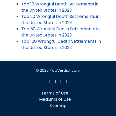
Top 10 Wrongful Death Settlements in
the United States in 2023
Top 20 Wrongful Death Settlements in
the United States in 2023
Top 50 Wrongful Death Settlements in
the United States in 2023
Top 100 Wrongful Death Settlements in
the United States in 2023
© 2026 TopVerdict.com
Terms of Use
Mediums of Use
Sitemap