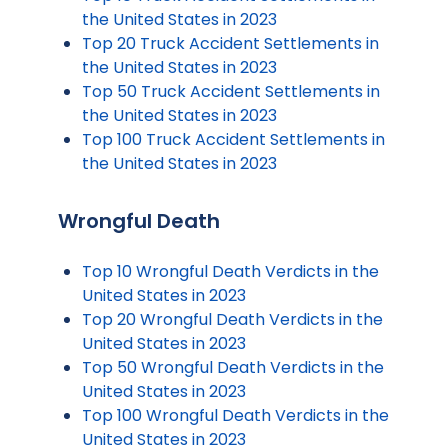
the United States in 2023
Top 20 Truck Accident Settlements in
the United States in 2023
Top 50 Truck Accident Settlements in
the United States in 2023
Top 100 Truck Accident Settlements in
the United States in 2023
Wrongful Death
Top 10 Wrongful Death Verdicts in the
United States in 2023
Top 20 Wrongful Death Verdicts in the
United States in 2023
Top 50 Wrongful Death Verdicts in the
United States in 2023
Top 100 Wrongful Death Verdicts in the
United States in 2023