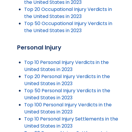
the United States in 2023
Top 20 Occupational Injury Verdicts in
the United States in 2023
Top 50 Occupational Injury Verdicts in
the United States in 2023
Personal Injury
Top 10 Personal Injury Verdicts in the
United States in 2023
Top 20 Personal Injury Verdicts in the
United States in 2023
Top 50 Personal Injury Verdicts in the
United States in 2023
Top 100 Personal Injury Verdicts in the
United States in 2023
Top 10 Personal Injury Settlements in the
United States in 2023