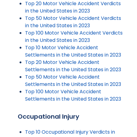
Top 20 Motor Vehicle Accident Verdicts
in the United States in 2023
Top 50 Motor Vehicle Accident Verdicts
in the United States in 2023
Top 100 Motor Vehicle Accident Verdicts
in the United States in 2023
Top 10 Motor Vehicle Accident
Settlements in the United States in 2023
Top 20 Motor Vehicle Accident
Settlements in the United States in 2023
Top 50 Motor Vehicle Accident
Settlements in the United States in 2023
Top 100 Motor Vehicle Accident
Settlements in the United States in 2023
Occupational Injury
Top 10 Occupational Injury Verdicts in