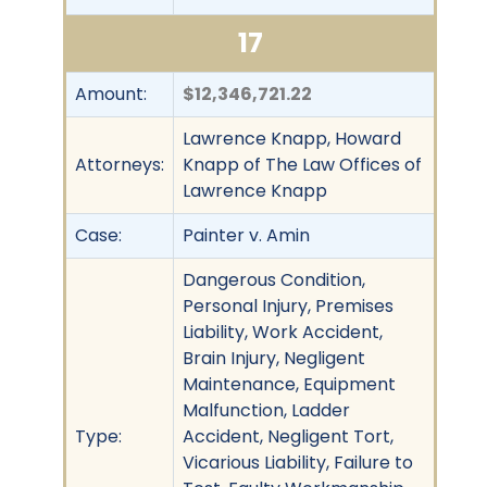
17
Amount:
$12,346,721.22
Lawrence Knapp, Howard
Attorneys:
Knapp of The Law Offices of
Lawrence Knapp
Case:
Painter v. Amin
Dangerous Condition,
Personal Injury, Premises
Liability, Work Accident,
Brain Injury, Negligent
Maintenance, Equipment
Malfunction, Ladder
Type:
Accident, Negligent Tort,
Vicarious Liability, Failure to