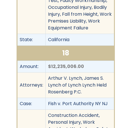
Test, Faulty Workmanship,
Occupational Injury, Bodily
Injury, Fall from Height, Work
Premises Liability, Work
Equipment Failure
State:
California
18
Amount:
$12,235,006.00
Arthur V. Lynch, James S.
Attorneys:
Lynch of Lynch Lynch Held
Rosenberg P.C.
Case:
Fish v. Port Authority NY NJ
Construction Accident,
Personal Injury, Work