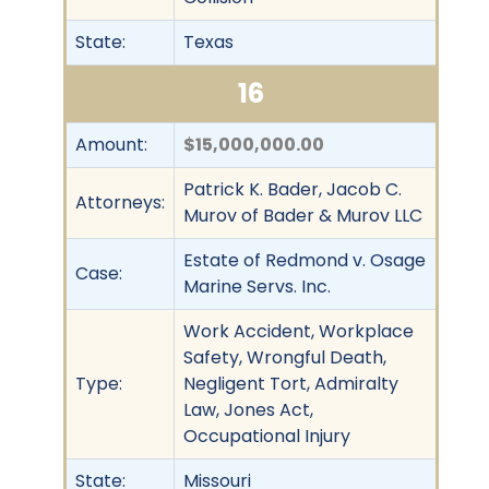
State:
Texas
16
Amount:
$15,000,000.00
Patrick K. Bader, Jacob C.
Attorneys:
Murov of Bader & Murov LLC
Estate of Redmond v. Osage
Case:
Marine Servs. Inc.
Work Accident, Workplace
Safety, Wrongful Death,
Type:
Negligent Tort, Admiralty
Law, Jones Act,
Occupational Injury
State:
Missouri