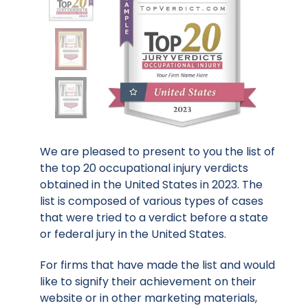
We are pleased to present to you the list of
the top 20 occupational injury verdicts
obtained in the United States in 2023. The
list is composed of various types of cases
that were tried to a verdict before a state
or federal jury in the United States.
For firms that have made the list and would
like to signify their achievement on their
website or in other marketing materials,