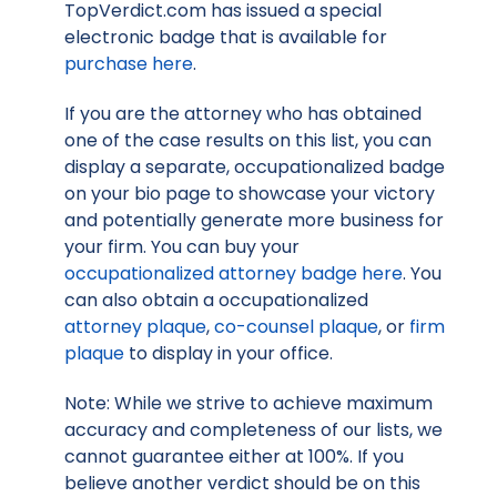
TopVerdict.com has issued a special
electronic badge that is available for
purchase here
.
If you are the attorney who has obtained
one of the case results on this list, you can
display a separate, occupationalized badge
on your bio page to showcase your victory
and potentially generate more business for
your firm. You can buy your
occupationalized attorney badge here
. You
can also obtain a occupationalized
attorney plaque
,
co-counsel plaque
, or
firm
plaque
to display in your office.
Note: While we strive to achieve maximum
accuracy and completeness of our lists, we
cannot guarantee either at 100%. If you
believe another verdict should be on this