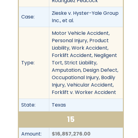
Rodriguez Peacock
Zieske v. Hyster-Yale Group
Case:
Inc., et al.
Motor Vehicle Accident,
Personal Injury, Product
Liability, Work Accident,
Forklift Accident, Negligent
Type:
Tort, Strict Liability,
Amputation, Design Defect,
Occupational Injury, Bodily
Injury, Vehicular Accident,
Forklift v. Worker Accident
State:
Texas
15
Amount:
$16,857,276.00