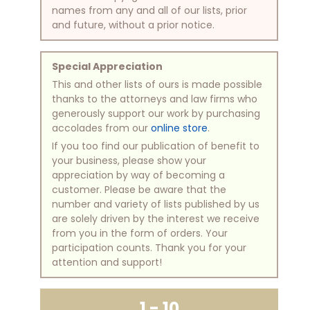
names from any and all of our lists, prior
and future, without a prior notice.
Special Appreciation
This and other lists of ours is made possible
thanks to the attorneys and law firms who
generously support our work by purchasing
accolades from our
online store
.
If you too find our publication of benefit to
your business, please show your
appreciation by way of becoming a
customer. Please be aware that the
number and variety of lists published by us
are solely driven by the interest we receive
from you in the form of orders. Your
participation counts. Thank you for your
attention and support!
1 - 10