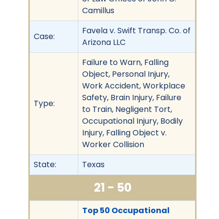
Camillus
Favela v. Swift Transp. Co. of
Case:
Arizona LLC
Failure to Warn, Falling
Object, Personal Injury,
Work Accident, Workplace
Safety, Brain Injury, Failure
Type:
to Train, Negligent Tort,
Occupational Injury, Bodily
Injury, Falling Object v.
Worker Collision
State:
Texas
21 - 50
Top 50 Occupational