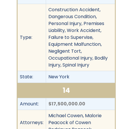
Construction Accident,
Dangerous Condition,
Personal Injury, Premises
Liability, Work Accident,
Type:
Failure to Supervise,
Equipment Malfunction,
Negligent Tort,
Occupational Injury, Bodily
Injury, Spinal Injury
State:
New York
14
Amount:
$17,500,000.00
Michael Cowen, Malorie
Attorneys:
Peacock of Cowen