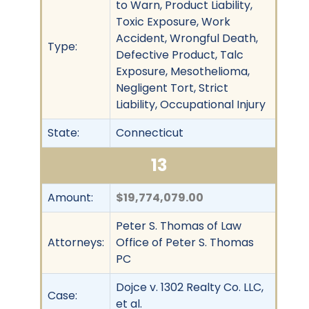
to Warn, Product Liability,
Toxic Exposure, Work
Accident, Wrongful Death,
Type:
Defective Product, Talc
Exposure, Mesothelioma,
Negligent Tort, Strict
Liability, Occupational Injury
State:
Connecticut
13
Amount:
$19,774,079.00
Peter S. Thomas of Law
Attorneys:
Office of Peter S. Thomas
PC
Dojce v. 1302 Realty Co. LLC,
Case:
et al.