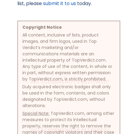
list, please
submit it to us
today.
Copyright Notice
All content, inclusive of lists, product
images, and firm logos, used in Top
Verdict’s marketing and/or
communications materials are an
intellectual property of TopVerdict.com.
Any type of use of the content, in whole or
in part, without express written permission
by TopVerdict.com, is strictly prohibited.
NO SCREENSHOTS ALLOWED!
Duly acquired electronic badges shall only
be used in the form, contents, and colors
designated by TopVerdict.com, without
alterations.
Special Note:
TopVerdict.com, among other
measures to protect its intellectual
property, reserves the right to remove the
NO SCREENSHOTS ALLOWED!
names of copyright violators and their case