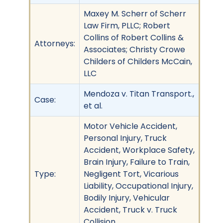
Maxey M. Scherr of Scherr
Law Firm, PLLC; Robert
Collins of Robert Collins &
Attorneys:
Associates; Christy Crowe
Childers of Childers McCain,
LLC
Mendoza v. Titan Transport.,
Case:
et al.
Motor Vehicle Accident,
Personal Injury, Truck
Accident, Workplace Safety,
Brain Injury, Failure to Train,
Type:
Negligent Tort, Vicarious
Liability, Occupational Injury,
Bodily Injury, Vehicular
Accident, Truck v. Truck
Collision