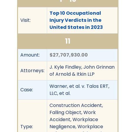
Top 10 Occupational
Visit:
Injury Verdicts in the
United States in 2023
11
Amount:
$27,707,930.00
J. Kyle Findley, John Grinnan
Attorneys:
of Arnold & Itkin LLP
Warner, et al. v. Talos ERT,
Case:
LLC, et al.
Construction Accident,
Falling Object, Work
Accident, Workplace
Type:
Negligence, Workplace