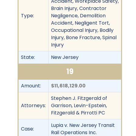
Accident, Workplace Safety,
Brain Injury, Contractor
Type:
Negligence, Demolition
Accident, Negligent Tort,
Occupational Injury, Bodily
Injury, Bone Fracture, Spinal
Injury
State:
New Jersey
19
Amount:
$11,618,129.00
Stephen J. Fitzgerald of
Attorneys:
Garrison, Levin-Epstein,
Fitzgerald & Pirrotti PC
Lupia v. New Jersey Transit
Case:
Rail Operations Inc.