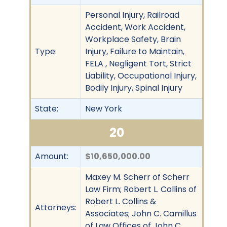
Personal Injury, Railroad
Accident, Work Accident,
Workplace Safety, Brain
Type:
Injury, Failure to Maintain,
FELA , Negligent Tort, Strict
Liability, Occupational Injury,
Bodily Injury, Spinal Injury
State:
New York
20
Amount:
$10,650,000.00
Maxey M. Scherr of Scherr
Law Firm; Robert L. Collins of
Robert L. Collins &
Attorneys:
Associates; John C. Camillus
of Law Offices of John C.