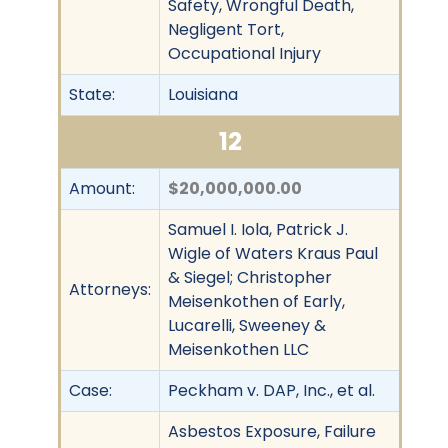
Safety, Wrongful Death,
Negligent Tort,
Occupational Injury
State:
Louisiana
12
Amount:
$20,000,000.00
Samuel I. Iola, Patrick J.
Wigle of Waters Kraus Paul
& Siegel; Christopher
Attorneys:
Meisenkothen of Early,
Lucarelli, Sweeney &
Meisenkothen LLC
Case:
Peckham v. DAP, Inc., et al.
Asbestos Exposure, Failure