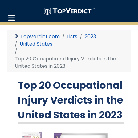
TopVerdict.com
Lists
2023
United States
Top 20 Occupational Injury Verdicts in the
United States in 2023
Top 20 Occupational
Injury Verdicts in the
United States in 2023