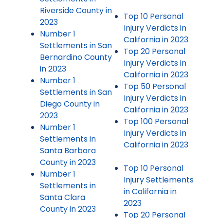
Riverside County in
Top 10 Personal
2023
Injury Verdicts in
Number 1
California in 2023
Settlements in San
Top 20 Personal
Bernardino County
Injury Verdicts in
in 2023
California in 2023
Number 1
Top 50 Personal
Settlements in San
Injury Verdicts in
Diego County in
California in 2023
2023
Top 100 Personal
Number 1
Injury Verdicts in
Settlements in
California in 2023
Santa Barbara
County in 2023
Top 10 Personal
Number 1
Injury Settlements
Settlements in
in California in
Santa Clara
2023
County in 2023
Top 20 Personal