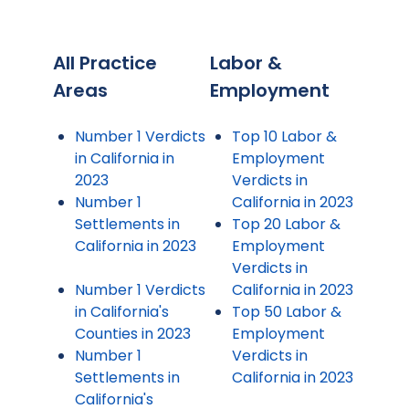
All Practice
Labor &
Areas
Employment
Number 1 Verdicts
Top 10 Labor &
in California in
Employment
2023
Verdicts in
Number 1
California in 2023
Settlements in
Top 20 Labor &
California in 2023
Employment
Verdicts in
Number 1 Verdicts
California in 2023
in California's
Top 50 Labor &
Counties in 2023
Employment
Number 1
Verdicts in
Settlements in
California in 2023
California's