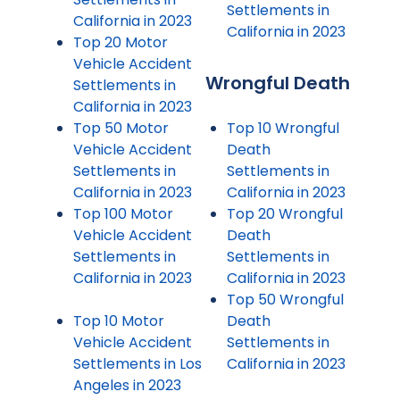
Settlements in
California in 2023
California in 2023
Top 20 Motor
Vehicle Accident
Wrongful Death
Settlements in
California in 2023
Top 50 Motor
Top 10 Wrongful
Vehicle Accident
Death
Settlements in
Settlements in
California in 2023
California in 2023
Top 100 Motor
Top 20 Wrongful
Vehicle Accident
Death
Settlements in
Settlements in
California in 2023
California in 2023
Top 50 Wrongful
Top 10 Motor
Death
Vehicle Accident
Settlements in
Settlements in Los
California in 2023
Angeles in 2023