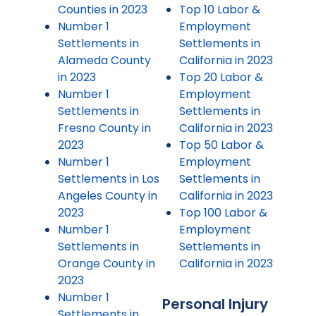
Counties in 2023
Top 10 Labor &
Number 1
Employment
Settlements in
Settlements in
Alameda County
California in 2023
in 2023
Top 20 Labor &
Number 1
Employment
Settlements in
Settlements in
Fresno County in
California in 2023
2023
Top 50 Labor &
Number 1
Employment
Settlements in Los
Settlements in
Angeles County in
California in 2023
2023
Top 100 Labor &
Number 1
Employment
Settlements in
Settlements in
Orange County in
California in 2023
2023
Number 1
Personal Injury
Settlements in