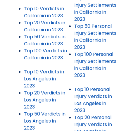
Injury Settlements
Top 10 Verdicts in
in California in
California in 2023
2023
Top 20 Verdicts in
Top 50 Personal
California in 2023
Injury Settlements
Top 50 Verdicts in
in California in
California in 2023
2023
Top 100 Verdicts in
Top 100 Personal
California in 2023
Injury Settlements
in California in
Top 10 Verdicts in
2023
Los Angeles in
2023
Top 10 Personal
Top 20 Verdicts in
Injury Verdicts in
Los Angeles in
Los Angeles in
2023
2023
Top 50 Verdicts in
Top 20 Personal
Los Angeles in
Injury Verdicts in
2023