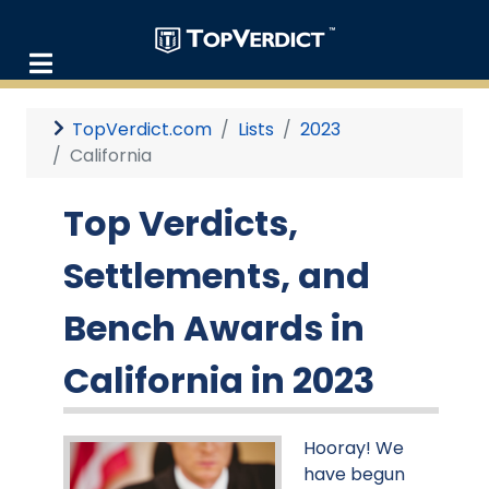
TopVerdict.com
Lists
2023
California
Top Verdicts,
Settlements, and
Bench Awards in
California in 2023
Hooray! We
have begun