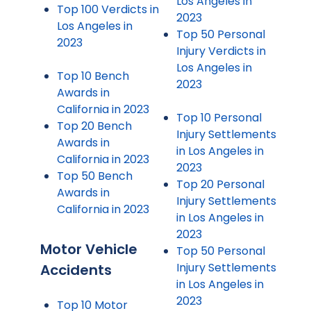
Los Angeles in
Top 100 Verdicts in
2023
Los Angeles in
Top 50 Personal
2023
Injury Verdicts in
Los Angeles in
Top 10 Bench
2023
Awards in
California in 2023
Top 10 Personal
Top 20 Bench
Injury Settlements
Awards in
in Los Angeles in
California in 2023
2023
Top 50 Bench
Top 20 Personal
Awards in
Injury Settlements
California in 2023
in Los Angeles in
2023
Motor Vehicle
Top 50 Personal
Injury Settlements
Accidents
in Los Angeles in
2023
Top 10 Motor