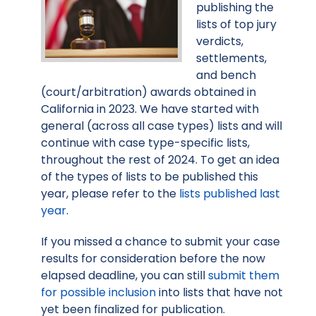
publishing the
lists of top jury
verdicts,
settlements,
and bench
(court/arbitration) awards obtained in
California in 2023. We have started with
general (across all case types) lists and will
continue with case type-specific lists,
throughout the rest of 2024. To get an idea
of the types of lists to be published this
year, please refer to the
lists published last
year
.
If you missed a chance to submit your case
results for consideration before the now
elapsed deadline, you can still
submit them
for possible inclusion
into lists that have not
yet been finalized for publication.