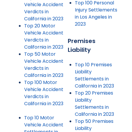
Top 100 Personal
Vehicle Accident
Injury Settlements
Verdicts in
in Los Angeles in
California in 2023
2023
Top 20 Motor
Vehicle Accident
Verdicts in
Premises
California in 2023
Liability
Top 50 Motor
Vehicle Accident
Top 10 Premises
Verdicts in
Liability
California in 2023
Settlements in
Top 100 Motor
California in 2023
Vehicle Accident
Top 20 Premises
Verdicts in
Liability
California in 2023
Settlements in
California in 2023
Top 10 Motor
Top 50 Premises
Vehicle Accident
Liability
Settlements in