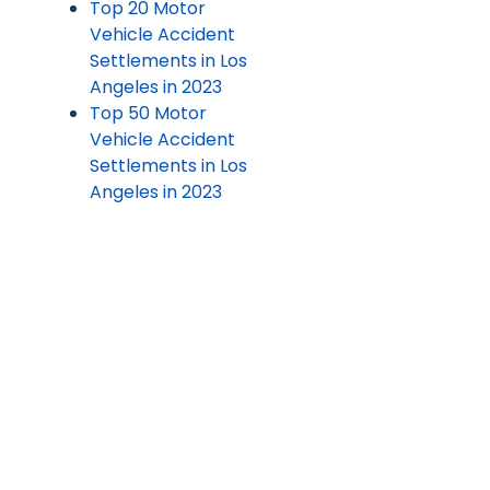
Top 20 Motor
Vehicle Accident
Settlements in Los
Angeles in 2023
Top 50 Motor
Vehicle Accident
Settlements in Los
Angeles in 2023