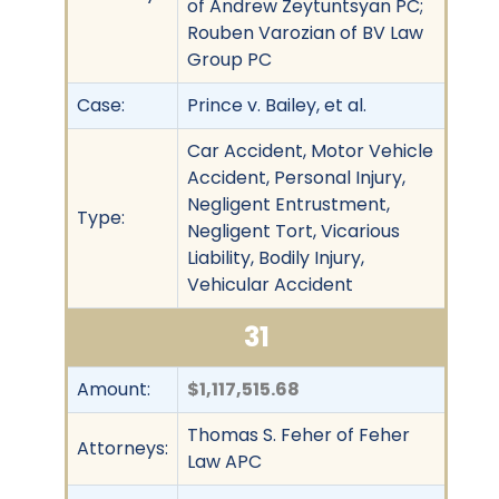
of Andrew Zeytuntsyan PC;
Rouben Varozian of BV Law
Group PC
Case:
Prince v. Bailey, et al.
Car Accident, Motor Vehicle
Accident, Personal Injury,
Negligent Entrustment,
Type:
Negligent Tort, Vicarious
Liability, Bodily Injury,
Vehicular Accident
31
Amount:
$1,117,515.68
Thomas S. Feher of Feher
Attorneys:
Law APC