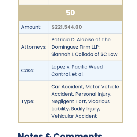
50
Amount:
$221,544.00
Patricia D. Alabise of The
Attorneys:
Dominguez Firm LLP;
Siannah I. Collado of SC Law
Lopez v. Pacific Weed
Case:
Control, et al.
Car Accident, Motor Vehicle
Accident, Personal Injury,
Type:
Negligent Tort, Vicarious
Liability, Bodily Injury,
Vehicular Accident
Notes & Comments