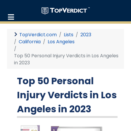
TopVerdict.com
Lists
2023
California
Los Angeles
Top 50 Personal Injury Verdicts in Los Angeles
in 2023
Top 50 Personal
Injury Verdicts in Los
Angeles in 2023