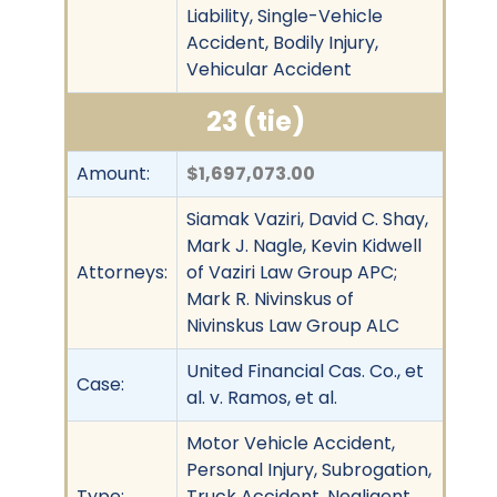
Liability, Single-Vehicle
Accident, Bodily Injury,
Vehicular Accident
23 (tie)
Amount:
$1,697,073.00
Siamak Vaziri, David C. Shay,
Mark J. Nagle, Kevin Kidwell
Attorneys:
of Vaziri Law Group APC;
Mark R. Nivinskus of
Nivinskus Law Group ALC
United Financial Cas. Co., et
Case:
al. v. Ramos, et al.
Motor Vehicle Accident,
Personal Injury, Subrogation,
Type:
Truck Accident, Negligent