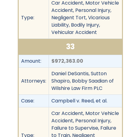
Car Accident, Motor Vehicle
Accident, Personal Injury,
Type:
Negligent Tort, Vicarious
Liability, Bodily Injury,
Vehicular Accident
33
Amount:
$972,363.00
Daniel DeSantis, Sutton
Attorneys:
Shapiro, Bobby Saadian of
Wilshire Law Firm PLC
Case:
Campbell v. Reed, et al.
Car Accident, Motor Vehicle
Accident, Personal Injury,
Failure to Supervise, Failure
Type:
to Train, Negligent