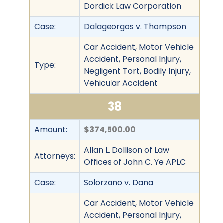
Dordick Law Corporation
Case:
Dalageorgos v. Thompson
Car Accident, Motor Vehicle
Accident, Personal Injury,
Type:
Negligent Tort, Bodily Injury,
Vehicular Accident
38
Amount:
$374,500.00
Allan L. Dollison of Law
Attorneys:
Offices of John C. Ye APLC
Case:
Solorzano v. Dana
Car Accident, Motor Vehicle
Accident, Personal Injury,