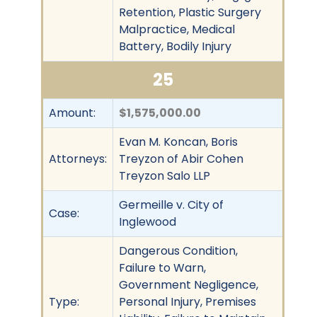
Retention, Plastic Surgery
Malpractice, Medical
Battery, Bodily Injury
25
Amount:
$1,575,000.00
Evan M. Koncan, Boris
Attorneys:
Treyzon of Abir Cohen
Treyzon Salo LLP
Germeille v. City of
Case:
Inglewood
Dangerous Condition,
Failure to Warn,
Government Negligence,
Type:
Personal Injury, Premises