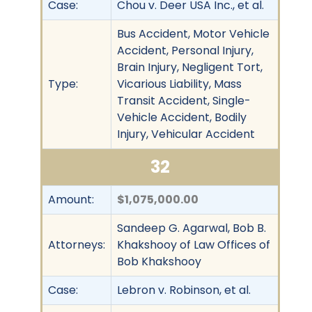
Case:
Chou v. Deer USA Inc., et al.
Bus Accident, Motor Vehicle
Accident, Personal Injury,
Brain Injury, Negligent Tort,
Type:
Vicarious Liability, Mass
Transit Accident, Single-
Vehicle Accident, Bodily
Injury, Vehicular Accident
32
Amount:
$1,075,000.00
Sandeep G. Agarwal, Bob B.
Attorneys:
Khakshooy of Law Offices of
Bob Khakshooy
Case:
Lebron v. Robinson, et al.