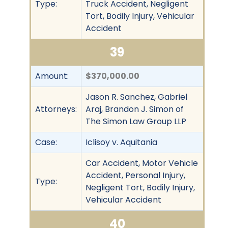
Type:
Truck Accident, Negligent
Tort, Bodily Injury, Vehicular
Accident
39
Amount:
$370,000.00
Jason R. Sanchez, Gabriel
Attorneys:
Araj, Brandon J. Simon of
The Simon Law Group LLP
Case:
Iclisoy v. Aquitania
Car Accident, Motor Vehicle
Accident, Personal Injury,
Type:
Negligent Tort, Bodily Injury,
Vehicular Accident
40