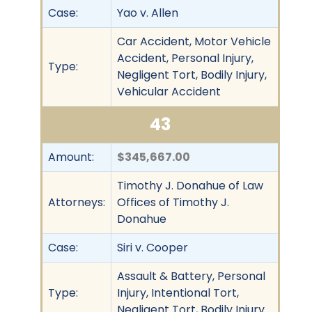
Case:
Yao v. Allen
Car Accident, Motor Vehicle
Accident, Personal Injury,
Type:
Negligent Tort, Bodily Injury,
Vehicular Accident
43
Amount:
$345,667.00
Timothy J. Donahue of Law
Attorneys:
Offices of Timothy J.
Donahue
Case:
Siri v. Cooper
Assault & Battery, Personal
Type:
Injury, Intentional Tort,
Negligent Tort, Bodily Injury