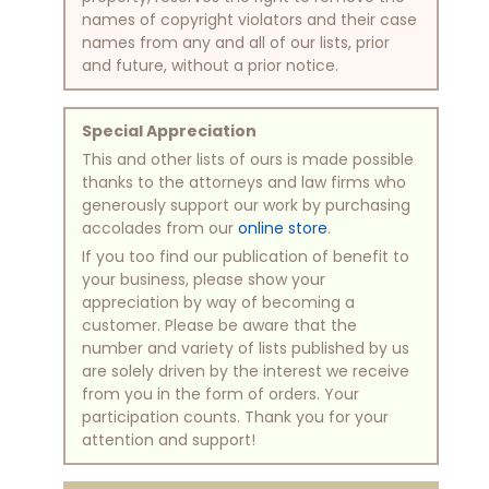
names of copyright violators and their case
names from any and all of our lists, prior
and future, without a prior notice.
Special Appreciation
This and other lists of ours is made possible
thanks to the attorneys and law firms who
generously support our work by purchasing
accolades from our
online store
.
If you too find our publication of benefit to
your business, please show your
appreciation by way of becoming a
customer. Please be aware that the
number and variety of lists published by us
are solely driven by the interest we receive
from you in the form of orders. Your
participation counts. Thank you for your
attention and support!