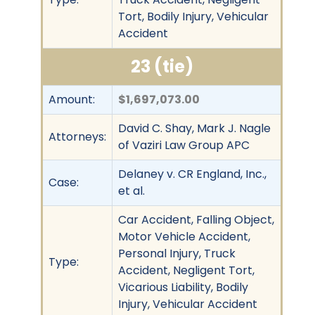
Tort, Bodily Injury, Vehicular
Accident
23 (tie)
Amount:
$1,697,073.00
David C. Shay, Mark J. Nagle
Attorneys:
of Vaziri Law Group APC
Delaney v. CR England, Inc.,
Case:
et al.
Car Accident, Falling Object,
Motor Vehicle Accident,
Personal Injury, Truck
Type:
Accident, Negligent Tort,
Vicarious Liability, Bodily
Injury, Vehicular Accident