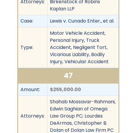
Attorneys:
Birkenstock of Robins
Kaplan LLP
Case:
Lewis v. Cunado Enter., et al.
Motor Vehicle Accident,
Personal Injury, Truck
Type:
Accident, Negligent Tort,
Vicarious Liability, Bodily
Injury, Vehicular Accident
47
Amount:
$255,000.00
Shahab Mossavar-Rahmani,
Edwin Saghian of Omega
Attorneys:
Law Group PC; Lourdes
DeArmas, Christopher B.
Dolan of Dolan Law Firm PC