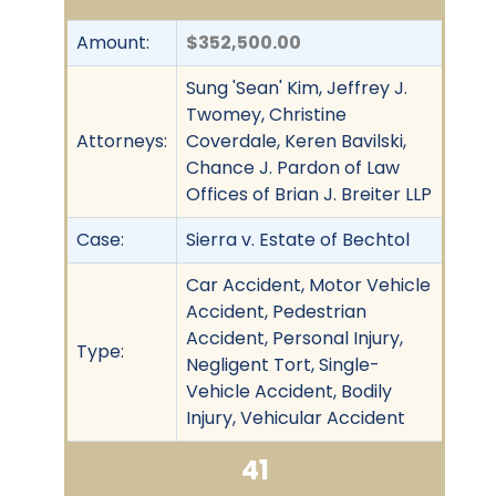
Amount:
$352,500.00
Sung 'Sean' Kim, Jeffrey J.
Twomey, Christine
Attorneys:
Coverdale, Keren Bavilski,
Chance J. Pardon of Law
Offices of Brian J. Breiter LLP
Case:
Sierra v. Estate of Bechtol
Car Accident, Motor Vehicle
Accident, Pedestrian
Accident, Personal Injury,
Type:
Negligent Tort, Single-
Vehicle Accident, Bodily
Injury, Vehicular Accident
41