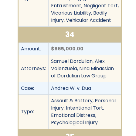
Entrustment, Negligent Tort,
Vicarious Liability, Bodily
Injury, Vehicular Accident
34
Amount:
$665,000.00
Samuel Dordulian, Alex
Attorneys:
Valenzuela, Nina Minassian
of Dordulian Law Group
Case:
Andrea W. v. Dua
Assault & Battery, Personal
Injury, Intentional Tort,
Type:
Emotional Distress,
Psychological Injury