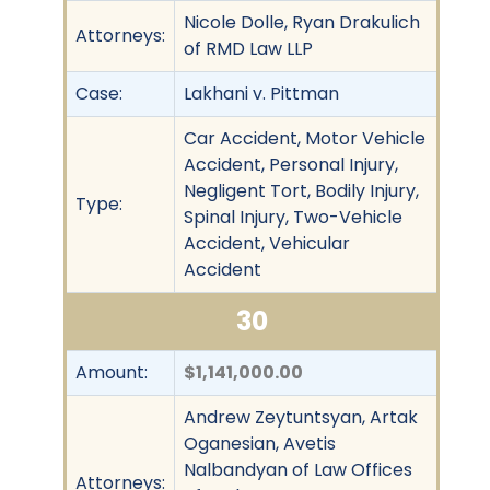
Nicole Dolle, Ryan Drakulich
Attorneys:
of RMD Law LLP
Case:
Lakhani v. Pittman
Car Accident, Motor Vehicle
Accident, Personal Injury,
Negligent Tort, Bodily Injury,
Type:
Spinal Injury, Two-Vehicle
Accident, Vehicular
Accident
30
Amount:
$1,141,000.00
Andrew Zeytuntsyan, Artak
Oganesian, Avetis
Nalbandyan of Law Offices
Attorneys: