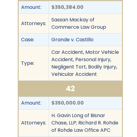
Amount:
$350,384.00
Sassan Mackay of
Attorneys:
Commerce Law Group
Case:
Grande v. Castillo
Car Accident, Motor Vehicle
Accident, Personal Injury,
Type:
Negligent Tort, Bodily Injury,
Vehicular Accident
42
Amount:
$350,000.00
H. Gavin Long of Bisnar
Attorneys:
Chase, LLP; Richard R. Rohde
of Rohde Law Office APC