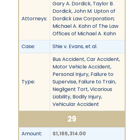
Gary A. Dordick, Taylor B.
Dordick, John M. Upton of
Attorneys:
Dordick Law Corporation;
Michael A. Kahn of The Law
Offices of Michael A. Kahn
Case:
Shie v. Evans, et al.
Bus Accident, Car Accident,
Motor Vehicle Accident,
Personal Injury, Failure to
Type:
Supervise, Failure to Train,
Negligent Tort, Vicarious
Liability, Bodily Injury,
Vehicular Accident
29
Amount:
$1,165,314.00