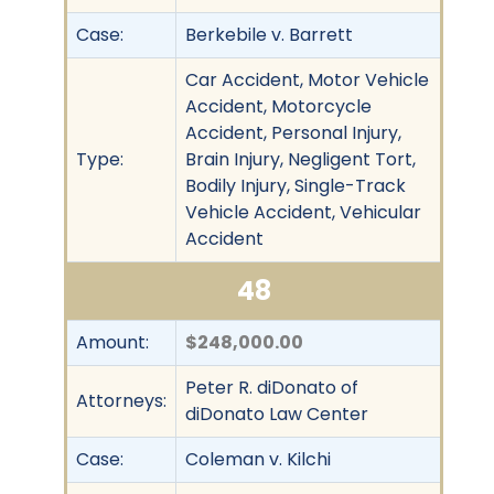
Case:
Berkebile v. Barrett
Car Accident, Motor Vehicle
Accident, Motorcycle
Accident, Personal Injury,
Type:
Brain Injury, Negligent Tort,
Bodily Injury, Single-Track
Vehicle Accident, Vehicular
Accident
48
Amount:
$248,000.00
Peter R. diDonato of
Attorneys:
diDonato Law Center
Case:
Coleman v. Kilchi