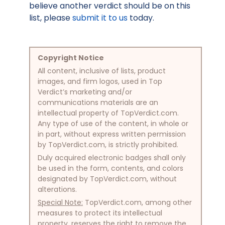
believe another verdict should be on this
list, please
submit it to us
today.
Copyright Notice
All content, inclusive of lists, product
images, and firm logos, used in Top
Verdict’s marketing and/or
communications materials are an
intellectual property of TopVerdict.com.
Any type of use of the content, in whole or
in part, without express written permission
by TopVerdict.com, is strictly prohibited.
Duly acquired electronic badges shall only
be used in the form, contents, and colors
designated by TopVerdict.com, without
alterations.
Special Note:
TopVerdict.com, among other
measures to protect its intellectual
property, reserves the right to remove the