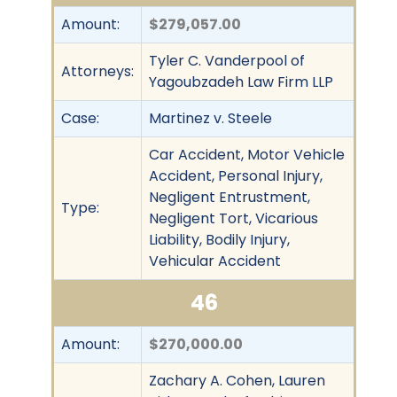
Amount:
$279,057.00
Tyler C. Vanderpool of
Attorneys:
Yagoubzadeh Law Firm LLP
Case:
Martinez v. Steele
Car Accident, Motor Vehicle
Accident, Personal Injury,
Negligent Entrustment,
Type:
Negligent Tort, Vicarious
Liability, Bodily Injury,
Vehicular Accident
46
Amount:
$270,000.00
Zachary A. Cohen, Lauren