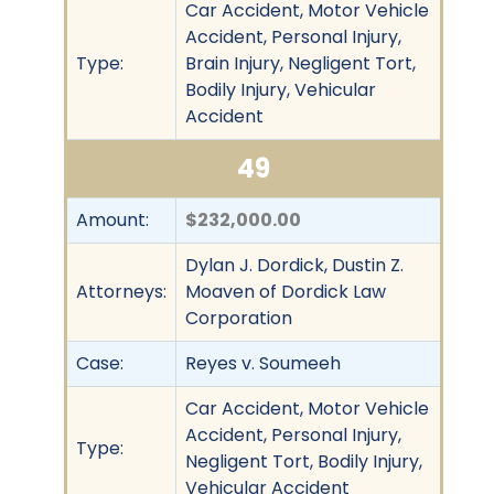
Car Accident, Motor Vehicle
Accident, Personal Injury,
Type:
Brain Injury, Negligent Tort,
Bodily Injury, Vehicular
Accident
49
Amount:
$232,000.00
Dylan J. Dordick, Dustin Z.
Attorneys:
Moaven of Dordick Law
Corporation
Case:
Reyes v. Soumeeh
Car Accident, Motor Vehicle
Accident, Personal Injury,
Type:
Negligent Tort, Bodily Injury,
Vehicular Accident