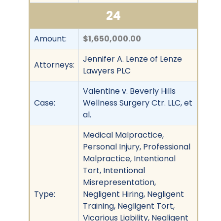
24
Amount:
$1,650,000.00
Jennifer A. Lenze of Lenze
Attorneys:
Lawyers PLC
Valentine v. Beverly Hills
Case:
Wellness Surgery Ctr. LLC, et
al.
Medical Malpractice,
Personal Injury, Professional
Malpractice, Intentional
Tort, Intentional
Misrepresentation,
Type:
Negligent Hiring, Negligent
Training, Negligent Tort,
Vicarious Liability, Negligent