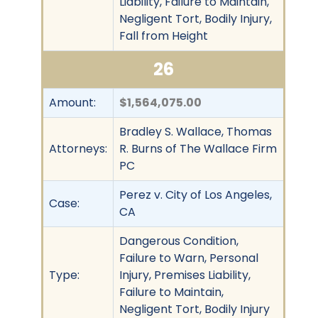
Liability, Failure to Maintain,
Negligent Tort, Bodily Injury,
Fall from Height
26
Amount:
$1,564,075.00
Bradley S. Wallace, Thomas
Attorneys:
R. Burns of The Wallace Firm
PC
Perez v. City of Los Angeles,
Case:
CA
Dangerous Condition,
Failure to Warn, Personal
Type:
Injury, Premises Liability,
Failure to Maintain,
Negligent Tort, Bodily Injury