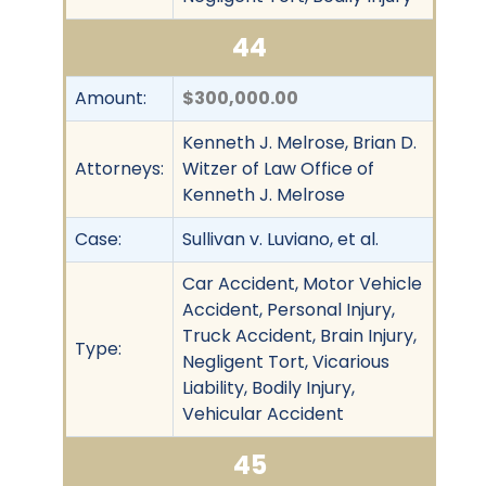
44
Amount:
$300,000.00
Kenneth J. Melrose, Brian D.
Attorneys:
Witzer of Law Office of
Kenneth J. Melrose
Case:
Sullivan v. Luviano, et al.
Car Accident, Motor Vehicle
Accident, Personal Injury,
Truck Accident, Brain Injury,
Type:
Negligent Tort, Vicarious
Liability, Bodily Injury,
Vehicular Accident
45