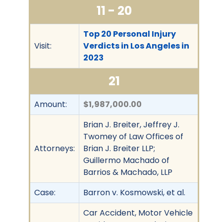
11 - 20
Top 20 Personal Injury
Visit:
Verdicts in Los Angeles in
2023
21
Amount:
$1,987,000.00
Brian J. Breiter, Jeffrey J.
Twomey of Law Offices of
Attorneys:
Brian J. Breiter LLP;
Guillermo Machado of
Barrios & Machado, LLP
Case:
Barron v. Kosmowski, et al.
Car Accident, Motor Vehicle