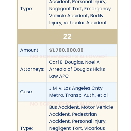
Accident, Personal Injury,
Type:
Negligent Tort, Emergency
Vehicle Accident, Bodily
Injury, Vehicular Accident
22
Amount:
$1,700,000.00
NO SCREENSHOTS ALLOWED!
Carl E. Douglas, Noel A.
Attorneys:
Arreola of Douglas Hicks
Law APC
J.M. v. Los Angeles Cnty.
Case:
Metro. Transp. Auth., et al.
NO SCREENSHOTS ALLOWED!
Bus Accident, Motor Vehicle
Accident, Pedestrian
Accident, Personal Injury,
Type:
Negligent Tort, Vicarious