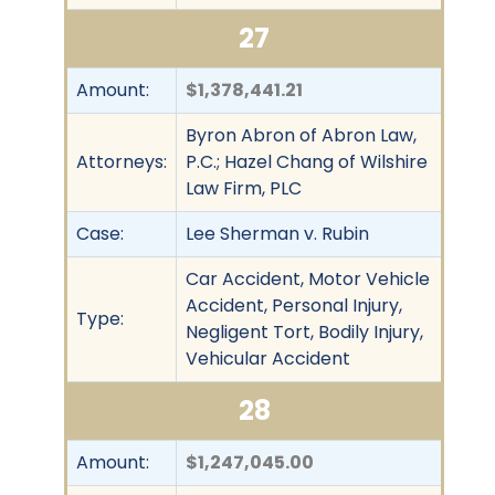
27
Amount:
$1,378,441.21
Byron Abron of Abron Law,
Attorneys:
P.C.; Hazel Chang of Wilshire
Law Firm, PLC
Case:
Lee Sherman v. Rubin
Car Accident, Motor Vehicle
Accident, Personal Injury,
Type:
Negligent Tort, Bodily Injury,
Vehicular Accident
28
Amount:
$1,247,045.00