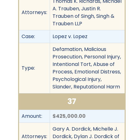
Thomas K. Richards, Michael
A. Trauben, Justin R.
Attorneys:
Trauben of Singh, Singh &
Trauben LLP
Case:
Lopez v. Lopez
Defamation, Malicious
Prosecution, Personal Injury,
Intentional Tort, Abuse of
Type:
Process, Emotional Distress,
Psychological Injury,
Slander, Reputational Harm
37
Amount:
$425,000.00
Gary A. Dordick, Michelle J.
Attorneys:
Dordick, Dylan J. Dordick of