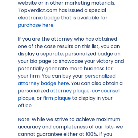
website or in other marketing materials,
TopVerdict.com has issued a special
electronic badge that is available for
purchase here
.
If you are the attorney who has obtained
one of the case results on this list, you can
display a separate, personalized badge on
your bio page to showcase your victory and
potentially generate more business for
your firm. You can buy your
personalized
attorney badge here
. You can also obtain a
personalized
attorney plaque
,
co-counsel
plaque
, or
firm plaque
to display in your
office.
Note: While we strive to achieve maximum
accuracy and completeness of our lists, we
cannot guarantee either at 100%. If you