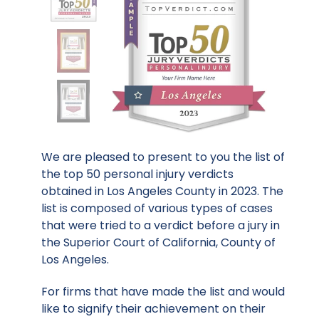
We are pleased to present to you the list of
the top 50 personal injury verdicts
obtained in Los Angeles County in 2023. The
list is composed of various types of cases
that were tried to a verdict before a jury in
the Superior Court of California, County of
Los Angeles.
For firms that have made the list and would
like to signify their achievement on their