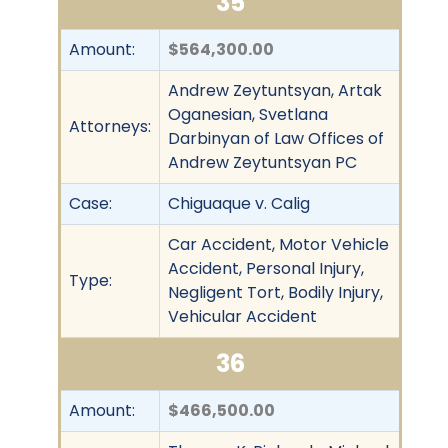
35
Amount:
$564,300.00
Andrew Zeytuntsyan, Artak
Oganesian, Svetlana
Attorneys:
Darbinyan of Law Offices of
Andrew Zeytuntsyan PC
Case:
Chiguaque v. Calig
Car Accident, Motor Vehicle
Accident, Personal Injury,
Type:
Negligent Tort, Bodily Injury,
Vehicular Accident
36
Amount:
$466,500.00