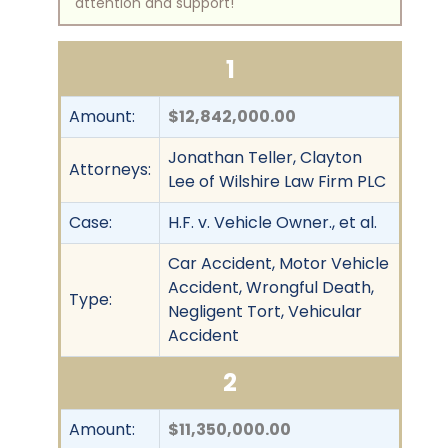
attention and support!
1
Amount:
$12,842,000.00
Jonathan Teller, Clayton
Attorneys:
Lee of Wilshire Law Firm PLC
Case:
H.F. v. Vehicle Owner., et al.
Car Accident, Motor Vehicle
Accident, Wrongful Death,
Type:
Negligent Tort, Vehicular
Accident
2
Amount:
$11,350,000.00