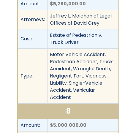
Amount:
$5,250,000.00
Jeffrey L. Molchan of Legal
Attorneys:
Offices of David Grey
Estate of Pedestrian v.
Case:
Truck Driver
Motor Vehicle Accident,
Pedestrian Accident, Truck
Accident, Wrongful Death,
Type:
Negligent Tort, Vicarious
Liability, Single-Vehicle
Accident, Vehicular
Accident
8
Amount:
$5,000,000.00