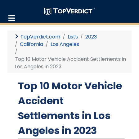
TopVerdict.com
Lists
2023
California
Los Angeles
Top 10 Motor Vehicle Accident Settlements in
Los Angeles in 2023
Top 10 Motor Vehicle
Accident
Settlements in Los
Angeles in 2023