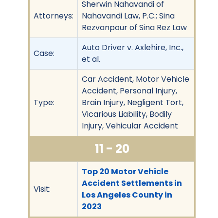
Sherwin Nahavandi of
Attorneys:
Nahavandi Law, P.C.; Sina
Rezvanpour of Sina Rez Law
Auto Driver v. Axlehire, Inc.,
Case:
et al.
Car Accident, Motor Vehicle
Accident, Personal Injury,
Type:
Brain Injury, Negligent Tort,
Vicarious Liability, Bodily
Injury, Vehicular Accident
11 - 20
Top 20 Motor Vehicle
Accident Settlements in
Visit:
Los Angeles County in
2023