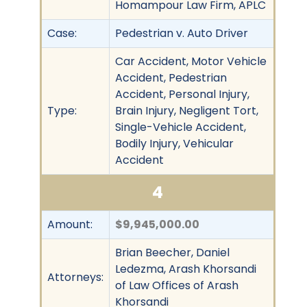
Homampour Law Firm, APLC
Case:
Pedestrian v. Auto Driver
Car Accident, Motor Vehicle
Accident, Pedestrian
Accident, Personal Injury,
Type:
Brain Injury, Negligent Tort,
Single-Vehicle Accident,
Bodily Injury, Vehicular
Accident
4
Amount:
$9,945,000.00
Brian Beecher, Daniel
Ledezma, Arash Khorsandi
Attorneys:
of Law Offices of Arash
Khorsandi