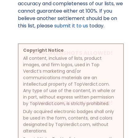
accuracy and completeness of our lists, we
cannot guarantee either at 100%. If you
believe another settlement should be on
this list, please
submit it to us
today.
Copyright Notice
NO SCREENSHOTS ALLOWED!
All content, inclusive of lists, product
images, and firm logos, used in Top
Verdict’s marketing and/or
communications materials are an
intellectual property of TopVerdict.com.
Any type of use of the content, in whole or
in part, without express written permission
NO SCREENSHOTS ALLOWED!
by TopVerdict.com, is strictly prohibited.
Duly acquired electronic badges shall only
be used in the form, contents, and colors
designated by TopVerdict.com, without
alterations.