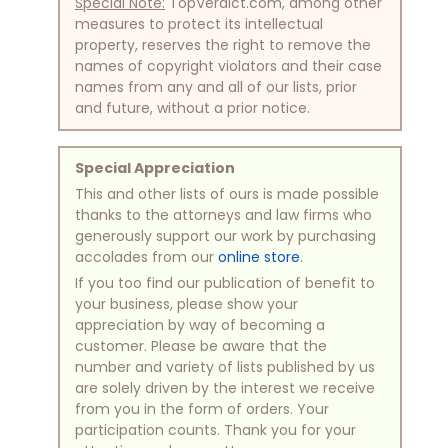
Special Note:
TopVerdict.com, among other
measures to protect its intellectual
property, reserves the right to remove the
names of copyright violators and their case
names from any and all of our lists, prior
and future, without a prior notice.
Special Appreciation
This and other lists of ours is made possible
thanks to the attorneys and law firms who
generously support our work by purchasing
accolades from our
online store
.
If you too find our publication of benefit to
your business, please show your
appreciation by way of becoming a
customer. Please be aware that the
number and variety of lists published by us
are solely driven by the interest we receive
from you in the form of orders. Your
participation counts. Thank you for your