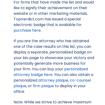
For firms that have made the list and would
like to signify their achievement on their
website or in other marketing materials,
TopVerdict.com has issued a special
electronic badge that is available for
purchase here
.
If you are the attorney who has obtained
one of the case results on this list, you can
display a separate, personalized badge on
your bio page to showcase your victory and
potentially generate more business for
your firm. You can buy your
personalized
attorney badge here
. You can also obtain a
personalized
attorney plaque
,
co-counsel
plaque
, or
firm plaque
to display in your
office.
Note: While we strive to achieve maximum