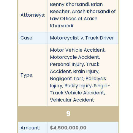
Benny Khorsandi, Brian
Beecher, Arash Khorsandi of
Attorneys:
Law Offices of Arash
Khorsandi
Case:
Motorcyclist v. Truck Driver
Motor Vehicle Accident,
Motorcycle Accident,
Personal Injury, Truck
Accident, Brain Injury,
Type:
Negligent Tort, Paralysis
Injury, Bodily Injury, Single-
Track Vehicle Accident,
Vehicular Accident
9
Amount:
$4,500,000.00