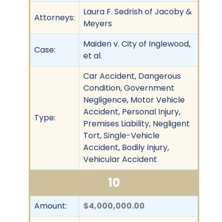
Laura F. Sedrish of Jacoby &
Attorneys:
Meyers
Maiden v. City of Inglewood,
Case:
et al.
Car Accident, Dangerous
Condition, Government
Negligence, Motor Vehicle
Accident, Personal Injury,
Type:
Premises Liability, Negligent
Tort, Single-Vehicle
Accident, Bodily Injury,
Vehicular Accident
10
Amount:
$4,000,000.00