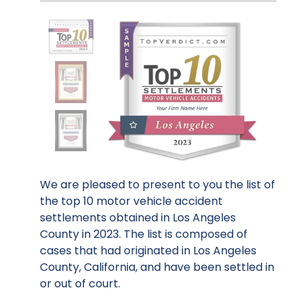
We are pleased to present to you the list of
the top 10 motor vehicle accident
settlements obtained in Los Angeles
County in 2023. The list is composed of
cases that had originated in Los Angeles
County, California, and have been settled in
or out of court.