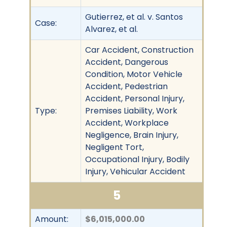
Gutierrez, et al. v. Santos
Case:
Alvarez, et al.
Car Accident, Construction
Accident, Dangerous
Condition, Motor Vehicle
Accident, Pedestrian
Accident, Personal Injury,
Type:
Premises Liability, Work
Accident, Workplace
Negligence, Brain Injury,
Negligent Tort,
Occupational Injury, Bodily
Injury, Vehicular Accident
5
Amount:
$6,015,000.00