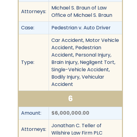
Michael S. Braun of Law
Attorneys:
Office of Michael S. Braun
Case:
Pedestrian v. Auto Driver
Car Accident, Motor Vehicle
Accident, Pedestrian
Accident, Personal Injury,
Type:
Brain Injury, Negligent Tort,
Single-Vehicle Accident,
Bodily Injury, Vehicular
Accident
6
Amount:
$6,000,000.00
Jonathan C. Teller of
Attorneys:
Wilshire Law Firm PLC