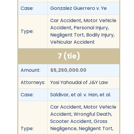
Case:
Gonzalez Guerrero v. Ye
Car Accident, Motor Vehicle
Accident, Personal Injury,
Type:
Negligent Tort, Bodily Injury,
Vehicular Accident
7 (tie)
Amount:
$5,250,000.00
Attorneys:
Yosi Yahoudai of J&Y Law
Case:
Saldivar, et al. v. Han, et al.
Car Accident, Motor Vehicle
Accident, Wrongful Death,
Scooter Accident, Gross
Type:
Negligence, Negligent Tort,