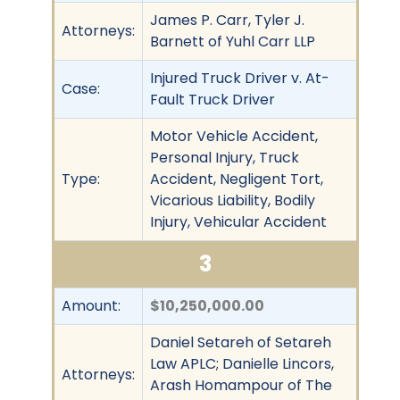
James P. Carr, Tyler J.
Attorneys:
Barnett of Yuhl Carr LLP
Injured Truck Driver v. At-
Case:
Fault Truck Driver
Motor Vehicle Accident,
Personal Injury, Truck
Type:
Accident, Negligent Tort,
Vicarious Liability, Bodily
Injury, Vehicular Accident
3
Amount:
$10,250,000.00
Daniel Setareh of Setareh
Law APLC; Danielle Lincors,
Attorneys:
Arash Homampour of The