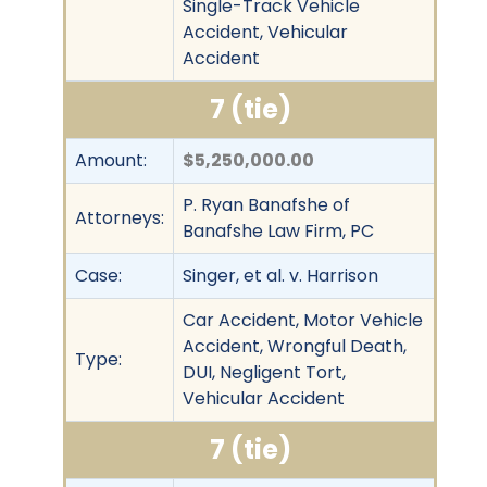
Single-Track Vehicle
Accident, Vehicular
Accident
7 (tie)
Amount:
$5,250,000.00
P. Ryan Banafshe of
Attorneys:
Banafshe Law Firm, PC
Case:
Singer, et al. v. Harrison
Car Accident, Motor Vehicle
Accident, Wrongful Death,
Type:
DUI, Negligent Tort,
Vehicular Accident
7 (tie)