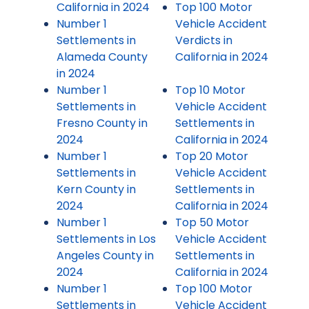
California in 2024
Top 100 Motor
Number 1
Vehicle Accident
Settlements in
Verdicts in
Alameda County
California in 2024
in 2024
Number 1
Top 10 Motor
Settlements in
Vehicle Accident
Fresno County in
Settlements in
2024
California in 2024
Number 1
Top 20 Motor
Settlements in
Vehicle Accident
Kern County in
Settlements in
2024
California in 2024
Number 1
Top 50 Motor
Settlements in Los
Vehicle Accident
Angeles County in
Settlements in
2024
California in 2024
Number 1
Top 100 Motor
Settlements in
Vehicle Accident