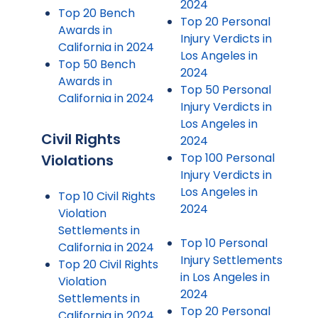
2024
Top 20 Bench
Top 20 Personal
Awards in
Injury Verdicts in
California in 2024
Los Angeles in
Top 50 Bench
2024
Awards in
Top 50 Personal
California in 2024
Injury Verdicts in
Los Angeles in
Civil Rights
2024
Top 100 Personal
Violations
Injury Verdicts in
Los Angeles in
Top 10 Civil Rights
2024
Violation
Settlements in
Top 10 Personal
California in 2024
Injury Settlements
Top 20 Civil Rights
in Los Angeles in
Violation
2024
Settlements in
Top 20 Personal
California in 2024