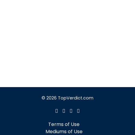
© 2026 TopVerdict.com
Terms of Use
Mediums of Use