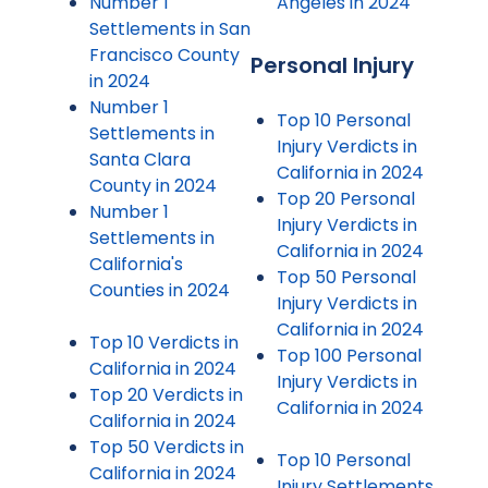
Number 1
Angeles in 2024
Settlements in San
Francisco County
Personal Injury
in 2024
Number 1
Top 10 Personal
Settlements in
Injury Verdicts in
Santa Clara
California in 2024
County in 2024
Top 20 Personal
Number 1
Injury Verdicts in
Settlements in
California in 2024
California's
Top 50 Personal
Counties in 2024
Injury Verdicts in
California in 2024
Top 10 Verdicts in
Top 100 Personal
California in 2024
Injury Verdicts in
Top 20 Verdicts in
California in 2024
California in 2024
Top 50 Verdicts in
Top 10 Personal
California in 2024
Injury Settlements