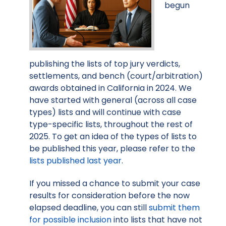
begun
publishing the lists of top jury verdicts,
settlements, and bench (court/arbitration)
awards obtained in California in 2024. We
have started with general (across all case
types) lists and will continue with case
type-specific lists, throughout the rest of
2025. To get an idea of the types of lists to
be published this year, please refer to the
lists published last year
.
If you missed a chance to submit your case
results for consideration before the now
elapsed deadline, you can still
submit them
for possible inclusion
into lists that have not