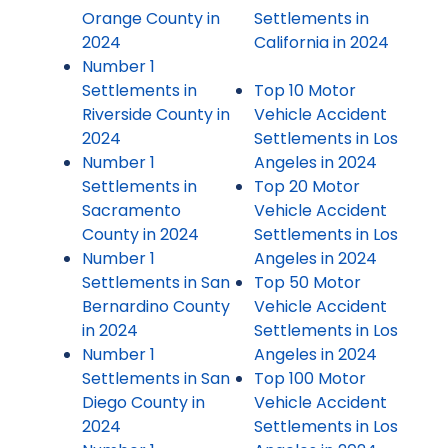
Orange County in
Settlements in
2024
California in 2024
Number 1
Settlements in
Top 10 Motor
Riverside County in
Vehicle Accident
2024
Settlements in Los
Number 1
Angeles in 2024
Settlements in
Top 20 Motor
Sacramento
Vehicle Accident
County in 2024
Settlements in Los
Number 1
Angeles in 2024
Settlements in San
Top 50 Motor
Bernardino County
Vehicle Accident
in 2024
Settlements in Los
Number 1
Angeles in 2024
Settlements in San
Top 100 Motor
Diego County in
Vehicle Accident
2024
Settlements in Los