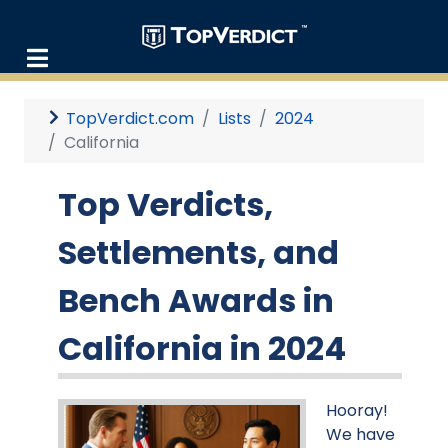
TopVerdict.com
Lists
2024
California
Top Verdicts,
Settlements, and
Bench Awards in
California in 2024
Hooray!
We have