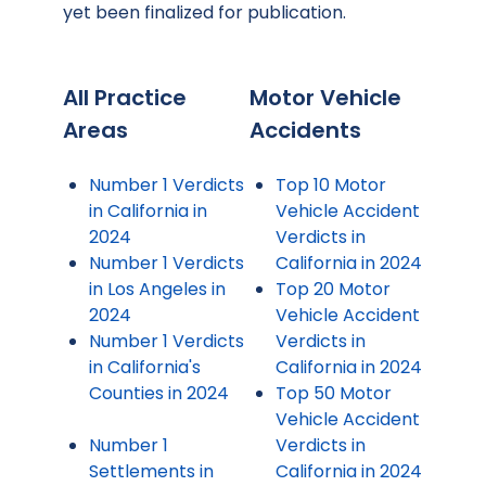
yet been finalized for publication.
All Practice
Motor Vehicle
Areas
Accidents
Number 1 Verdicts
Top 10 Motor
in California in
Vehicle Accident
2024
Verdicts in
Number 1 Verdicts
California in 2024
in Los Angeles in
Top 20 Motor
2024
Vehicle Accident
Number 1 Verdicts
Verdicts in
in California's
California in 2024
Counties in 2024
Top 50 Motor
Vehicle Accident
Number 1
Verdicts in
Settlements in
California in 2024