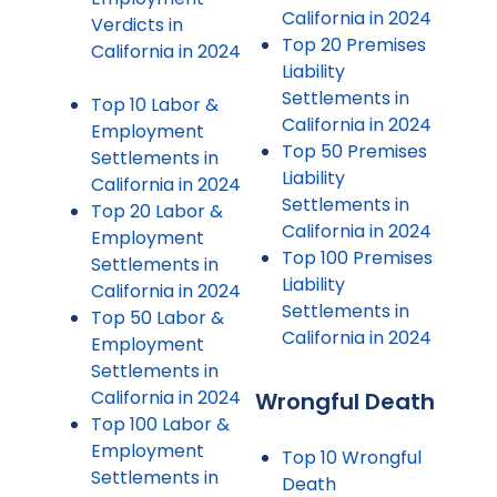
California in 2024
Verdicts in
Top 20 Premises
California in 2024
Liability
Settlements in
Top 10 Labor &
California in 2024
Employment
Top 50 Premises
Settlements in
Liability
California in 2024
Settlements in
Top 20 Labor &
California in 2024
Employment
Top 100 Premises
Settlements in
Liability
California in 2024
Settlements in
Top 50 Labor &
California in 2024
Employment
Settlements in
California in 2024
Wrongful Death
Top 100 Labor &
Employment
Top 10 Wrongful
Settlements in
Death