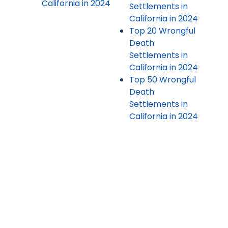
California in 2024
Settlements in
California in 2024
Top 20 Wrongful
Death
Settlements in
California in 2024
Top 50 Wrongful
Death
Settlements in
California in 2024