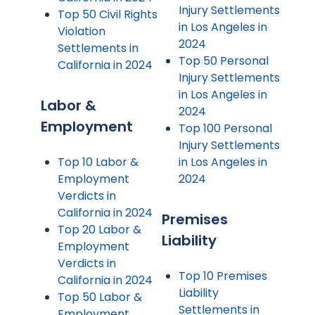
Injury Settlements
Top 50 Civil Rights
in Los Angeles in
Violation
2024
Settlements in
Top 50 Personal
California in 2024
Injury Settlements
in Los Angeles in
Labor &
2024
Employment
Top 100 Personal
Injury Settlements
Top 10 Labor &
in Los Angeles in
Employment
2024
Verdicts in
California in 2024
Premises
Top 20 Labor &
Liability
Employment
Verdicts in
Top 10 Premises
California in 2024
Liability
Top 50 Labor &
Settlements in
Employment