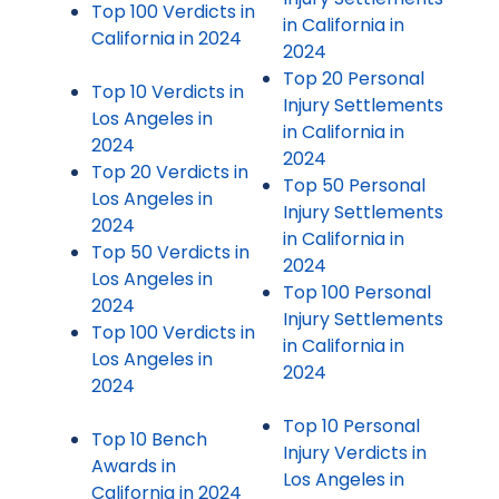
Top 100 Verdicts in
in California in
California in 2024
2024
Top 20 Personal
Top 10 Verdicts in
Injury Settlements
Los Angeles in
in California in
2024
2024
Top 20 Verdicts in
Top 50 Personal
Los Angeles in
Injury Settlements
2024
in California in
Top 50 Verdicts in
2024
Los Angeles in
Top 100 Personal
2024
Injury Settlements
Top 100 Verdicts in
in California in
Los Angeles in
2024
2024
Top 10 Personal
Top 10 Bench
Injury Verdicts in
Awards in
Los Angeles in
California in 2024