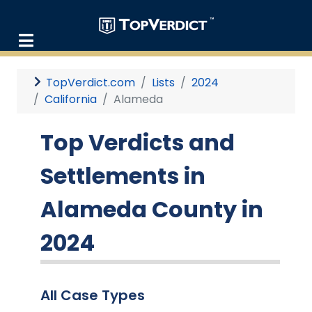
TopVerdict.com
Lists
2024
California
Alameda
Top Verdicts and
Settlements in
Alameda County in
2024
All Case Types