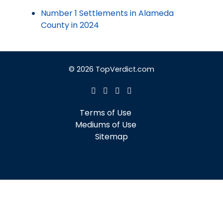
Number 1 Settlements in Alameda
County in 2024
© 2026 TopVerdict.com
Terms of Use
Mediums of Use
Sitemap