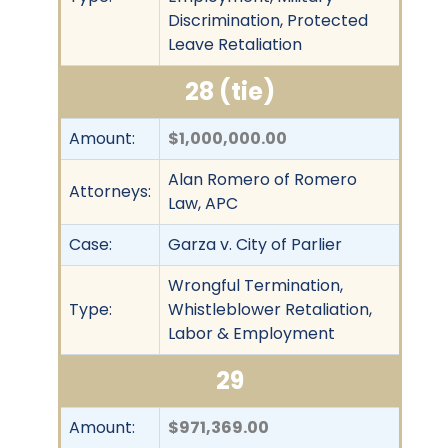
Discrimination, Protected
Leave Retaliation
28 (tie)
Amount:
$1,000,000.00
Alan Romero of Romero
Attorneys:
Law, APC
Case:
Garza v. City of Parlier
Wrongful Termination,
Type:
Whistleblower Retaliation,
Labor & Employment
29
Amount:
$971,369.00