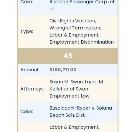
Case:
Railroad Passenger Corp., et
al.
Civil Rights Violation,
Wrongful Termination,
Type:
Labor & Employment,
Employment Discrimination
45
Amount:
$186,711.00
Susan M. Swan, Laura M.
Attorneys:
Kelleher of Swan
Employment Law
Busalacchi-Ryder v. Solana
Case:
Beach Sch. Dist.
Labor & Employment,