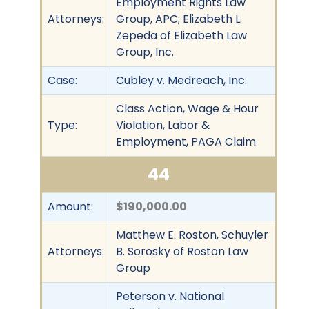
Employment Rights Law
Attorneys:
Group, APC; Elizabeth L.
Zepeda of Elizabeth Law
Group, Inc.
Case:
Cubley v. Medreach, Inc.
Class Action, Wage & Hour
Type:
Violation, Labor &
Employment, PAGA Claim
44
Amount:
$190,000.00
Matthew E. Roston, Schuyler
Attorneys:
B. Sorosky of Roston Law
Group
Peterson v. National