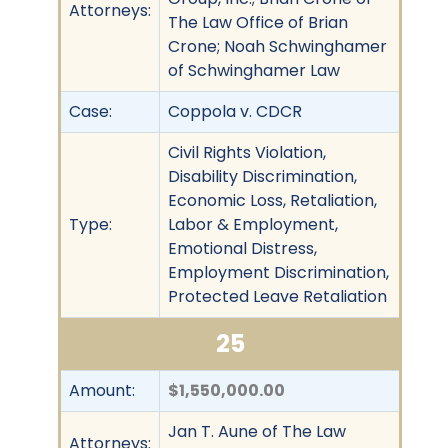
Attorneys:
The Law Office of Brian
Crone; Noah Schwinghamer
of Schwinghamer Law
Case:
Coppola v. CDCR
Civil Rights Violation,
Disability Discrimination,
Economic Loss, Retaliation,
Type:
Labor & Employment,
Emotional Distress,
Employment Discrimination,
Protected Leave Retaliation
25
Amount:
$1,550,000.00
Jan T. Aune of The Law
Attorneys: