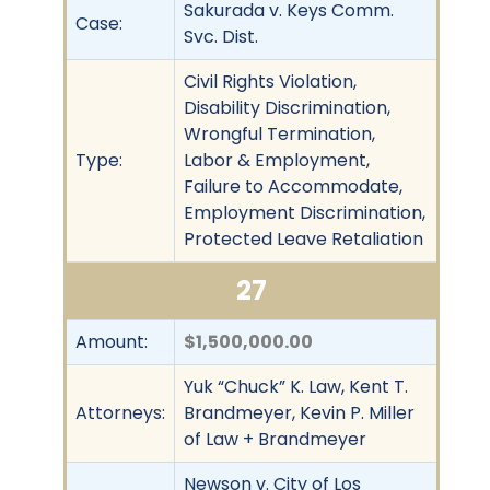
Sakurada v. Keys Comm.
Case:
Svc. Dist.
Civil Rights Violation,
Disability Discrimination,
Wrongful Termination,
Type:
Labor & Employment,
Failure to Accommodate,
Employment Discrimination,
Protected Leave Retaliation
27
Amount:
$1,500,000.00
Yuk “Chuck” K. Law, Kent T.
Attorneys:
Brandmeyer, Kevin P. Miller
of Law + Brandmeyer
Newson v. City of Los