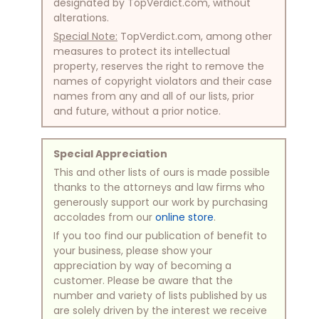
designated by TopVerdict.com, without
alterations.
Special Note:
TopVerdict.com, among other
measures to protect its intellectual
property, reserves the right to remove the
names of copyright violators and their case
names from any and all of our lists, prior
and future, without a prior notice.
Special Appreciation
This and other lists of ours is made possible
thanks to the attorneys and law firms who
generously support our work by purchasing
accolades from our
online store
.
If you too find our publication of benefit to
your business, please show your
appreciation by way of becoming a
customer. Please be aware that the
number and variety of lists published by us
are solely driven by the interest we receive