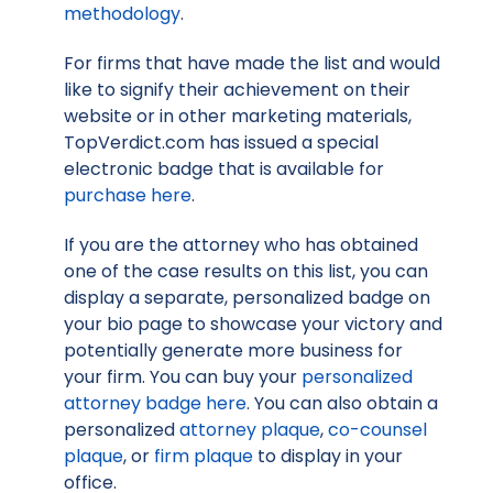
methodology
.
For firms that have made the list and would
like to signify their achievement on their
website or in other marketing materials,
TopVerdict.com has issued a special
electronic badge that is available for
purchase here
.
If you are the attorney who has obtained
one of the case results on this list, you can
display a separate, personalized badge on
your bio page to showcase your victory and
potentially generate more business for
your firm. You can buy your
personalized
attorney badge here
. You can also obtain a
personalized
attorney plaque
,
co-counsel
plaque
, or
firm plaque
to display in your
office.