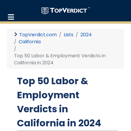
TopVerdict.com
Lists
2024
California
Top 50 Labor & Employment Verdicts in
California in 2024
Top 50 Labor &
Employment
Verdicts in
California in 2024