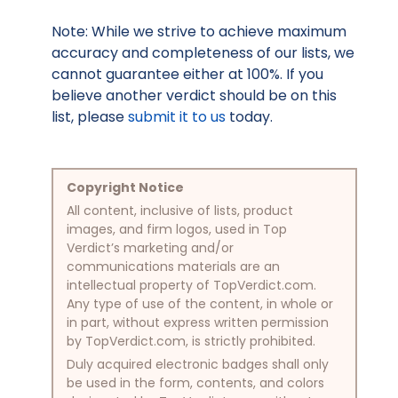
Note: While we strive to achieve maximum
accuracy and completeness of our lists, we
cannot guarantee either at 100%. If you
believe another verdict should be on this
list, please
submit it to us
today.
Copyright Notice
All content, inclusive of lists, product
images, and firm logos, used in Top
Verdict’s marketing and/or
communications materials are an
intellectual property of TopVerdict.com.
Any type of use of the content, in whole or
in part, without express written permission
by TopVerdict.com, is strictly prohibited.
Duly acquired electronic badges shall only
be used in the form, contents, and colors