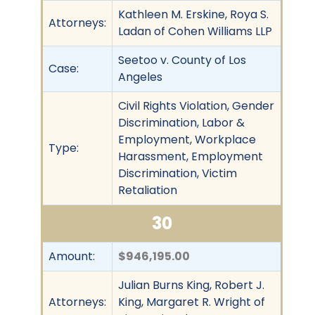
Kathleen M. Erskine, Roya S.
Attorneys:
Ladan of Cohen Williams LLP
Seetoo v. County of Los
Case:
Angeles
Civil Rights Violation, Gender
Discrimination, Labor &
Employment, Workplace
Type:
Harassment, Employment
Discrimination, Victim
Retaliation
30
Amount:
$946,195.00
Julian Burns King, Robert J.
Attorneys:
King, Margaret R. Wright of