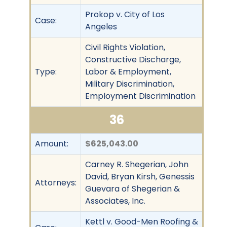
Prokop v. City of Los
Case:
Angeles
Civil Rights Violation,
Constructive Discharge,
Type:
Labor & Employment,
Military Discrimination,
Employment Discrimination
36
Amount:
$625,043.00
Carney R. Shegerian, John
David, Bryan Kirsh, Genessis
Attorneys:
Guevara of Shegerian &
Associates, Inc.
Kettl v. Good-Men Roofing &