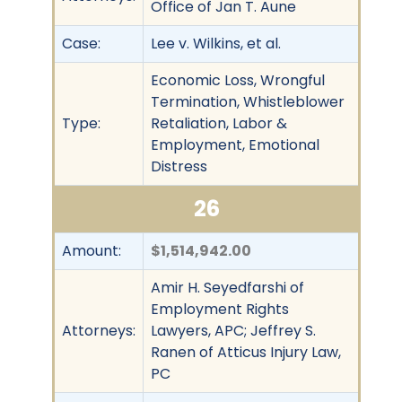
Office of Jan T. Aune
Case:
Lee v. Wilkins, et al.
Economic Loss, Wrongful
Termination, Whistleblower
Type:
Retaliation, Labor &
Employment, Emotional
Distress
26
Amount:
$1,514,942.00
Amir H. Seyedfarshi of
Employment Rights
Attorneys:
Lawyers, APC; Jeffrey S.
Ranen of Atticus Injury Law,
PC