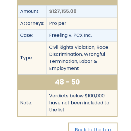
Amount:
$127,155.00
Attorneys:
Pro per
Case:
Freeling v. PCX Inc.
Civil Rights Violation, Race
Discrimination, Wrongful
Type:
Termination, Labor &
Employment
48 - 50
Verdicts below $100,000
Note:
have not been included to
the list.
Back to the top