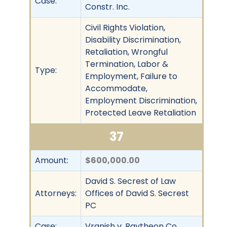
Case:
Constr. Inc.
Civil Rights Violation,
Disability Discrimination,
Retaliation, Wrongful
Termination, Labor &
Type:
Employment, Failure to
Accommodate,
Employment Discrimination,
Protected Leave Retaliation
37
Amount:
$600,000.00
David S. Secrest of Law
Attorneys:
Offices of David S. Secrest
PC
Case:
Vranish v. Raytheon Co.