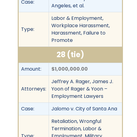
Case:
Angeles, et al.
Labor & Employment,
Workplace Harassment,
Type:
Harassment, Failure to
Promote
28 (tie)
Amount:
$1,000,000.00
Jeffrey A. Rager, James J.
Attorneys:
Yoon of Rager & Yoon –
Employment Lawyers
Case:
Jalomo v. City of Santa Ana
Retaliation, Wrongful
Termination, Labor &
Type:
Employment, Military