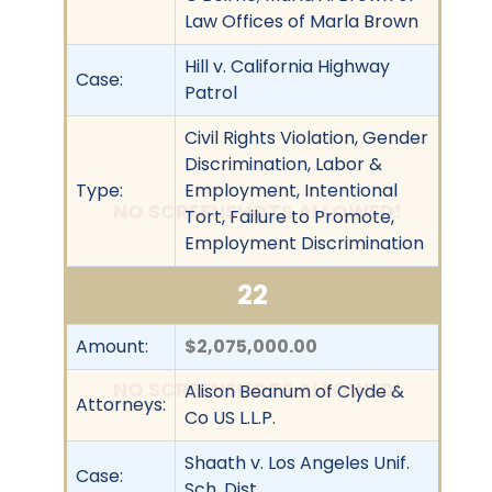
Law Offices of Marla Brown
Hill v. California Highway
Case:
Patrol
Civil Rights Violation, Gender
Discrimination, Labor &
Type:
Employment, Intentional
NO SCREENSHOTS ALLOWED!
Tort, Failure to Promote,
Employment Discrimination
22
Amount:
$2,075,000.00
NO SCREENSHOTS ALLOWED!
Alison Beanum of Clyde &
Attorneys:
Co US L.L.P.
Shaath v. Los Angeles Unif.
Case:
Sch. Dist.