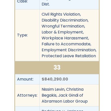
Case:
Dist.
Civil Rights Violation,
Disability Discrimination,
Wrongful Termination,
Labor & Employment,
Type:
Workplace Harassment,
Failure to Accommodate,
Employment Discrimination,
Protected Leave Retaliation
33
Amount:
$840,290.00
Nissim Levin, Christina
Attorneys:
Begakis, Jack Gindi of
Abramson Labor Group