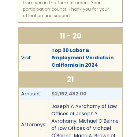
from you in the form of orders. Your
participation counts. Thank you for your
attention and support!
11 - 20
Top 20 Labor &
Visit:
Employment Verdicts in
California in 2024
21
Amount:
$2,152,482.00
Joseph Y. Avrahamy of Law
Offices of Joseph Y.
Avrahamy; Michael O'Beirne
Attorneys:
of Law Offices of Michael
O'Beirne; Marla A. Brown of