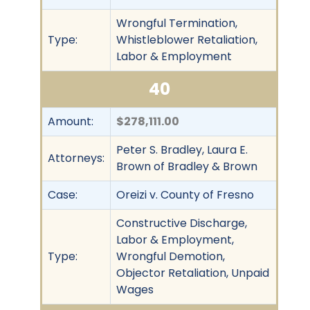
Wrongful Termination,
Type:
Whistleblower Retaliation,
Labor & Employment
40
Amount:
$278,111.00
Peter S. Bradley, Laura E.
Attorneys:
Brown of Bradley & Brown
Case:
Oreizi v. County of Fresno
Constructive Discharge,
Labor & Employment,
Type:
Wrongful Demotion,
Objector Retaliation, Unpaid
Wages