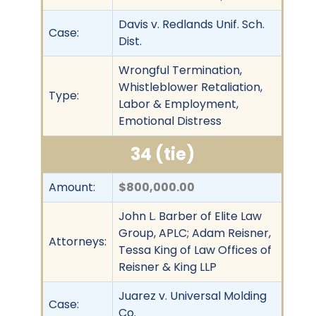
Davis v. Redlands Unif. Sch.
Case:
Dist.
Wrongful Termination,
Whistleblower Retaliation,
Type:
Labor & Employment,
Emotional Distress
34 (tie)
Amount:
$800,000.00
John L. Barber of Elite Law
Group, APLC; Adam Reisner,
Attorneys:
Tessa King of Law Offices of
Reisner & King LLP
Juarez v. Universal Molding
Case:
Co.