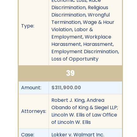
Economic Loss, Race
Discrimination, Religious
Discrimination, Wrongful
Termination, Wage & Hour
Type:
Violation, Labor &
Employment, Workplace
Harassment, Harassment,
Employment Discrimination,
Loss of Opportunity
39
Amount:
$311,900.00
Robert J. King, Andrea
Obando of King & Siegel LLP;
Attorneys:
Lincoln W. Ellis of Law Office
of Lincoln W. Ellis
Case:
Lokker v. Walmart Inc.