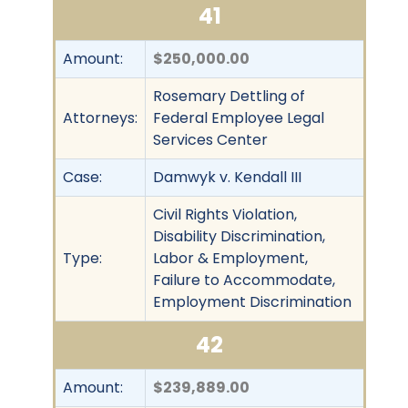
41
Amount:
$250,000.00
Rosemary Dettling of
Attorneys:
Federal Employee Legal
Services Center
Case:
Damwyk v. Kendall III
Civil Rights Violation,
Disability Discrimination,
Type:
Labor & Employment,
Failure to Accommodate,
Employment Discrimination
42
Amount:
$239,889.00