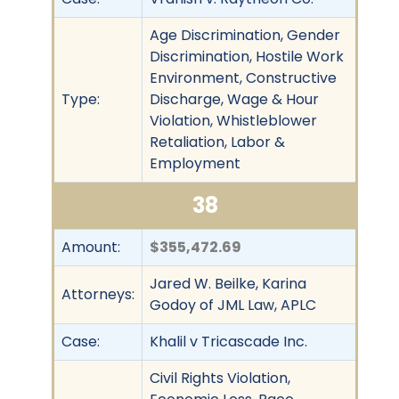
Age Discrimination, Gender
Discrimination, Hostile Work
Environment, Constructive
Type:
Discharge, Wage & Hour
Violation, Whistleblower
Retaliation, Labor &
Employment
38
Amount:
$355,472.69
Jared W. Beilke, Karina
Attorneys:
Godoy of JML Law, APLC
Case:
Khalil v Tricascade Inc.
Civil Rights Violation,