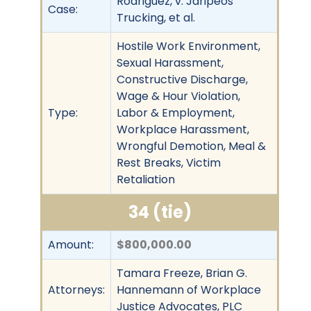
Rodriguez, v. Jaripeos
Case:
Trucking, et al.
Hostile Work Environment,
Sexual Harassment,
Constructive Discharge,
Wage & Hour Violation,
Type:
Labor & Employment,
Workplace Harassment,
Wrongful Demotion, Meal &
Rest Breaks, Victim
Retaliation
34 (tie)
Amount:
$800,000.00
Tamara Freeze, Brian G.
Attorneys:
Hannemann of Workplace
Justice Advocates, PLC