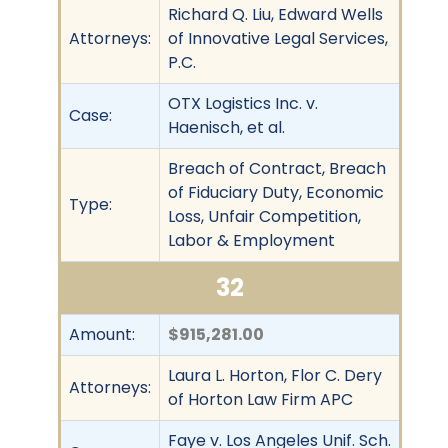
Richard Q. Liu, Edward Wells
Attorneys:
of Innovative Legal Services,
P.C.
OTX Logistics Inc. v.
Case:
Haenisch, et al.
Breach of Contract, Breach
of Fiduciary Duty, Economic
Type:
Loss, Unfair Competition,
Labor & Employment
32
Amount:
$915,281.00
Laura L. Horton, Flor C. Dery
Attorneys:
of Horton Law Firm APC
Faye v. Los Angeles Unif. Sch.