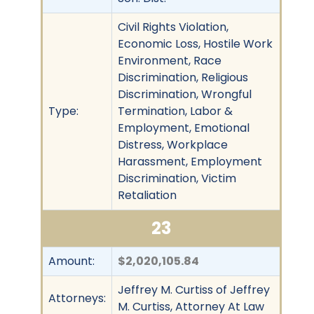
Civil Rights Violation,
Economic Loss, Hostile Work
Environment, Race
Discrimination, Religious
Discrimination, Wrongful
Type:
Termination, Labor &
Employment, Emotional
Distress, Workplace
Harassment, Employment
Discrimination, Victim
Retaliation
23
Amount:
$2,020,105.84
Jeffrey M. Curtiss of Jeffrey
Attorneys:
M. Curtiss, Attorney At Law