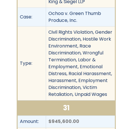
King & Siegel LLP
Ochoa v. Green Thumb
Case:
Produce, Inc.
Civil Rights Violation, Gender
Discrimination, Hostile Work
Environment, Race
Discrimination, Wrongful
Termination, Labor &
Type:
Employment, Emotional
Distress, Racial Harassment,
Harassment, Employment
Discrimination, Victim
Retaliation, Unpaid Wages
31
Amount:
$945,600.00