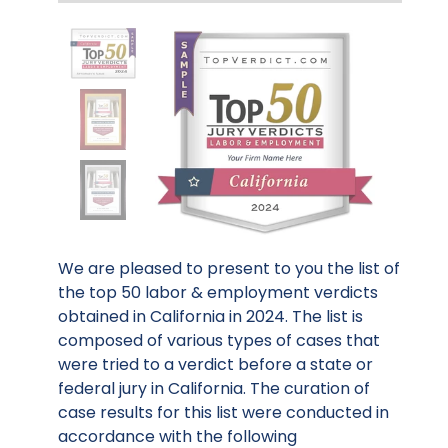
We are pleased to present to you the list of
the top 50 labor & employment verdicts
obtained in California in 2024. The list is
composed of various types of cases that
were tried to a verdict before a state or
federal jury in California. The curation of
case results for this list were conducted in
accordance with the following