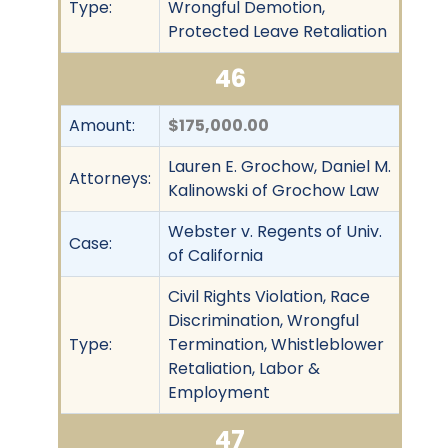
Type:
Wrongful Demotion,
Protected Leave Retaliation
46
Amount:
$175,000.00
Lauren E. Grochow, Daniel M.
Attorneys:
Kalinowski of Grochow Law
Webster v. Regents of Univ.
Case:
of California
Civil Rights Violation, Race
Discrimination, Wrongful
Type:
Termination, Whistleblower
Retaliation, Labor &
Employment
47