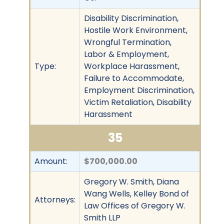
Disability Discrimination,
Hostile Work Environment,
Wrongful Termination,
Labor & Employment,
Type:
Workplace Harassment,
Failure to Accommodate,
Employment Discrimination,
Victim Retaliation, Disability
Harassment
35
Amount:
$700,000.00
Gregory W. Smith, Diana
Wang Wells, Kelley Bond of
Attorneys:
Law Offices of Gregory W.
Smith LLP