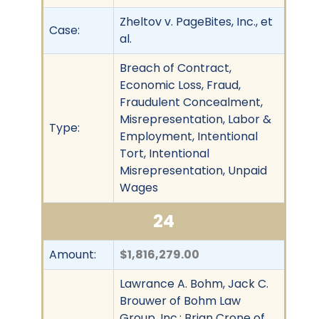
Zheltov v. PageBites, Inc., et
Case:
al.
Breach of Contract,
Economic Loss, Fraud,
Fraudulent Concealment,
Misrepresentation, Labor &
Type:
Employment, Intentional
Tort, Intentional
Misrepresentation, Unpaid
Wages
24
Amount:
$1,816,279.00
Lawrance A. Bohm, Jack C.
Brouwer of Bohm Law
Group, Inc.; Brian Crone of