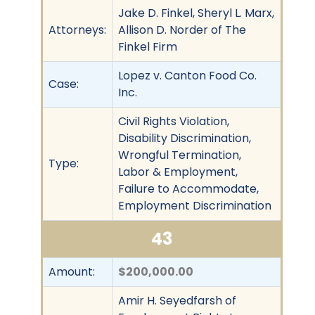
Jake D. Finkel, Sheryl L. Marx,
Attorneys:
Allison D. Norder of The
Finkel Firm
Lopez v. Canton Food Co.
Case:
Inc.
Civil Rights Violation,
Disability Discrimination,
Wrongful Termination,
Type:
Labor & Employment,
Failure to Accommodate,
Employment Discrimination
43
Amount:
$200,000.00
Amir H. Seyedfarsh of