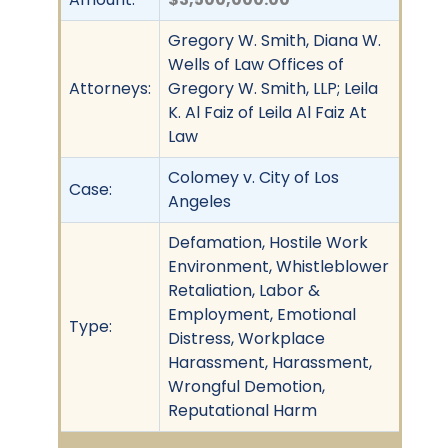
Gregory W. Smith, Diana W.
Wells of Law Offices of
Attorneys:
Gregory W. Smith, LLP; Leila
K. Al Faiz of Leila Al Faiz At
Law
Colomey v. City of Los
Case:
Angeles
Defamation, Hostile Work
Environment, Whistleblower
Retaliation, Labor &
Employment, Emotional
Type:
Distress, Workplace
Harassment, Harassment,
Wrongful Demotion,
Reputational Harm