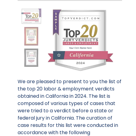
We are pleased to present to you the list of
the top 20 labor & employment verdicts
obtained in California in 2024. The list is
composed of various types of cases that
were tried to a verdict before a state or
federal jury in California. The curation of
case results for this list were conducted in
accordance with the following