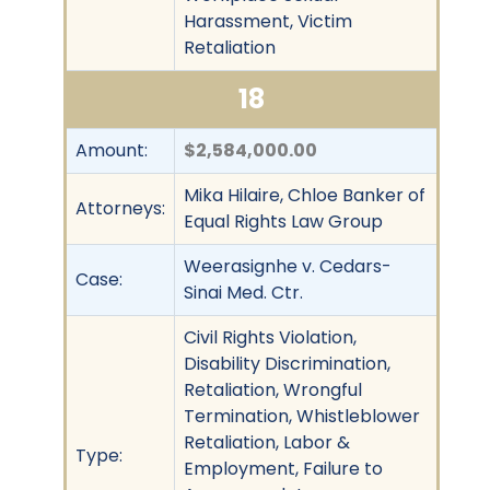
Harassment, Victim
Retaliation
18
Amount:
$2,584,000.00
Mika Hilaire, Chloe Banker of
Attorneys:
Equal Rights Law Group
Weerasignhe v. Cedars-
Case:
Sinai Med. Ctr.
Civil Rights Violation,
Disability Discrimination,
Retaliation, Wrongful
Termination, Whistleblower
Retaliation, Labor &
Type:
Employment, Failure to