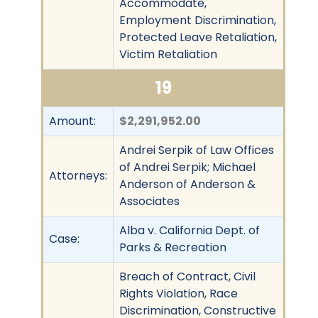
Accommodate,
Employment Discrimination,
Protected Leave Retaliation,
Victim Retaliation
19
Amount:
$2,291,952.00
Andrei Serpik of Law Offices
of Andrei Serpik; Michael
Attorneys:
Anderson of Anderson &
Associates
Alba v. California Dept. of
Case:
Parks & Recreation
Breach of Contract, Civil
Rights Violation, Race
Discrimination, Constructive