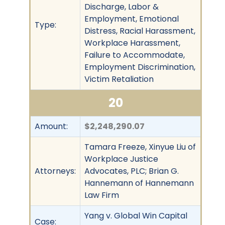
Discharge, Labor &
Employment, Emotional
Type:
Distress, Racial Harassment,
Workplace Harassment,
Failure to Accommodate,
Employment Discrimination,
Victim Retaliation
20
Amount:
$2,248,290.07
Tamara Freeze, Xinyue Liu of
Workplace Justice
Attorneys:
Advocates, PLC; Brian G.
Hannemann of Hannemann
Law Firm
Yang v. Global Win Capital
Case: