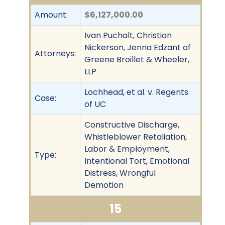
Amount:
$6,127,000.00
Ivan Puchalt, Christian
Nickerson, Jenna Edzant of
Attorneys:
Greene Broillet & Wheeler,
LLP
Lochhead, et al. v. Regents
Case:
of UC
Constructive Discharge,
Whistleblower Retaliation,
Labor & Employment,
Type:
Intentional Tort, Emotional
Distress, Wrongful
Demotion
15