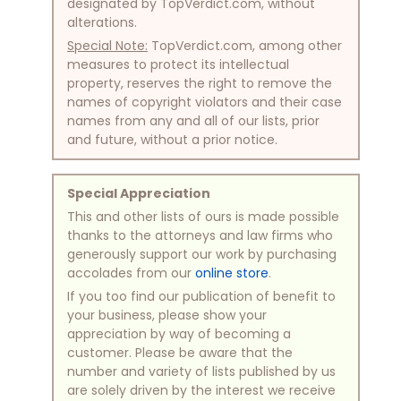
designated by TopVerdict.com, without
alterations.
Special Note:
TopVerdict.com, among other
measures to protect its intellectual
property, reserves the right to remove the
names of copyright violators and their case
names from any and all of our lists, prior
and future, without a prior notice.
Special Appreciation
This and other lists of ours is made possible
thanks to the attorneys and law firms who
generously support our work by purchasing
accolades from our
online store
.
If you too find our publication of benefit to
your business, please show your
appreciation by way of becoming a
customer. Please be aware that the
number and variety of lists published by us
are solely driven by the interest we receive