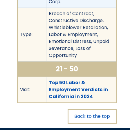
Corp.
Breach of Contract,
Constructive Discharge,
Whistleblower Retaliation,
Type:
Labor & Employment,
Emotional Distress, Unpaid
Severance, Loss of
Opportunity
21 - 50
Top 50 Labor &
Visit:
Employment Verdicts in
California in 2024
Back to the top