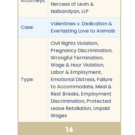
Attorneys:
Nercess of Levin &
Nalbandyan, LLP
Valentines v. Dedication &
Case:
Everlasting Love to Animals
Civil Rights Violation,
Pregnancy Discrimination,
Wrongful Termination,
Wage & Hour Violation,
Labor & Employment,
Type:
Emotional Distress, Failure
to Accommodate, Meal &
Rest Breaks, Employment
Discrimination, Protected
Leave Retaliation, Unpaid
Wages
14