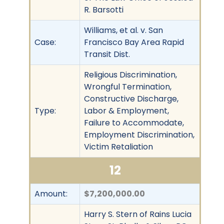
R. Barsotti
Williams, et al. v. San
Case:
Francisco Bay Area Rapid
Transit Dist.
Religious Discrimination,
Wrongful Termination,
Constructive Discharge,
Type:
Labor & Employment,
Failure to Accommodate,
Employment Discrimination,
Victim Retaliation
12
Amount:
$7,200,000.00
Harry S. Stern of Rains Lucia