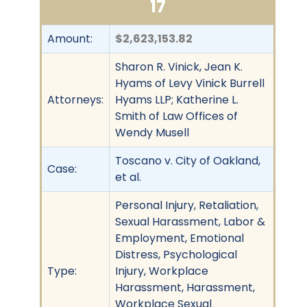
17
Amount:
$2,623,153.82
Sharon R. Vinick, Jean K.
Hyams of Levy Vinick Burrell
Attorneys:
Hyams LLP; Katherine L.
Smith of Law Offices of
Wendy Musell
Toscano v. City of Oakland,
Case:
et al.
Personal Injury, Retaliation,
Sexual Harassment, Labor &
Employment, Emotional
Distress, Psychological
Type:
Injury, Workplace
Harassment, Harassment,
Workplace Sexual