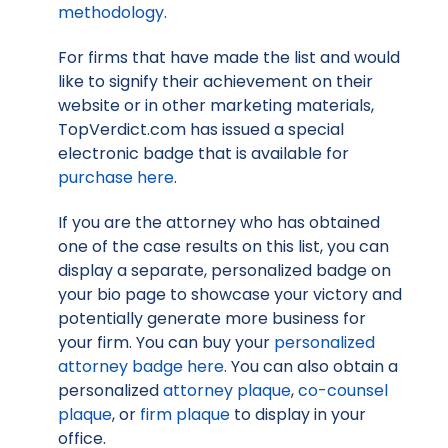
methodology
.
For firms that have made the list and would
like to signify their achievement on their
website or in other marketing materials,
TopVerdict.com has issued a special
electronic badge that is available for
purchase here
.
If you are the attorney who has obtained
one of the case results on this list, you can
display a separate, personalized badge on
your bio page to showcase your victory and
potentially generate more business for
your firm. You can buy your
personalized
attorney badge here
. You can also obtain a
personalized
attorney plaque
,
co-counsel
plaque
, or
firm plaque
to display in your
office.