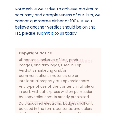
Note: While we strive to achieve maximum
accuracy and completeness of our lists, we
cannot guarantee either at 100%. If you
believe another verdict should be on this
list, please
submit it to us
today.
Copyright Notice
All content, inclusive of lists, product
NO SCREENSHOTS ALLOWED!
images, and firm logos, used in Top
Verdict’s marketing and/or
communications materials are an
intellectual property of TopVerdict.com.
Any type of use of the content, in whole or
in part, without express written permission
by TopVerdict.com, is strictly prohibited.
NO SCREENSHOTS ALLOWED!
Duly acquired electronic badges shall only
be used in the form, contents, and colors