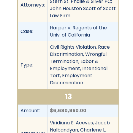
Stern St. Phalle & Silver PC;
Attorneys:
John Houston Scott of Scott
Law Firm
Harper v. Regents of the
Case:
Univ. of California
Civil Rights Violation, Race
Discrimination, Wrongful
Termination, Labor &
Type:
Employment, Intentional
Tort, Employment
Discrimination
13
Amount:
$6,680,950.00
Viridiana E. Aceves, Jacob
Nalbandyan, Charlene L.