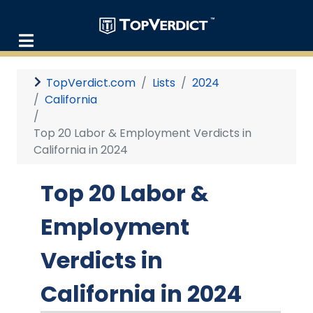
TopVerdict.com
Lists
2024
California
Top 20 Labor & Employment Verdicts in
California in 2024
Top 20 Labor &
Employment
Verdicts in
California in 2024