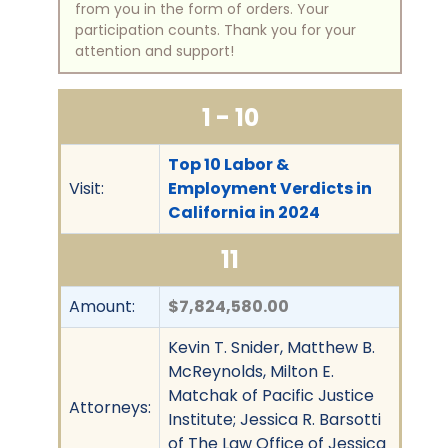
from you in the form of orders. Your
participation counts. Thank you for your
attention and support!
1 - 10
Top 10 Labor &
Visit:
Employment Verdicts in
California in 2024
11
Amount:
$7,824,580.00
Kevin T. Snider, Matthew B.
McReynolds, Milton E.
Matchak of Pacific Justice
Attorneys:
Institute; Jessica R. Barsotti
of The Law Office of Jessica