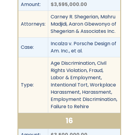
Amount:
$3,595,000.00
Carney R. Shegerian, Mahru
Attorneys:
Madjidi, Aaron Gbewonyo of
Shegerian & Associates Inc.
Incalza v. Porsche Design of
Case:
Am. Inc., et al.
Age Discrimination, Civil
Rights Violation, Fraud,
Labor & Employment,
Type:
Intentional Tort, Workplace
Harassment, Harassment,
Employment Discrimination,
Failure to Rehire
16
Amount:
$3,500,000.00