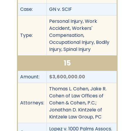
Case:
GN v. SCIF
Personal Injury, Work
Accident, Workers'
Type:
Compensation,
Occupational Injury, Bodily
Injury, Spinal Injury
15
Amount:
$3,600,000.00
Thomas L. Cohen, Jake R.
Cohen of Law Offices of
Attorneys:
Cohen & Cohen, P.C.;
Jonathan D. Kintzele of
Kintzele Law Group, PC
Lopez v. 1000 Palms Assocs.