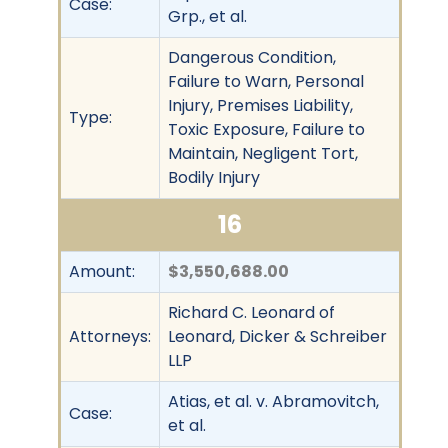
Case:
Grp., et al.
Dangerous Condition,
Failure to Warn, Personal
Injury, Premises Liability,
Type:
Toxic Exposure, Failure to
Maintain, Negligent Tort,
Bodily Injury
16
Amount:
$3,550,688.00
Richard C. Leonard of
Attorneys:
Leonard, Dicker & Schreiber
LLP
Atias, et al. v. Abramovitch,
Case:
et al.