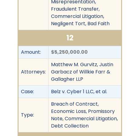
Misrepresentation,
Fraudulent Transfer,
Commercial Litigation,
Negligent Tort, Bad Faith
12
Amount:
$5,250,000.00
Matthew M. Gurvitz, Justin
Attorneys:
Garbacz of Willkie Farr &
Gallagher LLP
Case:
Belz v. Cyber 1 LLC, et al.
Breach of Contract,
Economic Loss, Promissory
Type:
Note, Commercial Litigation,
Debt Collection