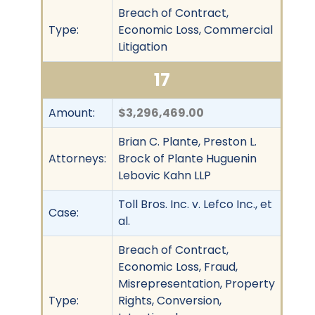
Breach of Contract,
Type:
Economic Loss, Commercial
Litigation
17
Amount:
$3,296,469.00
Brian C. Plante, Preston L.
Attorneys:
Brock of Plante Huguenin
Lebovic Kahn LLP
Toll Bros. Inc. v. Lefco Inc., et
Case:
al.
Breach of Contract,
Economic Loss, Fraud,
Misrepresentation, Property
Type:
Rights, Conversion,