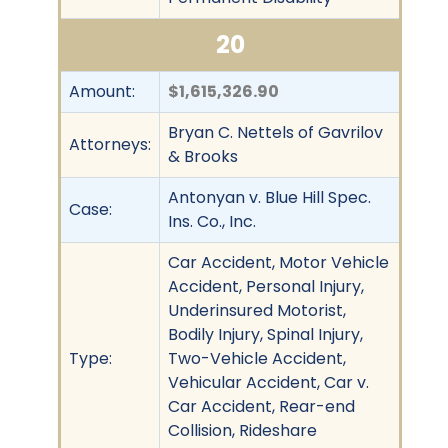
20
Amount:
$1,615,326.90
Bryan C. Nettels of Gavrilov
Attorneys:
& Brooks
Antonyan v. Blue Hill Spec.
Case:
Ins. Co., Inc.
Car Accident, Motor Vehicle
Accident, Personal Injury,
Underinsured Motorist,
Bodily Injury, Spinal Injury,
Type:
Two-Vehicle Accident,
Vehicular Accident, Car v.
Car Accident, Rear-end
Collision, Rideshare