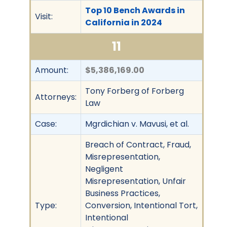
Top 10 Bench Awards in
Visit:
California in 2024
11
Amount:
$5,386,169.00
Tony Forberg of Forberg
Attorneys:
Law
Case:
Mgrdichian v. Mavusi, et al.
Breach of Contract, Fraud,
Misrepresentation,
Negligent
Misrepresentation, Unfair
Business Practices,
Type:
Conversion, Intentional Tort,
Intentional