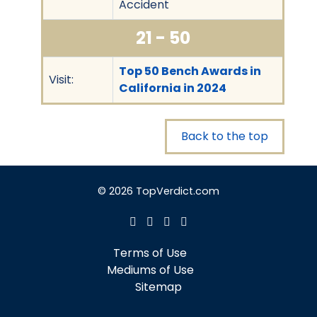
Accident
21 - 50
Top 50 Bench Awards in
Visit:
California in 2024
Back to the top
© 2026 TopVerdict.com
Terms of Use
Mediums of Use
Sitemap