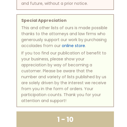
and future, without a prior notice.
Special Appreciation
This and other lists of ours is made possible
thanks to the attorneys and law firms who
generously support our work by purchasing
accolades from our
online store
.
If you too find our publication of benefit to
your business, please show your
appreciation by way of becoming a
customer. Please be aware that the
number and variety of lists published by us
are solely driven by the interest we receive
from you in the form of orders. Your
participation counts. Thank you for your
attention and support!
1 - 10