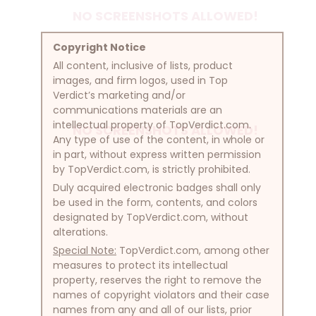
NO SCREENSHOTS ALLOWED!
Copyright Notice
All content, inclusive of lists, product
images, and firm logos, used in Top
Verdict’s marketing and/or
communications materials are an
intellectual property of TopVerdict.com.
NO SCREENSHOTS ALLOWED!
Any type of use of the content, in whole or
in part, without express written permission
by TopVerdict.com, is strictly prohibited.
Duly acquired electronic badges shall only
be used in the form, contents, and colors
designated by TopVerdict.com, without
alterations.
Special Note:
TopVerdict.com, among other
measures to protect its intellectual
property, reserves the right to remove the
names of copyright violators and their case
names from any and all of our lists, prior