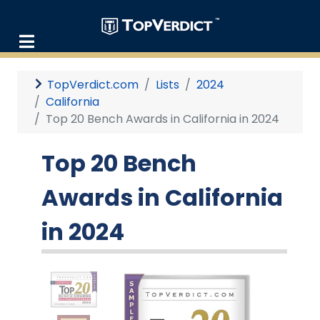
TopVerdict.com
Lists
2024
California
Top 20 Bench Awards in California in 2024
Top 20 Bench
Awards in California
in 2024