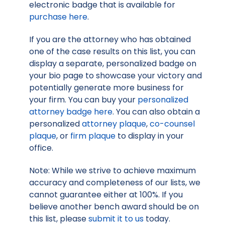
electronic badge that is available for
purchase here
.
If you are the attorney who has obtained
one of the case results on this list, you can
display a separate, personalized badge on
your bio page to showcase your victory and
potentially generate more business for
your firm. You can buy your
personalized
attorney badge here
. You can also obtain a
personalized
attorney plaque
,
co-counsel
plaque
, or
firm plaque
to display in your
office.
Note: While we strive to achieve maximum
accuracy and completeness of our lists, we
cannot guarantee either at 100%. If you
believe another bench award should be on
this list, please
submit it to us
today.