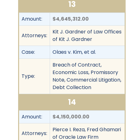
13
Amount:
$4,645,312.00
Kit J. Gardner of Law Offices
Attorneys:
of Kit J. Gardner
Case:
Olaes v. Kim, et al.
Breach of Contract,
Economic Loss, Promissory
Type:
Note, Commercial Litigation,
Debt Collection
14
Amount:
$4,150,000.00
Pierce I. Reza, Fred Ghamari
Attorneys:
of Oracle Law Firm