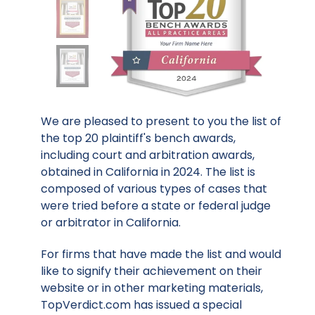
We are pleased to present to you the list of
the top 20 plaintiff's bench awards,
including court and arbitration awards,
obtained in California in 2024. The list is
composed of various types of cases that
were tried before a state or federal judge
or arbitrator in California.
For firms that have made the list and would
like to signify their achievement on their
website or in other marketing materials,
TopVerdict.com has issued a special