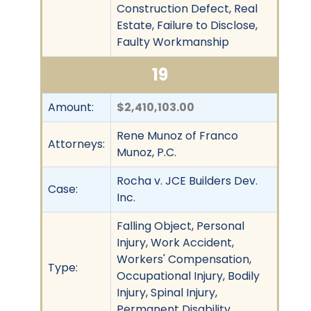
Construction Defect, Real
Estate, Failure to Disclose,
Faulty Workmanship
19
Amount:
$2,410,103.00
Rene Munoz of Franco
Attorneys:
Munoz, P.C.
Rocha v. JCE Builders Dev.
Case:
Inc.
Falling Object, Personal
Injury, Work Accident,
Workers' Compensation,
Type:
Occupational Injury, Bodily
Injury, Spinal Injury,
Permanent Disability