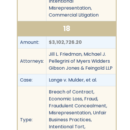
Intentional
Misrepresentation,
Commercial Litigation
18
Amount:
$3,102,726.20
Jill L. Friedman, Michael J.
Attorneys:
Pellegrini of Myers Widders
Gibson Jones & Feingold LLP
Case:
Lange v. Mulder, et al.
Breach of Contract,
Economic Loss, Fraud,
Fraudulent Concealment,
Misrepresentation, Unfair
Type:
Business Practices,
Intentional Tort,