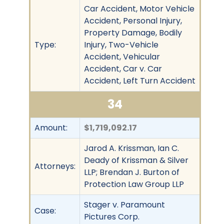
Car Accident, Motor Vehicle
Accident, Personal Injury,
Property Damage, Bodily
Type:
Injury, Two-Vehicle
Accident, Vehicular
Accident, Car v. Car
Accident, Left Turn Accident
34
Amount:
$1,719,092.17
Jarod A. Krissman, Ian C.
Deady of Krissman & Silver
Attorneys:
LLP; Brendan J. Burton of
Protection Law Group LLP
Stager v. Paramount
Case:
Pictures Corp.