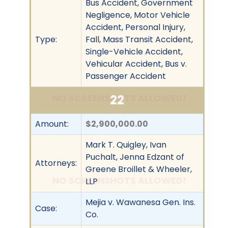
Bus Accident, Government
Negligence, Motor Vehicle
Accident, Personal Injury,
Type:
Fall, Mass Transit Accident,
Single-Vehicle Accident,
Vehicular Accident, Bus v.
Passenger Accident
22
NO SCREENSHOTS ALLOWED!
Amount:
$2,900,000.00
Mark T. Quigley, Ivan
Puchalt, Jenna Edzant of
Attorneys:
Greene Broillet & Wheeler,
NO SCREENSHOTS ALLOWED!
LLP
Mejia v. Wawanesa Gen. Ins.
Case:
Co.