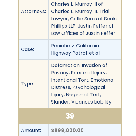
Charles L. Murray III of
Attorneys:
Charles L. Murray III, Trial
Lawyer; Collin Seals of Seals
Phillips LLP; Justin Feffer of
Law Offices of Justin Feffer
Peniche v. California
Case:
Highway Patrol, et al.
Defamation, Invasion of
Privacy, Personal Injury,
Intentional Tort, Emotional
Type:
Distress, Psychological
Injury, Negligent Tort,
Slander, Vicarious Liability
39
Amount:
$998,000.00