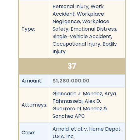
Personal Injury, Work
Accident, Workplace
Negligence, Workplace
Type:
Safety, Emotional Distress,
Single-Vehicle Accident,
Occupational Injury, Bodily
Injury
37
Amount:
$1,280,000.00
Giancarlo J. Mendez, Arya
Tahmassebi, Alex D.
Attorneys:
Guerrero of Mendez &
Sanchez APC
Arnold, et al. v. Home Depot
Case:
U.S.A. Inc.