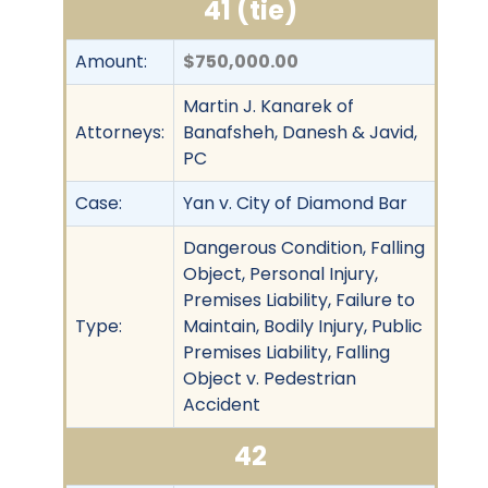
41 (tie)
Amount:
$750,000.00
Martin J. Kanarek of
Attorneys:
Banafsheh, Danesh & Javid,
PC
Case:
Yan v. City of Diamond Bar
Dangerous Condition, Falling
Object, Personal Injury,
Premises Liability, Failure to
Type:
Maintain, Bodily Injury, Public
Premises Liability, Falling
Object v. Pedestrian
Accident
42