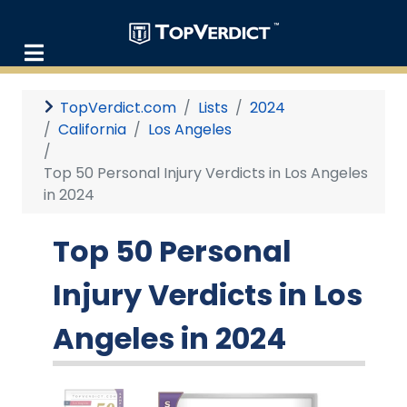
TopVerdict.com
Lists
2024
California
Los Angeles
Top 50 Personal Injury Verdicts in Los Angeles
in 2024
Top 50 Personal
Injury Verdicts in Los
Angeles in 2024