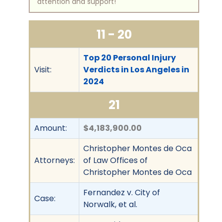
attention and support!
11 - 20
Top 20 Personal Injury
Visit:
Verdicts in Los Angeles in
2024
21
Amount:
$4,183,900.00
Christopher Montes de Oca
Attorneys:
of Law Offices of
Christopher Montes de Oca
Fernandez v. City of
Case:
Norwalk, et al.