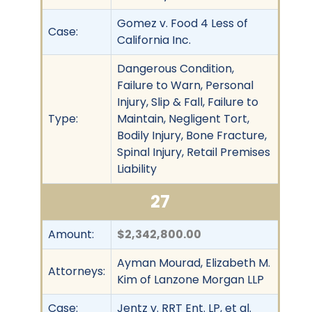
Gomez v. Food 4 Less of
Case:
California Inc.
Dangerous Condition,
Failure to Warn, Personal
Injury, Slip & Fall, Failure to
Type:
Maintain, Negligent Tort,
Bodily Injury, Bone Fracture,
Spinal Injury, Retail Premises
Liability
27
Amount:
$2,342,800.00
Ayman Mourad, Elizabeth M.
Attorneys:
Kim of Lanzone Morgan LLP
Case:
Jentz v. RRT Ent. LP, et al.