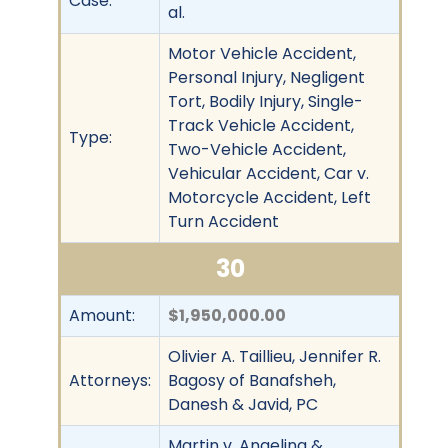
Case:
al.
Motor Vehicle Accident,
Personal Injury, Negligent
Tort, Bodily Injury, Single-
Track Vehicle Accident,
Type:
Two-Vehicle Accident,
Vehicular Accident, Car v.
Motorcycle Accident, Left
Turn Accident
30
Amount:
$1,950,000.00
Olivier A. Taillieu, Jennifer R.
Attorneys:
Bagosy of Banafsheh,
Danesh & Javid, PC
Martin v. Angelina &