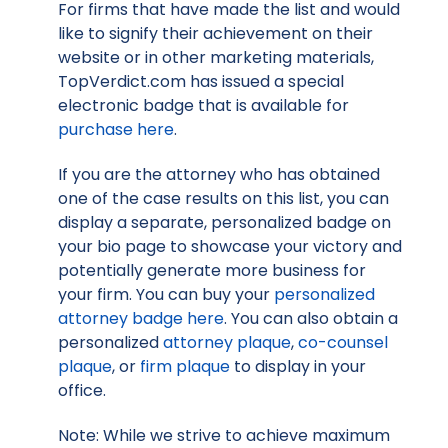
For firms that have made the list and would
like to signify their achievement on their
website or in other marketing materials,
TopVerdict.com has issued a special
electronic badge that is available for
purchase here
.
If you are the attorney who has obtained
one of the case results on this list, you can
display a separate, personalized badge on
your bio page to showcase your victory and
potentially generate more business for
your firm. You can buy your
personalized
attorney badge here
. You can also obtain a
personalized
attorney plaque
,
co-counsel
plaque
, or
firm plaque
to display in your
office.
Note: While we strive to achieve maximum