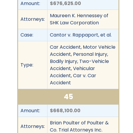
Amount:
$676,625.00
Maureen K. Hennessey of
Attorneys:
SHK Law Corporation
Case:
Cantor v. Rappaport, et al.
Car Accident, Motor Vehicle
Accident, Personal Injury,
Bodily Injury, Two-Vehicle
Type:
Accident, Vehicular
Accident, Car v. Car
Accident
45
Amount:
$668,100.00
Brian Poulter of Poulter &
Attorneys:
Co. Trial Attorneys Inc.