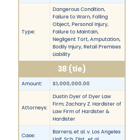
Dangerous Condition,
Failure to Warn, Falling
Object, Personal Injury,
Type:
Failure to Maintain,
Negligent Tort, Amputation,
Bodily Injury, Retail Premises
Liability
38 (tie)
Amount:
$1,000,000.00
Dustin Dyer of Dyer Law
Firm; Zachary Z. Hardister of
Attorneys:
Law Firm of Hardister &
Hardister
Barrera, et al. v. Los Angeles
Case:
Unif. Sch. Dist., et al.