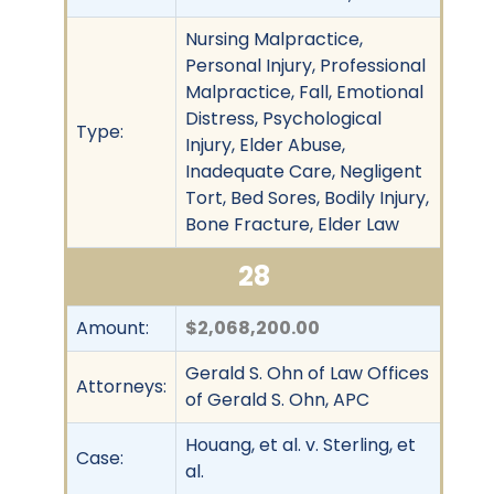
Nursing Malpractice,
Personal Injury, Professional
Malpractice, Fall, Emotional
Distress, Psychological
Type:
Injury, Elder Abuse,
Inadequate Care, Negligent
Tort, Bed Sores, Bodily Injury,
Bone Fracture, Elder Law
28
Amount:
$2,068,200.00
Gerald S. Ohn of Law Offices
Attorneys:
of Gerald S. Ohn, APC
Houang, et al. v. Sterling, et
Case:
al.