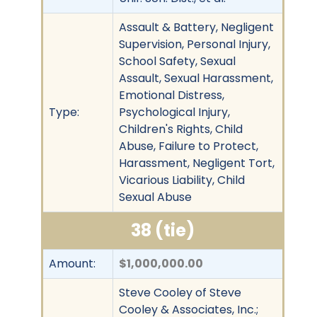
Assault & Battery, Negligent
Supervision, Personal Injury,
School Safety, Sexual
Assault, Sexual Harassment,
Emotional Distress,
Type:
Psychological Injury,
Children's Rights, Child
Abuse, Failure to Protect,
Harassment, Negligent Tort,
Vicarious Liability, Child
Sexual Abuse
38 (tie)
Amount:
$1,000,000.00
Steve Cooley of Steve
Cooley & Associates, Inc.;