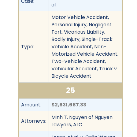
Case:
al.
Motor Vehicle Accident,
Personal Injury, Negligent
Tort, Vicarious Liability,
Bodily Injury, Single-Track
Type:
Vehicle Accident, Non-
Motorized Vehicle Accident,
Two-Vehicle Accident,
Vehicular Accident, Truck v.
Bicycle Accident
25
Amount:
$2,631,687.33
Minh T. Nguyen of Nguyen
Attorneys:
Lawyers, ALC