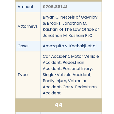
Amount:
$706,881.41
Bryan C. Nettels of Gavrilov
& Brooks; Jonathan M.
Attorneys:
Kashani of The Law Office of
Jonathan M. Kashani PLC
Case:
Amezquita v. Kochakji, et al.
Car Accident, Motor Vehicle
Accident, Pedestrian
Accident, Personal Injury,
Type:
Single-Vehicle Accident,
Bodily Injury, Vehicular
Accident, Car v. Pedestrian
Accident
44