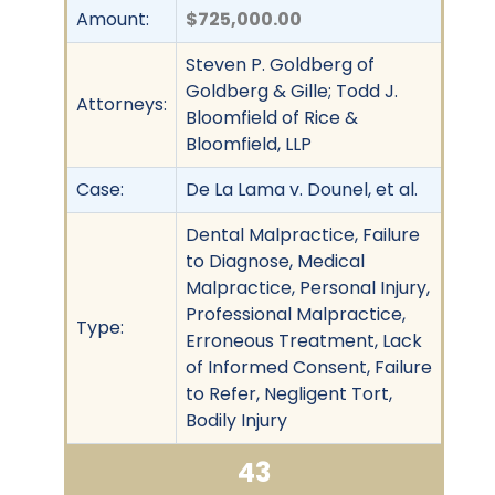
Amount:
$725,000.00
Steven P. Goldberg of
Goldberg & Gille; Todd J.
Attorneys:
Bloomfield of Rice &
Bloomfield, LLP
Case:
De La Lama v. Dounel, et al.
Dental Malpractice, Failure
to Diagnose, Medical
Malpractice, Personal Injury,
Professional Malpractice,
Type:
Erroneous Treatment, Lack
of Informed Consent, Failure
to Refer, Negligent Tort,
Bodily Injury
43