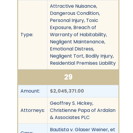
Attractive Nuisance,
Dangerous Condition,
Personal Injury, Toxic
Exposure, Breach of
Type:
Warranty of Habitability,
Negligent Maintenance,
Emotional Distress,
Negligent Tort, Bodily Injury,
Residential Premises Liability
29
Amount:
$2,045,371.00
Geoffrey S. Hickey,
Attorneys:
Christienne Papa of Ardalan
& Associates PLC
Bautista v. Glaser Weiner, et