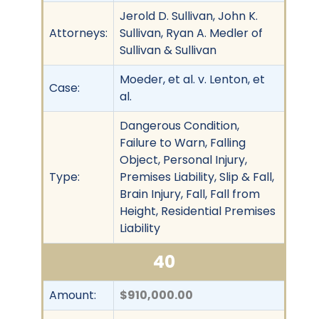
Jerold D. Sullivan, John K.
Attorneys:
Sullivan, Ryan A. Medler of
Sullivan & Sullivan
Moeder, et al. v. Lenton, et
Case:
al.
Dangerous Condition,
Failure to Warn, Falling
Object, Personal Injury,
Type:
Premises Liability, Slip & Fall,
Brain Injury, Fall, Fall from
Height, Residential Premises
Liability
40
Amount:
$910,000.00