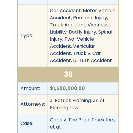
Car Accident, Motor Vehicle
Accident, Personal Injury,
Truck Accident, Vicarious
Liability, Bodily Injury, Spinal
Type:
Injury, Two-Vehicle
Accident, Vehicular
Accident, Truck v. Car
Accident, U-Turn Accident
36
Amount:
$1,500,000.00
J. Patrick Fleming, Jr. of
Attorneys:
Fleming Law
Cordi v. The Prod. Truck Inc.,
Case:
et al.