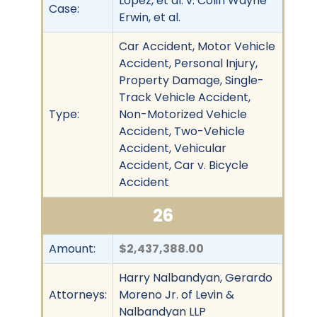
Lopez, et al. v. Colin Wayne
Case:
Erwin, et al.
Car Accident, Motor Vehicle
Accident, Personal Injury,
Property Damage, Single-
Track Vehicle Accident,
Type:
Non-Motorized Vehicle
Accident, Two-Vehicle
Accident, Vehicular
Accident, Car v. Bicycle
Accident
26
Amount:
$2,437,388.00
Harry Nalbandyan, Gerardo
Attorneys:
Moreno Jr. of Levin &
Nalbandyan LLP