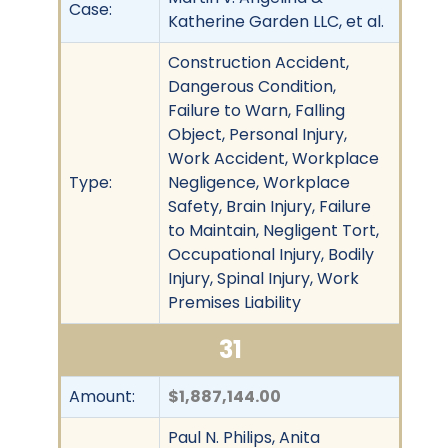
Case:
Katherine Garden LLC, et al.
Construction Accident,
Dangerous Condition,
Failure to Warn, Falling
Object, Personal Injury,
Work Accident, Workplace
Type:
Negligence, Workplace
Safety, Brain Injury, Failure
to Maintain, Negligent Tort,
Occupational Injury, Bodily
Injury, Spinal Injury, Work
Premises Liability
31
Amount:
$1,887,144.00
Paul N. Philips, Anita