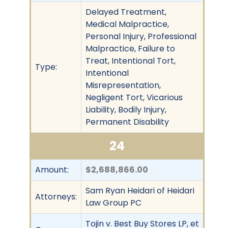
Delayed Treatment,
Medical Malpractice,
Personal Injury, Professional
Malpractice, Failure to
Treat, Intentional Tort,
Type:
Intentional
Misrepresentation,
Negligent Tort, Vicarious
Liability, Bodily Injury,
Permanent Disability
24
Amount:
$2,688,866.00
Sam Ryan Heidari of Heidari
Attorneys:
Law Group PC
Tojin v. Best Buy Stores LP, et