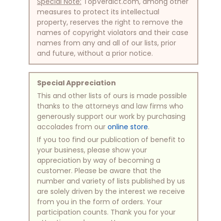
Special Note:
TopVerdict.com, among other
measures to protect its intellectual
property, reserves the right to remove the
names of copyright violators and their case
names from any and all of our lists, prior
and future, without a prior notice.
Special Appreciation
This and other lists of ours is made possible
thanks to the attorneys and law firms who
generously support our work by purchasing
accolades from our
online store
.
If you too find our publication of benefit to
your business, please show your
appreciation by way of becoming a
customer. Please be aware that the
number and variety of lists published by us
are solely driven by the interest we receive
from you in the form of orders. Your
participation counts. Thank you for your