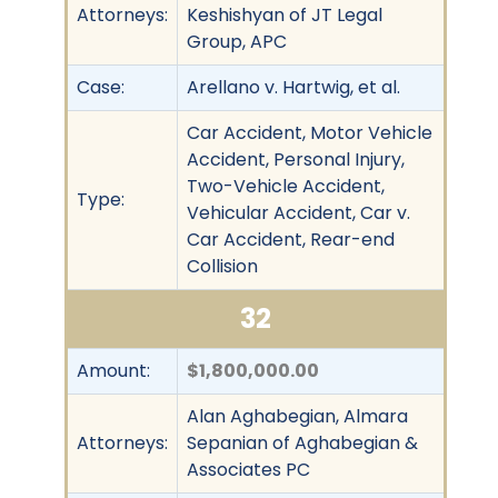
Attorneys:
Keshishyan of JT Legal
Group, APC
Case:
Arellano v. Hartwig, et al.
Car Accident, Motor Vehicle
Accident, Personal Injury,
Two-Vehicle Accident,
Type:
Vehicular Accident, Car v.
Car Accident, Rear-end
Collision
32
Amount:
$1,800,000.00
Alan Aghabegian, Almara
Attorneys:
Sepanian of Aghabegian &
Associates PC