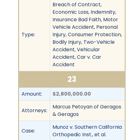
Breach of Contract,
Economic Loss, Indemnity,
Insurance Bad Faith, Motor
Vehicle Accident, Personal
Type:
Injury, Consumer Protection,
Bodily Injury, Two-Vehicle
Accident, Vehicular
Accident, Car v. Car
Accident
23
Amount:
$2,800,000.00
Marcus Petoyan of Geragos
Attorneys:
& Geragos
Munoz v. Southern California
Case:
Orthopedic Inst., et al.