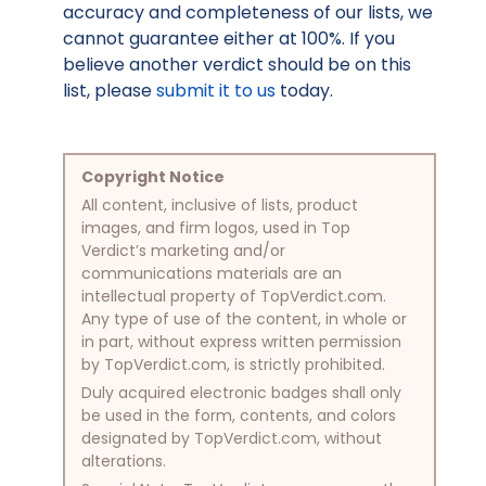
accuracy and completeness of our lists, we
cannot guarantee either at 100%. If you
believe another verdict should be on this
list, please
submit it to us
today.
Copyright Notice
All content, inclusive of lists, product
images, and firm logos, used in Top
Verdict’s marketing and/or
communications materials are an
intellectual property of TopVerdict.com.
Any type of use of the content, in whole or
in part, without express written permission
by TopVerdict.com, is strictly prohibited.
Duly acquired electronic badges shall only
be used in the form, contents, and colors
designated by TopVerdict.com, without
alterations.