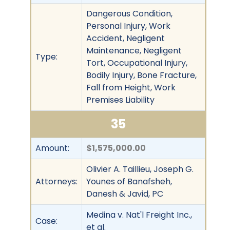
Dangerous Condition,
Personal Injury, Work
Accident, Negligent
Maintenance, Negligent
Type:
Tort, Occupational Injury,
Bodily Injury, Bone Fracture,
Fall from Height, Work
Premises Liability
35
Amount:
$1,575,000.00
Olivier A. Taillieu, Joseph G.
Attorneys:
Younes of Banafsheh,
Danesh & Javid, PC
Medina v. Nat'l Freight Inc.,
Case:
et al.