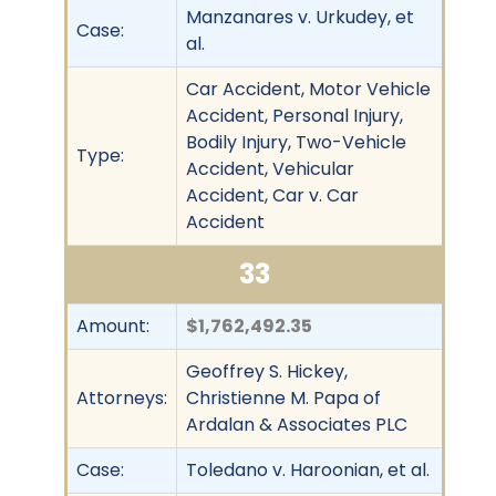
Manzanares v. Urkudey, et
Case:
al.
Car Accident, Motor Vehicle
Accident, Personal Injury,
Bodily Injury, Two-Vehicle
Type:
Accident, Vehicular
Accident, Car v. Car
Accident
33
Amount:
$1,762,492.35
Geoffrey S. Hickey,
Attorneys:
Christienne M. Papa of
Ardalan & Associates PLC
Case:
Toledano v. Haroonian, et al.