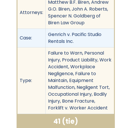
Matthew B.F. Biren, Andrew
G.O. Biren, John A. Roberts,
Attorneys:
Spencer N. Goldberg of
Biren Law Group
Genrich v. Pacific Studio
Case:
Rentals Inc.
Failure to Warn, Personal
Injury, Product Liability, Work
Accident, Workplace
Negligence, Failure to
Type:
Maintain, Equipment
Malfunction, Negligent Tort,
Occupational Injury, Bodily
Injury, Bone Fracture,
Forklift v. Worker Accident
41 (tie)