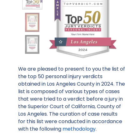
We are pleased to present to you the list of
the top 50 personal injury verdicts
obtained in Los Angeles County in 2024. The
list is composed of various types of cases
that were tried to a verdict before a jury in
the Superior Court of California, County of
Los Angeles. The curation of case results
for this list were conducted in accordance
with the following
methodology
.