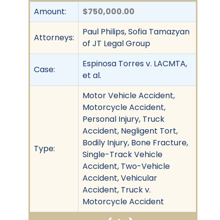
Amount:
$750,000.00
Paul Philips, Sofia Tamazyan
Attorneys:
of JT Legal Group
Espinosa Torres v. LACMTA,
Case:
et al.
Motor Vehicle Accident,
Motorcycle Accident,
Personal Injury, Truck
Accident, Negligent Tort,
Bodily Injury, Bone Fracture,
Type:
Single-Track Vehicle
Accident, Two-Vehicle
Accident, Vehicular
Accident, Truck v.
Motorcycle Accident