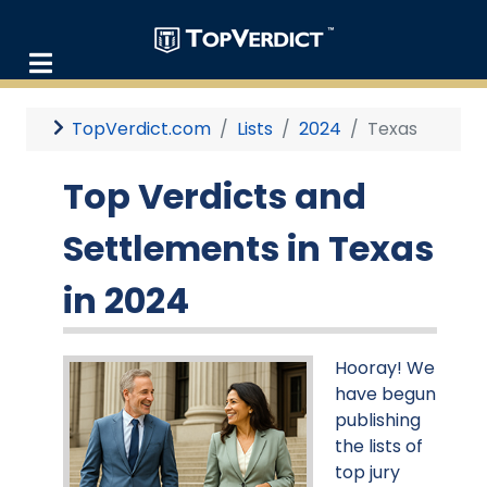
TopVerdict.com
Lists
2024
Texas
Top Verdicts and
Settlements in Texas
in 2024
Hooray! We
have begun
publishing
the lists of
top jury