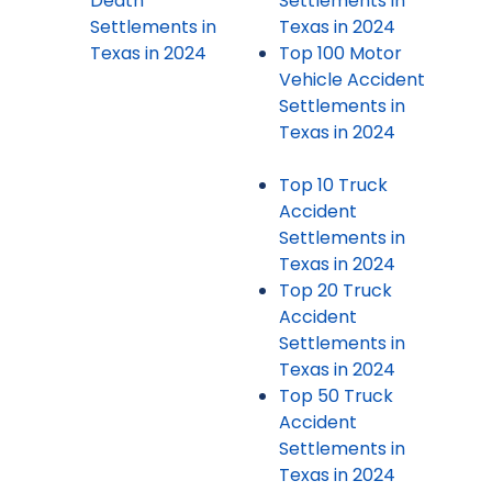
Death
Settlements in
Settlements in
Texas in 2024
Texas in 2024
Top 100 Motor
Vehicle Accident
Settlements in
Texas in 2024
Top 10 Truck
Accident
Settlements in
Texas in 2024
Top 20 Truck
Accident
Settlements in
Texas in 2024
Top 50 Truck
Accident
Settlements in
Texas in 2024