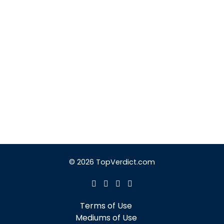
© 2026 TopVerdict.com
Terms of Use
Mediums of Use