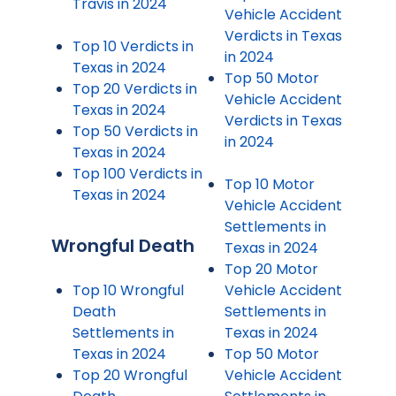
Travis in 2024
Vehicle Accident
Verdicts in Texas
Top 10 Verdicts in
in 2024
Texas in 2024
Top 50 Motor
Top 20 Verdicts in
Vehicle Accident
Texas in 2024
Verdicts in Texas
Top 50 Verdicts in
in 2024
Texas in 2024
Top 100 Verdicts in
Top 10 Motor
Texas in 2024
Vehicle Accident
Settlements in
Wrongful Death
Texas in 2024
Top 20 Motor
Top 10 Wrongful
Vehicle Accident
Death
Settlements in
Settlements in
Texas in 2024
Texas in 2024
Top 50 Motor
Top 20 Wrongful
Vehicle Accident