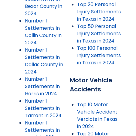
Top 20 Personal
Bexar County in
Injury Settlements
2024
in Texas in 2024
Number 1
Top 50 Personal
Settlements in
Injury Settlements
Collin County in
in Texas in 2024
2024
Top 100 Personal
Number 1
Injury Settlements
Settlements in
in Texas in 2024
Dallas County in
2024
Number 1
Motor Vehicle
Settlements in
Accidents
Harris in 2024
Number 1
Top 10 Motor
Settlements in
Vehicle Accident
Tarrant in 2024
Verdicts in Texas
Number 1
in 2024
Settlements in
Top 20 Motor