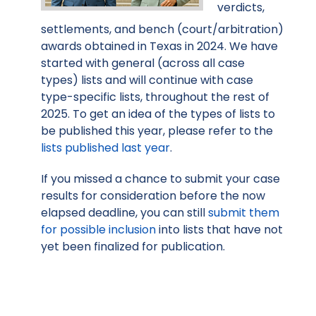
verdicts,
settlements, and bench (court/arbitration)
awards obtained in Texas in 2024. We have
started with general (across all case
types) lists and will continue with case
type-specific lists, throughout the rest of
2025. To get an idea of the types of lists to
be published this year, please refer to the
lists published last year
.
If you missed a chance to submit your case
results for consideration before the now
elapsed deadline, you can still
submit them
for possible inclusion
into lists that have not
yet been finalized for publication.