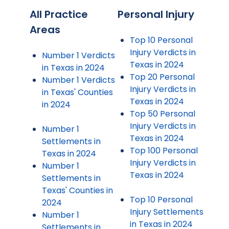
All Practice
Personal Injury
Areas
Top 10 Personal
Injury Verdicts in
Number 1 Verdicts
Texas in 2024
in Texas in 2024
Top 20 Personal
Number 1 Verdicts
Injury Verdicts in
in Texas' Counties
Texas in 2024
in 2024
Top 50 Personal
Injury Verdicts in
Number 1
Texas in 2024
Settlements in
Top 100 Personal
Texas in 2024
Injury Verdicts in
Number 1
Texas in 2024
Settlements in
Texas' Counties in
Top 10 Personal
2024
Injury Settlements
Number 1
in Texas in 2024
Settlements in