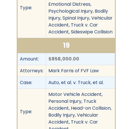
Emotional Distress,
Type:
Psychological Injury, Bodily
Injury, Spinal Injury, Vehicular
Accident, Truck v. Car
Accident, Sideswipe Collision
19
Amount:
$858,000.00
Attorneys:
Mark Farris of FVF Law
Case:
Auto, et al. v. Truck, et al.
Motor Vehicle Accident,
Personal Injury, Truck
Accident, Head-on Collision,
Type:
Bodily Injury, Vehicular
Accident, Truck v. Car
Accident