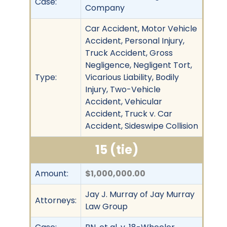
Case:
Company
Car Accident, Motor Vehicle
Accident, Personal Injury,
Truck Accident, Gross
Negligence, Negligent Tort,
Type:
Vicarious Liability, Bodily
Injury, Two-Vehicle
Accident, Vehicular
Accident, Truck v. Car
Accident, Sideswipe Collision
15 (tie)
Amount:
$1,000,000.00
Jay J. Murray of Jay Murray
Attorneys:
Law Group