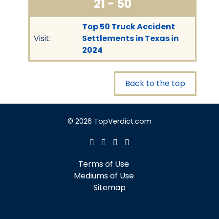
21 - 50
Top 50 Truck Accident
Visit:
Settlements in Texas in
2024
Back to the top
© 2026 TopVerdict.com
Terms of Use
Mediums of Use
Sitemap