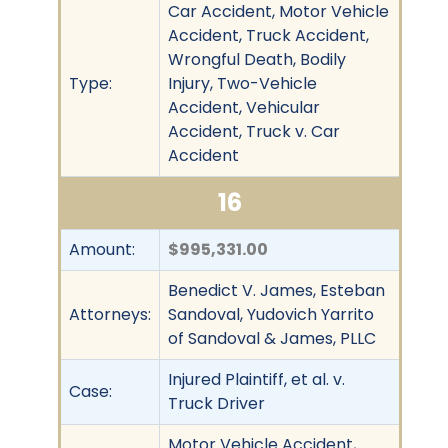
Car Accident, Motor Vehicle
Accident, Truck Accident,
Wrongful Death, Bodily
Type:
Injury, Two-Vehicle
Accident, Vehicular
Accident, Truck v. Car
Accident
16
Amount:
$995,331.00
Benedict V. James, Esteban
Attorneys:
Sandoval, Yudovich Yarrito
of Sandoval & James, PLLC
Injured Plaintiff, et al. v.
Case:
Truck Driver
Motor Vehicle Accident,