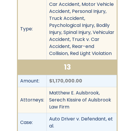
Car Accident, Motor Vehicle
Accident, Personal Injury,
Truck Accident,
Psychological Injury, Bodily
Type:
Injury, Spinal Injury, Vehicular
Accident, Truck v. Car
Accident, Rear-end
Collision, Red Light Violation
13
Amount:
$1,170,000.00
Matthew E. Aulsbrook,
Attorneys:
Serech Kissire of Aulsbrook
Law Firm
Auto Driver v. Defendant, et
Case:
al.