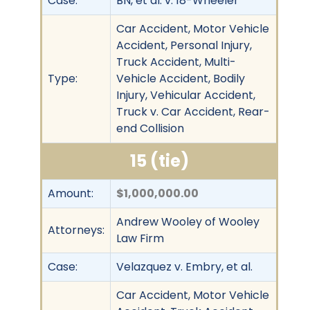
Case:
BN, et al. v. 18-Wheeler
Car Accident, Motor Vehicle
Accident, Personal Injury,
Truck Accident, Multi-
Type:
Vehicle Accident, Bodily
Injury, Vehicular Accident,
Truck v. Car Accident, Rear-
end Collision
15 (tie)
Amount:
$1,000,000.00
Andrew Wooley of Wooley
Attorneys:
Law Firm
Case:
Velazquez v. Embry, et al.
Car Accident, Motor Vehicle