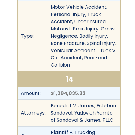
Motor Vehicle Accident,
Personal Injury, Truck
Accident, Underinsured
Motorist, Brain Injury, Gross
Type:
Negligence, Bodily Injury,
Bone Fracture, Spinal Injury,
Vehicular Accident, Truck v.
Car Accident, Rear-end
Collision
14
Amount:
$1,094,835.83
Benedict V. James, Esteban
Attorneys:
Sandoval, Yudovich Yarrito
of Sandoval & James, PLLC
Plaintiff v. Trucking