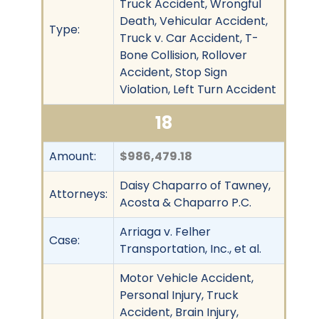
Truck Accident, Wrongful
Death, Vehicular Accident,
Type:
Truck v. Car Accident, T-
Bone Collision, Rollover
Accident, Stop Sign
Violation, Left Turn Accident
18
Amount:
$986,479.18
Daisy Chaparro of Tawney,
Attorneys:
Acosta & Chaparro P.C.
Arriaga v. Felher
Case:
Transportation, Inc., et al.
Motor Vehicle Accident,
Personal Injury, Truck
Accident, Brain Injury,