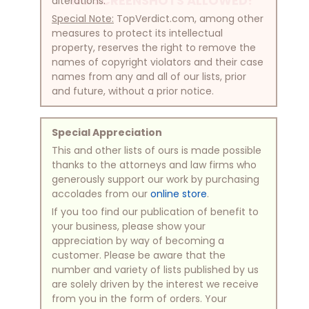
NO SCREENSHOTS ALLOWED!
alterations.
Special Note:
TopVerdict.com, among other
measures to protect its intellectual
property, reserves the right to remove the
names of copyright violators and their case
names from any and all of our lists, prior
and future, without a prior notice.
Special Appreciation
This and other lists of ours is made possible
thanks to the attorneys and law firms who
generously support our work by purchasing
accolades from our
online store
.
If you too find our publication of benefit to
your business, please show your
appreciation by way of becoming a
customer. Please be aware that the
number and variety of lists published by us
are solely driven by the interest we receive
from you in the form of orders. Your