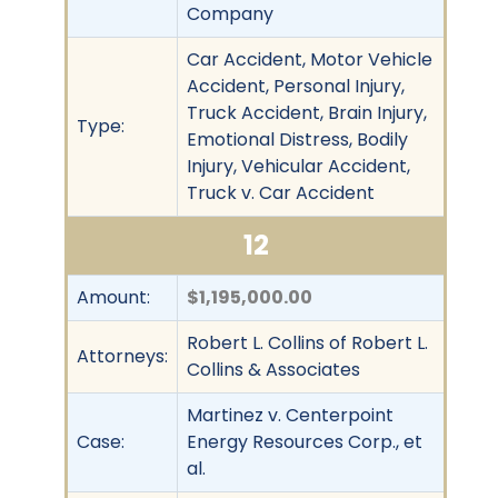
Company
Car Accident, Motor Vehicle
Accident, Personal Injury,
Truck Accident, Brain Injury,
Type:
Emotional Distress, Bodily
Injury, Vehicular Accident,
Truck v. Car Accident
12
Amount:
$1,195,000.00
Robert L. Collins of Robert L.
Attorneys:
Collins & Associates
Martinez v. Centerpoint
Case:
Energy Resources Corp., et
al.