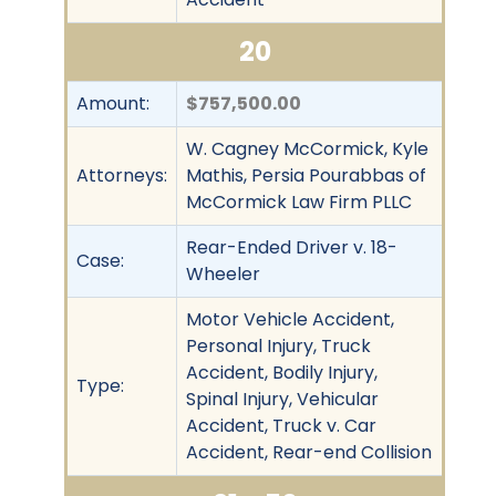
20
Amount:
$757,500.00
W. Cagney McCormick, Kyle
Attorneys:
Mathis, Persia Pourabbas of
McCormick Law Firm PLLC
Rear-Ended Driver v. 18-
Case:
Wheeler
Motor Vehicle Accident,
Personal Injury, Truck
Accident, Bodily Injury,
Type:
Spinal Injury, Vehicular
Accident, Truck v. Car
Accident, Rear-end Collision