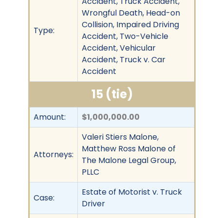
Accident, Truck Accident,
Wrongful Death, Head-on
Collision, Impaired Driving
Type:
Accident, Two-Vehicle
Accident, Vehicular
Accident, Truck v. Car
Accident
15 (tie)
Amount:
$1,000,000.00
Valeri Stiers Malone,
Matthew Ross Malone of
Attorneys:
The Malone Legal Group,
PLLC
Estate of Motorist v. Truck
Case:
Driver