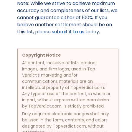
Note: While we strive to achieve maximum
accuracy and completeness of our lists, we
cannot guarantee either at 100%. If you
believe another settlement should be on
this list, please
submit it to us
today.
Copyright Notice
All content, inclusive of lists, product
images, and firm logos, used in Top
Verdict’s marketing and/or
communications materials are an
NO SCREENSHOTS ALLOWED!
intellectual property of TopVerdict.com.
Any type of use of the content, in whole or
in part, without express written permission
by TopVerdict.com, is strictly prohibited.
Duly acquired electronic badges shall only
be used in the form, contents, and colors
designated by TopVerdict.com, without