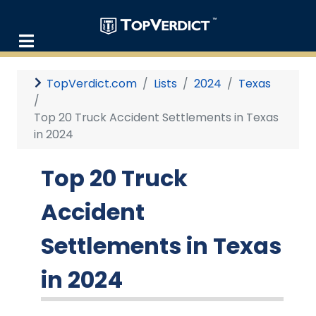
TopVerdict.com
Lists
2024
Texas
Top 20 Truck Accident Settlements in Texas
in 2024
Top 20 Truck
Accident
Settlements in Texas
in 2024