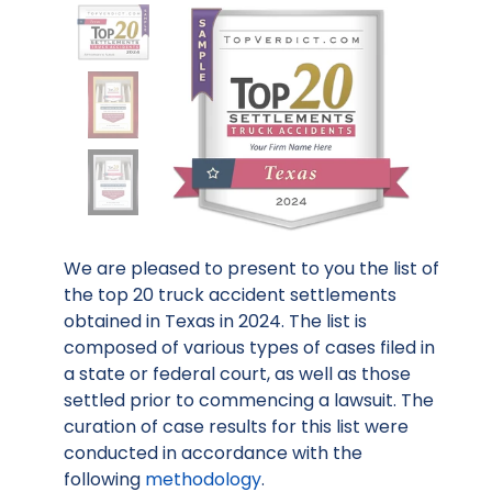
We are pleased to present to you the list of
the top 20 truck accident settlements
obtained in Texas in 2024. The list is
composed of various types of cases filed in
a state or federal court, as well as those
settled prior to commencing a lawsuit. The
curation of case results for this list were
conducted in accordance with the
following
methodology
.