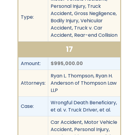
Personal Injury, Truck
Accident, Gross Negligence,
Type:
Bodily Injury, Vehicular
Accident, Truck v. Car
Accident, Rear-end Collision
17
Amount:
$995,000.00
Ryan L. Thompson, Ryan H.
Attorneys:
Anderson of Thompson Law
LLP
Wrongful Death Beneficiary,
Case:
et al. v. Truck Driver, et al.
Car Accident, Motor Vehicle
Accident, Personal Injury,