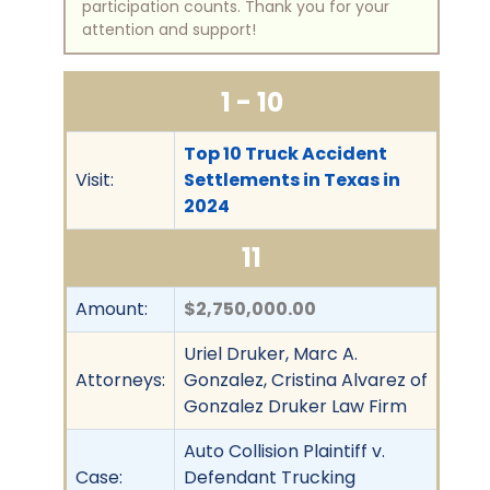
participation counts. Thank you for your
attention and support!
1 - 10
Top 10 Truck Accident
Visit:
Settlements in Texas in
2024
11
Amount:
$2,750,000.00
Uriel Druker, Marc A.
Attorneys:
Gonzalez, Cristina Alvarez of
Gonzalez Druker Law Firm
Auto Collision Plaintiff v.
Case:
Defendant Trucking