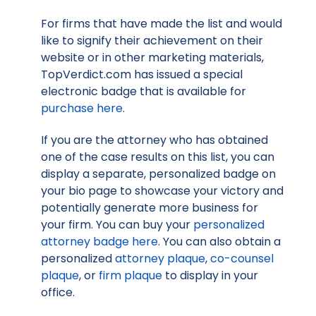
For firms that have made the list and would
like to signify their achievement on their
website or in other marketing materials,
TopVerdict.com has issued a special
electronic badge that is available for
purchase here
.
If you are the attorney who has obtained
one of the case results on this list, you can
display a separate, personalized badge on
your bio page to showcase your victory and
potentially generate more business for
your firm. You can buy your
personalized
attorney badge here
. You can also obtain a
personalized
attorney plaque
,
co-counsel
plaque
, or
firm plaque
to display in your
office.