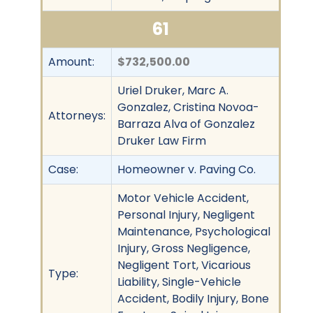
61
Amount:
$732,500.00
Uriel Druker, Marc A.
Gonzalez, Cristina Novoa-
Attorneys:
Barraza Alva of Gonzalez
Druker Law Firm
Case:
Homeowner v. Paving Co.
Motor Vehicle Accident,
Personal Injury, Negligent
Maintenance, Psychological
Injury, Gross Negligence,
Negligent Tort, Vicarious
Type:
Liability, Single-Vehicle
Accident, Bodily Injury, Bone