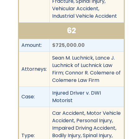
Fracture, Spinal Injury,
Vehicular Accident,
Industrial Vehicle Accident
62
Amount:
$725,000.00
Sean M. Luchnick, Lance J.
Luchnick of Luchnick Law
Attorneys:
Firm; Connor R. Colemere of
Colemere Law Firm
Injured Driver v. DWI
Case:
Motorist
Car Accident, Motor Vehicle
Accident, Personal Injury,
Impaired Driving Accident,
Type:
Bodily Injury, Spinal Injury,