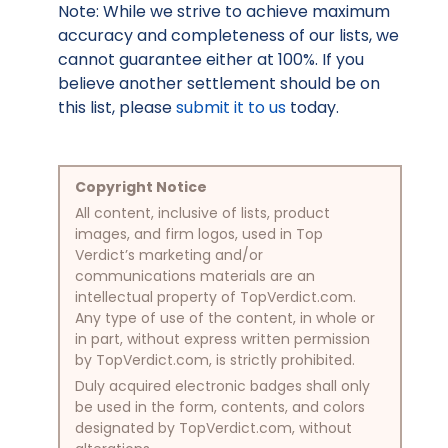
Note: While we strive to achieve maximum
accuracy and completeness of our lists, we
cannot guarantee either at 100%. If you
believe another settlement should be on
this list, please
submit it to us
today.
Copyright Notice
All content, inclusive of lists, product
images, and firm logos, used in Top
Verdict’s marketing and/or
communications materials are an
intellectual property of TopVerdict.com.
Any type of use of the content, in whole or
in part, without express written permission
by TopVerdict.com, is strictly prohibited.
Duly acquired electronic badges shall only
be used in the form, contents, and colors
designated by TopVerdict.com, without