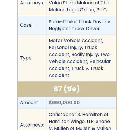
Attorneys:
Valeri Stiers Malone of The
Malone Legal Group, PLLC
Semi-Trailer Truck Driver v.
Case:
Negligent Truck Driver
Motor Vehicle Accident,
Personal Injury, Truck
Accident, Bodily Injury, Two-
Type:
Vehicle Accident, Vehicular
Accident, Truck v. Truck
Accident
67 (tie)
Amount:
$650,000.00
Christopher S. Hamilton of
Hamilton Wingo, LLP; Shane
Attorneys:
V. Mullen of Mullen & Mullen