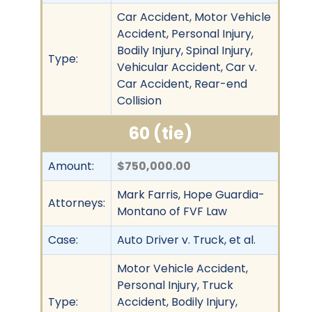
Car Accident, Motor Vehicle
Accident, Personal Injury,
Bodily Injury, Spinal Injury,
Type:
Vehicular Accident, Car v.
Car Accident, Rear-end
Collision
60 (tie)
Amount:
$750,000.00
Mark Farris, Hope Guardia-
Attorneys:
Montano of FVF Law
Case:
Auto Driver v. Truck, et al.
Motor Vehicle Accident,
Personal Injury, Truck
Type:
Accident, Bodily Injury,