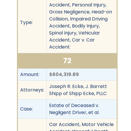
Accident, Personal Injury,
Gross Negligence, Head-on
Collision, Impaired Driving
Type:
Accident, Bodily Injury,
Spinal Injury, Vehicular
Accident, Car v. Car
Accident
72
Amount:
$604,319.89
Joseph R. Ecke, J. Barrett
Attorneys:
Shipp of Shipp Ecke, PLLC
Estate of Deceased v.
Case:
Negligent Driver, et al.
Car Accident, Motor Vehicle