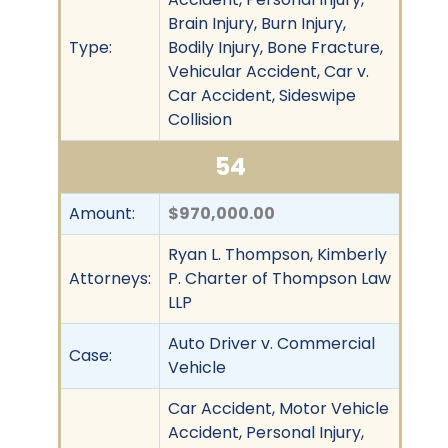
Brain Injury, Burn Injury,
Type:
Bodily Injury, Bone Fracture,
Vehicular Accident, Car v.
Car Accident, Sideswipe
Collision
54
Amount:
$970,000.00
Ryan L. Thompson, Kimberly
Attorneys:
P. Charter of Thompson Law
LLP
Auto Driver v. Commercial
Case:
Vehicle
Car Accident, Motor Vehicle
Accident, Personal Injury,