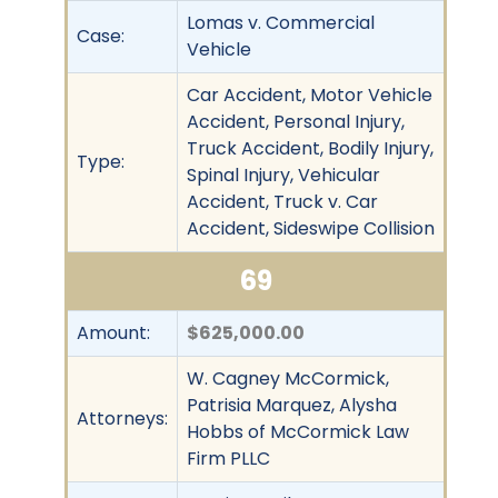
Lomas v. Commercial
Case:
Vehicle
Car Accident, Motor Vehicle
Accident, Personal Injury,
Truck Accident, Bodily Injury,
Type:
Spinal Injury, Vehicular
Accident, Truck v. Car
Accident, Sideswipe Collision
69
Amount:
$625,000.00
W. Cagney McCormick,
Patrisia Marquez, Alysha
Attorneys:
Hobbs of McCormick Law
Firm PLLC