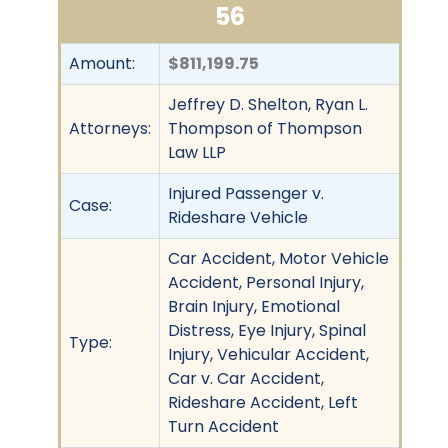
56
Amount:
$811,199.75
Jeffrey D. Shelton, Ryan L.
Attorneys:
Thompson of Thompson
Law LLP
Injured Passenger v.
Case:
Rideshare Vehicle
Car Accident, Motor Vehicle
Accident, Personal Injury,
Brain Injury, Emotional
Distress, Eye Injury, Spinal
Type:
Injury, Vehicular Accident,
Car v. Car Accident,
Rideshare Accident, Left
Turn Accident