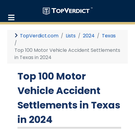
TopVerdict.com
Lists
2024
Texas
Top 100 Motor Vehicle Accident Settlements
in Texas in 2024
Top 100 Motor
Vehicle Accident
Settlements in Texas
in 2024