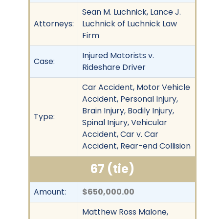
Sean M. Luchnick, Lance J.
Attorneys:
Luchnick of Luchnick Law
Firm
Injured Motorists v.
Case:
Rideshare Driver
Car Accident, Motor Vehicle
Accident, Personal Injury,
Brain Injury, Bodily Injury,
Type:
Spinal Injury, Vehicular
Accident, Car v. Car
Accident, Rear-end Collision
67 (tie)
Amount:
$650,000.00
Matthew Ross Malone,