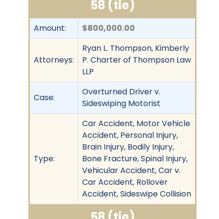
58 (tie)
Amount:
$800,000.00
Ryan L. Thompson, Kimberly
Attorneys:
P. Charter of Thompson Law
LLP
Overturned Driver v.
Case:
Sideswiping Motorist
Car Accident, Motor Vehicle
Accident, Personal Injury,
Brain Injury, Bodily Injury,
Type:
Bone Fracture, Spinal Injury,
Vehicular Accident, Car v.
Car Accident, Rollover
Accident, Sideswipe Collision
58 (tie)