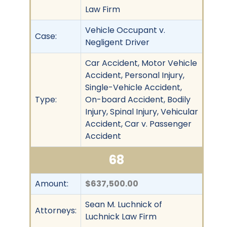
Law Firm
Vehicle Occupant v.
Case:
Negligent Driver
Car Accident, Motor Vehicle
Accident, Personal Injury,
Single-Vehicle Accident,
Type:
On-board Accident, Bodily
Injury, Spinal Injury, Vehicular
Accident, Car v. Passenger
Accident
68
Amount:
$637,500.00
Sean M. Luchnick of
Attorneys:
Luchnick Law Firm