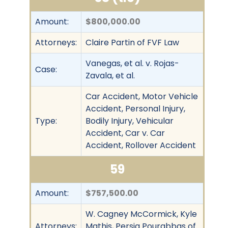
Amount:
$800,000.00
Attorneys:
Claire Partin of FVF Law
Vanegas, et al. v. Rojas-
Case:
Zavala, et al.
Car Accident, Motor Vehicle
Accident, Personal Injury,
Type:
Bodily Injury, Vehicular
Accident, Car v. Car
Accident, Rollover Accident
59
Amount:
$757,500.00
W. Cagney McCormick, Kyle
Attorneys:
Mathis, Persia Pourabbas of