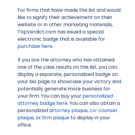
For firms that have made the list and would
like to signify their achievement on their
website or in other marketing materials,
TopVerdict.com has issued a special
electronic badge that is available for
purchase here
.
If you are the attorney who has obtained
one of the case results on this list, you can
display a separate, personalized badge on
your bio page to showcase your victory and
potentially generate more business for
your firm. You can buy your
personalized
attorney badge here
. You can also obtain a
personalized
attorney plaque
,
co-counsel
plaque
, or
firm plaque
to display in your
office.