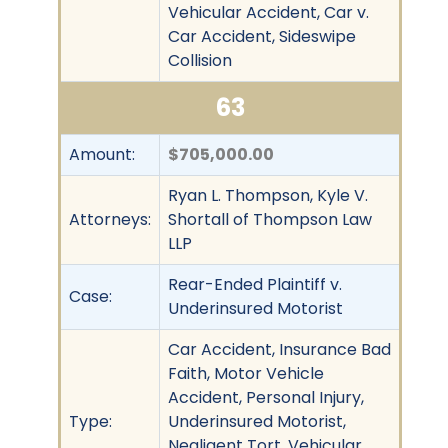
Vehicular Accident, Car v.
Car Accident, Sideswipe
Collision
63
Amount:
$705,000.00
Ryan L. Thompson, Kyle V.
Attorneys:
Shortall of Thompson Law
LLP
Rear-Ended Plaintiff v.
Case:
Underinsured Motorist
Car Accident, Insurance Bad
Faith, Motor Vehicle
Accident, Personal Injury,
Type:
Underinsured Motorist,
Negligent Tort, Vehicular