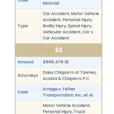
Case:
Motorist
Car Accident, Motor Vehicle
Accident, Personal Injury,
Type:
Bodily Injury, Spinal Injury,
Vehicular Accident, Car v.
Car Accident
52
NO SCREENSHOTS ALLOWED!
Amount:
$986,479.18
Daisy Chaparro of Tawney,
Attorneys:
Acosta & Chaparro P.C.
Arriaga v. Felher
NO SCREENSHOTS ALLOWED!
Case:
Transportation, Inc., et al.
Motor Vehicle Accident,
Personal Injury, Truck