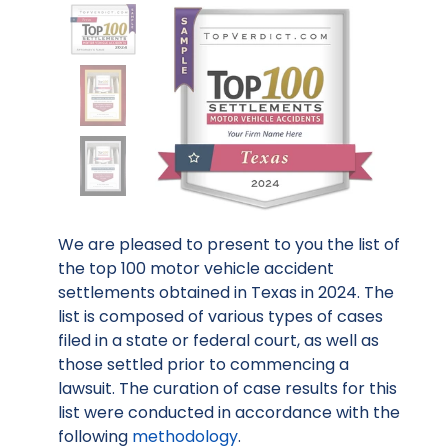
We are pleased to present to you the list of
the top 100 motor vehicle accident
settlements obtained in Texas in 2024. The
list is composed of various types of cases
filed in a state or federal court, as well as
those settled prior to commencing a
lawsuit. The curation of case results for this
list were conducted in accordance with the
following
methodology
.