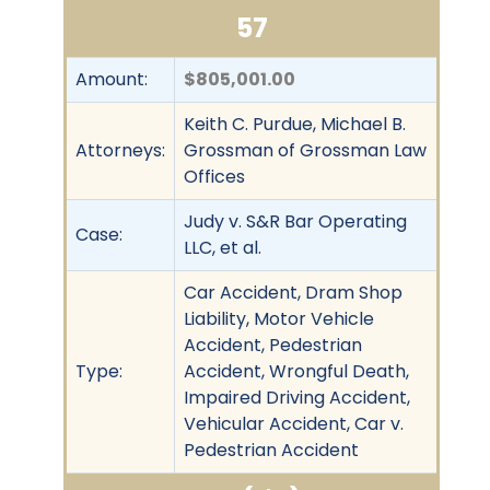
57
Amount:
$805,001.00
Keith C. Purdue, Michael B.
Attorneys:
Grossman of Grossman Law
Offices
Judy v. S&R Bar Operating
Case:
LLC, et al.
Car Accident, Dram Shop
Liability, Motor Vehicle
Accident, Pedestrian
Type:
Accident, Wrongful Death,
Impaired Driving Accident,
Vehicular Accident, Car v.
Pedestrian Accident