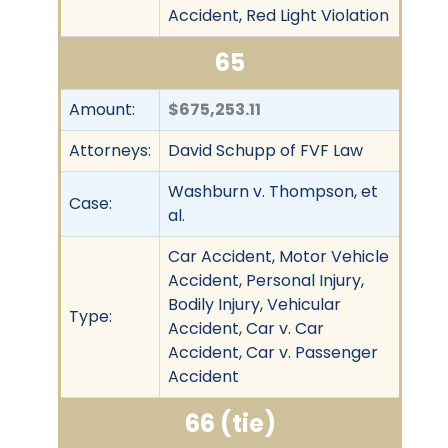
Accident, Red Light Violation
65
Amount:
$675,253.11
Attorneys:
David Schupp of FVF Law
Washburn v. Thompson, et
Case:
al.
Car Accident, Motor Vehicle
Accident, Personal Injury,
Bodily Injury, Vehicular
Type:
Accident, Car v. Car
Accident, Car v. Passenger
Accident
66 (tie)