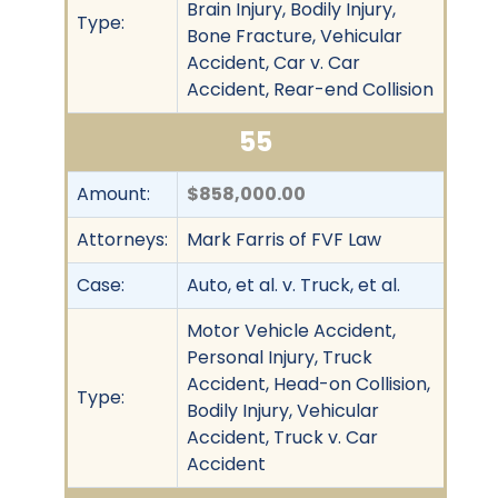
Brain Injury, Bodily Injury,
Type:
Bone Fracture, Vehicular
Accident, Car v. Car
Accident, Rear-end Collision
55
Amount:
$858,000.00
Attorneys:
Mark Farris of FVF Law
Case:
Auto, et al. v. Truck, et al.
Motor Vehicle Accident,
Personal Injury, Truck
Accident, Head-on Collision,
Type:
Bodily Injury, Vehicular
Accident, Truck v. Car
Accident