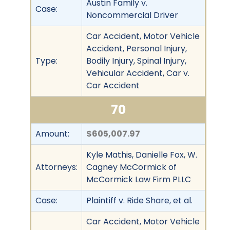
Austin Family v.
Case:
Noncommercial Driver
Car Accident, Motor Vehicle
Accident, Personal Injury,
Type:
Bodily Injury, Spinal Injury,
Vehicular Accident, Car v.
Car Accident
70
Amount:
$605,007.97
Kyle Mathis, Danielle Fox, W.
Attorneys:
Cagney McCormick of
McCormick Law Firm PLLC
Case:
Plaintiff v. Ride Share, et al.
Car Accident, Motor Vehicle