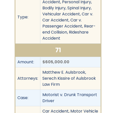
Accident, Personal Injury,
Bodily Injury, Spinal Injury,
Vehicular Accident, Car v.
Type:
Car Accident, Car v.
Passenger Accident, Rear-
end Collision, Rideshare
Accident
71
Amount:
$605,000.00
Matthew E. Aulsbrook,
Attorneys:
Serech Kissire of Aulsbrook
Law Firm
Motorist v. Drunk Transport
Case:
Driver
Car Accident, Motor Vehicle