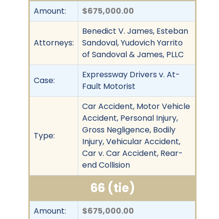
Amount:
$675,000.00
Benedict V. James, Esteban
Attorneys:
Sandoval, Yudovich Yarrito
of Sandoval & James, PLLC
Expressway Drivers v. At-
Case:
Fault Motorist
Car Accident, Motor Vehicle
Accident, Personal Injury,
Gross Negligence, Bodily
Type:
Injury, Vehicular Accident,
Car v. Car Accident, Rear-
end Collision
66 (tie)
Amount:
$675,000.00