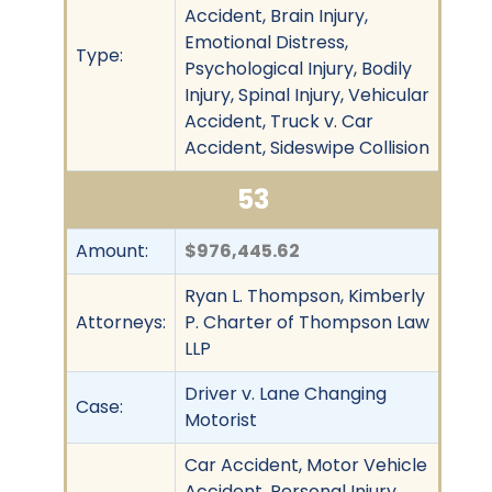
Accident, Brain Injury,
Emotional Distress,
Type:
Psychological Injury, Bodily
Injury, Spinal Injury, Vehicular
Accident, Truck v. Car
Accident, Sideswipe Collision
53
Amount:
$976,445.62
Ryan L. Thompson, Kimberly
Attorneys:
P. Charter of Thompson Law
LLP
Driver v. Lane Changing
Case:
Motorist
Car Accident, Motor Vehicle
Accident, Personal Injury,