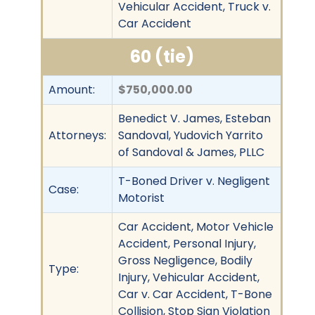
Vehicular Accident, Truck v.
Car Accident
60 (tie)
Amount:
$750,000.00
Benedict V. James, Esteban
Attorneys:
Sandoval, Yudovich Yarrito
of Sandoval & James, PLLC
T-Boned Driver v. Negligent
Case:
Motorist
Car Accident, Motor Vehicle
Accident, Personal Injury,
Gross Negligence, Bodily
Type:
Injury, Vehicular Accident,
Car v. Car Accident, T-Bone
Collision, Stop Sign Violation