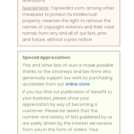
alterations.
Special Note:
TopVerdict.com, among other
measures to protect its intellectual
property, reserves the right to remove the
names of copyright violators and their case
names from any and all of our lists, prior
and future, without a prior notice.
Special Appreciation
This and other lists of ours is made possible
thanks to the attorneys and law firms who
generously support our work by purchasing
accolades from our
online store
.
If you too find our publication of benefit to
your business, please show your
appreciation by way of becoming a
customer. Please be aware that the
number and variety of lists published by us
are solely driven by the interest we receive
from you in the form of orders. Your