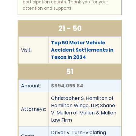
participation counts. Thank you for your
attention and support!
21 - 50
Top 50 Motor Vehicle
Visit:
Accident Settlements in
Texas in 2024
51
Amount:
$994,055.84
Christopher S. Hamilton of
Hamilton Wingo, LLP; Shane
Attorneys:
V. Mullen of Mullen & Mullen
Law Firm
Driver v. Turn-Violating