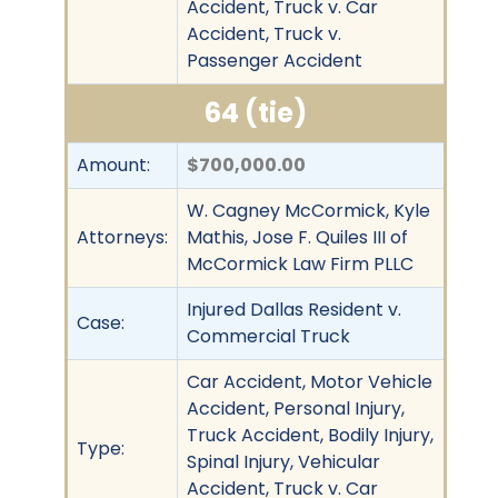
Accident, Truck v. Car
Accident, Truck v.
Passenger Accident
64 (tie)
Amount:
$700,000.00
W. Cagney McCormick, Kyle
Attorneys:
Mathis, Jose F. Quiles III of
McCormick Law Firm PLLC
Injured Dallas Resident v.
Case:
Commercial Truck
Car Accident, Motor Vehicle
Accident, Personal Injury,
Truck Accident, Bodily Injury,
Type:
Spinal Injury, Vehicular
Accident, Truck v. Car