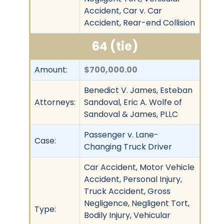
Accident, Car v. Car
Accident, Rear-end Collision
64 (tie)
Amount:
$700,000.00
Benedict V. James, Esteban
Attorneys:
Sandoval, Eric A. Wolfe of
Sandoval & James, PLLC
Passenger v. Lane-
Case:
Changing Truck Driver
Car Accident, Motor Vehicle
Accident, Personal Injury,
Truck Accident, Gross
Negligence, Negligent Tort,
Type:
Bodily Injury, Vehicular