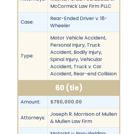
McCormick Law Firm PLLC
Rear-Ended Driver v. 18-
Case:
Wheeler
Motor Vehicle Accident,
Personal Injury, Truck
Accident, Bodily Injury,
Type:
Spinal Injury, Vehicular
Accident, Truck v. Car
Accident, Rear-end Collision
60 (tie)
Amount:
$750,000.00
Joseph R. Morrison of Mullen
Attorneys:
& Mullen Law Firm
Motorist v. Non-Yielding