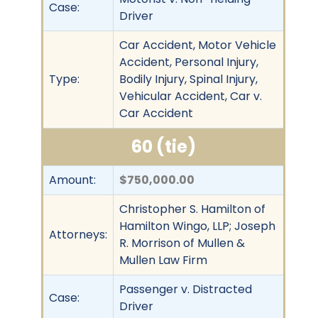
Case:
Driver
Car Accident, Motor Vehicle
Accident, Personal Injury,
Type:
Bodily Injury, Spinal Injury,
Vehicular Accident, Car v.
Car Accident
60 (tie)
Amount:
$750,000.00
Christopher S. Hamilton of
Hamilton Wingo, LLP; Joseph
Attorneys:
R. Morrison of Mullen &
Mullen Law Firm
Passenger v. Distracted
Case:
Driver