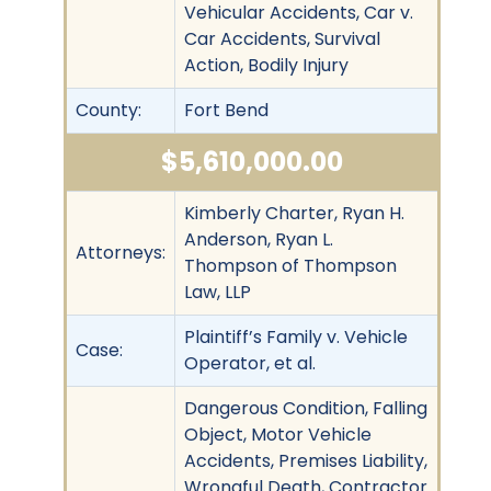
Vehicular Accidents, Car v.
Car Accidents, Survival
Action, Bodily Injury
County:
Fort Bend
$5,610,000.00
Kimberly Charter, Ryan H.
Anderson, Ryan L.
Attorneys:
Thompson of Thompson
Law, LLP
Plaintiff’s Family v. Vehicle
Case:
Operator, et al.
Dangerous Condition, Falling
Object, Motor Vehicle
Accidents, Premises Liability,
Wrongful Death, Contractor