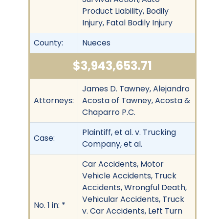
Product Liability, Bodily
Injury, Fatal Bodily Injury
County:
Nueces
$3,943,653.71
James D. Tawney, Alejandro
Attorneys:
Acosta of Tawney, Acosta &
Chaparro P.C.
Plaintiff, et al. v. Trucking
Case:
Company, et al.
Car Accidents, Motor
Vehicle Accidents, Truck
Accidents, Wrongful Death,
Vehicular Accidents, Truck
No. 1 in: *
v. Car Accidents, Left Turn