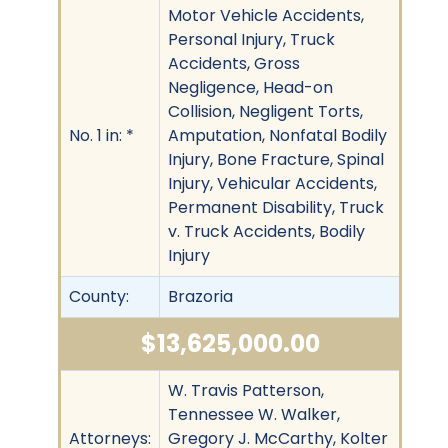
Motor Vehicle Accidents,
Personal Injury, Truck
Accidents, Gross
Negligence, Head-on
Collision, Negligent Torts,
No. 1 in: *
Amputation, Nonfatal Bodily
Injury, Bone Fracture, Spinal
Injury, Vehicular Accidents,
Permanent Disability, Truck
v. Truck Accidents, Bodily
Injury
County:
Brazoria
$13,625,000.00
W. Travis Patterson,
Tennessee W. Walker,
Attorneys:
Gregory J. McCarthy, Kolter