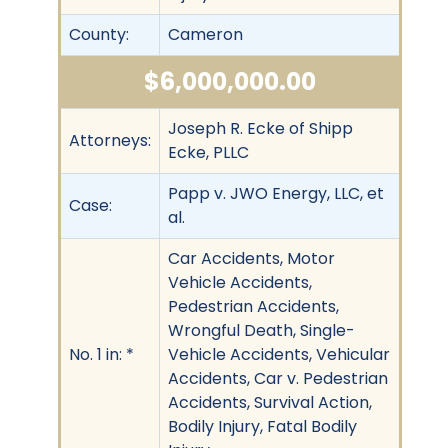
County:
Cameron
$6,000,000.00
Joseph R. Ecke of Shipp
Attorneys:
Ecke, PLLC
Papp v. JWO Energy, LLC, et
Case:
al.
Car Accidents, Motor
Vehicle Accidents,
Pedestrian Accidents,
Wrongful Death, Single-
No. 1 in: *
Vehicle Accidents, Vehicular
Accidents, Car v. Pedestrian
Accidents, Survival Action,
Bodily Injury, Fatal Bodily