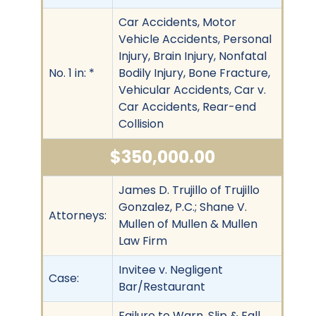
Car Accidents, Motor
Vehicle Accidents, Personal
Injury, Brain Injury, Nonfatal
No. 1 in: *
Bodily Injury, Bone Fracture,
Vehicular Accidents, Car v.
Car Accidents, Rear-end
Collision
$350,000.00
James D. Trujillo of Trujillo
Gonzalez, P.C.; Shane V.
Attorneys:
Mullen of Mullen & Mullen
Law Firm
Invitee v. Negligent
Case:
Bar/Restaurant
Failure to Warn, Slip & Fall,