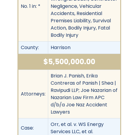
No. 1 in: *
Negligence, Vehicular
Accidents, Residential
Premises Liability, Survival
Action, Bodily Injury, Fatal
Bodily Injury
County:
Harrison
$5,500,000.00
Brian J. Panish, Erika
Contreras of Panish | Shea |
Ravipudi LLP; Joe Nazarian of
Attorneys:
Nazarian Law Firm APC
d/b/a Joe Naz Accident
Lawyers
Orr, et al. v. WS Energy
Case:
Services LLC, et al.