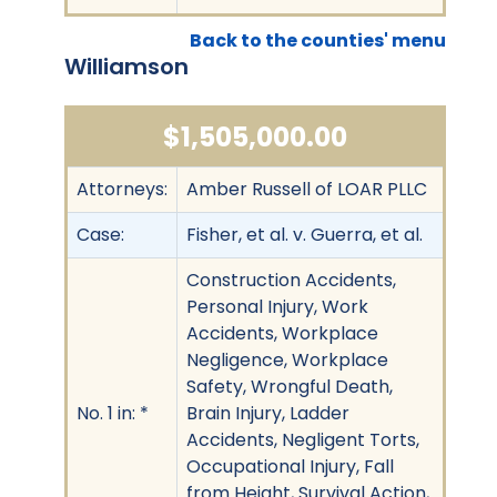
Back to the counties' menu
Williamson
$1,505,000.00
Attorneys:
Amber Russell of LOAR PLLC
Case:
Fisher, et al. v. Guerra, et al.
Construction Accidents,
Personal Injury, Work
Accidents, Workplace
Negligence, Workplace
Safety, Wrongful Death,
No. 1 in: *
Brain Injury, Ladder
Accidents, Negligent Torts,
Occupational Injury, Fall
from Height, Survival Action,