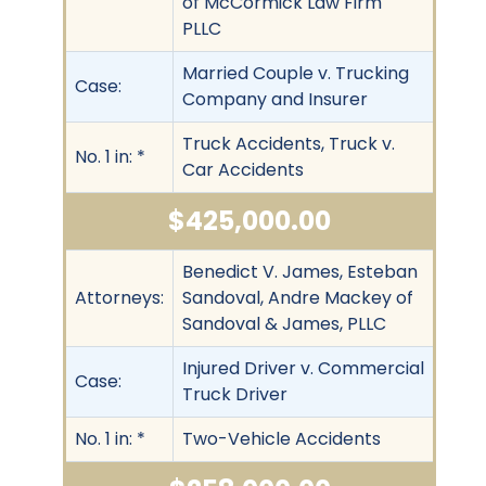
of McCormick Law Firm
PLLC
Married Couple v. Trucking
Case:
Company and Insurer
Truck Accidents, Truck v.
No. 1 in: *
Car Accidents
$425,000.00
Benedict V. James, Esteban
Attorneys:
Sandoval, Andre Mackey of
Sandoval & James, PLLC
Injured Driver v. Commercial
Case:
Truck Driver
No. 1 in: *
Two-Vehicle Accidents