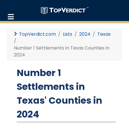
TopVerdict.com
Lists
2024
Texas
Number 1 Settlements in Texas Counties in
2024
Number 1
Settlements in
Texas' Counties in
2024