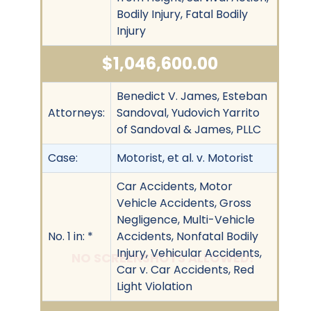
Bodily Injury, Fatal Bodily
Injury
$1,046,600.00
Benedict V. James, Esteban
Attorneys:
Sandoval, Yudovich Yarrito
of Sandoval & James, PLLC
Case:
Motorist, et al. v. Motorist
Car Accidents, Motor
Vehicle Accidents, Gross
Negligence, Multi-Vehicle
No. 1 in: *
Accidents, Nonfatal Bodily
Injury, Vehicular Accidents,
NO SCREENSHOTS ALLOWED!
Car v. Car Accidents, Red
Light Violation