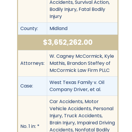
Accidents, Survival Action,
Bodily Injury, Fatal Bodily
Injury
County:
Midland
$3,652,262.00
W. Cagney McCormick, Kyle
Attorneys:
Mathis, Brandon Steffey of
McCormick Law Firm PLLC
West Texas Family v. Oil
Case:
Company Driver, et al.
Car Accidents, Motor
Vehicle Accidents, Personal
Injury, Truck Accidents,
Brain Injury, Impaired Driving
No. 1 in: *
Accidents, Nonfatal Bodily