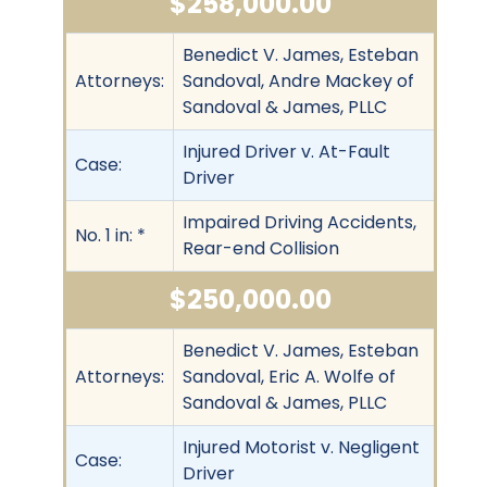
$258,000.00
Benedict V. James, Esteban
Attorneys:
Sandoval, Andre Mackey of
Sandoval & James, PLLC
Injured Driver v. At-Fault
Case:
Driver
Impaired Driving Accidents,
No. 1 in: *
Rear-end Collision
$250,000.00
Benedict V. James, Esteban
Attorneys:
Sandoval, Eric A. Wolfe of
Sandoval & James, PLLC
Injured Motorist v. Negligent
Case:
Driver