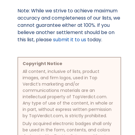
Note: While we strive to achieve maximum
accuracy and completeness of our lists, we
cannot guarantee either at 100%. If you
believe another settlement should be on
this list, please
submit it to us
today.
Copyright Notice
All content, inclusive of lists, product
images, and firm logos, used in Top
Verdict’s marketing and/or
communications materials are an
intellectual property of TopVerdict.com.
Any type of use of the content, in whole or
in part, without express written permission
by TopVerdict.com, is strictly prohibited.
Duly acquired electronic badges shall only
be used in the form, contents, and colors