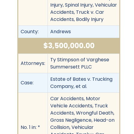
Injury, Spinal Injury, Vehicular
Accidents, Truck v. Car
Accidents, Bodily Injury
County:
Andrews
$3,500,000.00
Ty Stimpson of Varghese
Attorneys:
Summersett PLLC
Estate of Bates v. Trucking
Case:
Company, et al.
Car Accidents, Motor
Vehicle Accidents, Truck
Accidents, Wrongful Death,
Gross Negligence, Head-on
No. 1 in: *
Collision, Vehicular