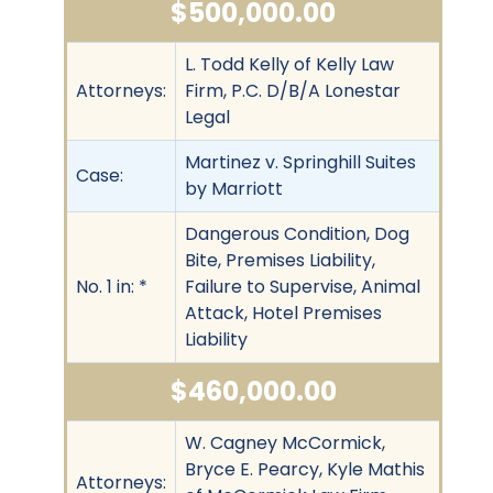
$500,000.00
L. Todd Kelly of Kelly Law
Attorneys:
Firm, P.C. D/B/A Lonestar
Legal
Martinez v. Springhill Suites
Case:
by Marriott
Dangerous Condition, Dog
Bite, Premises Liability,
No. 1 in: *
Failure to Supervise, Animal
Attack, Hotel Premises
Liability
$460,000.00
W. Cagney McCormick,
Bryce E. Pearcy, Kyle Mathis
Attorneys: