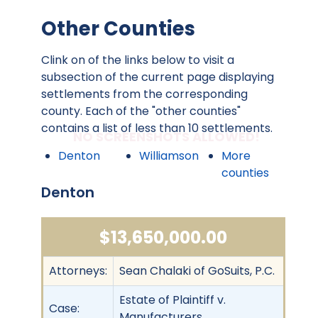
Other Counties
Clink on of the links below to visit a
subsection of the current page displaying
settlements from the corresponding
county. Each of the "other counties"
contains a list of less than 10 settlements.
NO SCREENSHOTS ALLOWED!
Denton
Williamson
More
counties
Denton
$13,650,000.00
Attorneys:
Sean Chalaki of GoSuits, P.C.
Estate of Plaintiff v.
Case:
Manufacturers