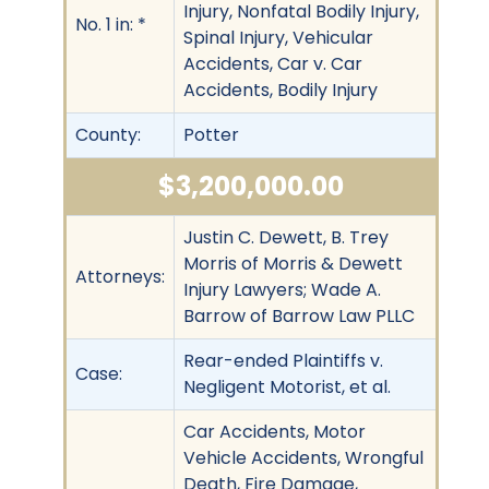
Injury, Nonfatal Bodily Injury,
No. 1 in: *
Spinal Injury, Vehicular
Accidents, Car v. Car
Accidents, Bodily Injury
County:
Potter
$3,200,000.00
Justin C. Dewett, B. Trey
Morris of Morris & Dewett
Attorneys:
Injury Lawyers; Wade A.
Barrow of Barrow Law PLLC
Rear-ended Plaintiffs v.
Case:
Negligent Motorist, et al.
Car Accidents, Motor
Vehicle Accidents, Wrongful
Death, Fire Damage,