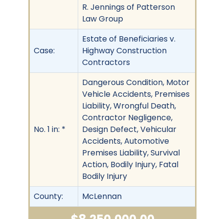
R. Jennings of Patterson
Law Group
Estate of Beneficiaries v.
Case:
Highway Construction
Contractors
Dangerous Condition, Motor
Vehicle Accidents, Premises
Liability, Wrongful Death,
Contractor Negligence,
No. 1 in: *
Design Defect, Vehicular
Accidents, Automotive
Premises Liability, Survival
Action, Bodily Injury, Fatal
Bodily Injury
County:
McLennan