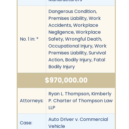
Dangerous Condition,
Premises Liability, Work
Accidents, Workplace
Negligence, Workplace
No. 1 in: *
Safety, Wrongful Death,
Occupational Injury, Work
Premises Liability, Survival
Action, Bodily Injury, Fatal
Bodily Injury
$970,000.00
Ryan L. Thompson, Kimberly
Attorneys:
P. Charter of Thompson Law
LLP
Auto Driver v. Commercial
Case:
Vehicle