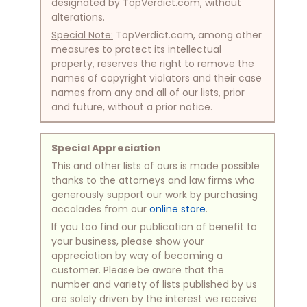
designated by TopVerdict.com, without
alterations.
Special Note:
TopVerdict.com, among other
measures to protect its intellectual
property, reserves the right to remove the
names of copyright violators and their case
names from any and all of our lists, prior
and future, without a prior notice.
Special Appreciation
This and other lists of ours is made possible
thanks to the attorneys and law firms who
generously support our work by purchasing
accolades from our
online store
.
If you too find our publication of benefit to
your business, please show your
appreciation by way of becoming a
customer. Please be aware that the
number and variety of lists published by us
are solely driven by the interest we receive