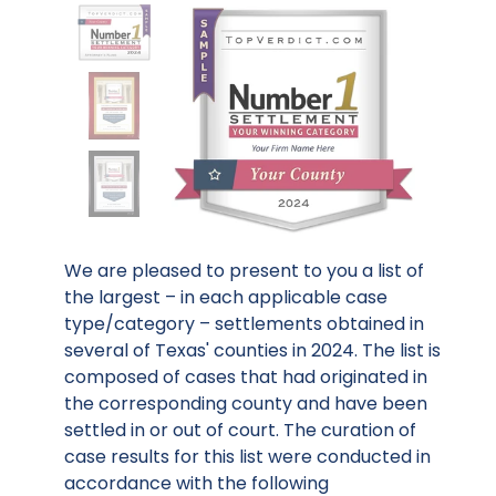
We are pleased to present to you a list of
the largest – in each applicable case
type/category – settlements obtained in
several of Texas' counties in 2024. The list is
composed of cases that had originated in
the corresponding county and have been
settled in or out of court. The curation of
case results for this list were conducted in
accordance with the following