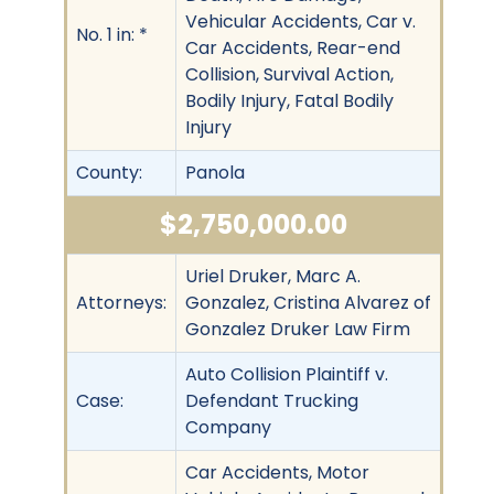
Vehicular Accidents, Car v.
No. 1 in: *
Car Accidents, Rear-end
Collision, Survival Action,
Bodily Injury, Fatal Bodily
Injury
County:
Panola
$2,750,000.00
Uriel Druker, Marc A.
Attorneys:
Gonzalez, Cristina Alvarez of
Gonzalez Druker Law Firm
Auto Collision Plaintiff v.
Case:
Defendant Trucking
Company
Car Accidents, Motor