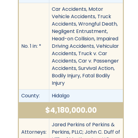
Car Accidents, Motor
Vehicle Accidents, Truck
Accidents, Wrongful Death,
Negligent Entrustment,
Head-on Collision, Impaired
No. 1 in: *
Driving Accidents, Vehicular
Accidents, Truck v. Car
Accidents, Car v. Passenger
Accidents, Survival Action,
Bodily Injury, Fatal Bodily
Injury
County:
Hidalgo
$4,180,000.00
Jared Perkins of Perkins &
Attorneys:
Perkins, PLLC; John C. Duff of