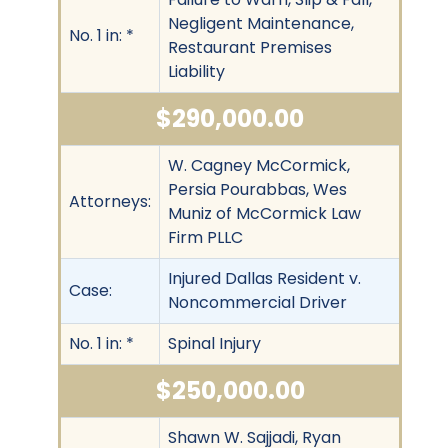
Negligent Maintenance,
No. 1 in: *
Restaurant Premises
Liability
$290,000.00
W. Cagney McCormick,
Persia Pourabbas, Wes
Attorneys:
Muniz of McCormick Law
Firm PLLC
Injured Dallas Resident v.
Case:
Noncommercial Driver
No. 1 in: *
Spinal Injury
$250,000.00
Shawn W. Sajjadi, Ryan