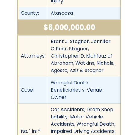
Injury
County:
Atascosa
$6,000,000.00
Brant J. Stogner, Jennifer
O’Brien Stogner,
Attorneys:
Christopher D. Mahfouz of
Abraham, Watkins, Nichols,
Agosto, Aziz & Stogner
Wrongful Death
Case:
Beneficiaries v. Venue
Owner
Car Accidents, Dram Shop
Liability, Motor Vehicle
Accidents, Wrongful Death,
No. 1 in: *
Impaired Driving Accidents,