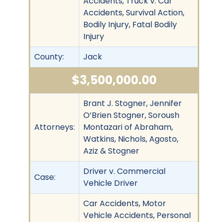
Accidents, Truck v. Car
Accidents, Survival Action,
Bodily Injury, Fatal Bodily
Injury
County:
Jack
$3,500,000.00
Brant J. Stogner, Jennifer
O’Brien Stogner, Soroush
Attorneys:
Montazari of Abraham,
Watkins, Nichols, Agosto,
Aziz & Stogner
Driver v. Commercial
Case:
Vehicle Driver
Car Accidents, Motor
Vehicle Accidents, Personal