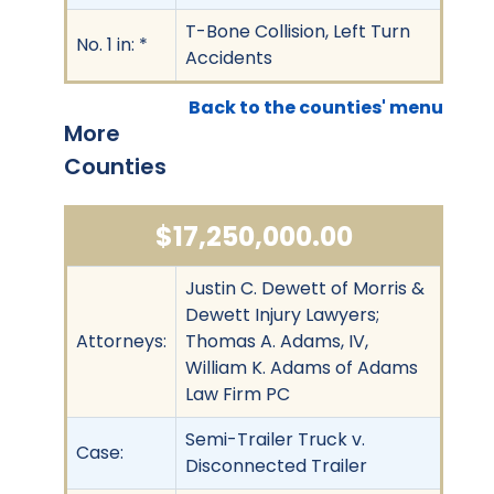
T-Bone Collision, Left Turn
No. 1 in: *
Accidents
Back to the counties' menu
More
Counties
$17,250,000.00
Justin C. Dewett of Morris &
Dewett Injury Lawyers;
Attorneys:
Thomas A. Adams, IV,
William K. Adams of Adams
Law Firm PC
Semi-Trailer Truck v.
Case:
Disconnected Trailer