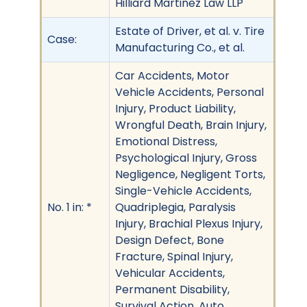
Hilliard Martinez Law LLP
Estate of Driver, et al. v. Tire
Case:
Manufacturing Co., et al.
Car Accidents, Motor
Vehicle Accidents, Personal
Injury, Product Liability,
Wrongful Death, Brain Injury,
Emotional Distress,
Psychological Injury, Gross
Negligence, Negligent Torts,
Single-Vehicle Accidents,
No. 1 in: *
Quadriplegia, Paralysis
Injury, Brachial Plexus Injury,
Design Defect, Bone
Fracture, Spinal Injury,
Vehicular Accidents,
Permanent Disability,
Survival Action, Auto