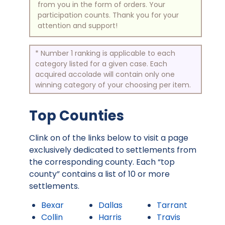
from you in the form of orders. Your
participation counts. Thank you for your
attention and support!
* Number 1 ranking is applicable to each
category listed for a given case. Each
acquired accolade will contain only one
winning category of your choosing per item.
Top Counties
Clink on of the links below to visit a page
exclusively dedicated to settlements from
the corresponding county. Each “top
county” contains a list of 10 or more
settlements.
Bexar
Dallas
Tarrant
Collin
Harris
Travis