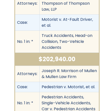
Attorneys:
Thompson of Thompson
Law, LLP
Motorist v. At-Fault Driver,
Case:
et al.
Truck Accidents, Head-on
No. 1 in: *
Collision, Two-Vehicle
Accidents
$202,940.00
Joseph R. Morrison of Mullen
Attorneys:
& Mullen Law Firm
Case:
Pedestrian v. Motorist, et al.
Pedestrian Accidents,
No. 1 in: *
Single-Vehicle Accidents,
Car v. Pedestrian Accidents