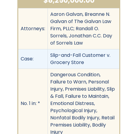
$8,250,000.00
Aaron Galvan, Breanne N.
Galvan of The Galvan Law
Attorneys:
Firm, PLLC; Randall O.
Sorrels, Jonathan C.C. Day
of Sorrels Law
Slip-and-Fall Customer v.
Case:
Grocery Store
Dangerous Condition,
Failure to Warn, Personal
Injury, Premises Liability, Slip
& Fall, Failure to Maintain,
No. 1 in: *
Emotional Distress,
Psychological Injury,
Nonfatal Bodily Injury, Retail
Premises Liability, Bodily
Injury