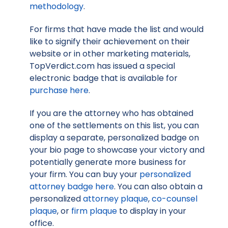
methodology
.
For firms that have made the list and would
like to signify their achievement on their
website or in other marketing materials,
TopVerdict.com has issued a special
electronic badge that is available for
purchase here
.
If you are the attorney who has obtained
one of the settlements on this list, you can
display a separate, personalized badge on
your bio page to showcase your victory and
potentially generate more business for
your firm. You can buy your
personalized
attorney badge here
. You can also obtain a
personalized
attorney plaque
,
co-counsel
plaque
, or
firm plaque
to display in your
office.