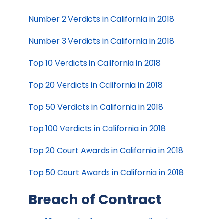
Number 2 Verdicts in California in 2018
Number 3 Verdicts in California in 2018
Top 10 Verdicts in California in 2018
Top 20 Verdicts in California in 2018
Top 50 Verdicts in California in 2018
Top 100 Verdicts in California in 2018
Top 20 Court Awards in California in 2018
Top 50 Court Awards in California in 2018
Breach of Contract