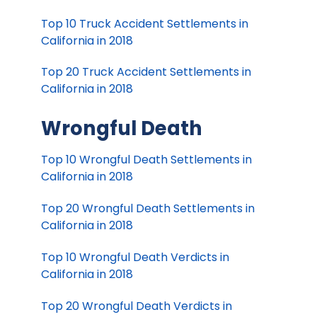
Top 10 Truck Accident Settlements in
California in 2018
Top 20 Truck Accident Settlements in
California in 2018
Wrongful Death
Top 10 Wrongful Death Settlements in
California in 2018
Top 20 Wrongful Death Settlements in
California in 2018
Top 10 Wrongful Death Verdicts in
California in 2018
Top 20 Wrongful Death Verdicts in