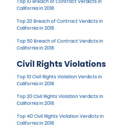
Top 10 Breach of Contract Verdicts in
California in 2018
Top 20 Breach of Contract Verdicts in
California in 2018
Top 50 Breach of Contract Verdicts in
California in 2018
Civil Rights Violations
Top 10 Civil Rights Violation Verdicts in
California in 2018
Top 20 Civil Rights Violation Verdicts in
California in 2018
Top 40 Civil Rights Violation Verdicts in
California in 2018