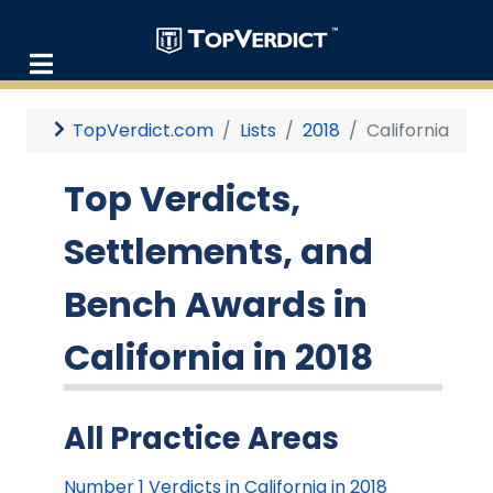
TopVerdict.com
Lists
2018
California
Top Verdicts,
Settlements, and
Bench Awards in
California in 2018
All Practice Areas
Number 1 Verdicts in California in 2018