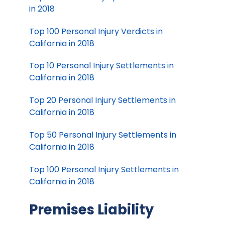
in 2018
Top 100 Personal Injury Verdicts in
California in 2018
Top 10 Personal Injury Settlements in
California in 2018
Top 20 Personal Injury Settlements in
California in 2018
Top 50 Personal Injury Settlements in
California in 2018
Top 100 Personal Injury Settlements in
California in 2018
Premises Liability