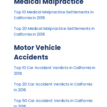
Medical Malpractice
Top 10 Medical Malpractice Settlements in
California in 2018
Top 20 Medical Malpractice Settlements in
California in 2018
Motor Vehicle
Accidents
Top 10 Car Accident Verdicts in California in
2018
Top 20 Car Accident Verdicts in California
in 2018
Top 50 Car Accident Verdicts in California
in 2018