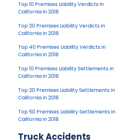
Top 10 Premises Liability Verdicts in
California in 2018
Top 20 Premises Liability Verdicts in
California in 2018
Top 40 Premises Liability Verdicts in
California in 2018
Top 10 Premises Liability Settlements in
California in 2018
Top 20 Premises Liability Settlements in
California in 2018
Top 50 Premises Liability Settlements in
California in 2018
Truck Accidents