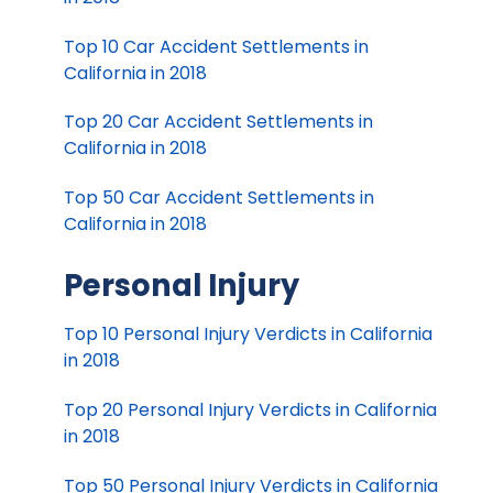
Top 10 Car Accident Settlements in
California in 2018
Top 20 Car Accident Settlements in
California in 2018
Top 50 Car Accident Settlements in
California in 2018
Personal Injury
Top 10 Personal Injury Verdicts in California
in 2018
Top 20 Personal Injury Verdicts in California
in 2018
Top 50 Personal Injury Verdicts in California