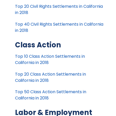
Top 20 Civil Rights Settlements in California
in 2018
Top 40 Civil Rights Settlements in California
in 2018
Class Action
Top 10 Class Action Settlements in
California in 2018
Top 20 Class Action Settlements in
California in 2018
Top 50 Class Action Settlements in
California in 2018
Labor & Employment