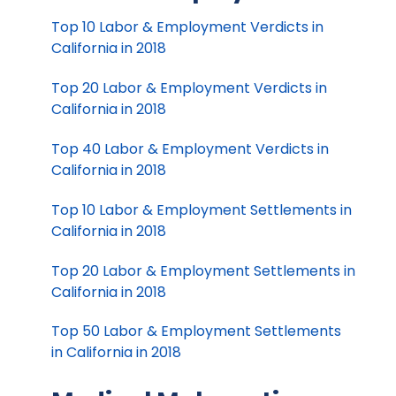
Top 10 Labor & Employment Verdicts in
California in 2018
Top 20 Labor & Employment Verdicts in
California in 2018
Top 40 Labor & Employment Verdicts in
California in 2018
Top 10 Labor & Employment Settlements in
California in 2018
Top 20 Labor & Employment Settlements in
California in 2018
Top 50 Labor & Employment Settlements
in California in 2018