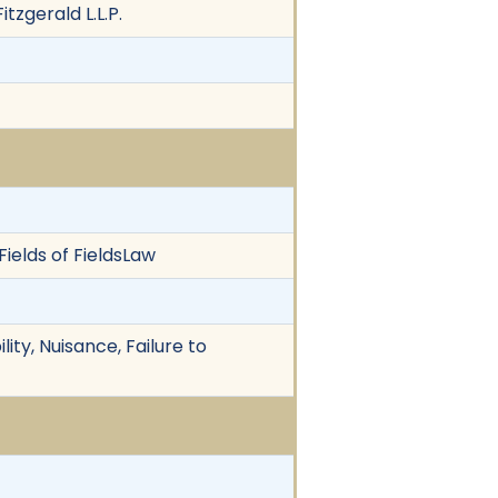
tzgerald L.L.P.
Fields of FieldsLaw
ity, Nuisance, Failure to