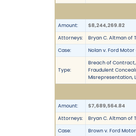
Amount:
$8,244,269.82
Attorneys:
Bryan C. Altman of 
Case:
Nolan v. Ford Motor
Breach of Contract,
Type:
Fraudulent Concealm
Misrepresentation, 
Amount:
$7,689,564.84
Attorneys:
Bryan C. Altman of 
Case:
Brown v. Ford Motor