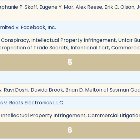
ephanie P. Skaff, Eugene Y. Mar, Alex Reese, Erik C. Olson, J
ited v. Facebook, Inc.
Conspiracy, Intellectual Property Infringement, Unfair Bu
ropriation of Trade Secrets, Intentional Tort, Commercial
5
, Ravi Doshi, Davida Brook, Brian D. Melton of Susman God
 v. Beats Electronics L.L.C.
 Intellectual Property Infringement, Commercial Litigatio
6