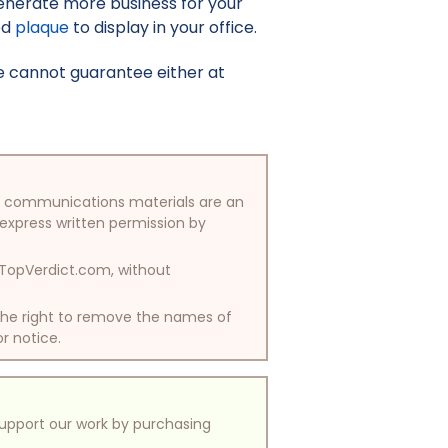
enerate more business for your
ed
plaque
to display in your office.
e cannot guarantee either at
/or communications materials are an
 express written permission by
y TopVerdict.com, without
 the right to remove the names of
or notice.
support our work by purchasing