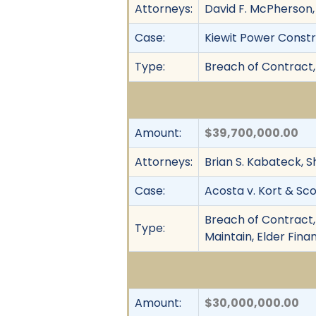
Attorneys:
David F. McPherson, S
Case:
Kiewit Power Constru
Type:
Breach of Contract,
Amount:
$39,700,000.00
Attorneys:
Brian S. Kabateck, S
Case:
Acosta v. Kort & Scot
Breach of Contract, 
Type:
Maintain, Elder Fina
Amount:
$30,000,000.00