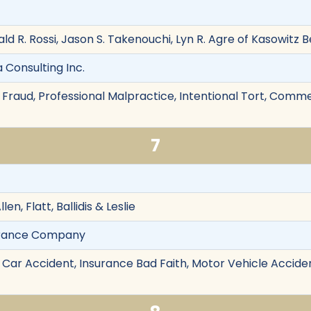
ald R. Rossi, Jason S. Takenouchi, Lyn R. Agre of Kasowitz 
a Consulting Inc.
Fraud, Professional Malpractice, Intentional Tort, Commerc
7
len, Flatt, Ballidis & Leslie
surance Company
 Car Accident, Insurance Bad Faith, Motor Vehicle Acciden