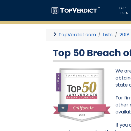
TOP
LISTS
TopVerdict.com
Lists
2018
Top 50 Breach of
We are
obtaine
state 
For fi
other 
availa
If you