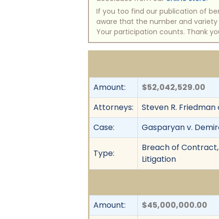
If you too find our publication of 
aware that the number and variety of
Your participation counts. Thank yo
Amount:
$52,042,529.00
Attorneys:
Steven R. Friedman 
Case:
Gasparyan v. Demi
Breach of Contract, 
Type:
Litigation
Amount:
$45,000,000.00