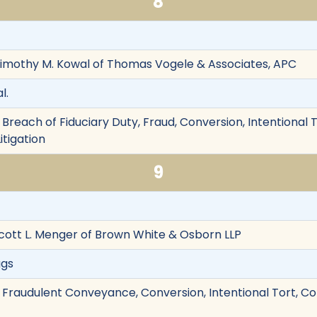
8
Timothy M. Kowal of Thomas Vogele & Associates, APC
l.
Breach of Fiduciary Duty, Fraud, Conversion, Intentional To
itigation
9
cott L. Menger of Brown White & Osborn LLP
ggs
 Fraudulent Conveyance, Conversion, Intentional Tort, Co