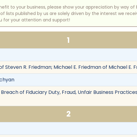
benefit to your business, please show your appreciation by way 
 lists published by us are solely driven by the interest we rece
u for your attention and support!
1
of Steven R. Friedman; Michael E. Friedman of Michael E. 
rchyan
Breach of Fiduciary Duty, Fraud, Unfair Business Practice
2