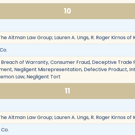
10
The Altman Law Group; Lauren A. Ungs, R. Roger Kirnos of
 Co.
 Breach of Warranty, Consumer Fraud, Deceptive Trade Pr
ent, Negligent Misrepresentation, Defective Product, Inte
Lemon Law, Negligent Tort
11
The Altman Law Group; Lauren A. Ungs, R. Roger Kirnos of
 Co.