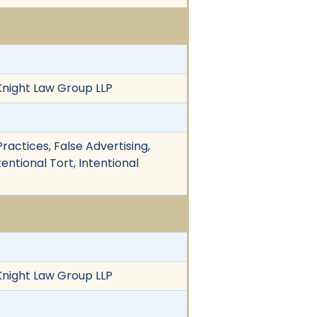
 Knight Law Group LLP
actices, False Advertising,
ntional Tort, Intentional
 Knight Law Group LLP