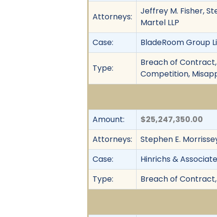
Jeffrey M. Fisher, St
Attorneys:
Martel LLP
Case:
BladeRoom Group Lim
Breach of Contract, 
Type:
Competition, Misapp
Amount:
$25,247,350.00
Attorneys:
Stephen E. Morrissey
Case:
Hinrichs & Associates
Type:
Breach of Contract,