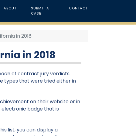
ABOUT
SUBMIT A
CONTACT
CASE
fornia in 2018
rnia in 2018
reach of contract jury verdicts
se types that were tried either in
 achievement on their website or in
 electronic badge that is
is list, you can display a