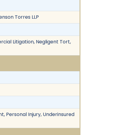
Benson Torres LLP
ial Litigation, Negligent Tort,
t, Personal Injury, Underinsured