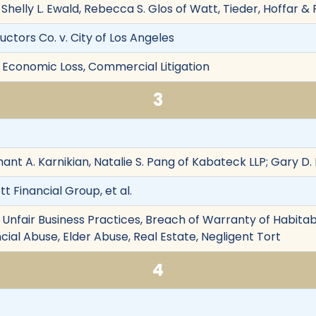
helly L. Ewald, Rebecca S. Glos of Watt, Tieder, Hoffar & Fi
ctors Co. v. City of Los Angeles
 Economic Loss, Commercial Litigation
3
hant A. Karnikian, Natalie S. Pang of Kabateck LLP; Gary D. 
t Financial Group, et al.
Unfair Business Practices, Breach of Warranty of Habitabil
ncial Abuse, Elder Abuse, Real Estate, Negligent Tort
4