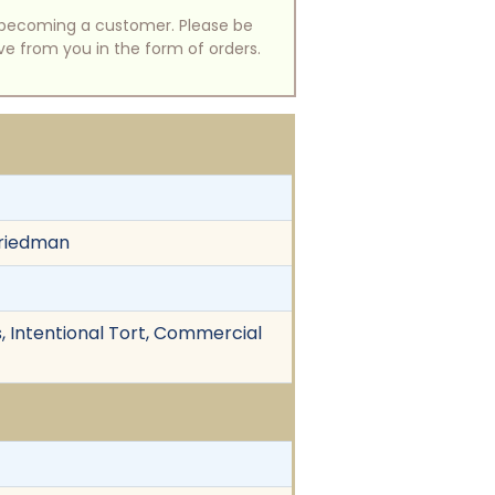
of becoming a customer. Please be
ive from you in the form of orders.
Friedman
s, Intentional Tort, Commercial