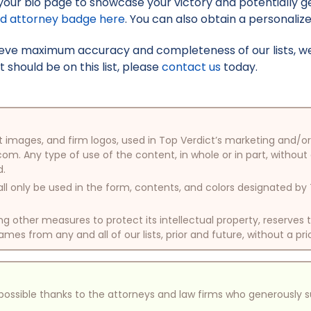
your bio page to showcase your victory and potentially g
ed attorney badge here
. You can also obtain a personaliz
hieve maximum accuracy and completeness of our lists, w
t should be on this list, please
contact us
today.
oduct images, and firm logos, used in Top Verdict’s marketing and
com. Any type of use of the content, in whole or in part, without
d.
ll only be used in the form, contents, and colors designated b
other measures to protect its intellectual property, reserves
mes from any and all of our lists, prior and future, without a pri
e possible thanks to the attorneys and law firms who generously 