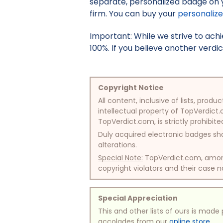
separate, personalized badge on 
firm. You can buy your
personaliz
Important: While we strive to ac
100%. If you believe another verdic
Copyright Notice
All content, inclusive of lists, pr
intellectual property of TopVerdict.
TopVerdict.com, is strictly prohibite
Duly acquired electronic badges sha
alterations.
Special Note:
TopVerdict.com, among 
copyright violators and their case na
Special Appreciation
This and other lists of ours is mad
accolades from our
online store
.