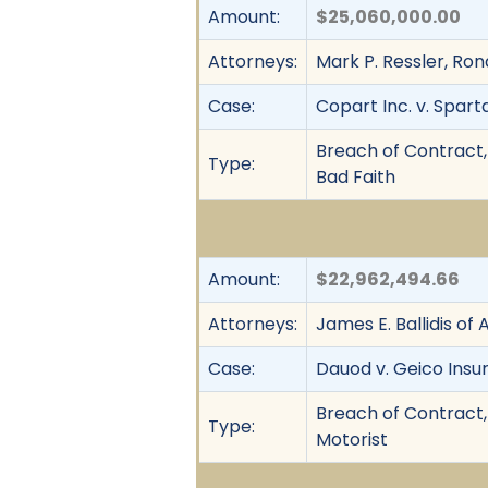
Amount:
$25,060,000.00
Attorneys:
Mark P. Ressler, Ron
Case:
Copart Inc. v. Spart
Breach of Contract, 
Type:
Bad Faith
Amount:
$22,962,494.66
Attorneys:
James E. Ballidis of Al
Case:
Dauod v. Geico In
Breach of Contract,
Type:
Motorist