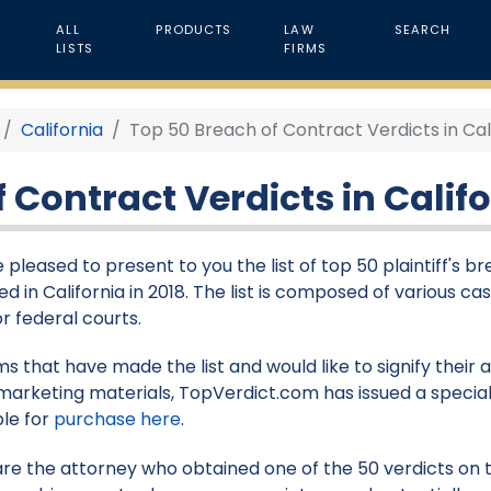
ALL
PRODUCTS
LAW
SEARCH
LISTS
FIRMS
California
Top 50 Breach of Contract Verdicts in Cali
 Contract Verdicts in Califo
 pleased to present to you the list of top 50 plaintiff's b
d in California in 2018. The list is composed of various ca
or federal courts.
rms that have made the list and would like to signify their
marketing materials, TopVerdict.com has issued a special
ble for
purchase here
.
 are the attorney who obtained one of the 50 verdicts on th