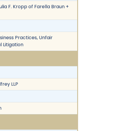
ulia F. Kropp of Farella Braun +
siness Practices, Unfair
 Litigation
frey LLP
n