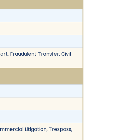
rt, Fraudulent Transfer, Civil
mmercial Litigation, Trespass,