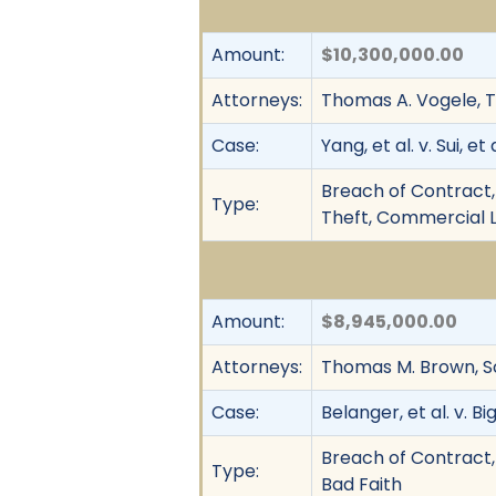
Amount:
$10,300,000.00
Attorneys:
Thomas A. Vogele, 
Case:
Yang, et al. v. Sui, et a
Breach of Contract, 
Type:
Theft, Commercial L
Amount:
$8,945,000.00
Attorneys:
Thomas M. Brown, S
Case:
Belanger, et al. v. Bi
Breach of Contract,
Type:
Bad Faith