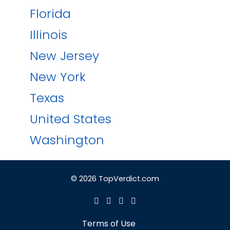
Florida
Illinois
New Jersey
New York
Texas
United States
Washington
© 2026 TopVerdict.com
Terms of Use