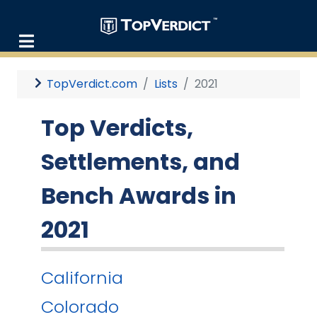
TopVerdict.com
Lists
2021
Top Verdicts,
Settlements, and
Bench Awards in
2021
California
Colorado