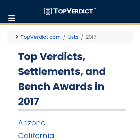
TopVerdict.com
Lists
2017
Top Verdicts,
Settlements, and
Bench Awards in
2017
Arizona
California