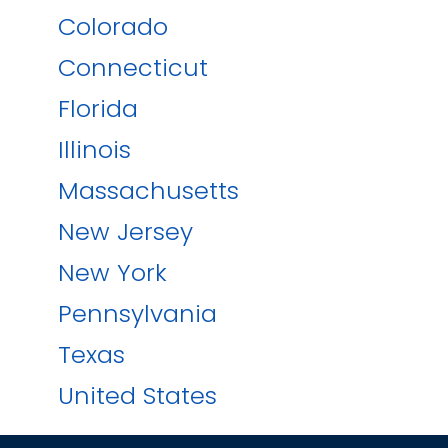
Colorado
Connecticut
Florida
Illinois
Massachusetts
New Jersey
New York
Pennsylvania
Texas
United States