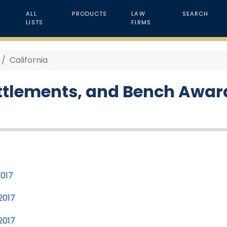
ALL
PRODUCTS
LAW
SEARCH
LISTS
FIRMS
California
ettlements, and Bench Award
2017
2017
2017