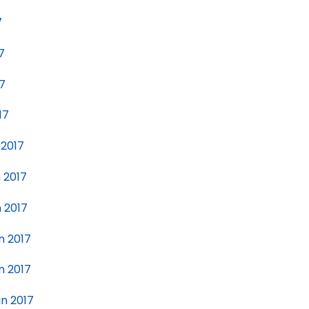
7
7
17
17
 2017
n 2017
n 2017
n 2017
n 2017
in 2017