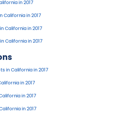
lifornia in 2017
 California in 2017
 California in 2017
 California in 2017
ions
ts in California in 2017
alifornia in 2017
California in 2017
California in 2017