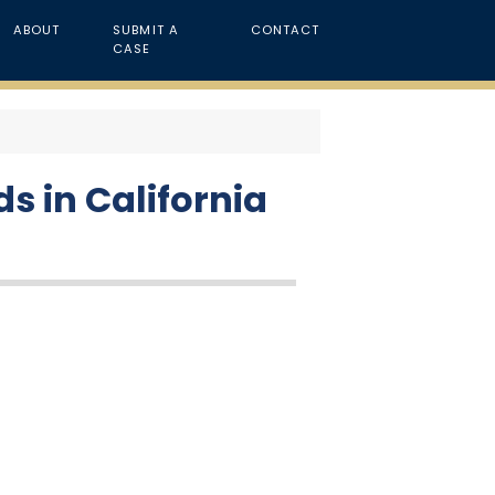
ABOUT
SUBMIT A
CONTACT
CASE
s in California