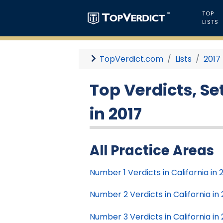
TOP
LISTS
TopVerdict.com
Lists
2017
Top Verdicts, S
in 2017
All Practice Areas
Number 1 Verdicts in California in 
Number 2 Verdicts in California in 
Number 3 Verdicts in California in 