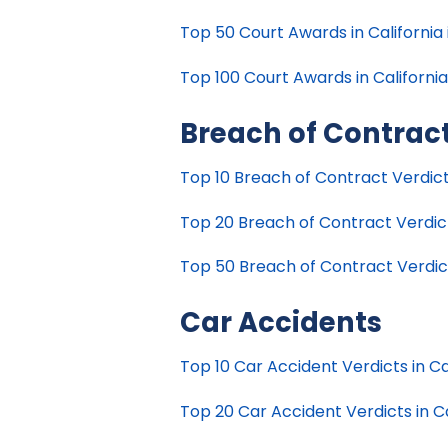
Top 50 Court Awards in California 
Top 100 Court Awards in California
Breach of Contrac
Top 10 Breach of Contract Verdicts
Top 20 Breach of Contract Verdicts
Top 50 Breach of Contract Verdicts
Car Accidents
Top 10 Car Accident Verdicts in Cal
Top 20 Car Accident Verdicts in Ca