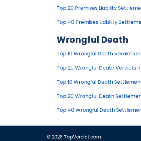
Top 20 Premises Liability Settlemen
Top 40 Premises Liability Settlemen
Wrongful Death
Top 10 Wrongful Death Verdicts in 
Top 20 Wrongful Death Verdicts in 
Top 10 Wrongful Death Settlements 
Top 20 Wrongful Death Settlements
Top 40 Wrongful Death Settlements
© 2026 TopVerdict.com