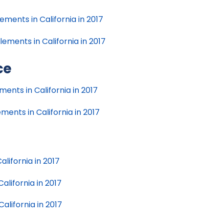
ments in California in 2017
ments in California in 2017
ce
ents in California in 2017
ents in California in 2017
alifornia in 2017
California in 2017
California in 2017