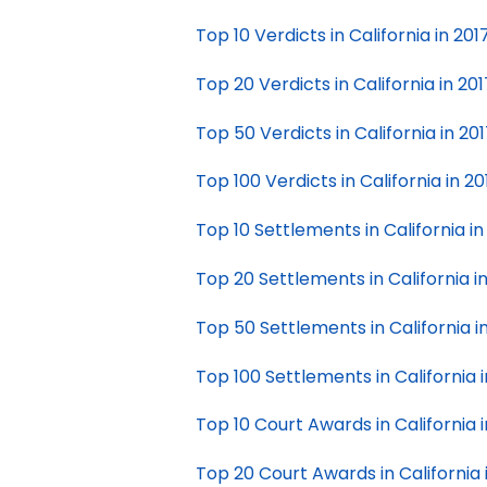
Top 10 Verdicts in California in 201
Top 20 Verdicts in California in 201
Top 50 Verdicts in California in 20
Top 100 Verdicts in California in 20
Top 10 Settlements in California in
Top 20 Settlements in California i
Top 50 Settlements in California i
Top 100 Settlements in California i
Top 10 Court Awards in California i
Top 20 Court Awards in California 