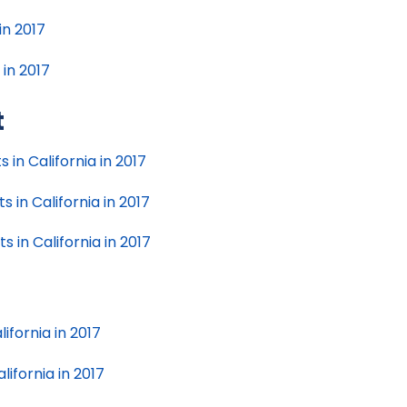
in 2017
 in 2017
t
 in California in 2017
 in California in 2017
 in California in 2017
ifornia in 2017
lifornia in 2017