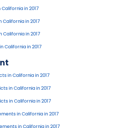
California in 2017
 California in 2017
 California in 2017
n California in 2017
nt
s in California in 2017
s in California in 2017
s in California in 2017
ents in California in 2017
ents in California in 2017