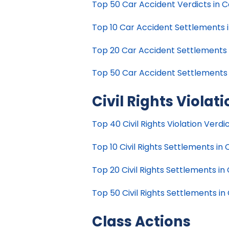
Top 50 Car Accident Verdicts in Ca
Top 10 Car Accident Settlements in
Top 20 Car Accident Settlements in
Top 50 Car Accident Settlements in
Civil Rights Violat
Top 40 Civil Rights Violation Verdic
Top 10 Civil Rights Settlements in C
Top 20 Civil Rights Settlements in 
Top 50 Civil Rights Settlements in 
Class Actions