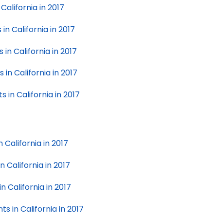
California in 2017
in California in 2017
in California in 2017
in California in 2017
 in California in 2017
n California in 2017
n California in 2017
n California in 2017
ts in California in 2017