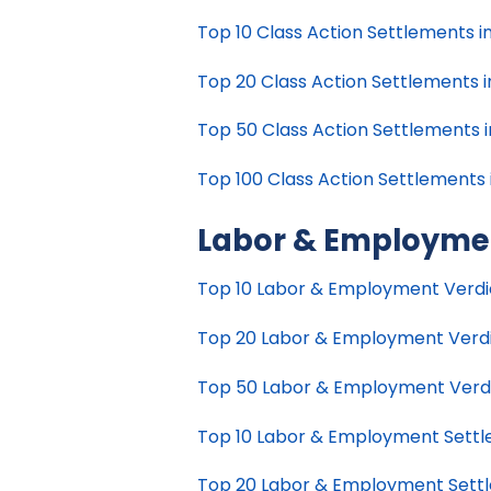
Top 10 Class Action Settlements in 
Top 20 Class Action Settlements in
Top 50 Class Action Settlements in
Top 100 Class Action Settlements i
Labor & Employme
Top 10 Labor & Employment Verdict
Top 20 Labor & Employment Verdict
Top 50 Labor & Employment Verdict
Top 10 Labor & Employment Settlem
Top 20 Labor & Employment Settlem