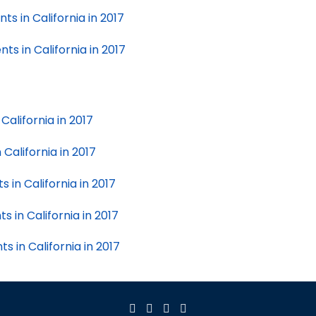
ts in California in 2017
ts in California in 2017
California in 2017
California in 2017
in California in 2017
 in California in 2017
 in California in 2017