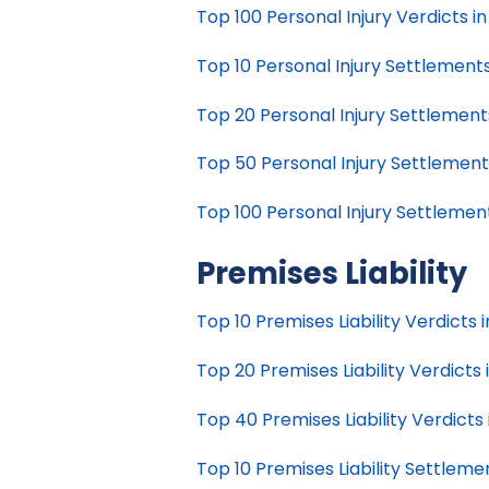
Top 100 Personal Injury Verdicts in 
Top 10 Personal Injury Settlements 
Top 20 Personal Injury Settlements 
Top 50 Personal Injury Settlements 
Top 100 Personal Injury Settlements
Premises Liability
Top 10 Premises Liability Verdicts i
Top 20 Premises Liability Verdicts i
Top 40 Premises Liability Verdicts i
Top 10 Premises Liability Settlemen