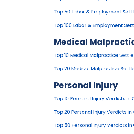
Top 50 Labor & Employment Settle
Top 100 Labor & Employment Settle
Medical Malpracti
Top 10 Medical Malpractice Settlem
Top 20 Medical Malpractice Settlem
Personal Injury
Top 10 Personal Injury Verdicts in C
Top 20 Personal Injury Verdicts in 
Top 50 Personal Injury Verdicts in 