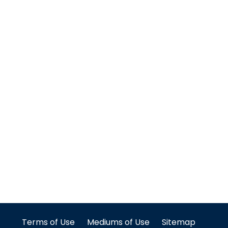
Terms of Use
Mediums of Use
Sitemap