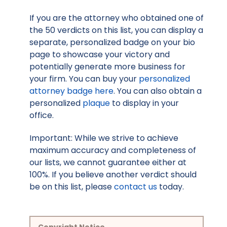
If you are the attorney who obtained one of
the 50 verdicts on this list, you can display a
separate, personalized badge on your bio
page to showcase your victory and
potentially generate more business for
your firm. You can buy your
personalized
attorney badge here
. You can also obtain a
personalized
plaque
to display in your
office.
Important: While we strive to achieve
maximum accuracy and completeness of
our lists, we cannot guarantee either at
100%. If you believe another verdict should
be on this list, please
contact us
today.
Copyright Notice