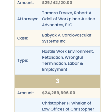
Amount:
$25,142,120.00
Tamara Freeze, Robert A.
Attorneys:
Odell of Workplace Justice
Advocates, PLC
Babyak v. Cardiovascular
Case:
Systems Inc.
Hostile Work Environment,
Retaliation, Wrongful
Type:
Termination, Labor &
Employment
3
Amount:
$24,289,696.00
Christopher H. Whelan of
Law Offices of Christopher