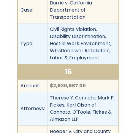
Barrie v. California
Case:
Department of
Transportation
Civil Rights Violation,
Disability Discrimination,
Type:
Hostile Work Environment,
Whistleblower Retaliation,
Labor & Employment
16
Amount:
$2,630,987.00
Therese Y. Cannata, Mark P.
Fickes, Karl Olson of
Attorneys:
Cannata, O'Toole, Fickes &
Almazan LLP
Hoeper v. City and County