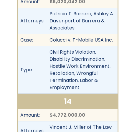
Amount:
$5,020,042.00
Patricio T. Barrera, Ashley A.
Attorneys:
Davenport of Barrera &
Associates
Case:
Colucci v. T-Mobile USA Inc.
Civil Rights Violation,
Disability Discrimination,
Hostile Work Environment,
Type:
Retaliation, Wrongful
Termination, Labor &
Employment
14
Amount:
$4,772,000.00
Vincent J. Miller of The Law
Attorneys: