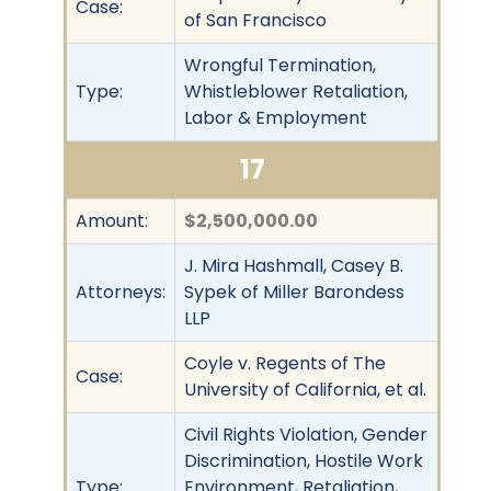
Case:
of San Francisco
Wrongful Termination,
Type:
Whistleblower Retaliation,
Labor & Employment
17
Amount:
$2,500,000.00
J. Mira Hashmall, Casey B.
Attorneys:
Sypek of Miller Barondess
LLP
Coyle v. Regents of The
Case:
University of California, et al.
Civil Rights Violation, Gender
Discrimination, Hostile Work
Type:
Environment, Retaliation,