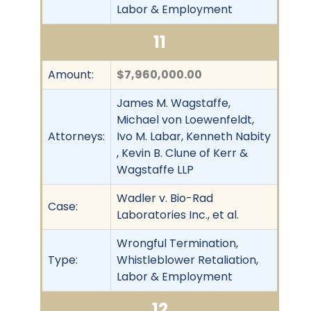
Labor & Employment
11
Amount:
$7,960,000.00
James M. Wagstaffe,
Michael von Loewenfeldt,
Attorneys:
Ivo M. Labar, Kenneth Nabity
, Kevin B. Clune of Kerr &
Wagstaffe LLP
Wadler v. Bio-Rad
Case:
Laboratories Inc., et al.
Wrongful Termination,
Type:
Whistleblower Retaliation,
Labor & Employment
12