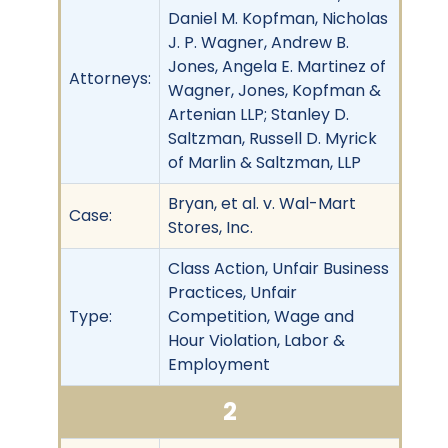
Daniel M. Kopfman, Nicholas
J. P. Wagner, Andrew B.
Jones, Angela E. Martinez of
Attorneys:
Wagner, Jones, Kopfman &
Artenian LLP; Stanley D.
Saltzman, Russell D. Myrick
of Marlin & Saltzman, LLP
Bryan, et al. v. Wal-Mart
Case:
Stores, Inc.
Class Action, Unfair Business
Practices, Unfair
Type:
Competition, Wage and
Hour Violation, Labor &
Employment
2