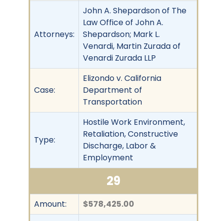
John A. Shepardson of The
Law Office of John A.
Attorneys:
Shepardson; Mark L.
Venardi, Martin Zurada of
Venardi Zurada LLP
Elizondo v. California
Case:
Department of
Transportation
Hostile Work Environment,
Retaliation, Constructive
Type:
Discharge, Labor &
Employment
29
Amount:
$578,425.00