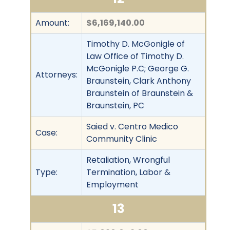
Amount:
$6,169,140.00
Timothy D. McGonigle of
Law Office of Timothy D.
McGonigle P.C; George G.
Attorneys:
Braunstein, Clark Anthony
Braunstein of Braunstein &
Braunstein, PC
Saied v. Centro Medico
Case:
Community Clinic
Retaliation, Wrongful
Type:
Termination, Labor &
Employment
13