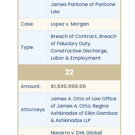
James Pantone of Pantone
Law
Case:
Lopez v. Morgan
Breach of Contract, Breach
of Fiduciary Duty,
Type:
Constructive Discharge,
Labor & Employment
22
Amount:
$1,530,000.00
James A. Otto of Law Office
of James A. Otto; Regina
Attorneys:
Ashkinadze of Elkin Gamboa
& Ashkinadze LLP
Navarro v. DHL Global