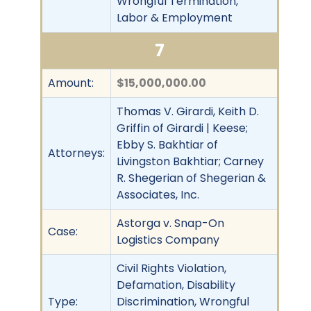
Wrongful Termination,
Labor & Employment
7
Amount:
$15,000,000.00
Thomas V. Girardi, Keith D.
Griffin of Girardi | Keese;
Ebby S. Bakhtiar of
Attorneys:
Livingston Bakhtiar; Carney
R. Shegerian of Shegerian &
Associates, Inc.
Astorga v. Snap-On
Case:
Logistics Company
Civil Rights Violation,
Defamation, Disability
Type:
Discrimination, Wrongful