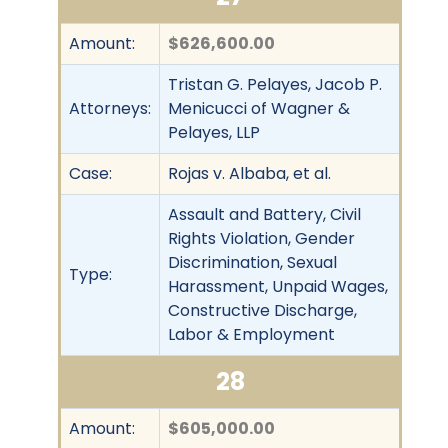
Amount:
$626,600.00
Tristan G. Pelayes, Jacob P.
Attorneys:
Menicucci of Wagner &
Pelayes, LLP
Case:
Rojas v. Albaba, et al.
Assault and Battery, Civil
Rights Violation, Gender
Discrimination, Sexual
Type:
Harassment, Unpaid Wages,
Constructive Discharge,
Labor & Employment
28
Amount:
$605,000.00