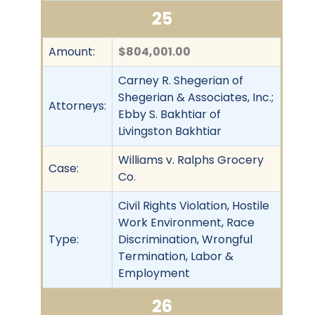
25
Amount:
$804,001.00
Carney R. Shegerian of
Shegerian & Associates, Inc.;
Attorneys:
Ebby S. Bakhtiar of
Livingston Bakhtiar
Williams v. Ralphs Grocery
Case:
Co.
Civil Rights Violation, Hostile
Work Environment, Race
Type:
Discrimination, Wrongful
Termination, Labor &
Employment
26