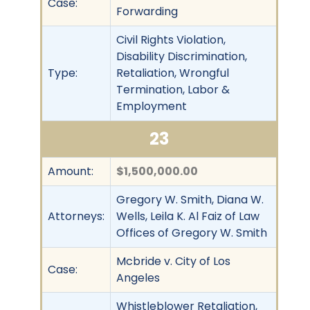
Case:
Forwarding
Civil Rights Violation,
Disability Discrimination,
Type:
Retaliation, Wrongful
Termination, Labor &
Employment
23
Amount:
$1,500,000.00
Gregory W. Smith, Diana W.
Attorneys:
Wells, Leila K. Al Faiz of Law
Offices of Gregory W. Smith
Mcbride v. City of Los
Case:
Angeles
Whistleblower Retaliation,