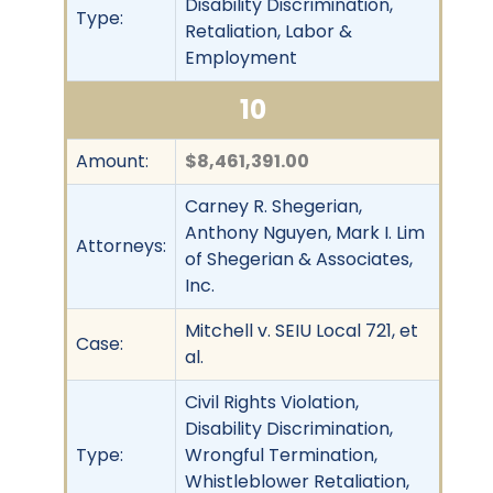
Disability Discrimination,
Type:
Retaliation, Labor &
Employment
10
Amount:
$8,461,391.00
Carney R. Shegerian,
Anthony Nguyen, Mark I. Lim
Attorneys:
of Shegerian & Associates,
Inc.
Mitchell v. SEIU Local 721, et
Case:
al.
Civil Rights Violation,
Disability Discrimination,
Type:
Wrongful Termination,
Whistleblower Retaliation,