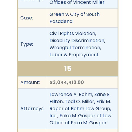
Offices of Vincent Miller
Green v. City of South
Case:
Pasadena
Civil Rights Violation,
Disability Discrimination,
Type:
Wrongful Termination,
Labor & Employment
15
Amount:
$3,044,413.00
Lawrance A. Bohm, Zane E.
Hilton, Teal O. Miller, Erik M.
Attorneys:
Roper of Bohm Law Group,
Inc.; Erika M. Gaspar of Law
Office of Erika M. Gaspar