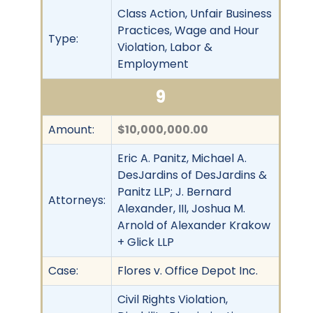
Class Action, Unfair Business
Practices, Wage and Hour
Type:
Violation, Labor &
Employment
9
Amount:
$10,000,000.00
Eric A. Panitz, Michael A.
DesJardins of DesJardins &
Panitz LLP; J. Bernard
Attorneys:
Alexander, III, Joshua M.
Arnold of Alexander Krakow
+ Glick LLP
Case:
Flores v. Office Depot Inc.
Civil Rights Violation,