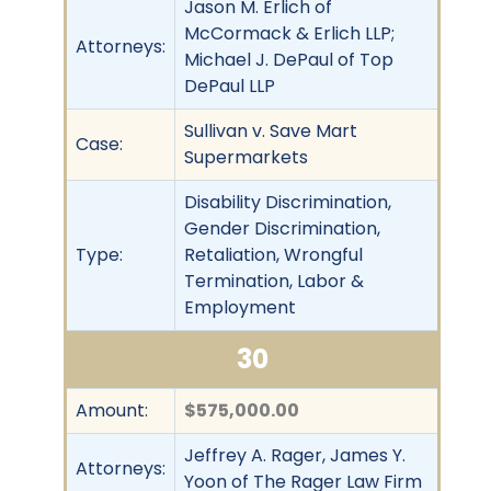
Jason M. Erlich of
McCormack & Erlich LLP;
Attorneys:
Michael J. DePaul of Top
DePaul LLP
Sullivan v. Save Mart
Case:
Supermarkets
Disability Discrimination,
Gender Discrimination,
Type:
Retaliation, Wrongful
Termination, Labor &
Employment
30
Amount:
$575,000.00
Jeffrey A. Rager, James Y.
Attorneys:
Yoon of The Rager Law Firm