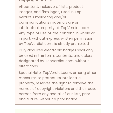
All content, inclusive of lists, product
images, and firm logos, used in Top
Verdict’s marketing and/or
communications materials are an
intellectual property of TopVerdict.com.
Any type of use of the content, in whole or
in part, without express written permission
by TopVerdict.com, is strictly prohibited.
Duly acquired electronic badges shall only
be used in the form, contents, and colors
designated by TopVerdict.com, without
alterations.
Special Note:
TopVerdict.com, among other
measures to protect its intellectual
property, reserves the right to remove the
names of copyright violators and their case
names from any and all of our lists, prior
and future, without a prior notice.