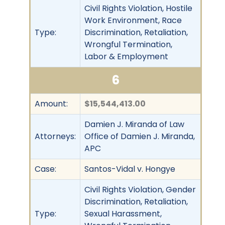
Civil Rights Violation, Hostile
Work Environment, Race
Type:
Discrimination, Retaliation,
Wrongful Termination,
Labor & Employment
6
Amount:
$15,544,413.00
Damien J. Miranda of Law
Attorneys:
Office of Damien J. Miranda,
APC
Case:
Santos-Vidal v. Hongye
Civil Rights Violation, Gender
Discrimination, Retaliation,
Type:
Sexual Harassment,