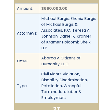
Amount:
$650,000.00
Michael Burgis, Zhenia Burgis
of Michael Burgis &
Associates, P.C.; Teresa A.
Attorneys:
Johnson, Daniel K. Kramer
of Kramer Holcomb Sheik
LLP
Abarca v. Citizens of
Case:
Humanity L.L.C.
Civil Rights Violation,
Disability Discrimination,
Type:
Retaliation, Wrongful
Termination, Labor &
Employment
27