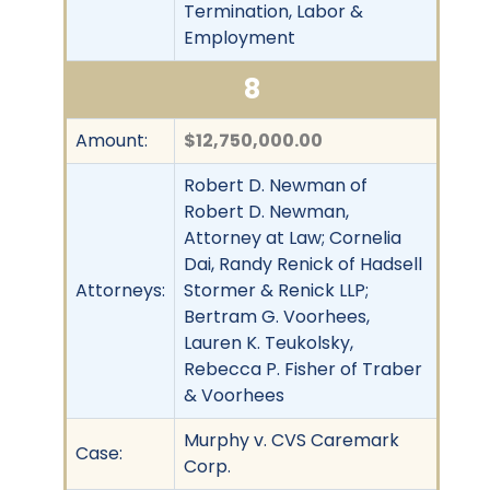
Termination, Labor &
Employment
8
Amount:
$12,750,000.00
Robert D. Newman of
Robert D. Newman,
Attorney at Law; Cornelia
Dai, Randy Renick of Hadsell
Attorneys:
Stormer & Renick LLP;
Bertram G. Voorhees,
Lauren K. Teukolsky,
Rebecca P. Fisher of Traber
& Voorhees
Murphy v. CVS Caremark
Case:
Corp.