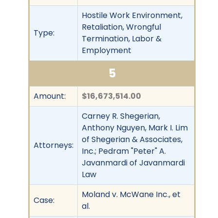
Hostile Work Environment,
Retaliation, Wrongful
Type:
Termination, Labor &
Employment
5
Amount:
$16,673,514.00
Carney R. Shegerian,
Anthony Nguyen, Mark I. Lim
of Shegerian & Associates,
Attorneys:
Inc.; Pedram "Peter" A.
Javanmardi of Javanmardi
Law
Moland v. McWane Inc., et
Case:
al.