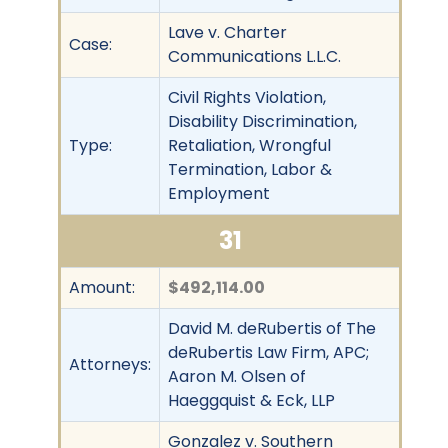
Lave v. Charter
Case:
Communications L.L.C.
Civil Rights Violation,
Disability Discrimination,
Type:
Retaliation, Wrongful
Termination, Labor &
Employment
31
Amount:
$492,114.00
David M. deRubertis of The
deRubertis Law Firm, APC;
Attorneys:
Aaron M. Olsen of
Haeggquist & Eck, LLP
Gonzalez v. Southern