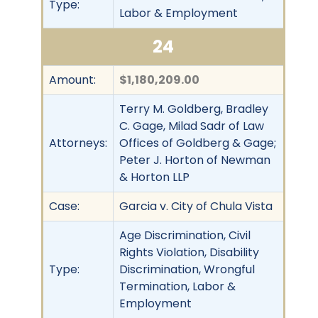
Type:
Labor & Employment
24
Amount:
$1,180,209.00
Terry M. Goldberg, Bradley
C. Gage, Milad Sadr of Law
Attorneys:
Offices of Goldberg & Gage;
Peter J. Horton of Newman
& Horton LLP
Case:
Garcia v. City of Chula Vista
Age Discrimination, Civil
Rights Violation, Disability
Type:
Discrimination, Wrongful
Termination, Labor &
Employment