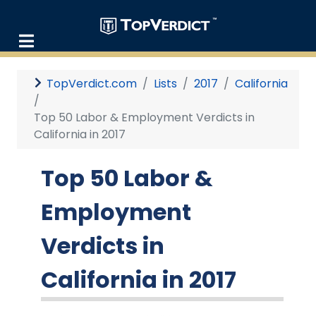
TopVerdict.com
Lists
2017
California
Top 50 Labor & Employment Verdicts in
California in 2017
Top 50 Labor &
Employment
Verdicts in
California in 2017