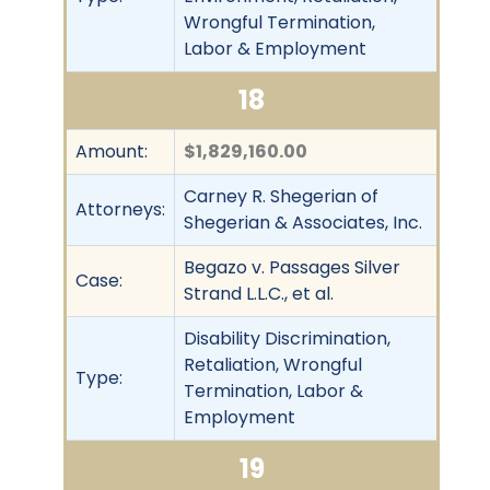
Wrongful Termination,
Labor & Employment
18
Amount:
$1,829,160.00
Carney R. Shegerian of
Attorneys:
Shegerian & Associates, Inc.
Begazo v. Passages Silver
Case:
Strand L.L.C., et al.
Disability Discrimination,
Retaliation, Wrongful
Type:
Termination, Labor &
Employment
19