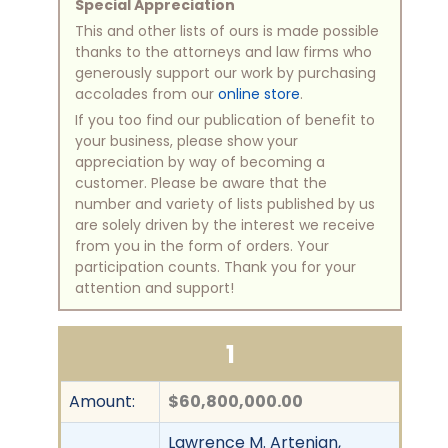
Special Appreciation
This and other lists of ours is made possible
thanks to the attorneys and law firms who
generously support our work by purchasing
accolades from our
online store
.
If you too find our publication of benefit to
your business, please show your
appreciation by way of becoming a
customer. Please be aware that the
number and variety of lists published by us
are solely driven by the interest we receive
from you in the form of orders. Your
participation counts. Thank you for your
attention and support!
1
Amount:
$60,800,000.00
Lawrence M. Artenian,