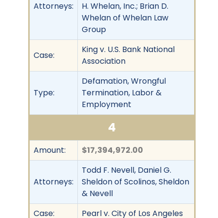
Attorneys:
H. Whelan, Inc.; Brian D.
Whelan of Whelan Law
Group
King v. U.S. Bank National
Case:
Association
Defamation, Wrongful
Type:
Termination, Labor &
Employment
4
Amount:
$17,394,972.00
Todd F. Nevell, Daniel G.
Attorneys:
Sheldon of Scolinos, Sheldon
& Nevell
Case:
Pearl v. City of Los Angeles