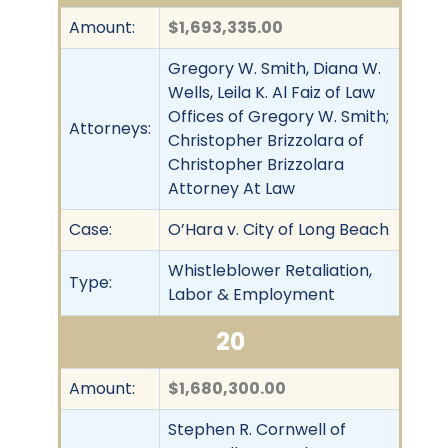
Amount:
$1,693,335.00
Gregory W. Smith, Diana W.
Wells, Leila K. Al Faiz of Law
Offices of Gregory W. Smith;
Attorneys:
Christopher Brizzolara of
Christopher Brizzolara
Attorney At Law
Case:
O’Hara v. City of Long Beach
Whistleblower Retaliation,
Type:
Labor & Employment
20
Amount:
$1,680,300.00
Stephen R. Cornwell of