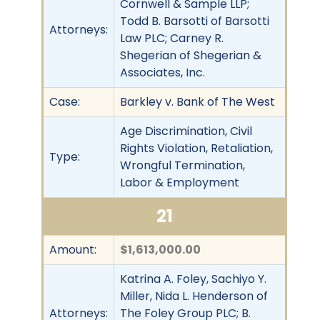
Cornwell & Sample LLP;
Todd B. Barsotti of Barsotti
Attorneys:
Law PLC; Carney R.
Shegerian of Shegerian &
Associates, Inc.
Case:
Barkley v. Bank of The West
Age Discrimination, Civil
Rights Violation, Retaliation,
Type:
Wrongful Termination,
Labor & Employment
21
Amount:
$1,613,000.00
Katrina A. Foley, Sachiyo Y.
Miller, Nida L. Henderson of
Attorneys:
The Foley Group PLC; B.