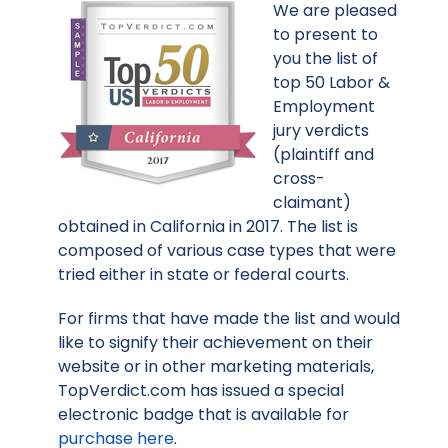
We are pleased
to present to
you the list of
top 50 Labor &
Employment
jury verdicts
(plaintiff and
cross-
claimant)
obtained in California in 2017. The list is
composed of various case types that were
tried either in state or federal courts.
For firms that have made the list and would
like to signify their achievement on their
website or in other marketing materials,
TopVerdict.com has issued a special
electronic badge that is available for
purchase here
.