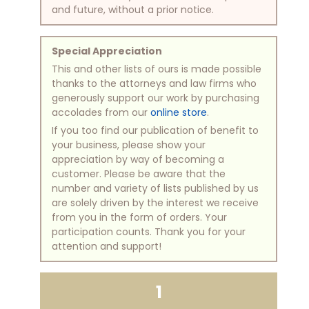
and future, without a prior notice.
Special Appreciation
This and other lists of ours is made possible
thanks to the attorneys and law firms who
generously support our work by purchasing
accolades from our
online store
.
If you too find our publication of benefit to
your business, please show your
appreciation by way of becoming a
customer. Please be aware that the
number and variety of lists published by us
are solely driven by the interest we receive
from you in the form of orders. Your
participation counts. Thank you for your
attention and support!
1