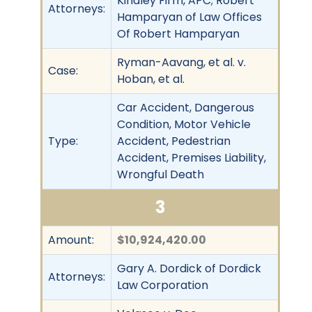
Kindley Firm, APC; Robert
Attorneys:
Hamparyan of Law Offices
Of Robert Hamparyan
Ryman-Aavang, et al. v.
Case:
Hoban, et al.
Car Accident, Dangerous
Condition, Motor Vehicle
Type:
Accident, Pedestrian
Accident, Premises Liability,
Wrongful Death
3
Amount:
$10,924,420.00
Gary A. Dordick of Dordick
Attorneys:
Law Corporation