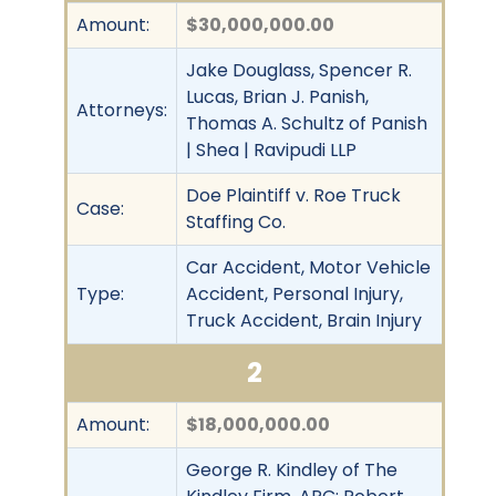
Amount:
$30,000,000.00
Jake Douglass, Spencer R.
Lucas, Brian J. Panish,
Attorneys:
Thomas A. Schultz of Panish
| Shea | Ravipudi LLP
Doe Plaintiff v. Roe Truck
Case:
Staffing Co.
Car Accident, Motor Vehicle
Type:
Accident, Personal Injury,
Truck Accident, Brain Injury
2
Amount:
$18,000,000.00
George R. Kindley of The