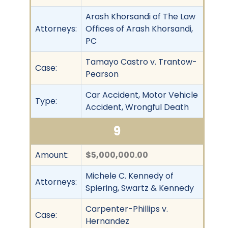
Arash Khorsandi of The Law
Attorneys:
Offices of Arash Khorsandi,
PC
Tamayo Castro v. Trantow-
Case:
Pearson
Car Accident, Motor Vehicle
Type:
Accident, Wrongful Death
9
Amount:
$5,000,000.00
Michele C. Kennedy of
Attorneys:
Spiering, Swartz & Kennedy
Carpenter-Phillips v.
Case:
Hernandez