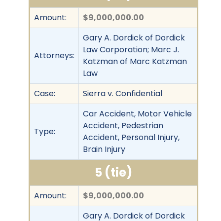
Amount:
$9,000,000.00
Gary A. Dordick of Dordick
Law Corporation; Marc J.
Attorneys:
Katzman of Marc Katzman
Law
Case:
Sierra v. Confidential
Car Accident, Motor Vehicle
Accident, Pedestrian
Type:
Accident, Personal Injury,
Brain Injury
5 (tie)
Amount:
$9,000,000.00
Gary A. Dordick of Dordick