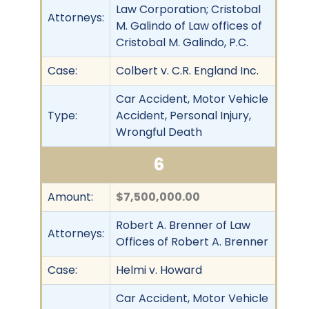
Law Corporation; Cristobal
Attorneys:
M. Galindo of Law offices of
Cristobal M. Galindo, P.C.
Case:
Colbert v. C.R. England Inc.
Car Accident, Motor Vehicle
Type:
Accident, Personal Injury,
Wrongful Death
6
Amount:
$7,500,000.00
Robert A. Brenner of Law
Attorneys:
Offices of Robert A. Brenner
Case:
Helmi v. Howard
Car Accident, Motor Vehicle