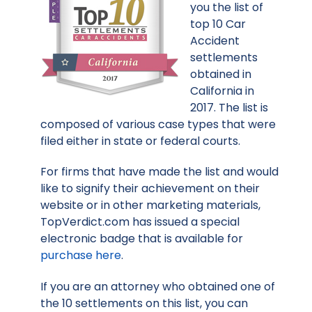
you the list of
top 10 Car
Accident
settlements
obtained in
California in
2017. The list is
composed of various case types that were
filed either in state or federal courts.
For firms that have made the list and would
like to signify their achievement on their
website or in other marketing materials,
TopVerdict.com has issued a special
electronic badge that is available for
purchase here
.
If you are an attorney who obtained one of
the 10 settlements on this list, you can