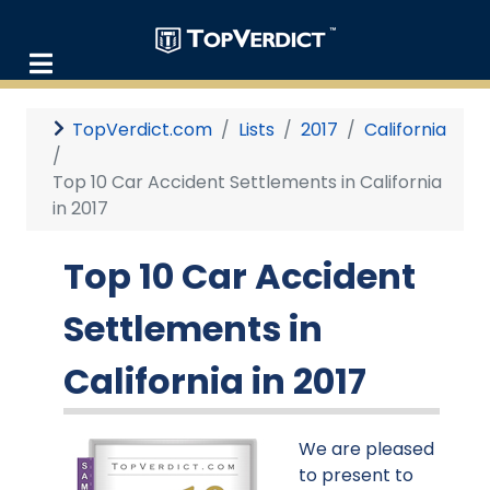
TopVerdict.com
Lists
2017
California
Top 10 Car Accident Settlements in California
in 2017
Top 10 Car Accident
Settlements in
California in 2017
We are pleased
to present to