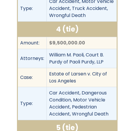
Car Accident, Motor Vehicle
Type:
Accident, Truck Accident,
Wrongful Death
4 (tie)
Amount:
$9,500,000.00
William M. Paoli, Court B.
Attorneys:
Purdy of Paoli Purdy, LLP
Estate of Larsen v. City of
Case:
Los Angeles
Car Accident, Dangerous
Condition, Motor Vehicle
Type:
Accident, Pedestrian
Accident, Wrongful Death
5 (tie)