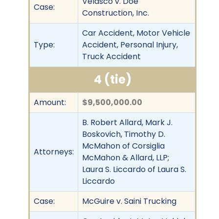
Velasco v. Doe
Case:
Construction, Inc.
Car Accident, Motor Vehicle
Type:
Accident, Personal Injury,
Truck Accident
4 (tie)
Amount:
$9,500,000.00
B. Robert Allard, Mark J.
Boskovich, Timothy D.
McMahon of Corsiglia
Attorneys:
McMahon & Allard, LLP;
Laura S. Liccardo of Laura S.
Liccardo
Case:
McGuire v. Saini Trucking