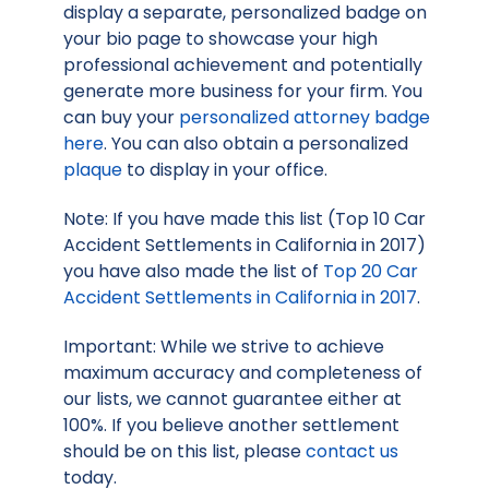
display a separate, personalized badge on
your bio page to showcase your high
professional achievement and potentially
generate more business for your firm. You
can buy your
personalized attorney badge
here
. You can also obtain a personalized
plaque
to display in your office.
Note: If you have made this list (Top 10 Car
Accident Settlements in California in 2017)
you have also made the list of
Top 20 Car
Accident Settlements in California in 2017
.
Important: While we strive to achieve
maximum accuracy and completeness of
our lists, we cannot guarantee either at
100%. If you believe another settlement
should be on this list, please
contact us
today.