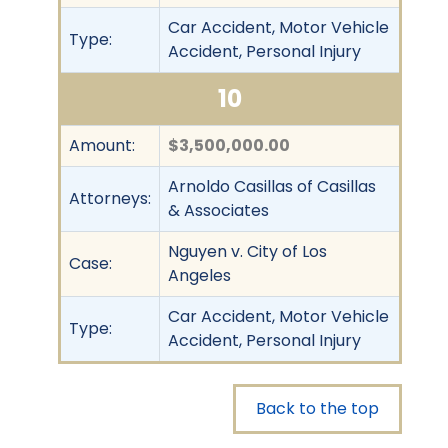
Car Accident, Motor Vehicle
Type:
Accident, Personal Injury
10
Amount:
$3,500,000.00
Arnoldo Casillas of Casillas
Attorneys:
& Associates
Nguyen v. City of Los
Case:
Angeles
Car Accident, Motor Vehicle
Type:
Accident, Personal Injury
Back to the top