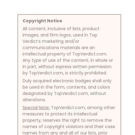
Copyright Notice
All content, inclusive of lists, product
images, and firm logos, used in Top
Verdict’s marketing and/or
communications materials are an
intellectual property of TopVerdict.com.
Any type of use of the content, in whole or
in part, without express written permission
by TopVerdict.com, is strictly prohibited.
Duly acquired electronic badges shall only
be used in the form, contents, and colors
designated by TopVerdict.com, without
alterations.
Special Note:
TopVerdict.com, among other
measures to protect its intellectual
property, reserves the right to remove the
names of copyright violators and their case
names from any and all of our lists, prior