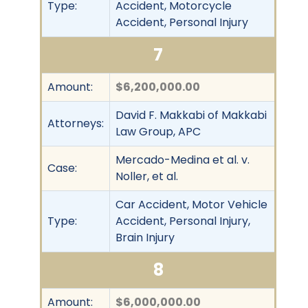
Type:
Accident, Motorcycle
Accident, Personal Injury
7
Amount:
$6,200,000.00
David F. Makkabi of Makkabi
Attorneys:
Law Group, APC
Mercado-Medina et al. v.
Case:
Noller, et al.
Car Accident, Motor Vehicle
Type:
Accident, Personal Injury,
Brain Injury
8
Amount:
$6,000,000.00