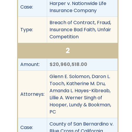
Harper v. Nationwide Life
Case:
Insurance Company
Breach of Contract, Fraud,
Type:
Insurance Bad Faith, Unfair
Competition
2
Amount:
$20,960,518.00
Glenn E. Solomon, Daron L.
Tooch, Katherine M. Dru,
Amanda L. Hayes-Kibreab,
Attorneys:
Lillie A. Werner Singh of
Hooper, Lundy & Bookman,
PC
County of San Bernardino v.
Case:
Blue Cross of California