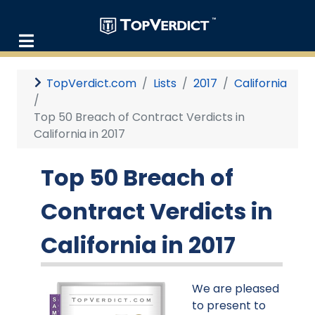
TopVerdict.com
Lists
2017
California
Top 50 Breach of Contract Verdicts in
California in 2017
Top 50 Breach of
Contract Verdicts in
California in 2017
We are pleased
to present to