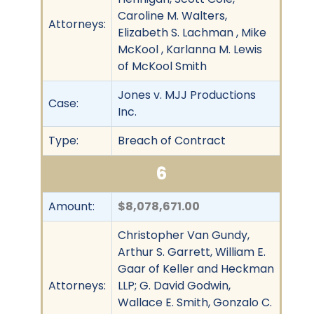
Caroline M. Walters,
Attorneys:
Elizabeth S. Lachman , Mike
McKool , Karlanna M. Lewis
of McKool Smith
Jones v. MJJ Productions
Case:
Inc.
Type:
Breach of Contract
6
Amount:
$8,078,671.00
Christopher Van Gundy,
Arthur S. Garrett, William E.
Gaar of Keller and Heckman
Attorneys:
LLP; G. David Godwin,
Wallace E. Smith, Gonzalo C.