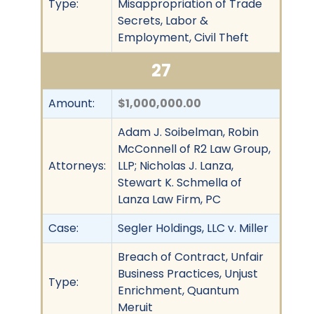
Type:
Misappropriation of Trade
Secrets, Labor &
Employment, Civil Theft
27
Amount:
$1,000,000.00
Adam J. Soibelman, Robin
McConnell of R2 Law Group,
Attorneys:
LLP; Nicholas J. Lanza,
Stewart K. Schmella of
Lanza Law Firm, PC
Case:
Segler Holdings, LLC v. Miller
Breach of Contract, Unfair
Business Practices, Unjust
Type:
Enrichment, Quantum
Meruit