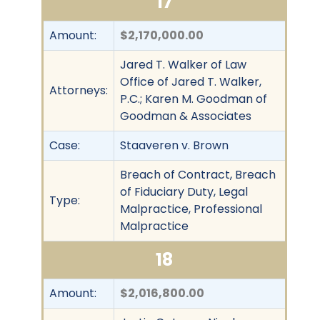
17
Amount:
$2,170,000.00
Jared T. Walker of Law
Office of Jared T. Walker,
Attorneys:
P.C.; Karen M. Goodman of
Goodman & Associates
Case:
Staaveren v. Brown
Breach of Contract, Breach
of Fiduciary Duty, Legal
Type:
Malpractice, Professional
Malpractice
18
Amount:
$2,016,800.00