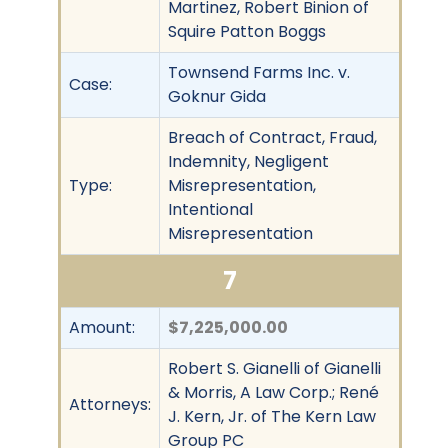
Martinez, Robert Binion of
Squire Patton Boggs
Townsend Farms Inc. v.
Case:
Goknur Gida
Breach of Contract, Fraud,
Indemnity, Negligent
Type:
Misrepresentation,
Intentional
Misrepresentation
7
Amount:
$7,225,000.00
Robert S. Gianelli of Gianelli
& Morris, A Law Corp.; René
Attorneys:
J. Kern, Jr. of The Kern Law
Group PC