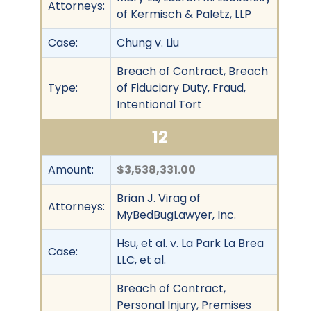
Attorneys:
of Kermisch & Paletz, LLP
Case:
Chung v. Liu
Breach of Contract, Breach
Type:
of Fiduciary Duty, Fraud,
Intentional Tort
12
Amount:
$3,538,331.00
Brian J. Virag of
Attorneys:
MyBedBugLawyer, Inc.
Hsu, et al. v. La Park La Brea
Case:
LLC, et al.
Breach of Contract,
Personal Injury, Premises