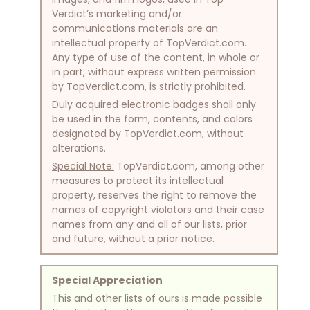
Verdict’s marketing and/or
communications materials are an
intellectual property of TopVerdict.com.
Any type of use of the content, in whole or
in part, without express written permission
by TopVerdict.com, is strictly prohibited.
Duly acquired electronic badges shall only
be used in the form, contents, and colors
designated by TopVerdict.com, without
alterations.
Special Note:
TopVerdict.com, among other
measures to protect its intellectual
property, reserves the right to remove the
names of copyright violators and their case
names from any and all of our lists, prior
and future, without a prior notice.
Special Appreciation
This and other lists of ours is made possible