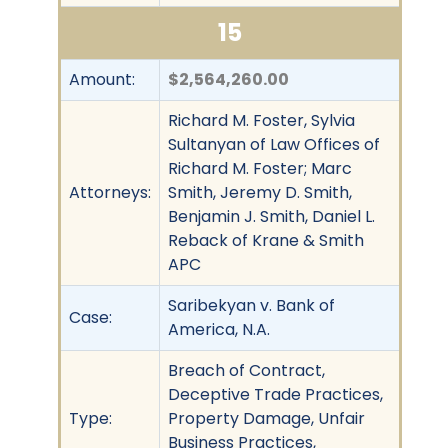
15
Amount:
$2,564,260.00
Richard M. Foster, Sylvia
Sultanyan of Law Offices of
Richard M. Foster; Marc
Attorneys:
Smith, Jeremy D. Smith,
Benjamin J. Smith, Daniel L.
Reback of Krane & Smith
APC
Saribekyan v. Bank of
Case:
America, N.A.
Breach of Contract,
Deceptive Trade Practices,
Type:
Property Damage, Unfair
Business Practices,