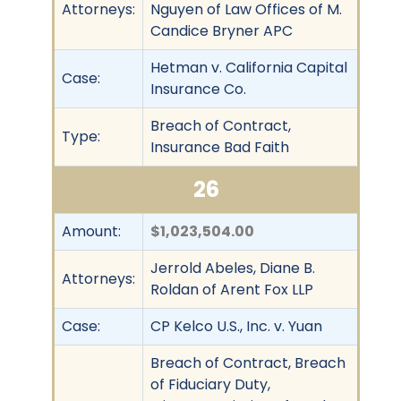
Attorneys:
Nguyen of Law Offices of M.
Candice Bryner APC
Hetman v. California Capital
Case:
Insurance Co.
Breach of Contract,
Type:
Insurance Bad Faith
26
Amount:
$1,023,504.00
Jerrold Abeles, Diane B.
Attorneys:
Roldan of Arent Fox LLP
Case:
CP Kelco U.S., Inc. v. Yuan
Breach of Contract, Breach
of Fiduciary Duty,