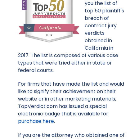
you the list of
top 50 plaintiff's
breach of
contract jury
verdicts
obtained in
California in
2017. The list is composed of various case
types that were tried either in state or
federal courts.
For firms that have made the list and would
like to signify their achievement on their
website or in other marketing materials,
TopVerdict.com has issued a special
electronic badge that is available for
purchase here
.
If you are the attorney who obtained one of