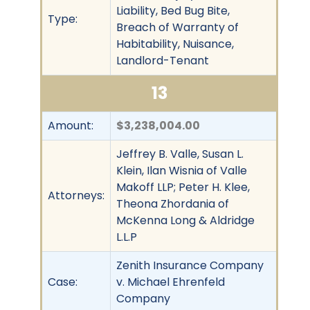
Liability, Bed Bug Bite,
Type:
Breach of Warranty of
Habitability, Nuisance,
Landlord-Tenant
13
Amount:
$3,238,004.00
Jeffrey B. Valle, Susan L.
Klein, Ilan Wisnia of Valle
Makoff LLP; Peter H. Klee,
Attorneys:
Theona Zhordania of
McKenna Long & Aldridge
L.L.P
Zenith Insurance Company
Case:
v. Michael Ehrenfeld
Company