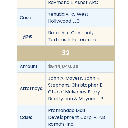
Raymond L. Asher APC
Yehuda v. RS West
Case:
Hollywood LLC
Breach of Contract,
Type:
Tortious Interference
32
Amount:
$544,040.00
John A. Mayers, John H.
Stephens, Christopher B.
Attorneys:
Ghio of Mulvaney Barry
Beatty Linn & Mayers LLP
Promenade Mall
Case:
Development Corp. v. P.B.
Roma’s, Inc.