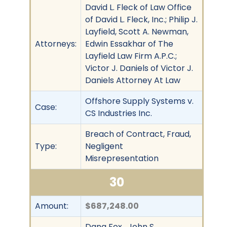
David L. Fleck of Law Office
of David L. Fleck, Inc.; Philip J.
Layfield, Scott A. Newman,
Attorneys:
Edwin Essakhar of The
Layfield Law Firm A.P.C.;
Victor J. Daniels of Victor J.
Daniels Attorney At Law
Offshore Supply Systems v.
Case:
CS Industries Inc.
Breach of Contract, Fraud,
Type:
Negligent
Misrepresentation
30
Amount:
$687,248.00
Dana Fox , John S.