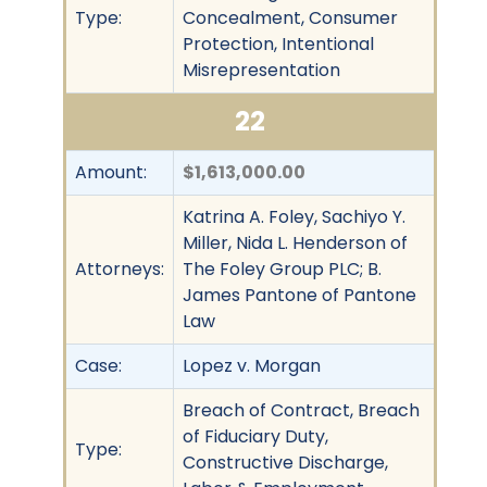
Type:
Concealment, Consumer
Protection, Intentional
Misrepresentation
22
Amount:
$1,613,000.00
Katrina A. Foley, Sachiyo Y.
Miller, Nida L. Henderson of
Attorneys:
The Foley Group PLC; B.
James Pantone of Pantone
Law
Case:
Lopez v. Morgan
Breach of Contract, Breach
of Fiduciary Duty,
Type:
Constructive Discharge,