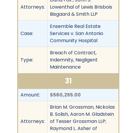
Attorneys:
Lowenthal of Lewis Brisbois
Bisgaard & Smith LLP
Ensemble Real Estate
Case:
Services v. San Antonio
Community Hospital
Breach of Contract,
Type:
Indemnity, Negligent
Maintenance
31
Amount:
$560,255.00
Brian M. Grossman, Nickolas
B. Solish, Aaron M. Gladstein
Attorneys:
of Tesser Grossman LLP;
Raymond L. Asher of