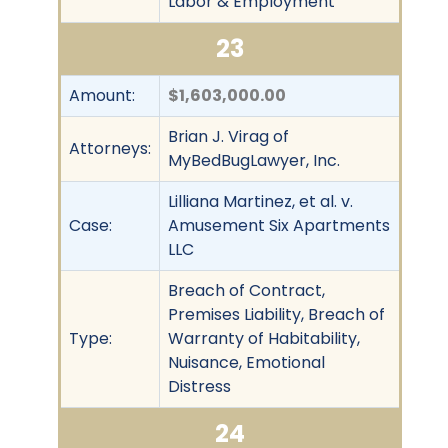
Labor & Employment
23
Amount:
$1,603,000.00
Brian J. Virag of
Attorneys:
MyBedBugLawyer, Inc.
Lilliana Martinez, et al. v.
Case:
Amusement Six Apartments
LLC
Breach of Contract,
Premises Liability, Breach of
Type:
Warranty of Habitability,
Nuisance, Emotional
Distress
24