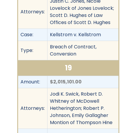
Justin C. Jones, Nicole
Lovelock of Jones Lovelock;
Attorneys:
Scott D. Hughes of Law
Offices of Scott D. Hughes
Case:
Kellstrom v. Kellstrom
Breach of Contract,
Type:
Conversion
19
Amount:
$2,015,101.00
Jodi K. Swick, Robert D.
Whitney of McDowell
Attorneys:
Hetherington; Robert P.
Johnson, Emily Gallagher
Montion of Thompson Hine