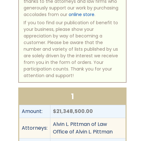
thanks to the attorneys and law firms who
generously support our work by purchasing
accolades from our
online store
.
If you too find our publication of benefit to
your business, please show your
appreciation by way of becoming a
customer. Please be aware that the
number and variety of lists published by us
are solely driven by the interest we receive
from you in the form of orders. Your
participation counts. Thank you for your
attention and support!
1
Amount:
$21,348,500.00
Alvin L. Pittman of Law
Attorneys:
Office of Alvin L. Pittman