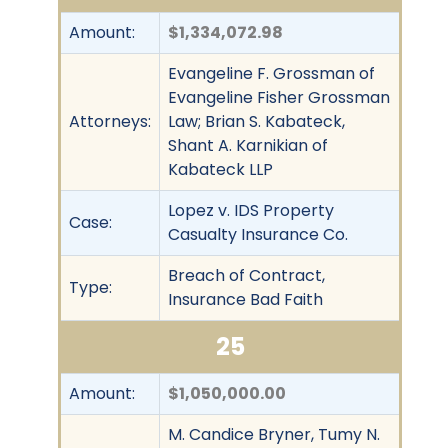
Amount:
$1,334,072.98
Evangeline F. Grossman of
Evangeline Fisher Grossman
Attorneys:
Law; Brian S. Kabateck,
Shant A. Karnikian of
Kabateck LLP
Lopez v. IDS Property
Case:
Casualty Insurance Co.
Breach of Contract,
Type:
Insurance Bad Faith
25
Amount:
$1,050,000.00
M. Candice Bryner, Tumy N.