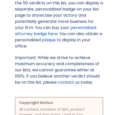
the 50 verdicts on this list, you can display a
separate, personalized badge on your bio
page to showcase your victory and
potentially generate more business for
your firm. You can buy your
personalized
attorney badge here
. You can also obtain a
personalized
plaque
to display in your
office.
Important: While we strive to achieve
maximum accuracy and completeness of
our lists, we cannot guarantee either at
100%. If you believe another verdict should
be on this list, please
contact us
today.
Copyright Notice
All content, inclusive of lists, product
images, and firm logos, used in Top