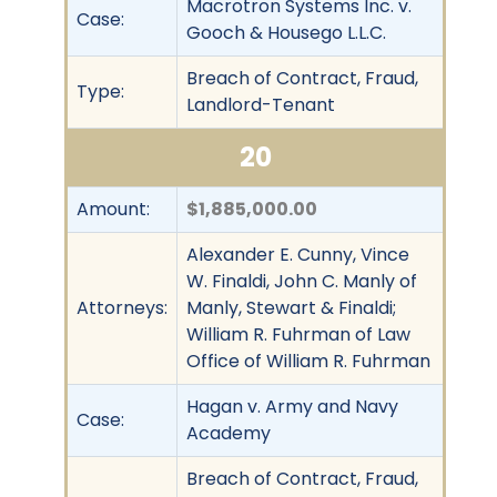
Macrotron Systems Inc. v.
Case:
Gooch & Housego L.L.C.
Breach of Contract, Fraud,
Type:
Landlord-Tenant
20
Amount:
$1,885,000.00
Alexander E. Cunny, Vince
W. Finaldi, John C. Manly of
Attorneys:
Manly, Stewart & Finaldi;
William R. Fuhrman of Law
Office of William R. Fuhrman
Hagan v. Army and Navy
Case:
Academy
Breach of Contract, Fraud,