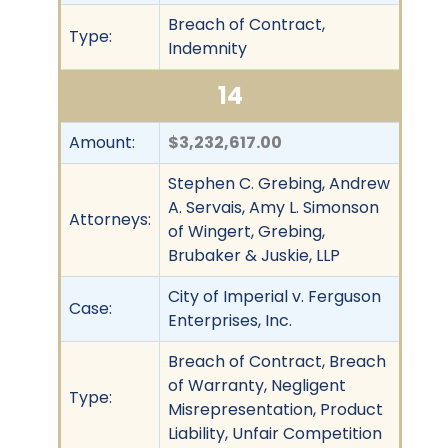
Breach of Contract,
Type:
Indemnity
14
Amount:
$3,232,617.00
Stephen C. Grebing, Andrew
A. Servais, Amy L. Simonson
Attorneys:
of Wingert, Grebing,
Brubaker & Juskie, LLP
City of Imperial v. Ferguson
Case:
Enterprises, Inc.
Breach of Contract, Breach
of Warranty, Negligent
Type:
Misrepresentation, Product
Liability, Unfair Competition