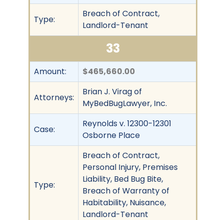
Breach of Contract,
Type:
Landlord-Tenant
33
Amount:
$465,660.00
Brian J. Virag of
Attorneys:
MyBedBugLawyer, Inc.
Reynolds v. 12300-12301
Case:
Osborne Place
Breach of Contract,
Personal Injury, Premises
Liability, Bed Bug Bite,
Type:
Breach of Warranty of
Habitability, Nuisance,
Landlord-Tenant