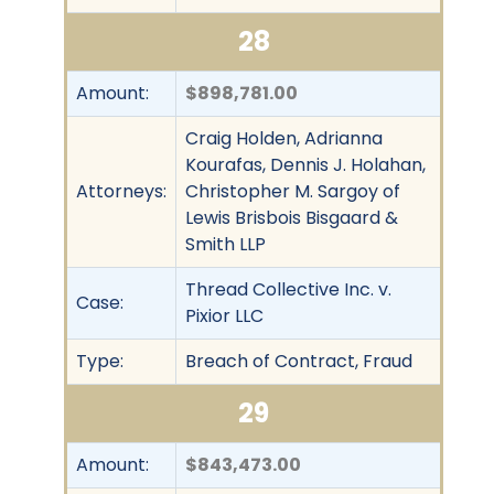
28
Amount:
$898,781.00
Craig Holden, Adrianna
Kourafas, Dennis J. Holahan,
Attorneys:
Christopher M. Sargoy of
Lewis Brisbois Bisgaard &
Smith LLP
Thread Collective Inc. v.
Case:
Pixior LLC
Type:
Breach of Contract, Fraud
29
Amount:
$843,473.00