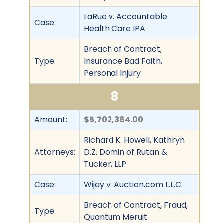
LaRue v. Accountable
Case:
Health Care IPA
Breach of Contract,
Type:
Insurance Bad Faith,
Personal Injury
8
Amount:
$5,702,364.00
Richard K. Howell, Kathryn
Attorneys:
D.Z. Domin of Rutan &
Tucker, LLP
Case:
Wijay v. Auction.com L.L.C.
Breach of Contract, Fraud,
Type:
Quantum Meruit