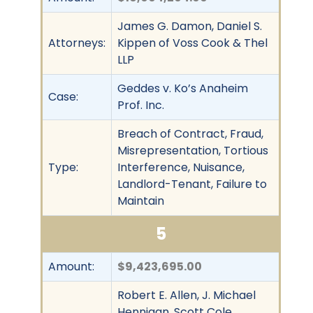
James G. Damon, Daniel S.
Attorneys:
Kippen of Voss Cook & Thel
LLP
Geddes v. Ko’s Anaheim
Case:
Prof. Inc.
Breach of Contract, Fraud,
Misrepresentation, Tortious
Type:
Interference, Nuisance,
Landlord-Tenant, Failure to
Maintain
5
Amount:
$9,423,695.00
Robert E. Allen, J. Michael
Hennigan, Scott Cole,