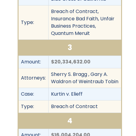
Breach of Contract,
Insurance Bad Faith, Unfair
Type:
Business Practices,
Quantum Meruit
3
Amount:
$20,334,632.00
Sherry S. Bragg , Gary A.
Attorneys:
Waldron of Weintraub Tobin
Case:
Kurtin v. Elieff
Type:
Breach of Contract
4
Amount:
$16,004,204.00