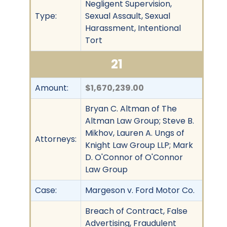
Negligent Supervision,
Type:
Sexual Assault, Sexual
Harassment, Intentional
Tort
21
Amount:
$1,670,239.00
Bryan C. Altman of The
Altman Law Group; Steve B.
Mikhov, Lauren A. Ungs of
Attorneys:
Knight Law Group LLP; Mark
D. O'Connor of O'Connor
Law Group
Case:
Margeson v. Ford Motor Co.
Breach of Contract, False
Advertising, Fraudulent