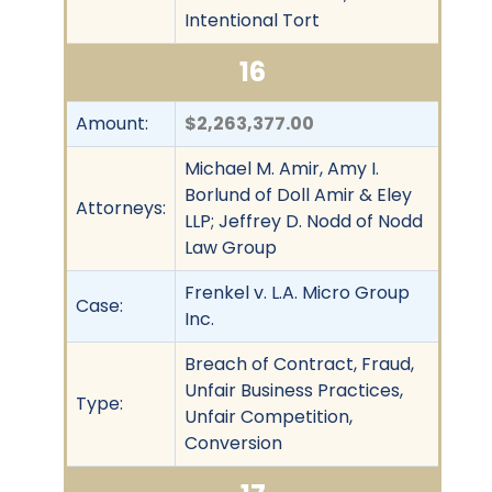
Intentional Tort
16
Amount:
$2,263,377.00
Michael M. Amir, Amy I.
Borlund of Doll Amir & Eley
Attorneys:
LLP; Jeffrey D. Nodd of Nodd
Law Group
Frenkel v. L.A. Micro Group
Case:
Inc.
Breach of Contract, Fraud,
Unfair Business Practices,
Type:
Unfair Competition,
Conversion