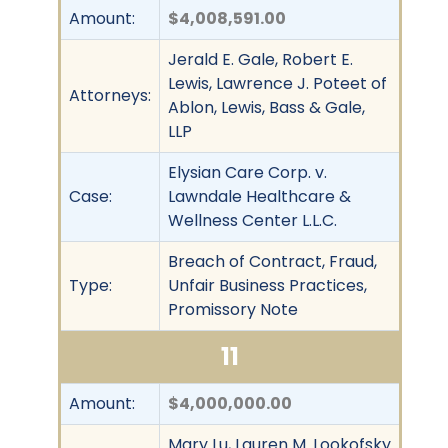
Amount:
$4,008,591.00
Jerald E. Gale, Robert E.
Lewis, Lawrence J. Poteet of
Attorneys:
Ablon, Lewis, Bass & Gale,
LLP
Elysian Care Corp. v.
Case:
Lawndale Healthcare &
Wellness Center L.L.C.
Breach of Contract, Fraud,
Type:
Unfair Business Practices,
Promissory Note
11
Amount:
$4,000,000.00
Mary Lu, Lauren M. Lookofsky