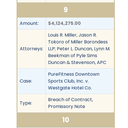
9
Amount:
$4,124,275.00
Louis R. Miller, Jason R.
Tokoro of Miller Barondess
Attorneys:
LLP; Peter L. Duncan, Lynn M.
Beekman of Pyle Sims
Duncan & Stevenson, APC
PureFitness Downtown
Case:
Sports Club, Inc. v.
Westgate Hotel Co.
Breach of Contract,
Type:
Promissory Note
10