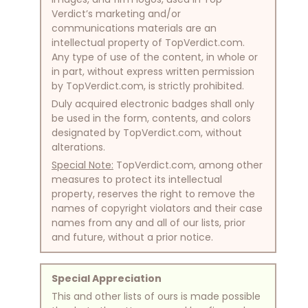
Verdict’s marketing and/or
communications materials are an
intellectual property of TopVerdict.com.
Any type of use of the content, in whole or
in part, without express written permission
by TopVerdict.com, is strictly prohibited.
Duly acquired electronic badges shall only
be used in the form, contents, and colors
designated by TopVerdict.com, without
alterations.
Special Note:
TopVerdict.com, among other
measures to protect its intellectual
property, reserves the right to remove the
names of copyright violators and their case
names from any and all of our lists, prior
and future, without a prior notice.
Special Appreciation
This and other lists of ours is made possible