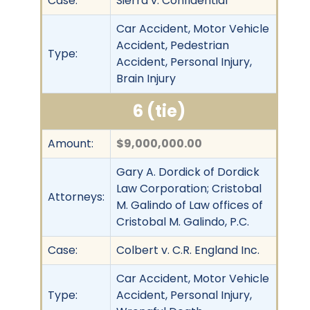
Case:
Sierra v. Confidential
Car Accident, Motor Vehicle
Accident, Pedestrian
Type:
Accident, Personal Injury,
Brain Injury
6 (tie)
Amount:
$9,000,000.00
Gary A. Dordick of Dordick
Law Corporation; Cristobal
Attorneys:
M. Galindo of Law offices of
Cristobal M. Galindo, P.C.
Case:
Colbert v. C.R. England Inc.
Car Accident, Motor Vehicle
Type:
Accident, Personal Injury,