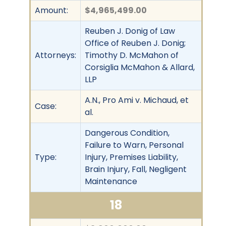
Amount:
$4,965,499.00
Reuben J. Donig of Law
Office of Reuben J. Donig;
Attorneys:
Timothy D. McMahon of
Corsiglia McMahon & Allard,
LLP
A.N., Pro Ami v. Michaud, et
Case:
al.
Dangerous Condition,
Failure to Warn, Personal
Type:
Injury, Premises Liability,
Brain Injury, Fall, Negligent
Maintenance
18