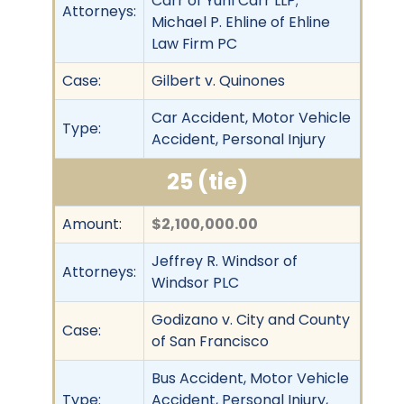
Carr of Yuhl Carr LLP;
Attorneys:
Michael P. Ehline of Ehline
Law Firm PC
Case:
Gilbert v. Quinones
Car Accident, Motor Vehicle
Type:
Accident, Personal Injury
25 (tie)
Amount:
$2,100,000.00
Jeffrey R. Windsor of
Attorneys:
Windsor PLC
Godizano v. City and County
Case:
of San Francisco
Bus Accident, Motor Vehicle
Type:
Accident, Personal Injury,