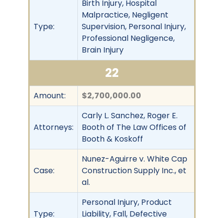
Birth Injury, Hospital
Malpractice, Negligent
Type:
Supervision, Personal Injury,
Professional Negligence,
Brain Injury
22
Amount:
$2,700,000.00
Carly L. Sanchez, Roger E.
Attorneys:
Booth of The Law Offices of
Booth & Koskoff
Nunez-Aguirre v. White Cap
Case:
Construction Supply Inc., et
al.
Personal Injury, Product
Type:
Liability, Fall, Defective