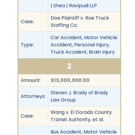
| Shea | Ravipudi LLP
Doe Plaintiff v. Roe Truck
Case:
Staffing Co.
Car Accident, Motor Vehicle
Type:
Accident, Personal Injury,
Truck Accident, Brain Injury
2
Amount:
$13,000,000.00
Steven J. Brady of Brady
Attorneys:
Law Group
Wang v. El Dorado County
Case:
Transit Authority, et al.
Bus Accident, Motor Vehicle