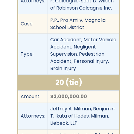
Attorneys:
F. Calcagnie, Scot D. Wilson
of Robinson Calcagnie Inc.
P.P., Pro Ami v. Magnolia
Case:
School District
Car Accident, Motor Vehicle
Accident, Negligent
Type:
Supervision, Pedestrian
Accident, Personal Injury,
Brain Injury
20 (tie)
Amount:
$3,000,000.00
Jeffrey A. Milman, Benjamin
Attorneys:
T. Ikuta of Hodes, Milman,
Liebeck, LLP