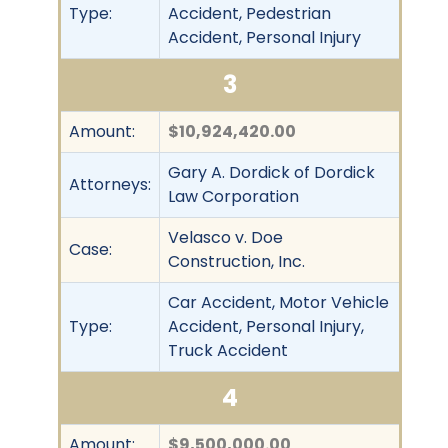
Type:
Accident, Pedestrian
Accident, Personal Injury
3
Amount:
$10,924,420.00
Gary A. Dordick of Dordick
Attorneys:
Law Corporation
Velasco v. Doe
Case:
Construction, Inc.
Car Accident, Motor Vehicle
Type:
Accident, Personal Injury,
Truck Accident
4
Amount:
$9,500,000.00