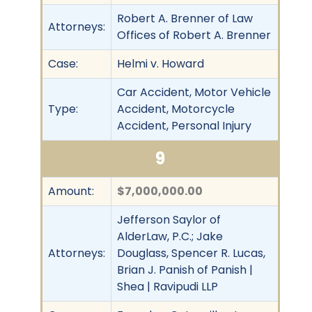
Robert A. Brenner of Law
Attorneys:
Offices of Robert A. Brenner
Case:
Helmi v. Howard
Car Accident, Motor Vehicle
Type:
Accident, Motorcycle
Accident, Personal Injury
9
Amount:
$7,000,000.00
Jefferson Saylor of
AlderLaw, P.C.; Jake
Attorneys:
Douglass, Spencer R. Lucas,
Brian J. Panish of Panish |
Shea | Ravipudi LLP