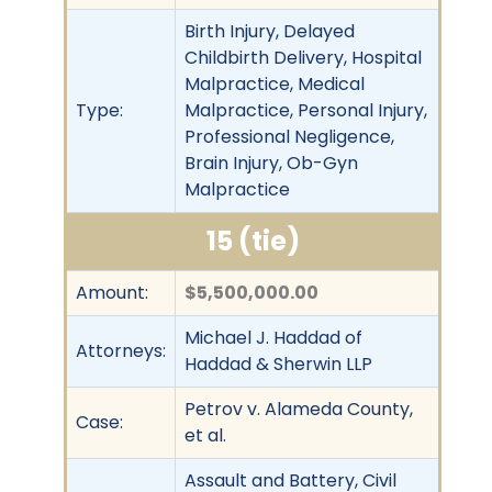
Birth Injury, Delayed
Childbirth Delivery, Hospital
Malpractice, Medical
Type:
Malpractice, Personal Injury,
Professional Negligence,
Brain Injury, Ob-Gyn
Malpractice
15 (tie)
Amount:
$5,500,000.00
Michael J. Haddad of
Attorneys:
Haddad & Sherwin LLP
Petrov v. Alameda County,
Case:
et al.
Assault and Battery, Civil