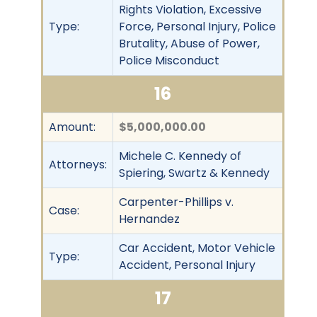
Rights Violation, Excessive
Type:
Force, Personal Injury, Police
Brutality, Abuse of Power,
Police Misconduct
16
Amount:
$5,000,000.00
Michele C. Kennedy of
Attorneys:
Spiering, Swartz & Kennedy
Carpenter-Phillips v.
Case:
Hernandez
Car Accident, Motor Vehicle
Type:
Accident, Personal Injury
17