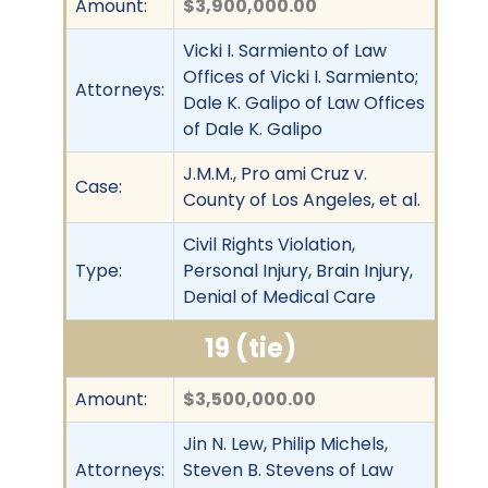
Amount:
$3,900,000.00
Vicki I. Sarmiento of Law
Offices of Vicki I. Sarmiento;
Attorneys:
Dale K. Galipo of Law Offices
of Dale K. Galipo
J.M.M., Pro ami Cruz v.
Case:
County of Los Angeles, et al.
Civil Rights Violation,
Type:
Personal Injury, Brain Injury,
Denial of Medical Care
19 (tie)
Amount:
$3,500,000.00
Jin N. Lew, Philip Michels,
Attorneys:
Steven B. Stevens of Law