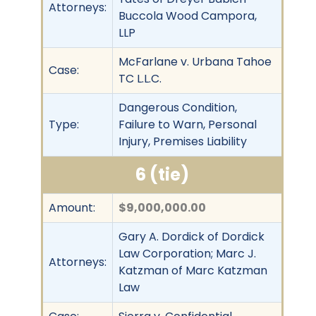
Attorneys:
Buccola Wood Campora,
LLP
McFarlane v. Urbana Tahoe
Case:
TC L.L.C.
Dangerous Condition,
Type:
Failure to Warn, Personal
Injury, Premises Liability
6 (tie)
Amount:
$9,000,000.00
Gary A. Dordick of Dordick
Law Corporation; Marc J.
Attorneys:
Katzman of Marc Katzman
Law