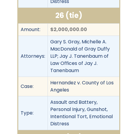
Distress
26 (tie)
Amount:
$2,000,000.00
Gary S. Gray, Michelle A.
MacDonald of Gray Duffy
Attorneys:
LLP; Jay J. Tanenbaum of
Law Offices of Jay J.
Tanenbaum
Hernandez v. County of Los
Case:
Angeles
Assault and Battery,
Personal Injury, Gunshot,
Type:
Intentional Tort, Emotional
Distress