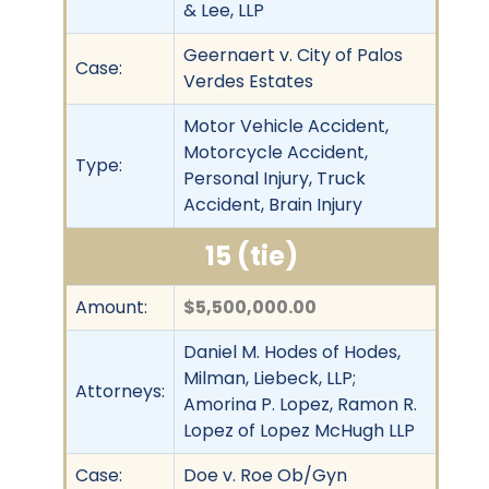
& Lee, LLP
Geernaert v. City of Palos
Case:
Verdes Estates
Motor Vehicle Accident,
Motorcycle Accident,
Type:
Personal Injury, Truck
Accident, Brain Injury
15 (tie)
Amount:
$5,500,000.00
Daniel M. Hodes of Hodes,
Milman, Liebeck, LLP;
Attorneys:
Amorina P. Lopez, Ramon R.
Lopez of Lopez McHugh LLP
Case:
Doe v. Roe Ob/Gyn