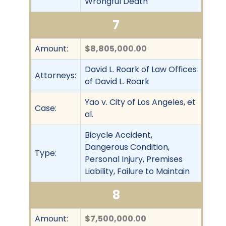
Wrongful Death
7
Amount:
$8,805,000.00
David L. Roark of Law Offices
Attorneys:
of David L. Roark
Yao v. City of Los Angeles, et
Case:
al.
Bicycle Accident,
Dangerous Condition,
Type:
Personal Injury, Premises
Liability, Failure to Maintain
8
Amount:
$7,500,000.00