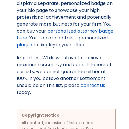
display a separate, personalized badge on
your bio page to showcase your high
professional achievement and potentially
generate more business for your firm. You
can buy your
personalized attorney badge
here
. You can also obtain a personalized
plaque
to display in your office.
Important: While we strive to achieve
maximum accuracy and completeness of
our lists, we cannot guarantee either at
100%. If you believe another settlement
should be on this list, please
contact us
today.
Copyright Notice
All content, inclusive of lists, product
images, and firm logos, used in Top