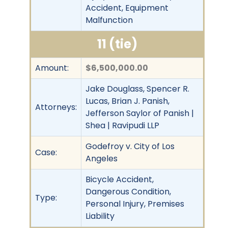
Accident, Equipment
Malfunction
11 (tie)
Amount:
$6,500,000.00
Jake Douglass, Spencer R.
Lucas, Brian J. Panish,
Attorneys:
Jefferson Saylor of Panish |
Shea | Ravipudi LLP
Godefroy v. City of Los
Case:
Angeles
Bicycle Accident,
Dangerous Condition,
Type:
Personal Injury, Premises
Liability