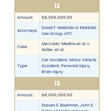
12
Amount:
$6,200,000.00
David F. Makkabi of Makkabi
Attorneys:
Law Group, APC
Mercado-Medina et al. v.
Case:
Noller, et al.
Car Accident, Motor Vehicle
Type:
Accident, Personal Injury,
Brain Injury
13
Amount:
$6,000,000.00
Steven E. Boehmer, John E.