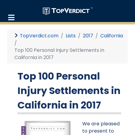
TopVerdict.com
Lists
2017
California
Top 100 Personal Injury Settlements in
California in 2017
Top 100 Personal
Injury Settlements in
California in 2017
We are pleased
to present to