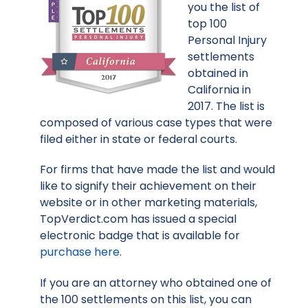
you the list of
top 100
Personal Injury
settlements
obtained in
California in
2017. The list is
composed of various case types that were
filed either in state or federal courts.
For firms that have made the list and would
like to signify their achievement on their
website or in other marketing materials,
TopVerdict.com has issued a special
electronic badge that is available for
purchase here
.
If you are an attorney who obtained one of
the 100 settlements on this list, you can