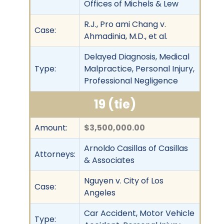
Offices of Michels & Lew
R.J., Pro ami Chang v.
Case:
Ahmadinia, M.D., et al.
Delayed Diagnosis, Medical
Type:
Malpractice, Personal Injury,
Professional Negligence
19 (tie)
Amount:
$3,500,000.00
Arnoldo Casillas of Casillas
Attorneys:
& Associates
Nguyen v. City of Los
Case:
Angeles
Car Accident, Motor Vehicle
Type: