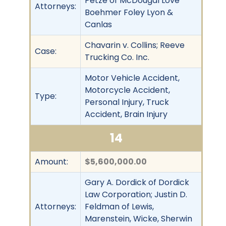
Petze of McDougal Love
Attorneys:
Boehmer Foley Lyon &
Canlas
Chavarin v. Collins; Reeve
Case:
Trucking Co. Inc.
Motor Vehicle Accident,
Motorcycle Accident,
Type:
Personal Injury, Truck
Accident, Brain Injury
14
Amount:
$5,600,000.00
Gary A. Dordick of Dordick
Law Corporation; Justin D.
Attorneys:
Feldman of Lewis,
Marenstein, Wicke, Sherwin