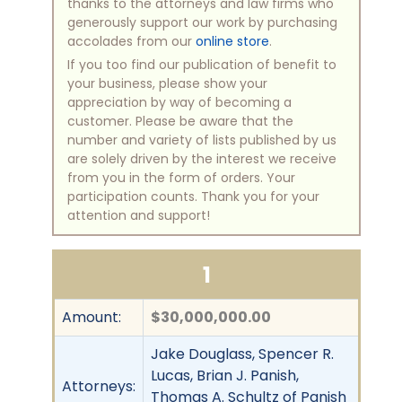
thanks to the attorneys and law firms who
generously support our work by purchasing
accolades from our
online store
.
If you too find our publication of benefit to
your business, please show your
appreciation by way of becoming a
customer. Please be aware that the
number and variety of lists published by us
are solely driven by the interest we receive
from you in the form of orders. Your
participation counts. Thank you for your
attention and support!
1
Amount:
$30,000,000.00
Jake Douglass, Spencer R.
Lucas, Brian J. Panish,
Attorneys:
Thomas A. Schultz of Panish