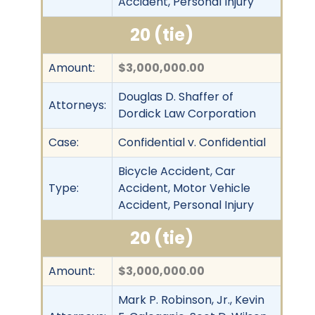
Accident, Personal Injury
20 (tie)
Amount:
$3,000,000.00
Douglas D. Shaffer of
Attorneys:
Dordick Law Corporation
Case:
Confidential v. Confidential
Bicycle Accident, Car
Type:
Accident, Motor Vehicle
Accident, Personal Injury
20 (tie)
Amount:
$3,000,000.00
Mark P. Robinson, Jr., Kevin