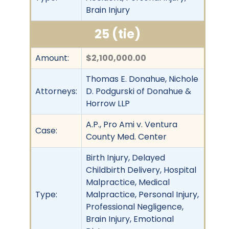
Brain Injury
25 (tie)
Amount:
$2,100,000.00
Thomas E. Donahue, Nichole
Attorneys:
D. Podgurski of Donahue &
Horrow LLP
A.P., Pro Ami v. Ventura
Case:
County Med. Center
Birth Injury, Delayed
Childbirth Delivery, Hospital
Malpractice, Medical
Type:
Malpractice, Personal Injury,
Professional Negligence,
Brain Injury, Emotional