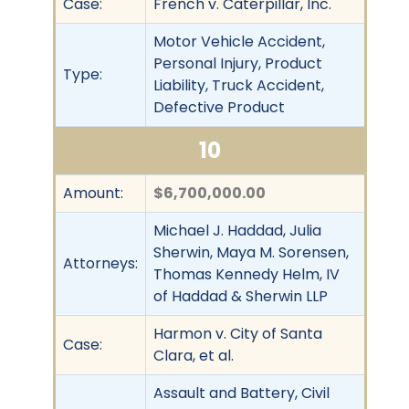
Case:
French v. Caterpillar, Inc.
Motor Vehicle Accident,
Personal Injury, Product
Type:
Liability, Truck Accident,
Defective Product
10
Amount:
$6,700,000.00
Michael J. Haddad, Julia
Sherwin, Maya M. Sorensen,
Attorneys:
Thomas Kennedy Helm, IV
of Haddad & Sherwin LLP
Harmon v. City of Santa
Case:
Clara, et al.
Assault and Battery, Civil