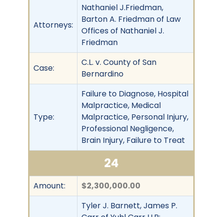
Nathaniel J.Friedman,
Barton A. Friedman of Law
Attorneys:
Offices of Nathaniel J.
Friedman
C.L. v. County of San
Case:
Bernardino
Failure to Diagnose, Hospital
Malpractice, Medical
Type:
Malpractice, Personal Injury,
Professional Negligence,
Brain Injury, Failure to Treat
24
Amount:
$2,300,000.00
Tyler J. Barnett, James P.