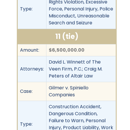
Rights Violation, Excessive
Type:
Force, Personal Injury, Police
Misconduct, Unreasonable
Search and Seizure
11 (tie)
Amount:
$6,500,000.00
David L. Winnett of The
Attorneys:
Veen Firm, P.C.; Craig M.
Peters of Altair Law
Gilmer v. Spiniello
Case:
Companies
Construction Accident,
Dangerous Condition,
Failure to Warn, Personal
Type:
Injury, Product Liability, Work