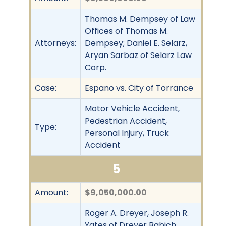
Thomas M. Dempsey of Law
Offices of Thomas M.
Attorneys:
Dempsey; Daniel E. Selarz,
Aryan Sarbaz of Selarz Law
Corp.
Case:
Espano vs. City of Torrance
Motor Vehicle Accident,
Pedestrian Accident,
Type:
Personal Injury, Truck
Accident
5
Amount:
$9,050,000.00
Roger A. Dreyer, Joseph R.
Yates of Dreyer Babich