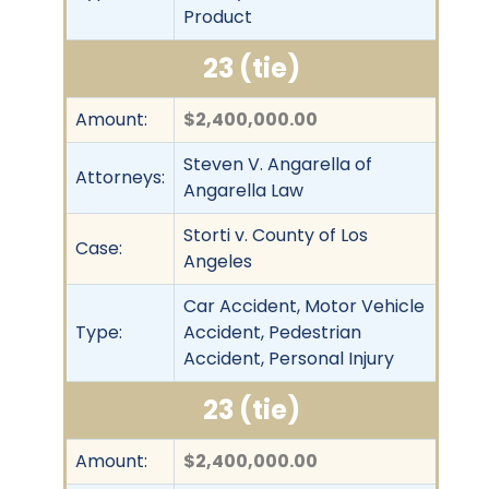
Product
23 (tie)
Amount:
$2,400,000.00
Steven V. Angarella of
Attorneys:
Angarella Law
Storti v. County of Los
Case:
Angeles
Car Accident, Motor Vehicle
Type:
Accident, Pedestrian
Accident, Personal Injury
23 (tie)
Amount:
$2,400,000.00