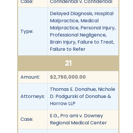
Case:
Confidential v. Confidential
Delayed Diagnosis, Hospital
Malpractice, Medical
Malpractice, Personal Injury,
Type:
Professional Negligence,
Brain Injury, Failure to Treat,
Failure to Refer
21
Amount:
$2,750,000.00
Thomas E. Donahue, Nichole
Attorneys:
D. Podgurski of Donahue &
Horrow LLP
E.G., Pro ami v. Downey
Case:
Regional Medical Center