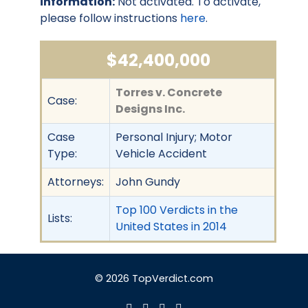
information:
Not activated. To activate,
please follow instructions
here
.
$42,400,000
Torres v. Concrete
Case:
Designs Inc.
Case
Personal Injury; Motor
Type:
Vehicle Accident
Attorneys:
John Gundy
Top 100 Verdicts in the
Lists:
United States in 2014
© 2026 TopVerdict.com