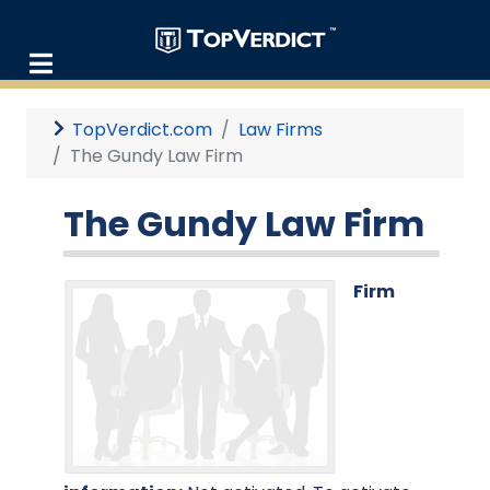
TopVerdict.com
Law Firms
The Gundy Law Firm
The Gundy Law Firm
Firm