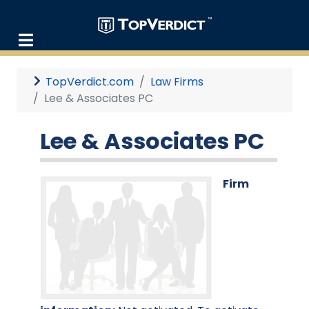
TopVerdict.com
Law Firms
Lee & Associates PC
Lee & Associates PC
Firm