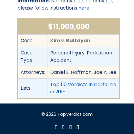
information:
Not activated. To activate,
please follow instructions
here
.
$11,000,000
Case:
Kim v. Baltayan
Case
Personal Injury; Pedestrian
Type:
Accident
Attorneys:
Daniel E. Hoffman, Jae Y. Lee
Top 50 Verdicts in California
Lists:
in 2016
© 2026 TopVerdict.com