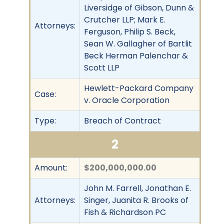
Liversidge of Gibson, Dunn &
Crutcher LLP; Mark E.
Attorneys:
Ferguson, Philip S. Beck,
Sean W. Gallagher of Bartlit
Beck Herman Palenchar &
Scott LLP
Hewlett-Packard Company
Case:
v. Oracle Corporation
Type:
Breach of Contract
2
Amount:
$200,000,000.00
John M. Farrell, Jonathan E.
Attorneys:
Singer, Juanita R. Brooks of
Fish & Richardson PC