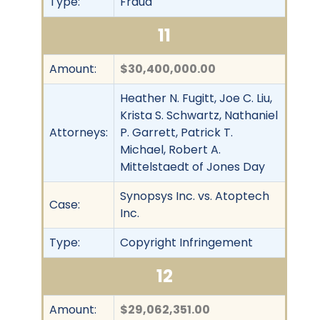
Type:
Fraud
11
Amount:
$30,400,000.00
Heather N. Fugitt, Joe C. Liu,
Krista S. Schwartz, Nathaniel
Attorneys:
P. Garrett, Patrick T.
Michael, Robert A.
Mittelstaedt of Jones Day
Synopsys Inc. vs. Atoptech
Case:
Inc.
Type:
Copyright Infringement
12
Amount:
$29,062,351.00