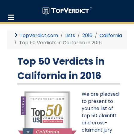
TopVerdict.com
Lists
2016
California
Top 50 Verdicts in California in 2016
Top 50 Verdicts in
California in 2016
We are pleased
to present to
you the list of
top 50 plaintiff
and cross-
claimant jury