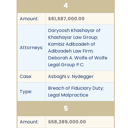
4
Amount:
$61,587,000.00
Daryoosh Khashayar of
Khashayar Law Group;
Kambiz Adibzadeh of
Attorneys:
Adibzadeh Law Firm;
Deborah A. Wolfe of Wolfe
Legal Group P.C.
Case:
Asbaghi v. Nydegger
Breach of Fiduciary Duty;
Type:
Legal Malpractice
5
Amount:
$58,289,000.00