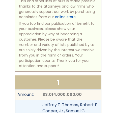
This and other lists of ours is made possible
thanks to the attorneys and law firms who
generously support our work by purchasing
accolades from our
online store
.
If you too find our publication of benefit to
your business, please show your
appreciation by way of becoming a
customer. Please be aware that the
number and variety of lists published by us
are solely driven by the interest we receive
from you in the form of orders. Your
participation counts. Thank you for your
attention and support!
1
Amount:
$3,014,000,000.00
Jeffrey T. Thomas, Robert E.
Cooper, Jr., Samuel G.