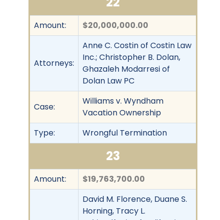
22
Amount:
$20,000,000.00
Anne C. Costin of Costin Law
Inc.; Christopher B. Dolan,
Attorneys:
Ghazaleh Modarresi of
Dolan Law PC
Williams v. Wyndham
Case:
Vacation Ownership
Type:
Wrongful Termination
23
Amount:
$19,763,700.00
David M. Florence, Duane S.
Horning, Tracy L.