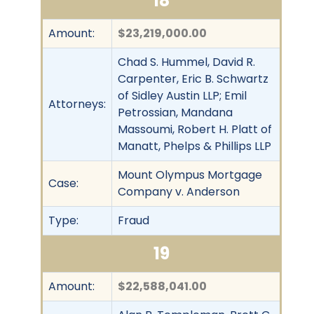
18
Amount:
$23,219,000.00
Chad S. Hummel, David R.
Carpenter, Eric B. Schwartz
of Sidley Austin LLP; Emil
Attorneys:
Petrossian, Mandana
Massoumi, Robert H. Platt of
Manatt, Phelps & Phillips LLP
Mount Olympus Mortgage
Case:
Company v. Anderson
Type:
Fraud
19
Amount:
$22,588,041.00