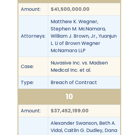
Amount:
$41,500,000.00
Matthew K. Wegner,
Stephen M. McNamara,
Attorneys:
William J. Brown, Jr., Yuanjun
L. Li of Brown Wegner
McNamara LLP
Nuvasive Inc. vs. Madsen
Case:
Medical Inc. et al.
Type:
Breach of Contract
10
Amount:
$37,452,199.00
Alexander Swanson, Beth A.
Vidal, Caitlin G. Dudley, Dana