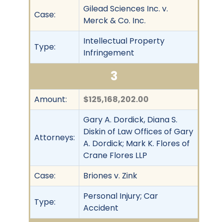
Gilead Sciences Inc. v.
Case:
Merck & Co. Inc.
Intellectual Property
Type:
Infringement
3
Amount:
$125,168,202.00
Gary A. Dordick, Diana S.
Diskin of Law Offices of Gary
Attorneys:
A. Dordick; Mark K. Flores of
Crane Flores LLP
Case:
Briones v. Zink
Personal Injury; Car
Type:
Accident