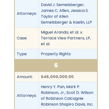
David J. Semelsberger,
James C. Allen, Jessica S.
Attorneys:
Taylor of Allen
Semelsberger & Kaelin, LLP
Miguel Aranda, et al. v.
Case:
Terrace View Partners, LP,
et al.
Type:
Property Rights
6
Amount:
$46,000,000.00
Henry Y. Pan, Mark P.
Robinson, Jr., Scot D. Wilson
Attorneys:
of Robinson Calcagnie
Robinson Shapiro Davis, Inc.