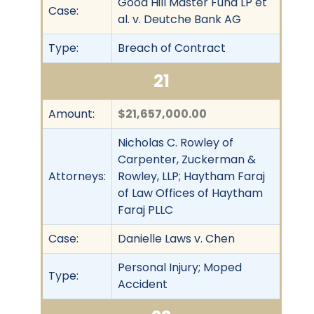
Good Hill Master Fund LP et
Case:
al. v. Deutche Bank AG
Type:
Breach of Contract
21
Amount:
$21,657,000.00
Nicholas C. Rowley of
Carpenter, Zuckerman &
Attorneys:
Rowley, LLP; Haytham Faraj
of Law Offices of Haytham
Faraj PLLC
Case:
Danielle Laws v. Chen
Personal Injury; Moped
Type:
Accident