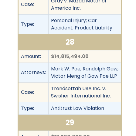
Gray v. Mazda Motor of
Case:
America Inc.
Personal Injury; Car
Type:
Accident; Product Liability
28
Amount:
$14,815,494.00
Mark W. Poe, Randolph Gaw,
Attorneys:
Victor Meng of Gaw Poe LLP
Trendsettah USA Inc. v.
Case:
Swisher International Inc.
Type:
Antitrust Law Violation
29