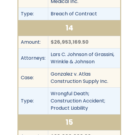
Medical Inc.
Type:
Breach of Contract
14
Amount:
$26,953,169.50
Lars C. Johnson of Grassini,
Attorneys:
Wrinkle & Johnson
Gonzalez v. Atlas
Case:
Construction Supply Inc.
Wrongful Death;
Type:
Construction Accident;
Product Liability
15