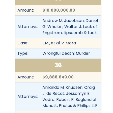
Amount:
$10,000,000.00
Andrew M. Jacobson, Daniel
Attorneys:
G. Whalen, Walter J. Lack of
Engstrom, Lipscomb & Lack
Case:
L.M., et al. v. Mora
Type:
Wrongful Death; Murder
36
Amount:
$9,888,849.00
Amanda M. Knudsen, Craig
J. de Recat, Jessamyn E.
Attorneys:
Vedro, Robert R. Begland of
Manatt, Phelps & Phillips LLP