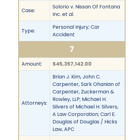
Solorio v. Nissan Of Fontana
Case:
Inc. et al.
Personal Injury; Car
Type:
Accident
7
Amount:
$45,357,142.00
Brian J. Kim, John C.
Carpenter, Sark Ohanian of
Carpenter, Zuckerman &
Rowley, LLP; Michael H.
Attorneys:
Silvers of Michael H. Silvers,
A Law Corporation; Carl E.
Douglas of Douglas / Hicks
Law, APC