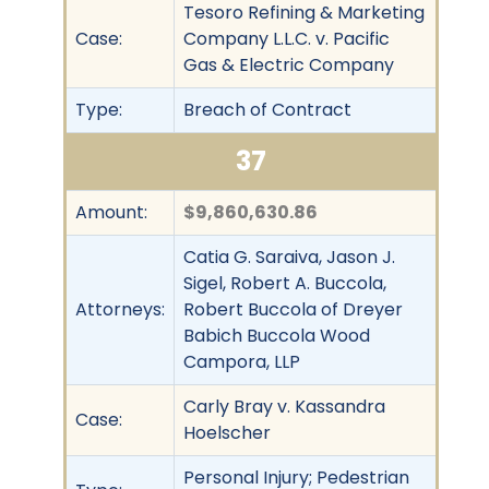
Tesoro Refining & Marketing
Case:
Company L.L.C. v. Pacific
Gas & Electric Company
Type:
Breach of Contract
37
Amount:
$9,860,630.86
Catia G. Saraiva, Jason J.
Sigel, Robert A. Buccola,
Attorneys:
Robert Buccola of Dreyer
Babich Buccola Wood
Campora, LLP
Carly Bray v. Kassandra
Case:
Hoelscher
Personal Injury; Pedestrian