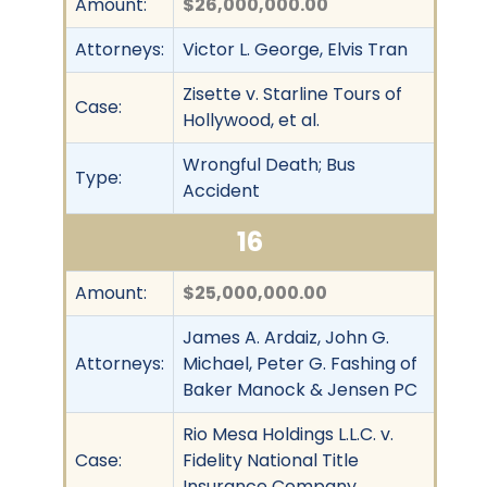
Amount:
$26,000,000.00
Attorneys:
Victor L. George, Elvis Tran
Zisette v. Starline Tours of
Case:
Hollywood, et al.
Wrongful Death; Bus
Type:
Accident
16
Amount:
$25,000,000.00
James A. Ardaiz, John G.
Attorneys:
Michael, Peter G. Fashing of
Baker Manock & Jensen PC
Rio Mesa Holdings L.L.C. v.
Case:
Fidelity National Title
Insurance Company