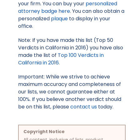
your firm. You can buy your
personalized
attorney badge here
. You can also obtain a
personalized
plaque
to display in your
office.
Note: If you have made this list (Top 50
Verdicts in California in 2016) you have also
made the list of
Top 100 Verdicts in
California in 2016
.
Important: While we strive to achieve
maximum accuracy and completeness of
our lists, we cannot guarantee either at
100%. If you believe another verdict should
be on this list, please
contact us
today.
Copyright Notice
All content, inclusive of lists, product