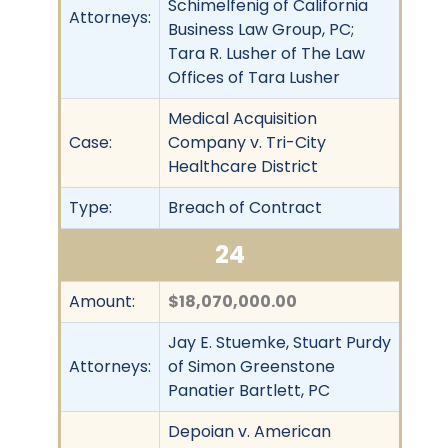
Schimelfenig of California
Attorneys:
Business Law Group, PC;
Tara R. Lusher of The Law
Offices of Tara Lusher
Medical Acquisition
Case:
Company v. Tri-City
Healthcare District
Type:
Breach of Contract
24
Amount:
$18,070,000.00
Jay E. Stuemke, Stuart Purdy
Attorneys:
of Simon Greenstone
Panatier Bartlett, PC
Depoian v. American