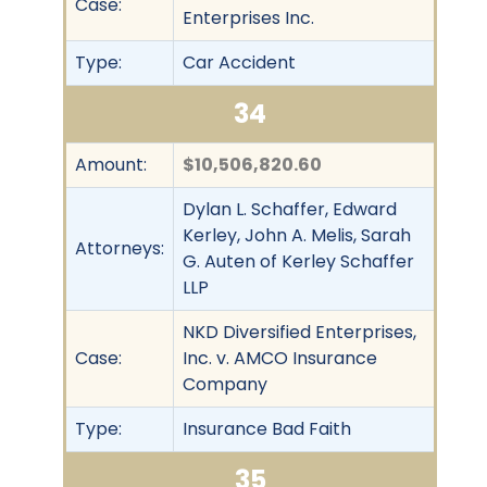
Case:
Enterprises Inc.
Type:
Car Accident
34
Amount:
$10,506,820.60
Dylan L. Schaffer, Edward
Kerley, John A. Melis, Sarah
Attorneys:
G. Auten of Kerley Schaffer
LLP
NKD Diversified Enterprises,
Case:
Inc. v. AMCO Insurance
Company
Type:
Insurance Bad Faith
35