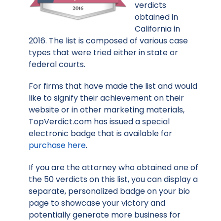
verdicts
obtained in
California in
2016. The list is composed of various case
types that were tried either in state or
federal courts.
For firms that have made the list and would
like to signify their achievement on their
website or in other marketing materials,
TopVerdict.com has issued a special
electronic badge that is available for
purchase here
.
If you are the attorney who obtained one of
the 50 verdicts on this list, you can display a
separate, personalized badge on your bio
page to showcase your victory and
potentially generate more business for