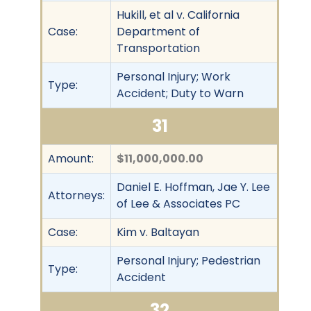
Hukill, et al v. California
Case:
Department of
Transportation
Personal Injury; Work
Type:
Accident; Duty to Warn
31
Amount:
$11,000,000.00
Daniel E. Hoffman, Jae Y. Lee
Attorneys:
of Lee & Associates PC
Case:
Kim v. Baltayan
Personal Injury; Pedestrian
Type:
Accident
32