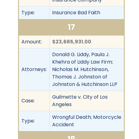
Type:
Insurance Bad Faith
17
Amount:
$23,665,931.00
Donald G. Liddy, Paula J.
Khehra of Liddy Law Firm;
Attorneys:
Nicholas M. Hutchinson,
Thomas J. Johnston of
Johnston & Hutchinson LLP
Guilmette v. City of Los
Case:
Angeles
Wrongful Death; Motorcycle
Type:
Accident