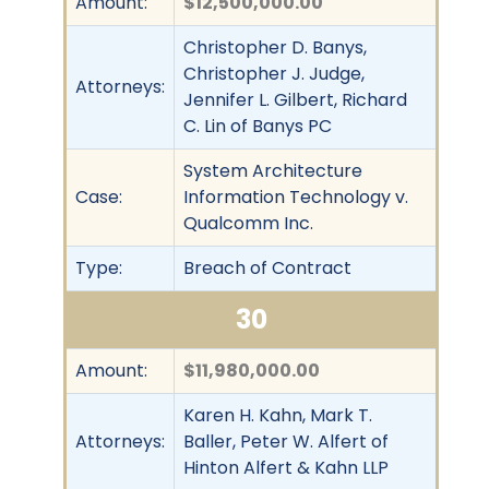
Amount:
$12,500,000.00
Christopher D. Banys,
Christopher J. Judge,
Attorneys:
Jennifer L. Gilbert, Richard
C. Lin of Banys PC
System Architecture
Case:
Information Technology v.
Qualcomm Inc.
Type:
Breach of Contract
30
Amount:
$11,980,000.00
Karen H. Kahn, Mark T.
Attorneys:
Baller, Peter W. Alfert of
Hinton Alfert & Kahn LLP