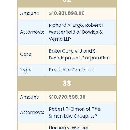
Amount:
$10,931,898.00
Richard A. Ergo, Robert I.
Attorneys:
Westerfield of Bowles &
Verna LLP
BakerCorp v. J and S
Case:
Development Corporation
Type:
Breach of Contract
33
Amount:
$10,770,598.00
Robert T. Simon of The
Attorneys:
Simon Law Group, LLP
Hansen v. Werner