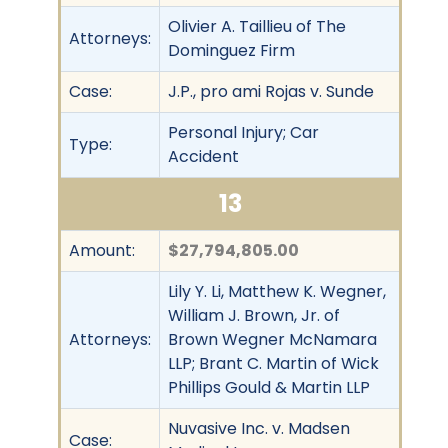
Olivier A. Taillieu of The
Attorneys:
Dominguez Firm
Case:
J.P., pro ami Rojas v. Sunde
Personal Injury; Car
Type:
Accident
13
Amount:
$27,794,805.00
Lily Y. Li, Matthew K. Wegner,
William J. Brown, Jr. of
Attorneys:
Brown Wegner McNamara
LLP; Brant C. Martin of Wick
Phillips Gould & Martin LLP
Nuvasive Inc. v. Madsen
Case: