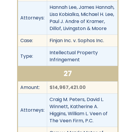
Hannah Lee, James Hannah,
Lisa Kobialka, Michael H. Lee,
Attorneys:
Paul J. Andre of Kramer,
Dillof, Livingston & Moore
Case:
Finjan Inc. v. Sophos Inc.
Intellectual Property
Type:
Infringement
27
Amount:
$14,967,421.00
Craig M. Peters, David L.
Winnett, Katherine A.
Attorneys:
Higgins, William L. Veen of
The Veen Firm, P.C.