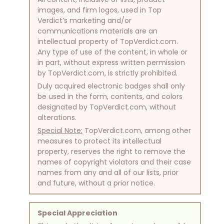
images, and firm logos, used in Top
Verdict’s marketing and/or
communications materials are an
intellectual property of TopVerdict.com.
Any type of use of the content, in whole or
in part, without express written permission
by TopVerdict.com, is strictly prohibited.
Duly acquired electronic badges shall only
be used in the form, contents, and colors
designated by TopVerdict.com, without
alterations.
Special Note:
TopVerdict.com, among other
measures to protect its intellectual
property, reserves the right to remove the
names of copyright violators and their case
names from any and all of our lists, prior
and future, without a prior notice.
Special Appreciation