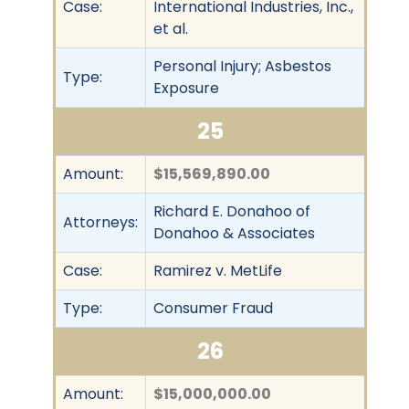
Case:
International Industries, Inc.,
et al.
Personal Injury; Asbestos
Type:
Exposure
25
Amount:
$15,569,890.00
Richard E. Donahoo of
Attorneys:
Donahoo & Associates
Case:
Ramirez v. MetLife
Type:
Consumer Fraud
26
Amount:
$15,000,000.00