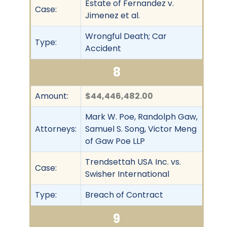
Estate of Fernandez v.
Case:
Jimenez et al.
Wrongful Death; Car
Type:
Accident
8
Amount:
$44,446,482.00
Mark W. Poe, Randolph Gaw,
Attorneys:
Samuel S. Song, Victor Meng
of Gaw Poe LLP
Trendsettah USA Inc. vs.
Case:
Swisher International
Type:
Breach of Contract
9