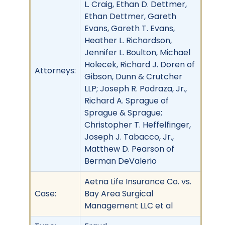
L. Craig, Ethan D. Dettmer,
Ethan Dettmer, Gareth
Evans, Gareth T. Evans,
Heather L. Richardson,
Jennifer L. Boulton, Michael
Holecek, Richard J. Doren of
Attorneys:
Gibson, Dunn & Crutcher
LLP; Joseph R. Podraza, Jr.,
Richard A. Sprague of
Sprague & Sprague;
Christopher T. Heffelfinger,
Joseph J. Tabacco, Jr.,
Matthew D. Pearson of
Berman DeValerio
Aetna Life Insurance Co. vs.
Case:
Bay Area Surgical
Management LLC et al