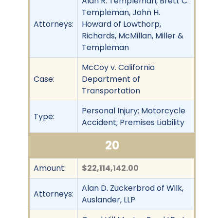
Alan R. Templeman, Brett C.
Templeman, John H.
Attorneys:
Howard of Lowthorp,
Richards, McMillan, Miller &
Templeman
McCoy v. California
Case:
Department of
Transportation
Personal Injury; Motorcycle
Type:
Accident; Premises Liability
20
Amount:
$22,114,142.00
Alan D. Zuckerbrod of Wilk,
Attorneys:
Auslander, LLP