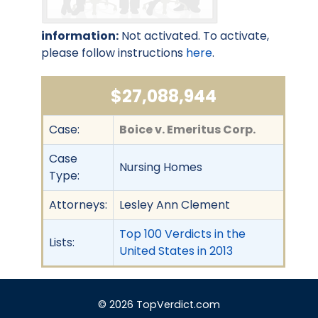
information:
Not activated. To activate,
please follow instructions
here
.
$27,088,944
Case:
Boice v. Emeritus Corp.
Case
Nursing Homes
Type:
Attorneys:
Lesley Ann Clement
Top 100 Verdicts in the
Lists:
United States in 2013
© 2026 TopVerdict.com