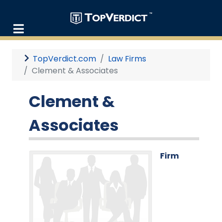
TopVerdict.com
Law Firms
Clement & Associates
Clement &
Associates
Firm