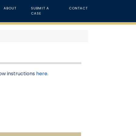
ABOUT
SUBMIT A
CONTACT
CASE
low instructions
here
.