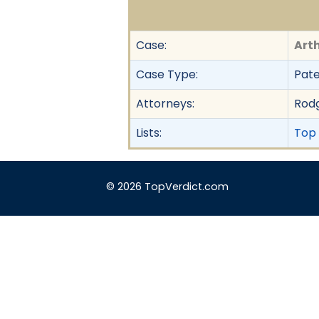
Case:
Arth
Case Type:
Pate
Attorneys:
Rodg
Lists:
Top 
© 2026 TopVerdict.com