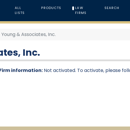
ALL
PRODUCTS
LAW
SEARCH
LISTS
FIRMS
Young & Associates, Inc.
tes, Inc.
Firm information:
Not activated. To activate, please fol