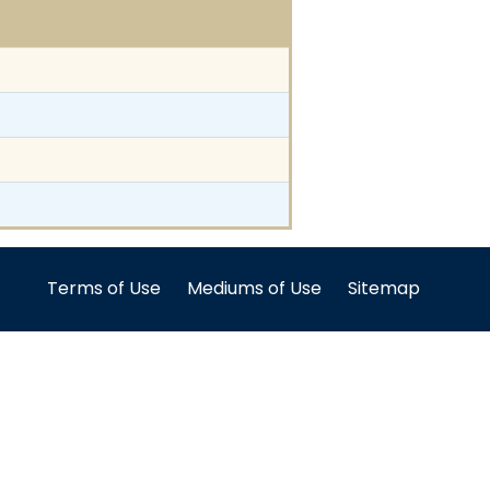
Terms of Use
Mediums of Use
Sitemap