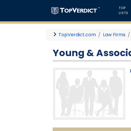
TOP
LISTS
TopVerdict.com
Law Firms
Young & Associa