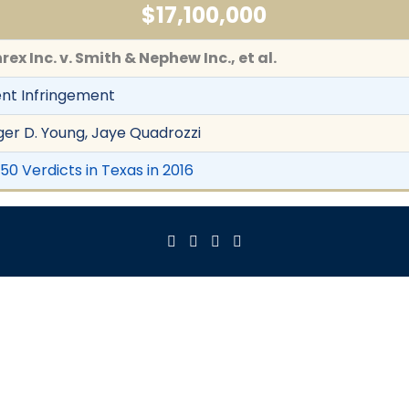
$17,100,000
rex Inc. v. Smith & Nephew Inc., et al.
nt Infringement
er D. Young, Jaye Quadrozzi
50 Verdicts in Texas in 2016