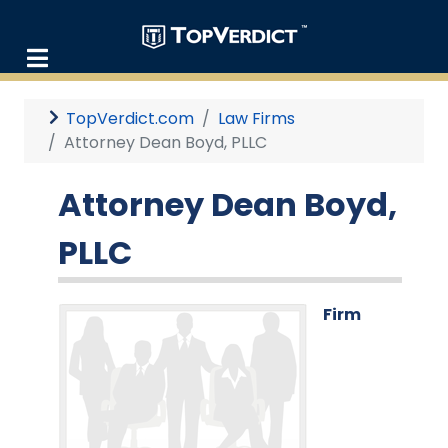
TopVerdict.com
Law Firms
Attorney Dean Boyd, PLLC
Attorney Dean Boyd,
PLLC
Firm