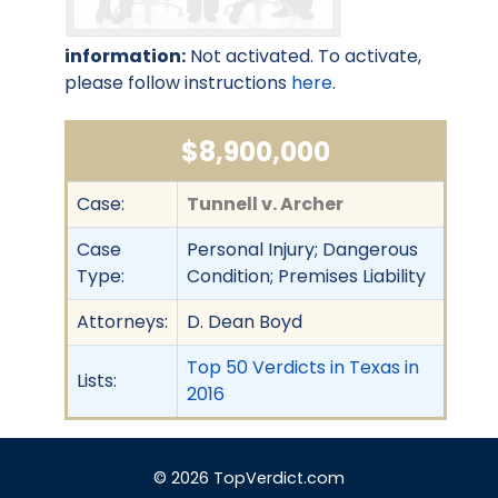
information:
Not activated. To activate,
please follow instructions
here
.
$8,900,000
Case:
Tunnell v. Archer
Case
Personal Injury; Dangerous
Type:
Condition; Premises Liability
Attorneys:
D. Dean Boyd
Top 50 Verdicts in Texas in
Lists:
2016
© 2026 TopVerdict.com