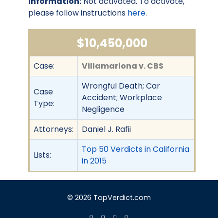
information:
Not activated. To activate,
please follow instructions
here
.
$10,450,000
Case:
Villamariona v. CBS
Wrongful Death; Car
Case
Accident; Workplace
Type:
Negligence
Attorneys:
Daniel J. Rafii
Top 50 Verdicts in California
Lists:
in 2015
© 2026 TopVerdict.com