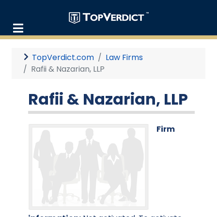
TopVerdict.com
Law Firms
Rafii & Nazarian, LLP
Rafii & Nazarian, LLP
Firm