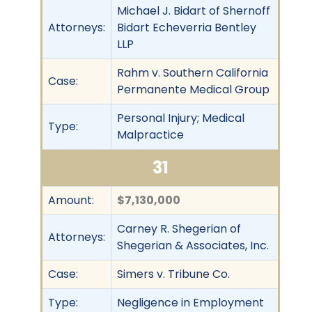
Michael J. Bidart of Shernoff
Attorneys:
Bidart Echeverria Bentley
LLP
Rahm v. Southern California
Case:
Permanente Medical Group
Personal Injury; Medical
Type:
Malpractice
31
Amount:
$7,130,000
Carney R. Shegerian of
Attorneys:
Shegerian & Associates, Inc.
Case:
Simers v. Tribune Co.
Type:
Negligence in Employment