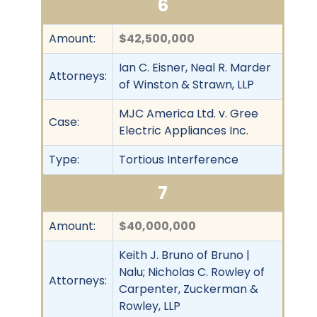
6
Amount:
$42,500,000
Ian C. Eisner, Neal R. Marder
Attorneys:
of Winston & Strawn, LLP
MJC America Ltd. v. Gree
Case:
Electric Appliances Inc.
Type:
Tortious Interference
7
Amount:
$40,000,000
Keith J. Bruno of Bruno |
Nalu; Nicholas C. Rowley of
Attorneys:
Carpenter, Zuckerman &
Rowley, LLP