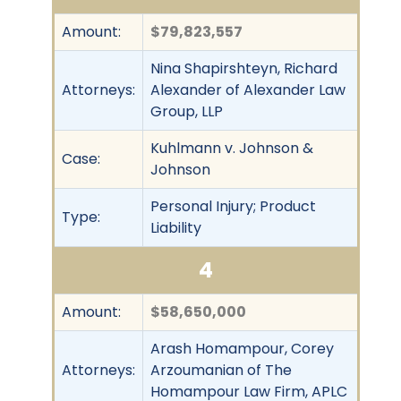
Amount:
$79,823,557
Nina Shapirshteyn, Richard
Attorneys:
Alexander of Alexander Law
Group, LLP
Kuhlmann v. Johnson &
Case:
Johnson
Personal Injury; Product
Type:
Liability
4
Amount:
$58,650,000
Arash Homampour, Corey
Attorneys:
Arzoumanian of The
Homampour Law Firm, APLC