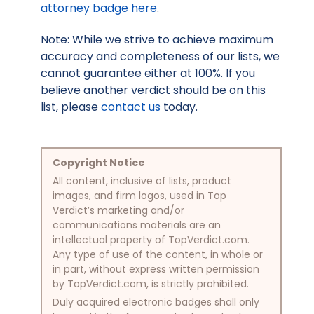
attorney badge here
.
Note: While we strive to achieve maximum
accuracy and completeness of our lists, we
cannot guarantee either at 100%. If you
believe another verdict should be on this
list, please
contact us
today.
Copyright Notice
All content, inclusive of lists, product
images, and firm logos, used in Top
Verdict’s marketing and/or
communications materials are an
intellectual property of TopVerdict.com.
Any type of use of the content, in whole or
in part, without express written permission
by TopVerdict.com, is strictly prohibited.
Duly acquired electronic badges shall only