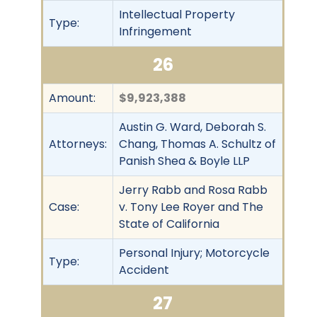
Intellectual Property
Type:
Infringement
26
Amount:
$9,923,388
Austin G. Ward, Deborah S.
Attorneys:
Chang, Thomas A. Schultz of
Panish Shea & Boyle LLP
Jerry Rabb and Rosa Rabb
Case:
v. Tony Lee Royer and The
State of California
Personal Injury; Motorcycle
Type:
Accident
27