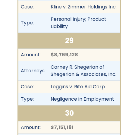
Case:
Kline v. Zimmer Holdings Inc.
Personal Injury; Product
Type:
Liability
29
Amount:
$8,769,128
Carney R. Shegerian of
Attorneys:
Shegerian & Associates, Inc.
Case:
Leggins v. Rite Aid Corp.
Type:
Negligence in Employment
30
Amount:
$7,151,181