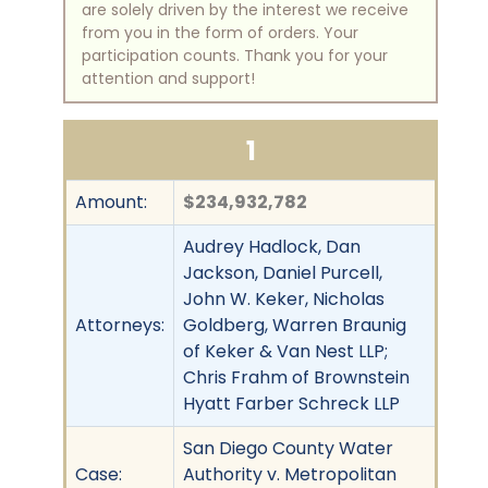
are solely driven by the interest we receive
from you in the form of orders. Your
participation counts. Thank you for your
attention and support!
1
Amount:
$234,932,782
Audrey Hadlock, Dan
Jackson, Daniel Purcell,
John W. Keker, Nicholas
Attorneys:
Goldberg, Warren Braunig
of Keker & Van Nest LLP;
Chris Frahm of Brownstein
Hyatt Farber Schreck LLP
San Diego County Water
Case:
Authority v. Metropolitan