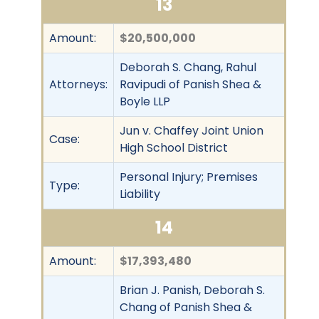
13
Amount:
$20,500,000
Deborah S. Chang, Rahul
Attorneys:
Ravipudi of Panish Shea &
Boyle LLP
Jun v. Chaffey Joint Union
Case:
High School District
Personal Injury; Premises
Type:
Liability
14
Amount:
$17,393,480
Brian J. Panish, Deborah S.
Chang of Panish Shea &