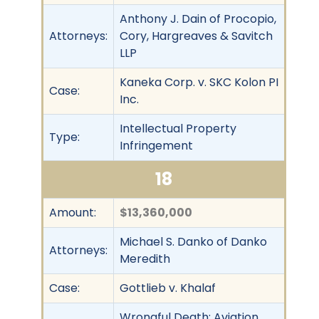
Anthony J. Dain of Procopio,
Attorneys:
Cory, Hargreaves & Savitch
LLP
Kaneka Corp. v. SKC Kolon PI
Case:
Inc.
Intellectual Property
Type:
Infringement
18
Amount:
$13,360,000
Michael S. Danko of Danko
Attorneys:
Meredith
Case:
Gottlieb v. Khalaf
Wrongful Death; Aviation