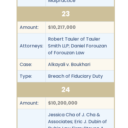
Malpractice
23
Amount:
$10,217,000
Robert Tauler of Tauler
Attorneys:
Smith LLP; Daniel Forouzan
of Forouzan Law
Case:
Alkayali v. Boukhari
Type:
Breach of Fiduciary Duty
24
Amount:
$10,200,000
Jessica Cha of J. Cha &
Associates; Eric J. Dubin of