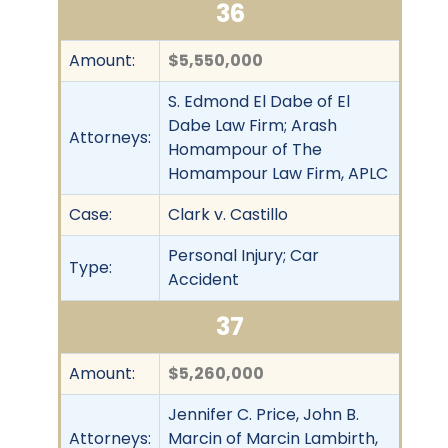
36
Amount:
$5,550,000
S. Edmond El Dabe of El
Dabe Law Firm; Arash
Attorneys:
Homampour of The
Homampour Law Firm, APLC
Case:
Clark v. Castillo
Personal Injury; Car
Type:
Accident
37
Amount:
$5,260,000
Jennifer C. Price, John B.
Attorneys:
Marcin of Marcin Lambirth,