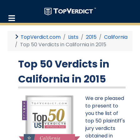
TopVerdict.com
Lists
2015
California
Top 50 Verdicts in California in 2015
Top 50 Verdicts in
California in 2015
We are pleased
to present to
you the list of
top 50 plaintiff's
jury verdicts
obtained in