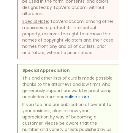
be used in the form, contents, and colors
designated by TopVerdict.com, without
alterations.
Special Note:
TopVerdict.com, among other
measures to protect its intellectual
property, reserves the right to remove the
names of copyright violators and their case
names from any and all of our lists, prior
and future, without a prior notice.
Special Appreciation
This and other lists of ours is made possible
thanks to the attorneys and law firms who
generously support our work by purchasing
accolades from our
online store
.
If you too find our publication of benefit to
your business, please show your
appreciation by way of becoming a
customer. Please be aware that the
number and variety of lists published by us