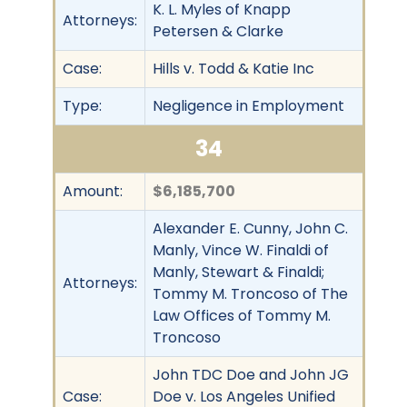
K. L. Myles of Knapp
Attorneys:
Petersen & Clarke
Case:
Hills v. Todd & Katie Inc
Type:
Negligence in Employment
34
Amount:
$6,185,700
Alexander E. Cunny, John C.
Manly, Vince W. Finaldi of
Manly, Stewart & Finaldi;
Attorneys:
Tommy M. Troncoso of The
Law Offices of Tommy M.
Troncoso
John TDC Doe and John JG
Case:
Doe v. Los Angeles Unified