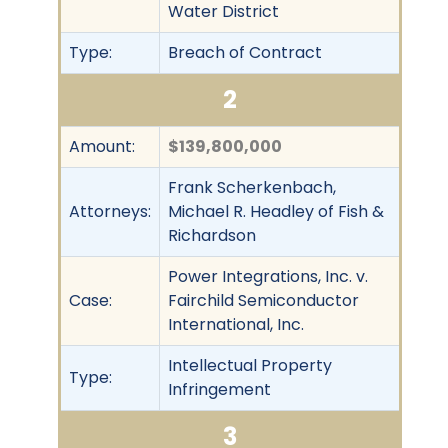
Water District
Type:
Breach of Contract
2
Amount:
$139,800,000
Frank Scherkenbach,
Attorneys:
Michael R. Headley of Fish &
Richardson
Power Integrations, Inc. v.
Case:
Fairchild Semiconductor
International, Inc.
Intellectual Property
Type:
Infringement
3