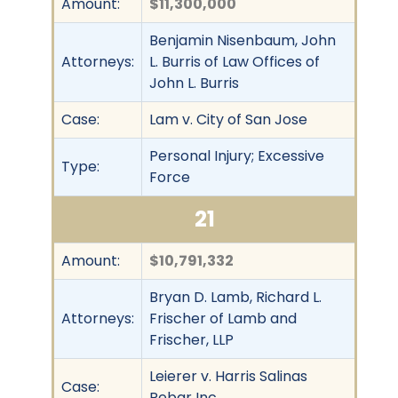
Amount:
$11,300,000
Benjamin Nisenbaum, John
Attorneys:
L. Burris of Law Offices of
John L. Burris
Case:
Lam v. City of San Jose
Personal Injury; Excessive
Type:
Force
21
Amount:
$10,791,332
Bryan D. Lamb, Richard L.
Attorneys:
Frischer of Lamb and
Frischer, LLP
Leierer v. Harris Salinas
Case:
Rebar Inc