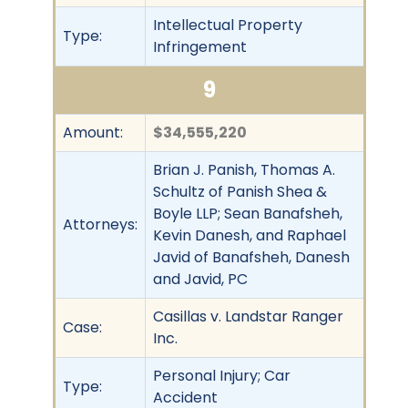
Intellectual Property
Type:
Infringement
9
Amount:
$34,555,220
Brian J. Panish, Thomas A.
Schultz of Panish Shea &
Boyle LLP; Sean Banafsheh,
Attorneys:
Kevin Danesh, and Raphael
Javid of Banafsheh, Danesh
and Javid, PC
Casillas v. Landstar Ranger
Case:
Inc.
Personal Injury; Car
Type:
Accident