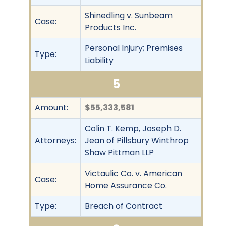
Shinedling v. Sunbeam
Case:
Products Inc.
Personal Injury; Premises
Type:
Liability
5
Amount:
$55,333,581
Colin T. Kemp, Joseph D.
Attorneys:
Jean of Pillsbury Winthrop
Shaw Pittman LLP
Victaulic Co. v. American
Case:
Home Assurance Co.
Type:
Breach of Contract