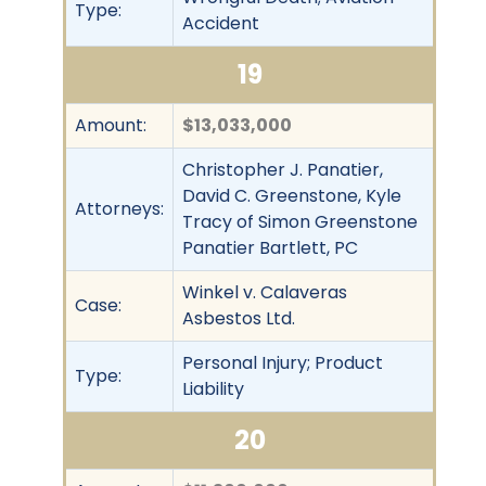
Type:
Accident
19
Amount:
$13,033,000
Christopher J. Panatier,
David C. Greenstone, Kyle
Attorneys:
Tracy of Simon Greenstone
Panatier Bartlett, PC
Winkel v. Calaveras
Case:
Asbestos Ltd.
Personal Injury; Product
Type:
Liability
20