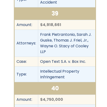
Accident
39
Amount:
$4,918,661
Frank Pietrantonio, Sarah J.
Guske, Thomas J. Friel, Jr.,
Attorneys:
Wayne O. Stacy of Cooley
LLP
Case:
Open Text S.A. v. Box Inc.
Intellectual Property
Type:
Infringement
40
Amount:
$4,750,000