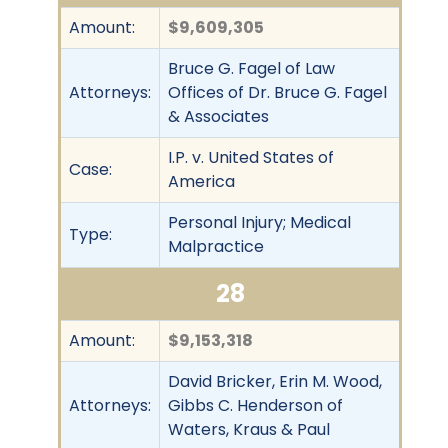
Amount:
$9,609,305
Bruce G. Fagel of Law
Attorneys:
Offices of Dr. Bruce G. Fagel
& Associates
I.P. v. United States of
Case:
America
Personal Injury; Medical
Type:
Malpractice
28
Amount:
$9,153,318
David Bricker, Erin M. Wood,
Attorneys:
Gibbs C. Henderson of
Waters, Kraus & Paul