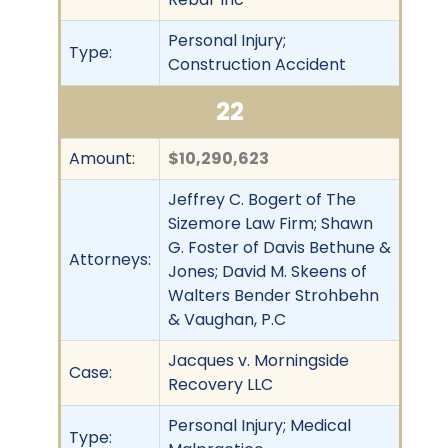
Personal Injury;
Type:
Construction Accident
22
Amount:
$10,290,623
Jeffrey C. Bogert of The
Sizemore Law Firm; Shawn
G. Foster of Davis Bethune &
Attorneys:
Jones; David M. Skeens of
Walters Bender Strohbehn
& Vaughan, P.C
Jacques v. Morningside
Case:
Recovery LLC
Personal Injury; Medical
Type: