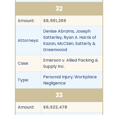
32
Amount:
$6,951,265
Denise Abrams, Joseph
Satterley, Ryan A. Harris of
Attorneys:
Kazan, McClain, Satterly &
Greenwood
Emerson v. Allied Packing &
Case:
Supply Inc.
Personal Injury; Workplace
Type:
Negligence
33
Amount:
$6,522,478