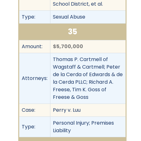
School District, et al.
Type:
Sexual Abuse
35
Amount:
$5,700,000
Thomas P. Cartmell of
Wagstaff & Cartmell; Peter
de la Cerda of Edwards & de
Attorneys:
la Cerda PLLC; Richard A.
Freese, Tim K. Goss of
Freese & Goss
Case:
Perry v. Luu
Personal Injury; Premises
Type:
Liability