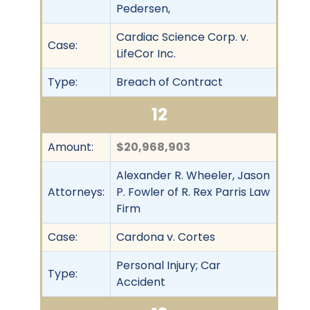
Pedersen,
Cardiac Science Corp. v.
Case:
LifeCor Inc.
Type:
Breach of Contract
12
Amount:
$20,968,903
Alexander R. Wheeler, Jason
Attorneys:
P. Fowler of R. Rex Parris Law
Firm
Case:
Cardona v. Cortes
Personal Injury; Car
Type:
Accident