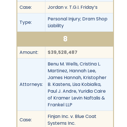
Case:
Jordan v. T.G.I. Friday’s
Personal Injury; Dram Shop
Type:
Liability
8
Amount:
$39,528,487
Benu M. Wells, Cristina L.
Martinez, Hannah Lee,
James Hannah, Kristopher
Attorneys:
B. Kastens, Lisa Kobialka,
Paul J. Andre, Yuridia Caire
of Kramer Levin Naftalis &
Frankel LLP
Finjan Inc. v. Blue Coat
Case:
Systems Inc.