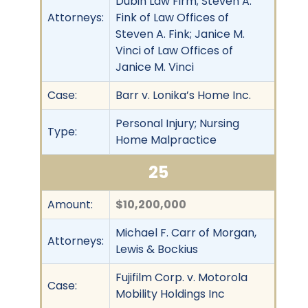
Dubin Law Firm; Steven A.
Attorneys:
Fink of Law Offices of
Steven A. Fink; Janice M.
Vinci of Law Offices of
Janice M. Vinci
Case:
Barr v. Lonika’s Home Inc.
Personal Injury; Nursing
Type:
Home Malpractice
25
Amount:
$10,200,000
Michael F. Carr of Morgan,
Attorneys:
Lewis & Bockius
Fujifilm Corp. v. Motorola
Case:
Mobility Holdings Inc