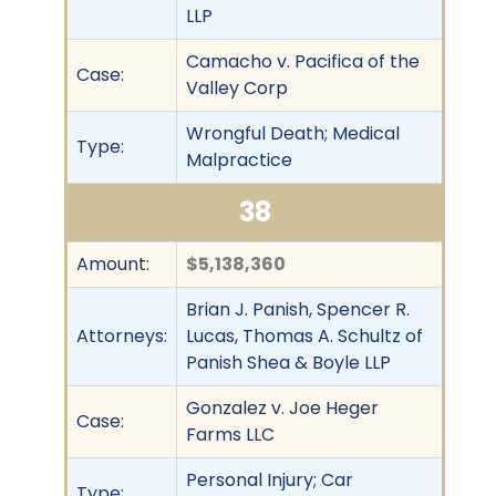
LLP
Camacho v. Pacifica of the
Case:
Valley Corp
Wrongful Death; Medical
Type:
Malpractice
38
Amount:
$5,138,360
Brian J. Panish, Spencer R.
Attorneys:
Lucas, Thomas A. Schultz of
Panish Shea & Boyle LLP
Gonzalez v. Joe Heger
Case:
Farms LLC
Personal Injury; Car
Type: