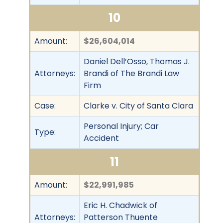
10
Amount:
$26,604,014
Daniel Dell’Osso, Thomas J.
Attorneys:
Brandi of The Brandi Law
Firm
Case:
Clarke v. City of Santa Clara
Personal Injury; Car
Type:
Accident
11
Amount:
$22,991,985
Eric H. Chadwick of
Attorneys:
Patterson Thuente