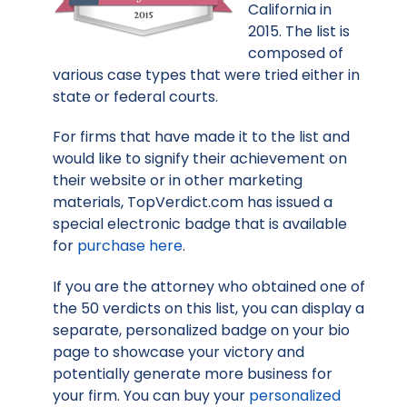
California in
2015. The list is
composed of
various case types that were tried either in
state or federal courts.
For firms that have made it to the list and
would like to signify their achievement on
their website or in other marketing
materials, TopVerdict.com has issued a
special electronic badge that is available
for
purchase here
.
If you are the attorney who obtained one of
the 50 verdicts on this list, you can display a
separate, personalized badge on your bio
page to showcase your victory and
potentially generate more business for
your firm. You can buy your
personalized