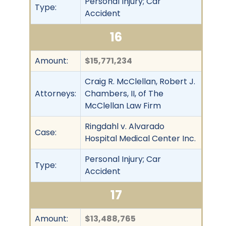
Personal Injury; Car
Type:
Accident
16
Amount:
$15,771,234
Craig R. McClellan, Robert J.
Attorneys:
Chambers, II, of The
McClellan Law Firm
Ringdahl v. Alvarado
Case:
Hospital Medical Center Inc.
Personal Injury; Car
Type:
Accident
17
Amount:
$13,488,765