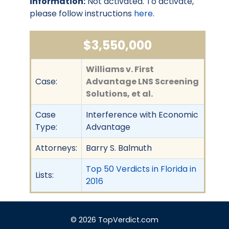
information:
Not activated. To activate,
please follow instructions
here
.
$3,550,000
Williams v. First
Case:
Advantage LNS Screening
Solutions, et al.
Case
Interference with Economic
Type:
Advantage
Attorneys:
Barry S. Balmuth
Top 50 Verdicts in Florida in
Lists:
2016
© 2026 TopVerdict.com