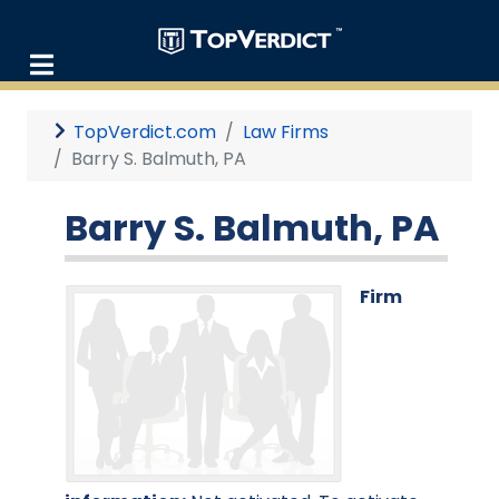
TopVerdict.com
Law Firms
Barry S. Balmuth, PA
Barry S. Balmuth, PA
Firm