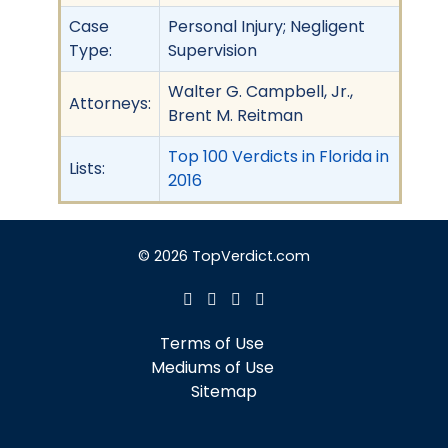
Case
Personal Injury; Negligent
Type:
Supervision
Walter G. Campbell, Jr.,
Attorneys:
Brent M. Reitman
Top 100 Verdicts in Florida in
Lists:
2016
© 2026 TopVerdict.com
Terms of Use
Mediums of Use
Sitemap