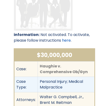
information:
Not activated. To activate,
please follow instructions
here
.
$30,000,000
Haughie v.
Case:
Comprehensive Ob/Gyn
Case
Personal Injury; Medical
Type:
Malpractice
Walter G. Campbell, Jr.,
Attorneys:
Brent M. Reitman