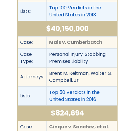
Top 100 Verdicts in the
Lists:
United States in 2013
$40,150,000
Case:
Mais v. Cumberbatch
Case
Personal Injury; Stabbing;
Type:
Premises Liability
Brent M. Reitman, Walter G.
Attorneys:
Campbell, Jr.
Top 50 Verdicts in the
Lists:
United States in 2016
$824,694
Case:
Cinque v. Sanchez, et al.