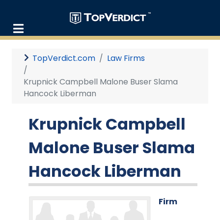
TopVerdict.com
Law Firms
Krupnick Campbell Malone Buser Slama
Hancock Liberman
Krupnick Campbell
Malone Buser Slama
Hancock Liberman
Firm