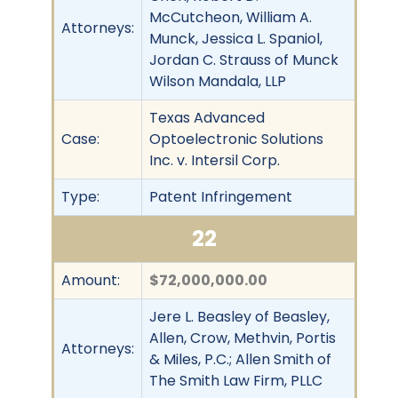
McCutcheon, William A.
Attorneys:
Munck, Jessica L. Spaniol,
Jordan C. Strauss of Munck
Wilson Mandala, LLP
Texas Advanced
Case:
Optoelectronic Solutions
Inc. v. Intersil Corp.
Type:
Patent Infringement
22
Amount:
$72,000,000.00
Jere L. Beasley of Beasley,
Allen, Crow, Methvin, Portis
Attorneys:
& Miles, P.C.; Allen Smith of
The Smith Law Firm, PLLC