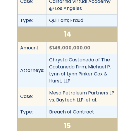
Case:
California Virtual Academy
@ Los Angeles
Type:
Qui Tam; Fraud
14
Amount:
$146,000,000.00
Chrysta Castaneda of The
Castaneda Firm; Michael P.
Attorneys:
Lynn of Lynn Pinker Cox &
Hurst, LLP
Mesa Petroleum Partners LP
Case:
vs. Baytech LLP, et al.
Type:
Breach of Contract
15