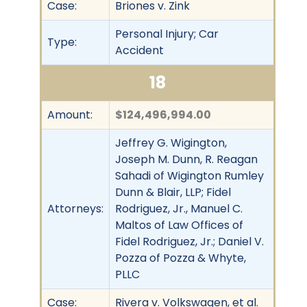
Case:
Briones v. Zink
Personal Injury; Car
Type:
Accident
18
Amount:
$124,496,994.00
Jeffrey G. Wigington,
Joseph M. Dunn, R. Reagan
Sahadi of Wigington Rumley
Dunn & Blair, LLP; Fidel
Attorneys:
Rodriguez, Jr., Manuel C.
Maltos of Law Offices of
Fidel Rodriguez, Jr.; Daniel V.
Pozza of Pozza & Whyte,
PLLC
Case:
Rivera v. Volkswagen, et al.