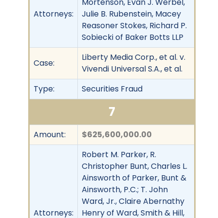
Mortenson, Evan J. Werbel,
Attorneys:
Julie B. Rubenstein, Macey
Reasoner Stokes, Richard P.
Sobiecki of Baker Botts LLP
Liberty Media Corp., et al. v.
Case:
Vivendi Universal S.A., et al.
Type:
Securities Fraud
7
Amount:
$625,600,000.00
Robert M. Parker, R.
Christopher Bunt, Charles L.
Ainsworth of Parker, Bunt &
Ainsworth, P.C.; T. John
Ward, Jr., Claire Abernathy
Attorneys:
Henry of Ward, Smith & Hill,