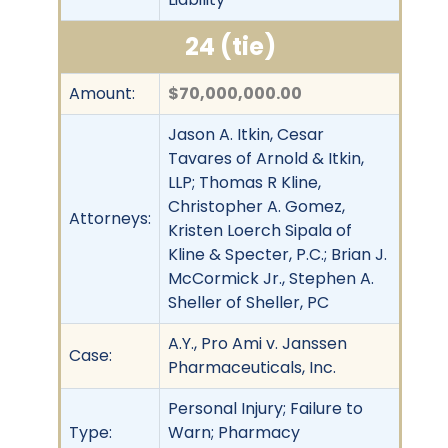
24 (tie)
Amount:
$70,000,000.00
Jason A. Itkin, Cesar
Tavares of Arnold & Itkin,
LLP; Thomas R Kline,
Christopher A. Gomez,
Attorneys:
Kristen Loerch Sipala of
Kline & Specter, P.C.; Brian J.
McCormick Jr., Stephen A.
Sheller of Sheller, PC
A.Y., Pro Ami v. Janssen
Case:
Pharmaceuticals, Inc.
Personal Injury; Failure to
Type:
Warn; Pharmacy