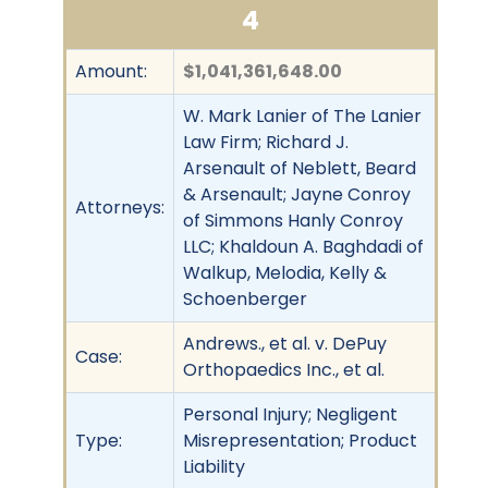
4
Amount:
$1,041,361,648.00
W. Mark Lanier of The Lanier
Law Firm; Richard J.
Arsenault of Neblett, Beard
& Arsenault; Jayne Conroy
Attorneys:
of Simmons Hanly Conroy
LLC; Khaldoun A. Baghdadi of
Walkup, Melodia, Kelly &
Schoenberger
Andrews., et al. v. DePuy
Case:
Orthopaedics Inc., et al.
Personal Injury; Negligent
Type:
Misrepresentation; Product
Liability