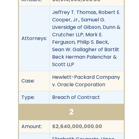
Jeffrey T. Thomas, Robert E.
Cooper, Jr., Samuel G.
Liversidge of Gibson, Dunn &
Crutcher LLP; Mark E.
Attorneys:
Ferguson, Philip S. Beck,
Sean W. Gallagher of Bartlit
Beck Herman Palenchar &
Scott LLP
Hewlett-Packard Company
Case:
v. Oracle Corporation
Type:
Breach of Contract
2
Amount:
$2,640,000,000.00