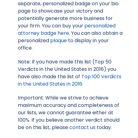
separate, personalized badge on your bio
page to showcase your victory and
potentially generate more business for
your firm. You can buy your
personalized
attorney badge here
. You can also obtain a
personalized
plaque
to display in your
office.
Note: If you have made this list (Top 50
Verdicts in the United States in 2016) you
have also made the list of
Top 100 Verdicts
in the United States in 2016
.
Important: While we strive to achieve
maximum accuracy and completeness of
our lists, we cannot guarantee either at
100%. If you believe another verdict should
be on this list, please
contact us
today.