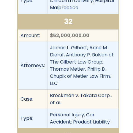
Type:
Childbirth Delivery; Hospital
Malpractice
32
Amount:
$52,000,000.00
James L. Gilbert, Anne M.
Dieruf, Anthony P. Bolson of
The Gilbert Law Group;
Attorneys:
Thomas Metier, Phillip B.
Chupik of Metier Law Firm,
LLC
Brockman v. Takata Corp.,
Case:
et al.
Personal Injury; Car
Type:
Accident; Product Liability