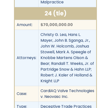
Malpractice
24 (tie)
Amount:
$70,000,000.00
Christy G. Lea, Hans L.
Mayer, John B. Sganga, Jr.,
John W. Holcomb, Joshua
Stowell, Mark A. Speegle of
Attorneys:
Knobbe Martens Olson &
Bear; Randall T. Weeks, Jr. of
Partridge Snow & Hahn LLP;
Robert J. Kaler of Holland &
Knight LLP
CardiAQ Valve Technologies
Case:
v. Neovasc Inc.
Type:
Deceptive Trade Practices