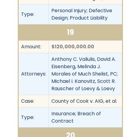
Personal Injury; Defective
Type:
Design; Product Liability
19
Amount:
$120,000,000.00
Anthony C. Valiulis, David A.
Eisenberg, Melinda J.
Attorneys:
Morales of Much Shelist, PC;
Michael I. Kanovitz, Scott R.
Rauscher of Loevy & Loevy
Case:
County of Cook v. AIG, et al.
Insurance; Breach of
Type:
Contract
20