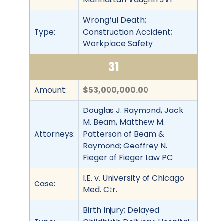
Wrongful Death;
Type:
Construction Accident;
Workplace Safety
31
Amount:
$53,000,000.00
Douglas J. Raymond, Jack
M. Beam, Matthew M.
Attorneys:
Patterson of Beam &
Raymond; Geoffrey N.
Fieger of Fieger Law PC
I.E. v. University of Chicago
Case:
Med. Ctr.
Birth Injury; Delayed