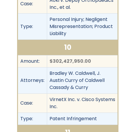
Aoki v. Depuy Orthopaedics
Case:
Inc., et al.
Personal Injury; Negligent
Type:
Misrepresentation; Product
Liability
10
Amount:
$302,427,950.00
Bradley W. Caldwell, J.
Attorneys:
Austin Curry of Caldwell
Cassady & Curry
VirnetX Inc. v. Cisco Systems
Case:
Inc.
Type:
Patent Infringement