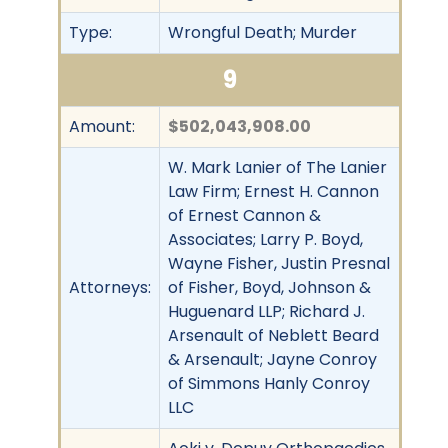
Type:
Wrongful Death; Murder
9
Amount:
$502,043,908.00
W. Mark Lanier of The Lanier
Law Firm; Ernest H. Cannon
of Ernest Cannon &
Associates; Larry P. Boyd,
Wayne Fisher, Justin Presnal
Attorneys:
of Fisher, Boyd, Johnson &
Huguenard LLP; Richard J.
Arsenault of Neblett Beard
& Arsenault; Jayne Conroy
of Simmons Hanly Conroy
LLC