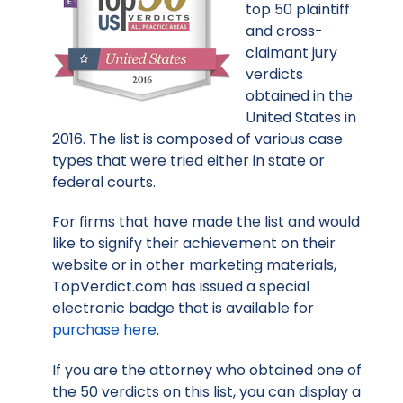
top 50 plaintiff
and cross-
claimant jury
verdicts
obtained in the
United States in
2016. The list is composed of various case
types that were tried either in state or
federal courts.
For firms that have made the list and would
like to signify their achievement on their
website or in other marketing materials,
TopVerdict.com has issued a special
electronic badge that is available for
purchase here
.
If you are the attorney who obtained one of
the 50 verdicts on this list, you can display a