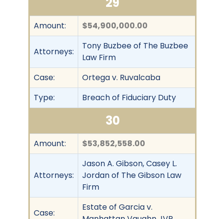
29
Amount:
$54,900,000.00
Tony Buzbee of The Buzbee
Attorneys:
Law Firm
Case:
Ortega v. Ruvalcaba
Type:
Breach of Fiduciary Duty
30
Amount:
$53,852,558.00
Jason A. Gibson, Casey L.
Attorneys:
Jordan of The Gibson Law
Firm
Estate of Garcia v.
Case:
Manhattan Vaughn JVP