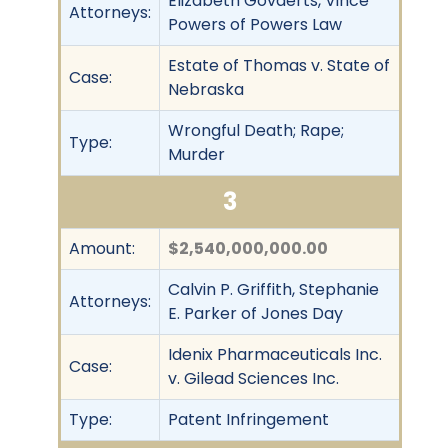
Elizabeth Govaerts, Vince
Attorneys:
Powers of Powers Law
Estate of Thomas v. State of
Case:
Nebraska
Wrongful Death; Rape;
Type:
Murder
3
Amount:
$2,540,000,000.00
Calvin P. Griffith, Stephanie
Attorneys:
E. Parker of Jones Day
Idenix Pharmaceuticals Inc.
Case:
v. Gilead Sciences Inc.
Type:
Patent Infringement