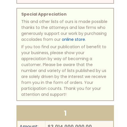
Special Appreciation
This and other lists of ours is made possible
thanks to the attorneys and law firms who
generously support our work by purchasing
accolades from our
online store
.
If you too find our publication of benefit to
your business, please show your
appreciation by way of becoming a
customer. Please be aware that the
number and variety of lists published by us
are solely driven by the interest we receive
from you in the form of orders. Your
participation counts. Thank you for your
attention and support!
1
Amount:
$3,014,000,000.00