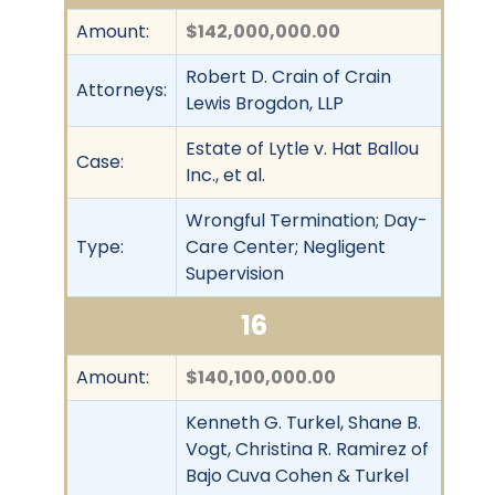
Amount:
$142,000,000.00
Robert D. Crain of Crain
Attorneys:
Lewis Brogdon, LLP
Estate of Lytle v. Hat Ballou
Case:
Inc., et al.
Wrongful Termination; Day-
Type:
Care Center; Negligent
Supervision
16
Amount:
$140,100,000.00
Kenneth G. Turkel, Shane B.
Vogt, Christina R. Ramirez of
Bajo Cuva Cohen & Turkel