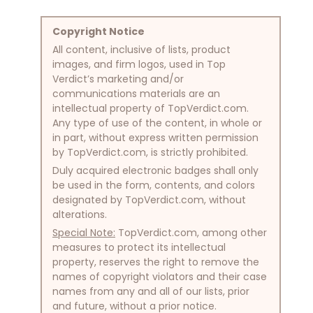
Copyright Notice
All content, inclusive of lists, product
images, and firm logos, used in Top
Verdict’s marketing and/or
communications materials are an
intellectual property of TopVerdict.com.
Any type of use of the content, in whole or
in part, without express written permission
by TopVerdict.com, is strictly prohibited.
Duly acquired electronic badges shall only
be used in the form, contents, and colors
designated by TopVerdict.com, without
alterations.
Special Note:
TopVerdict.com, among other
measures to protect its intellectual
property, reserves the right to remove the
names of copyright violators and their case
names from any and all of our lists, prior
and future, without a prior notice.