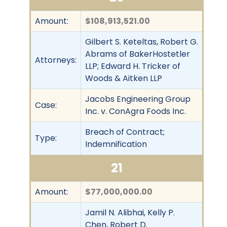
Amount:
$108,913,521.00
Gilbert S. Keteltas, Robert G.
Abrams of BakerHostetler
Attorneys:
LLP; Edward H. Tricker of
Woods & Aitken LLP
Jacobs Engineering Group
Case:
Inc. v. ConAgra Foods Inc.
Breach of Contract;
Type:
Indemnification
21
Amount:
$77,000,000.00
Jamil N. Alibhai, Kelly P.
Chen, Robert D.