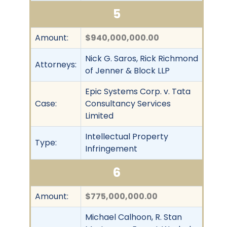
5
Amount:
$940,000,000.00
Nick G. Saros, Rick Richmond
Attorneys:
of Jenner & Block LLP
Epic Systems Corp. v. Tata
Case:
Consultancy Services
Limited
Intellectual Property
Type:
Infringement
6
Amount:
$775,000,000.00
Michael Calhoon, R. Stan