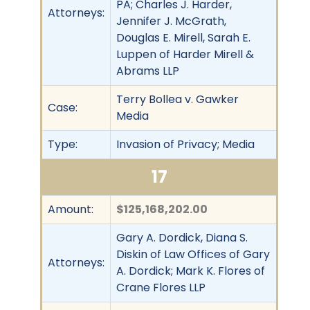
PA; Charles J. Harder,
Attorneys:
Jennifer J. McGrath,
Douglas E. Mirell, Sarah E.
Luppen of Harder Mirell &
Abrams LLP
Terry Bollea v. Gawker
Case:
Media
Type:
Invasion of Privacy; Media
17
Amount:
$125,168,202.00
Gary A. Dordick, Diana S.
Diskin of Law Offices of Gary
Attorneys:
A. Dordick; Mark K. Flores of
Crane Flores LLP