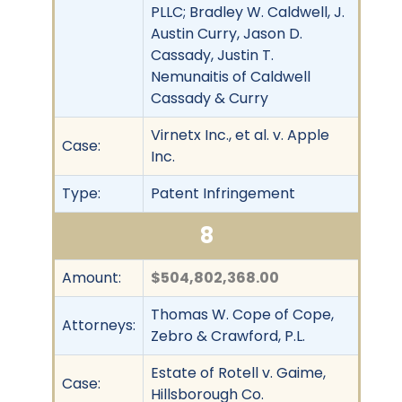
PLLC; Bradley W. Caldwell, J.
Austin Curry, Jason D.
Cassady, Justin T.
Nemunaitis of Caldwell
Cassady & Curry
Virnetx Inc., et al. v. Apple
Case:
Inc.
Type:
Patent Infringement
8
Amount:
$504,802,368.00
Thomas W. Cope of Cope,
Attorneys:
Zebro & Crawford, P.L.
Estate of Rotell v. Gaime,
Case:
Hillsborough Co.