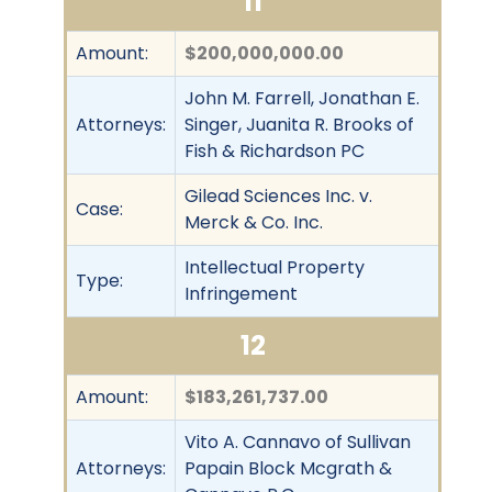
11
Amount:
$200,000,000.00
John M. Farrell, Jonathan E.
Attorneys:
Singer, Juanita R. Brooks of
Fish & Richardson PC
Gilead Sciences Inc. v.
Case:
Merck & Co. Inc.
Intellectual Property
Type:
Infringement
12
Amount:
$183,261,737.00
Vito A. Cannavo of Sullivan
Attorneys:
Papain Block Mcgrath &