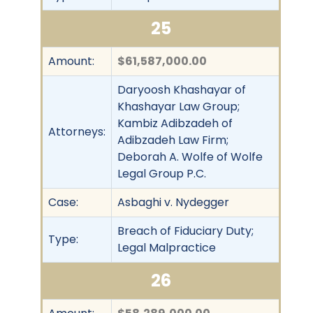
25
Amount:
$61,587,000.00
Daryoosh Khashayar of
Khashayar Law Group;
Kambiz Adibzadeh of
Attorneys:
Adibzadeh Law Firm;
Deborah A. Wolfe of Wolfe
Legal Group P.C.
Case:
Asbaghi v. Nydegger
Breach of Fiduciary Duty;
Type:
Legal Malpractice
26