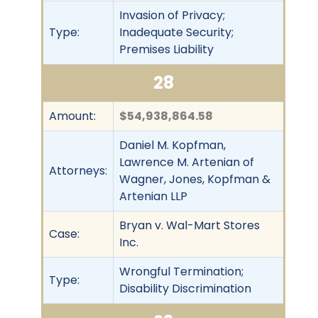
Invasion of Privacy;
Type:
Inadequate Security;
Premises Liability
28
Amount:
$54,938,864.58
Daniel M. Kopfman,
Lawrence M. Artenian of
Attorneys:
Wagner, Jones, Kopfman &
Artenian LLP
Bryan v. Wal-Mart Stores
Case:
Inc.
Wrongful Termination;
Type:
Disability Discrimination