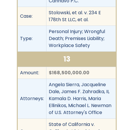
Cannavo P.C.
Stolowski, et al. v. 234 E
Case:
178th St LLC, et al.
Personal Injury; Wrongful
Type:
Death; Premises Liability;
Workplace Safety
13
Amount:
$168,500,000.00
Angela Sierra, Jacqueline
Dale, James F. Zahradka, II,
Attorneys:
Kamala D. Harris, Maria
Ellinikos, Michael L. Newman
of U.S. Attorney's Office
State of California v.