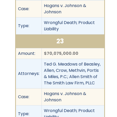
Hogans v. Johnson &
Case:
Johnson
Wrongful Death; Product
Type:
Liability
23
Amount:
$70,075,000.00
Ted G. Meadows of Beasley,
Allen, Crow, Methvin, Portis
Attorneys:
& Miles, P.C.; Allen Smith of
The Smith Law Firm, PLLC
Hogans v. Johnson &
Case:
Johnson
Wrongful Death; Product
Type:
Liability