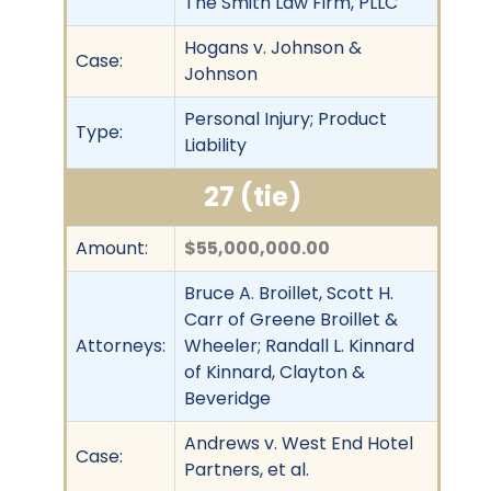
The Smith Law Firm, PLLC
Hogans v. Johnson &
Case:
Johnson
Personal Injury; Product
Type:
Liability
27 (tie)
Amount:
$55,000,000.00
Bruce A. Broillet, Scott H.
Carr of Greene Broillet &
Attorneys:
Wheeler; Randall L. Kinnard
of Kinnard, Clayton &
Beveridge
Andrews v. West End Hotel
Case:
Partners, et al.