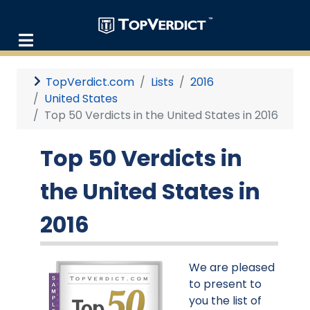
TopVerdict.com
Lists
2016
United States
Top 50 Verdicts in the United States in 2016
Top 50 Verdicts in
the United States in
2016
We are pleased
to present to
you the list of