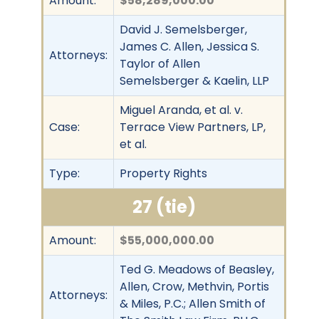
Amount:
$58,289,000.00
David J. Semelsberger,
James C. Allen, Jessica S.
Attorneys:
Taylor of Allen
Semelsberger & Kaelin, LLP
Miguel Aranda, et al. v.
Case:
Terrace View Partners, LP,
et al.
Type:
Property Rights
27 (tie)
Amount:
$55,000,000.00
Ted G. Meadows of Beasley,
Allen, Crow, Methvin, Portis
Attorneys:
& Miles, P.C.; Allen Smith of