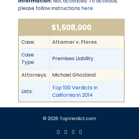
information:
Not activated. To activate,
please follow instructions
here
.
$1,508,000
Case:
Altamar v. Flores
Case
Premises Liability
Type:
Attorneys:
Michael Ghozland
Top 100 Verdicts in
Lists:
California in 2014
© 2026 TopVerdict.com