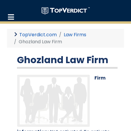
TopVerdict.com
Law Firms
Ghozland Law Firm
Ghozland Law Firm
Firm