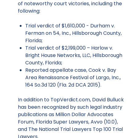
of noteworthy court victories, including the
following:
Trial verdict of $1,610,000 - Durham v.
Ferman on 54, Inc., Hillsborough County,
Florida;
Trial verdict of $2,199,000 – Harlow v.
Bright House Networks, LLC, Hillsborough
County, Florida;
Reported appellate case, Cook v. Bay
Area Renaissance Festival of Largo, Inc.,
164 So.3d 120 (Fla. 2d DCA 2015).
In addition to TopVerdict.com, David Bulluck
has been recognized by such legal industry
publications as Million Dollar Advocates
Forum, Florida Super Lawyers, Avvo (10.0),
and The National Trial Lawyers Top 100 Trial
Lawyers.