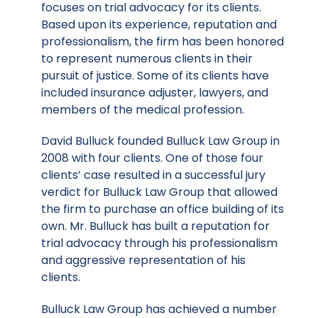
focuses on trial advocacy for its clients.
Based upon its experience, reputation and
professionalism, the firm has been honored
to represent numerous clients in their
pursuit of justice. Some of its clients have
included insurance adjuster, lawyers, and
members of the medical profession.
David Bulluck founded Bulluck Law Group in
2008 with four clients. One of those four
clients’ case resulted in a successful jury
verdict for Bulluck Law Group that allowed
the firm to purchase an office building of its
own. Mr. Bulluck has built a reputation for
trial advocacy through his professionalism
and aggressive representation of his
clients.
Bulluck Law Group has achieved a number