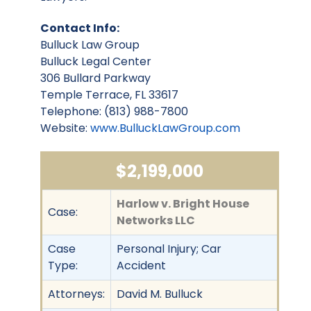
Contact Info:
Bulluck Law Group
Bulluck Legal Center
306 Bullard Parkway
Temple Terrace, FL 33617
Telephone: (813) 988-7800
Website:
www.BulluckLawGroup.com
$2,199,000
Harlow v. Bright House
Case:
Networks LLC
Case
Personal Injury; Car
Type:
Accident
Attorneys:
David M. Bulluck