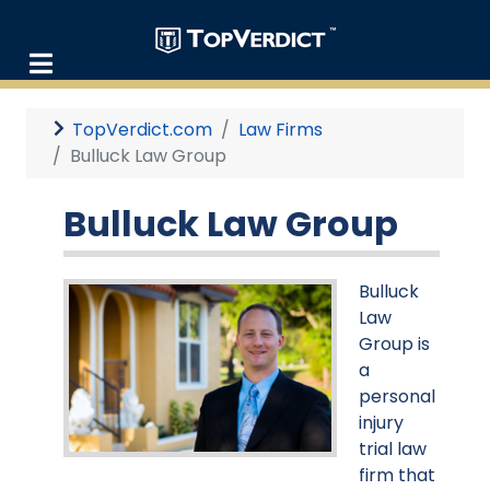
TopVerdict.com
Law Firms
Bulluck Law Group
Bulluck Law Group
Bulluck
Law
Group is
a
personal
injury
trial law
firm that