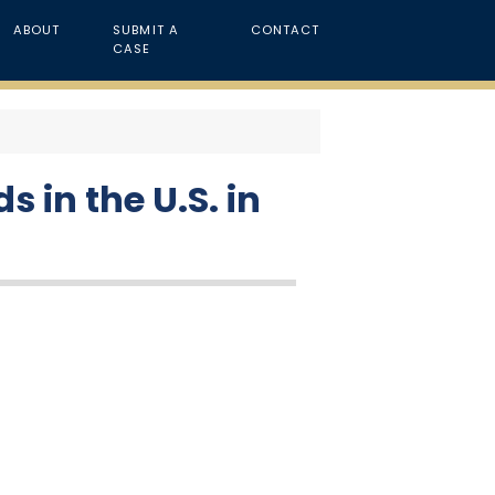
ABOUT
SUBMIT A
CONTACT
CASE
 in the U.S. in