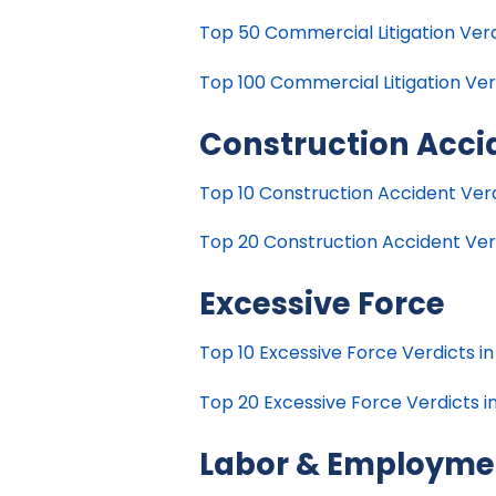
Top 50 Commercial Litigation Verdi
Top 100 Commercial Litigation Verd
Construction Acci
Top 10 Construction Accident Verdi
Top 20 Construction Accident Verdi
Excessive Force
Top 10 Excessive Force Verdicts in
Top 20 Excessive Force Verdicts in
Labor & Employme