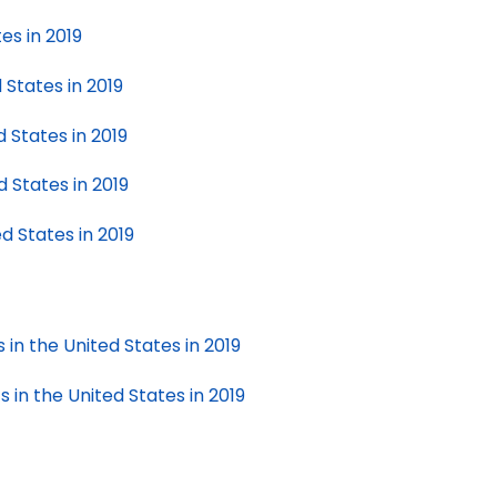
es in 2019
 States in 2019
 States in 2019
 States in 2019
d States in 2019
e
in the United States in 2019
 in the United States in 2019