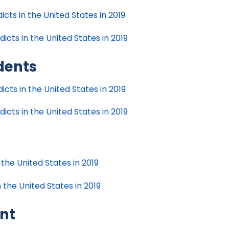
cts in the United States in 2019
icts in the United States in 2019
dents
cts in the United States in 2019
cts in the United States in 2019
 the United States in 2019
 the United States in 2019
nt