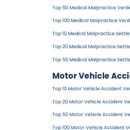
Top 50 Medical Malpractice Verdict
Top 100 Medical Malpractice Verdic
Top 10 Medical Malpractice Settle
Top 20 Medical Malpractice Settle
Top 50 Medical Malpractice Settle
Motor Vehicle Acc
Top 10 Motor Vehicle Accident Verd
Top 20 Motor Vehicle Accident Verd
Top 50 Motor Vehicle Accident Verd
Top 100 Motor Vehicle Accident Ver