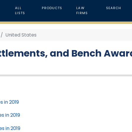
ALL
PRODUCTS
LAW
SEARCH
LISTS
FIRMS
United States
ttlements, and Bench Awards
s in 2019
s in 2019
es in 2019