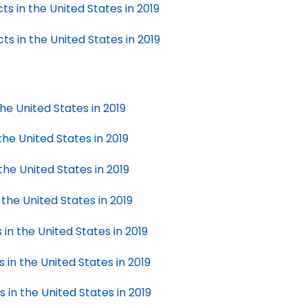
s in the United States in 2019
s in the United States in 2019
the United States in 2019
the United States in 2019
the United States in 2019
 the United States in 2019
 in the United States in 2019
 in the United States in 2019
 in the United States in 2019