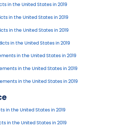
s in the United States in 2019
s in the United States in 2019
s in the United States in 2019
ts in the United States in 2019
ents in the United States in 2019
ments in the United States in 2019
ments in the United States in 2019
ce
s in the United States in 2019
s in the United States in 2019