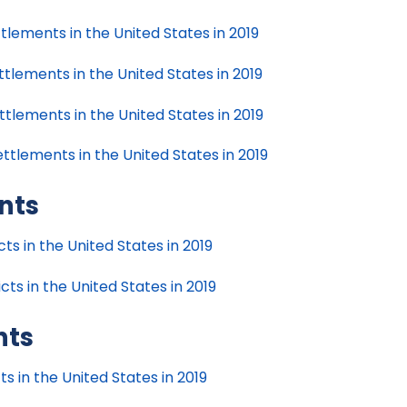
tlements in the United States in 2019
tlements in the United States in 2019
tlements in the United States in 2019
ttlements in the United States in 2019
nts
s in the United States in 2019
ts in the United States in 2019
nts
s in the United States in 2019