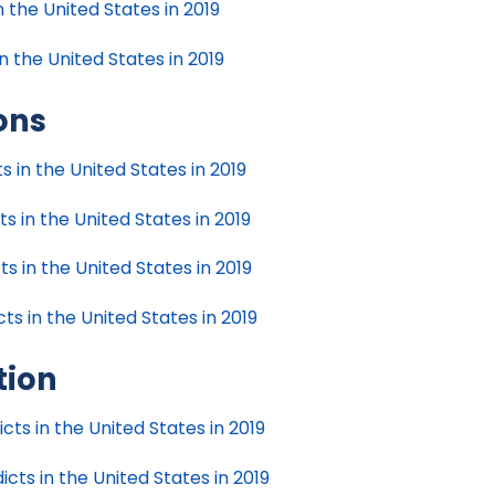
n the United States in 2019
n the United States in 2019
ions
ts in the United States in 2019
ts in the United States in 2019
ts in the United States in 2019
cts in the United States in 2019
tion
cts in the United States in 2019
cts in the United States in 2019