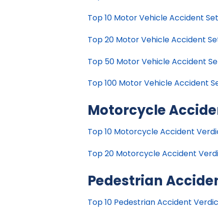
Top 10 Motor Vehicle Accident Set
Top 20 Motor Vehicle Accident Set
Top 50 Motor Vehicle Accident Set
Top 100 Motor Vehicle Accident Se
Motorcycle Accide
Top 10 Motorcycle Accident Verdict
Top 20 Motorcycle Accident Verdic
Pedestrian Accide
Top 10 Pedestrian Accident Verdict