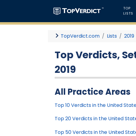
TOP
LISTS
TopVerdict.com
Lists
2019
Top Verdicts, Se
2019
All Practice Areas
Top 10 Verdicts in the United State
Top 20 Verdicts in the United State
Top 50 Verdicts in the United Stat