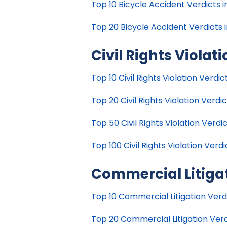
Top 10 Bicycle Accident Verdicts i
Top 20 Bicycle Accident Verdicts i
Civil Rights Violat
Top 10 Civil Rights Violation Verdic
Top 20 Civil Rights Violation Verdic
Top 50 Civil Rights Violation Verdic
Top 100 Civil Rights Violation Verdi
Commercial Litiga
Top 10 Commercial Litigation Verdi
Top 20 Commercial Litigation Verdi