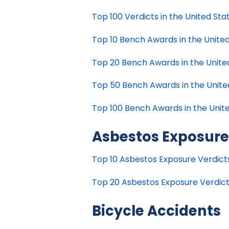
Top 100 Verdicts in the United Stat
Top 10 Bench Awards in the United
Top 20 Bench Awards in the United
Top 50 Bench Awards in the United
Top 100 Bench Awards in the Unite
Asbestos Exposur
Top 10 Asbestos Exposure Verdicts 
Top 20 Asbestos Exposure Verdicts
Bicycle Accidents