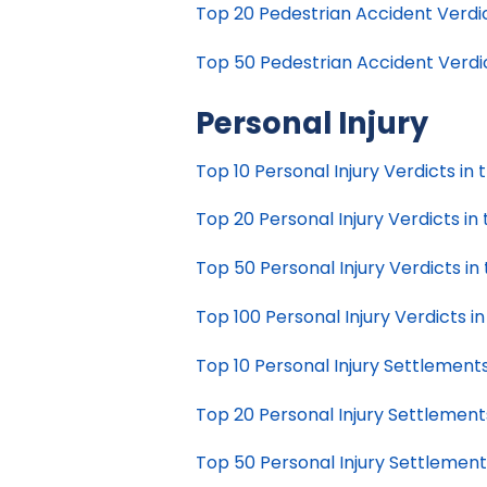
Top 20 Pedestrian Accident Verdict
Top 50 Pedestrian Accident Verdict
Personal Injury
Top 10 Personal Injury Verdicts in 
Top 20 Personal Injury Verdicts in 
Top 50 Personal Injury Verdicts in 
Top 100 Personal Injury Verdicts in
Top 10 Personal Injury Settlements
Top 20 Personal Injury Settlements
Top 50 Personal Injury Settlements