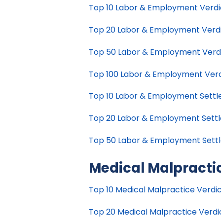
Top 10 Labor & Employment Verdict
Top 20 Labor & Employment Verdict
Top 50 Labor & Employment Verdict
Top 100 Labor & Employment Verdic
Top 10 Labor & Employment Settlem
Top 20 Labor & Employment Settle
Top 50 Labor & Employment Settle
Medical Malpracti
Top 10 Medical Malpractice Verdict
Top 20 Medical Malpractice Verdict