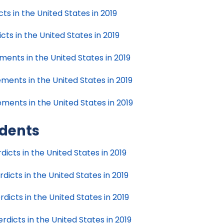
s in the United States in 2019
ts in the United States in 2019
ments in the United States in 2019
ments in the United States in 2019
ments in the United States in 2019
idents
icts in the United States in 2019
icts in the United States in 2019
icts in the United States in 2019
dicts in the United States in 2019